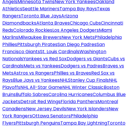
Angels
Minnesota Twins
New York Yankees
Oakland
Athletics
Seattle Mariners
Tampa Bay Rays
Texas
Rangers
Toronto Blue Jays
Arizona
Diamondbacks
Atlanta Braves
Chicago Cubs
Cincinnati
Reds
Colorado Rockies
Los Angeles Dodgers
Miami
Marlins
Milwaukee Brewers
New York Mets
Philadelphia
Phillies
Pittsburgh Pirates
San Diego Padres
San
Francisco Giants
St. Louis Cardinals
Washington
Nationals
Yankees vs Red Sox
Dodgers vs Giants
Cubs vs
Cardinals
Mets vs Yankees
Dodgers vs Padres
Braves vs
Mets
Astros vs Rangers
Phillies vs Braves
Red Sox vs
Rays
Blue Jays vs Yankees
NHL
Stanley Cup Finals
NHL
Playoffs
NHL All-Star Game
NHL Winter Classic
Boston
Bruins
Buffalo Sabres
Carolina Hurricanes
Columbus Blue
Jackets
Detroit Red Wings
Florida Panthers
Montreal
Canadiens
New Jersey Devils
New York Islanders
New
York Rangers
Ottawa Senators
Philadelphia
Flyers
Pittsburgh Penguins
Tampa Bay Lightning
Toronto