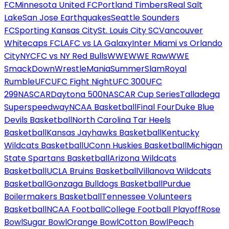
FC
Minnesota United FC
Portland Timbers
Real Salt
Lake
San Jose Earthquakes
Seattle Sounders
FC
Sporting Kansas City
St. Louis City SC
Vancouver
Whitecaps FC
LAFC vs LA Galaxy
Inter Miami vs Orlando
City
NYCFC vs NY Red Bulls
WWE
WWE Raw
WWE
SmackDown
WrestleMania
SummerSlam
Royal
Rumble
UFC
UFC Fight Night
UFC 300
UFC
299
NASCAR
Daytona 500
NASCAR Cup Series
Talladega
Superspeedway
NCAA Basketball
Final Four
Duke Blue
Devils Basketball
North Carolina Tar Heels
Basketball
Kansas Jayhawks Basketball
Kentucky
Wildcats Basketball
UConn Huskies Basketball
Michigan
State Spartans Basketball
Arizona Wildcats
Basketball
UCLA Bruins Basketball
Villanova Wildcats
Basketball
Gonzaga Bulldogs Basketball
Purdue
Boilermakers Basketball
Tennessee Volunteers
Basketball
NCAA Football
College Football Playoff
Rose
Bowl
Sugar Bowl
Orange Bowl
Cotton Bowl
Peach