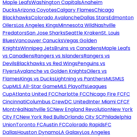
Maple Leafs
Washington Capitals
Anaheim
Ducks
Arizona Coyotes
Calgary Flames
Chicago
Blackhawks
Colorado Avalanche
Dallas Stars
Edmonton
Oilers
Los Angeles Kings
Minnesota Wild
Nashville
Predators
San Jose Sharks
Seattle Kraken
St. Louis
Blues
Vancouver Canucks
Vegas Golden
Knights
Winnipeg Jets
Bruins vs Canadiens
Maple Leafs
vs Canadiens
Rangers vs Islanders
Rangers vs
Devils
Blackhawks vs Red Wings
Penguins vs
Flyers
Avalanche vs Golden Knights
Oilers vs
Flames
Kings vs Ducks
Lightning vs Panthers
MLS
MLS
Cup
MLS All-Star Game
MLS Playoffs
Leagues
Cup
Atlanta United FC
Charlotte FC
Chicago Fire FC
FC
Cincinnati
Columbus Crew
DC United
Inter Miami CF
CF
Montréal
Nashville SC
New England Revolution
New York
City FC
New York Red Bulls
Orlando City SC
Philadelphia
Union
Toronto FC
Austin FC
Colorado Rapids
FC
Dallas
Houston Dynamo
LA Galaxy
Los Angeles