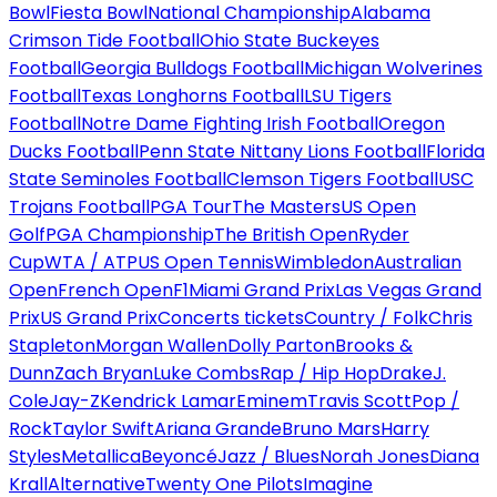
Bowl
Fiesta Bowl
National Championship
Alabama
Crimson Tide Football
Ohio State Buckeyes
Football
Georgia Bulldogs Football
Michigan Wolverines
Football
Texas Longhorns Football
LSU Tigers
Football
Notre Dame Fighting Irish Football
Oregon
Ducks Football
Penn State Nittany Lions Football
Florida
State Seminoles Football
Clemson Tigers Football
USC
Trojans Football
PGA Tour
The Masters
US Open
Golf
PGA Championship
The British Open
Ryder
Cup
WTA / ATP
US Open Tennis
Wimbledon
Australian
Open
French Open
F1
Miami Grand Prix
Las Vegas Grand
Prix
US Grand Prix
Concerts tickets
Country / Folk
Chris
Stapleton
Morgan Wallen
Dolly Parton
Brooks &
Dunn
Zach Bryan
Luke Combs
Rap / Hip Hop
Drake
J.
Cole
Jay-Z
Kendrick Lamar
Eminem
Travis Scott
Pop /
Rock
Taylor Swift
Ariana Grande
Bruno Mars
Harry
Styles
Metallica
Beyoncé
Jazz / Blues
Norah Jones
Diana
Krall
Alternative
Twenty One Pilots
Imagine