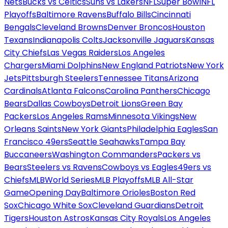
Nets
Bucks vs Celtics
Suns vs Lakers
NFL
Super Bowl
NFL
Playoffs
Baltimore Ravens
Buffalo Bills
Cincinnati
Bengals
Cleveland Browns
Denver Broncos
Houston
Texans
Indianapolis Colts
Jacksonville Jaguars
Kansas
City Chiefs
Las Vegas Raiders
Los Angeles
Chargers
Miami Dolphins
New England Patriots
New York
Jets
Pittsburgh Steelers
Tennessee Titans
Arizona
Cardinals
Atlanta Falcons
Carolina Panthers
Chicago
Bears
Dallas Cowboys
Detroit Lions
Green Bay
Packers
Los Angeles Rams
Minnesota Vikings
New
Orleans Saints
New York Giants
Philadelphia Eagles
San
Francisco 49ers
Seattle Seahawks
Tampa Bay
Buccaneers
Washington Commanders
Packers vs
Bears
Steelers vs Ravens
Cowboys vs Eagles
49ers vs
Chiefs
MLB
World Series
MLB Playoffs
MLB All-Star
Game
Opening Day
Baltimore Orioles
Boston Red
Sox
Chicago White Sox
Cleveland Guardians
Detroit
Tigers
Houston Astros
Kansas City Royals
Los Angeles