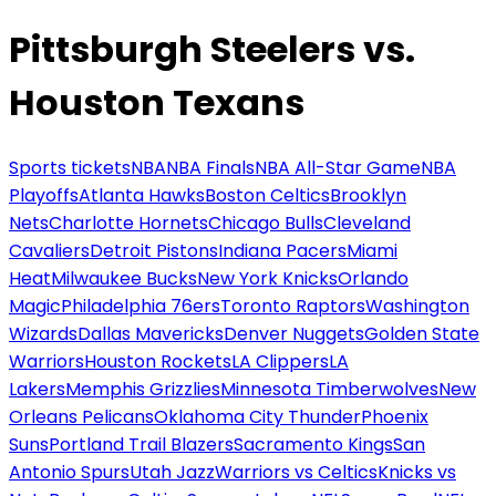
Pittsburgh Steelers vs.
Houston Texans
Sports tickets
NBA
NBA Finals
NBA All-Star Game
NBA
Playoffs
Atlanta Hawks
Boston Celtics
Brooklyn
Nets
Charlotte Hornets
Chicago Bulls
Cleveland
Cavaliers
Detroit Pistons
Indiana Pacers
Miami
Heat
Milwaukee Bucks
New York Knicks
Orlando
Magic
Philadelphia 76ers
Toronto Raptors
Washington
Wizards
Dallas Mavericks
Denver Nuggets
Golden State
Warriors
Houston Rockets
LA Clippers
LA
Lakers
Memphis Grizzlies
Minnesota Timberwolves
New
Orleans Pelicans
Oklahoma City Thunder
Phoenix
Suns
Portland Trail Blazers
Sacramento Kings
San
Antonio Spurs
Utah Jazz
Warriors vs Celtics
Knicks vs