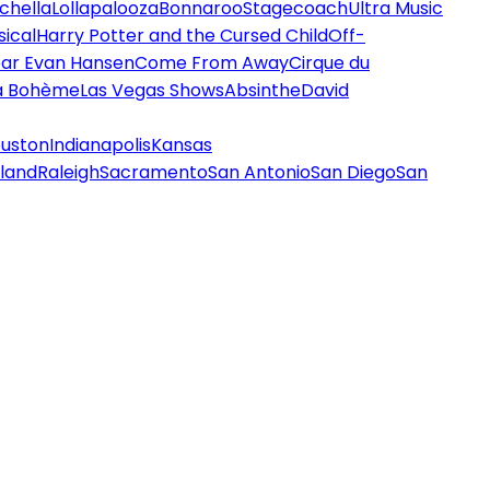
chella
Lollapalooza
Bonnaroo
Stagecoach
Ultra Music
ical
Harry Potter and the Cursed Child
Off-
ar Evan Hansen
Come From Away
Cirque du
a Bohème
Las Vegas Shows
Absinthe
David
uston
Indianapolis
Kansas
land
Raleigh
Sacramento
San Antonio
San Diego
San