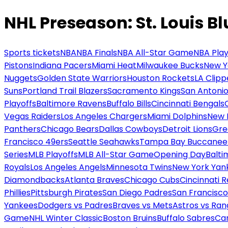
NHL Preseason: St. Louis Bl
Sports tickets
NBA
NBA Finals
NBA All-Star Game
NBA Play
Pistons
Indiana Pacers
Miami Heat
Milwaukee Bucks
New Y
Nuggets
Golden State Warriors
Houston Rockets
LA Clipp
Suns
Portland Trail Blazers
Sacramento Kings
San Antonio
Playoffs
Baltimore Ravens
Buffalo Bills
Cincinnati Bengals
Vegas Raiders
Los Angeles Chargers
Miami Dolphins
New 
Panthers
Chicago Bears
Dallas Cowboys
Detroit Lions
Gre
Francisco 49ers
Seattle Seahawks
Tampa Bay Buccanee
Series
MLB Playoffs
MLB All-Star Game
Opening Day
Balti
Royals
Los Angeles Angels
Minnesota Twins
New York Yan
Diamondbacks
Atlanta Braves
Chicago Cubs
Cincinnati 
Phillies
Pittsburgh Pirates
San Diego Padres
San Francisco
Yankees
Dodgers vs Padres
Braves vs Mets
Astros vs Ran
Game
NHL Winter Classic
Boston Bruins
Buffalo Sabres
Car