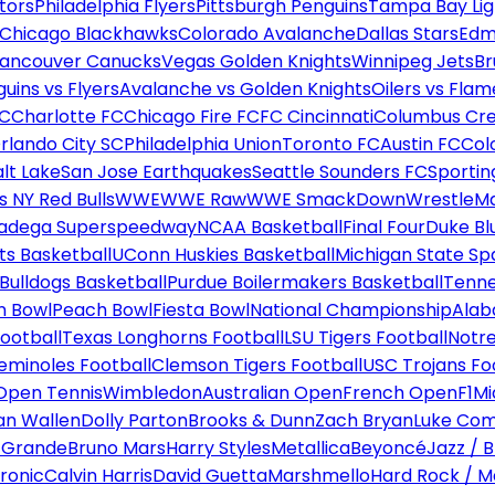
tors
Philadelphia Flyers
Pittsburgh Penguins
Tampa Bay Lig
Chicago Blackhawks
Colorado Avalanche
Dallas Stars
Edm
ancouver Canucks
Vegas Golden Knights
Winnipeg Jets
Br
uins vs Flyers
Avalanche vs Golden Knights
Oilers vs Flam
FC
Charlotte FC
Chicago Fire FC
FC Cincinnati
Columbus Cr
rlando City SC
Philadelphia Union
Toronto FC
Austin FC
Col
alt Lake
San Jose Earthquakes
Seattle Sounders FC
Sportin
 NY Red Bulls
WWE
WWE Raw
WWE SmackDown
WrestleM
ladega Superspeedway
NCAA Basketball
Final Four
Duke Bl
ts Basketball
UConn Huskies Basketball
Michigan State Sp
ulldogs Basketball
Purdue Boilermakers Basketball
Tenne
n Bowl
Peach Bowl
Fiesta Bowl
National Championship
Alab
ootball
Texas Longhorns Football
LSU Tigers Football
Notre
Seminoles Football
Clemson Tigers Football
USC Trojans Fo
Open Tennis
Wimbledon
Australian Open
French Open
F1
Mi
n Wallen
Dolly Parton
Brooks & Dunn
Zach Bryan
Luke Co
 Grande
Bruno Mars
Harry Styles
Metallica
Beyoncé
Jazz / B
ronic
Calvin Harris
David Guetta
Marshmello
Hard Rock / M