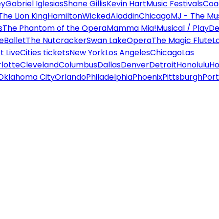
ey
Gabriel Iglesias
Shane Gillis
Kevin Hart
Music Festivals
Coa
The Lion King
Hamilton
Wicked
Aladdin
Chicago
MJ - The Mus
s
The Phantom of the Opera
Mamma Mia!
Musical / Play
De
e
Ballet
The Nutcracker
Swan Lake
Opera
The Magic Flute
L
 Live
Cities tickets
New York
Los Angeles
Chicago
Las
lotte
Cleveland
Columbus
Dallas
Denver
Detroit
Honolulu
Ho
Oklahoma City
Orlando
Philadelphia
Phoenix
Pittsburgh
Port