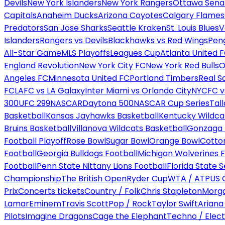
Devils
New York Islanders
New York Rangers
Ottawa Sena
Capitals
Anaheim Ducks
Arizona Coyotes
Calgary Flames
Predators
San Jose Sharks
Seattle Kraken
St. Louis Blues
V
Islanders
Rangers vs Devils
Blackhawks vs Red Wings
Peng
All-Star Game
MLS Playoffs
Leagues Cup
Atlanta United 
England Revolution
New York City FC
New York Red Bulls
O
Angeles FC
Minnesota United FC
Portland Timbers
Real S
FC
LAFC vs LA Galaxy
Inter Miami vs Orlando City
NYCFC vs
300
UFC 299
NASCAR
Daytona 500
NASCAR Cup Series
Tal
Basketball
Kansas Jayhawks Basketball
Kentucky Wildca
Bruins Basketball
Villanova Wildcats Basketball
Gonzaga B
Football Playoff
Rose Bowl
Sugar Bowl
Orange Bowl
Cotto
Football
Georgia Bulldogs Football
Michigan Wolverines F
Football
Penn State Nittany Lions Football
Florida State 
Championship
The British Open
Ryder Cup
WTA / ATP
US 
Prix
Concerts tickets
Country / Folk
Chris Stapleton
Morga
Lamar
Eminem
Travis Scott
Pop / Rock
Taylor Swift
Ariana
Pilots
Imagine Dragons
Cage the Elephant
Techno / Elect