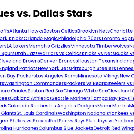
ues vs. Dallas Stars
offs
Atlanta Hawks
Boston Celtics
Brooklyn Nets
Charlotte
ork Knicks
Orlando Magic
Philadelphia 76ers
Toronto Rapt
ers
LA Lakers
Memphis Grizzlies
Minnesota Timberwolves
N
 Spurs
Utah Jazz
Warriors vs Celtics
Knicks vs Nets
Bucks vs
Cleveland Browns
Denver Broncos
Houston Texans
Indianap
England Patriots
New York Jets
Pittsburgh Steelers
Tennes
en Bay Packers
Los Angeles Rams
Minnesota Vikings
New O
rs
Washington Commanders
Packers vs Bears
Steelers vs
more Orioles
Boston Red Sox
Chicago White Sox
Cleveland 
kees
Oakland Athletics
Seattle Mariners
Tampa Bay Rays
T
Reds
Colorado Rockies
Los Angeles Dodgers
Miami Marlins
M
 Giants
St. Louis Cardinals
Washington Nationals
Yankees v
gers
Phillies vs Braves
Red Sox vs Rays
Blue Jays vs Yankee
olina Hurricanes
Columbus Blue Jackets
Detroit Red Wing