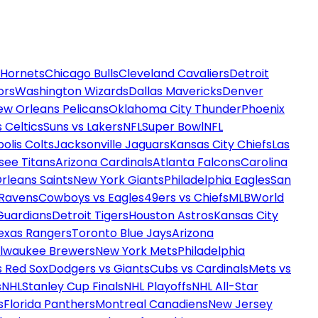
 Hornets
Chicago Bulls
Cleveland Cavaliers
Detroit
ors
Washington Wizards
Dallas Mavericks
Denver
ew Orleans Pelicans
Oklahoma City Thunder
Phoenix
 Celtics
Suns vs Lakers
NFL
Super Bowl
NFL
olis Colts
Jacksonville Jaguars
Kansas City Chiefs
Las
see Titans
Arizona Cardinals
Atlanta Falcons
Carolina
rleans Saints
New York Giants
Philadelphia Eagles
San
 Ravens
Cowboys vs Eagles
49ers vs Chiefs
MLB
World
Guardians
Detroit Tigers
Houston Astros
Kansas City
exas Rangers
Toronto Blue Jays
Arizona
ilwaukee Brewers
New York Mets
Philadelphia
s Red Sox
Dodgers vs Giants
Cubs vs Cardinals
Mets vs
s
NHL
Stanley Cup Finals
NHL Playoffs
NHL All-Star
s
Florida Panthers
Montreal Canadiens
New Jersey