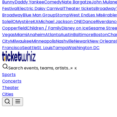
Bunny
Daddy Yankee
Comedy
Nate Bargatze
John Mulan
Festival
Electric Daisy Carnival
Theater tickets
Broadway
Broadway
Blue Man Group
Stomp
West End
Les Misérable
Soleil
O
Mystère
KA
Michael Jackson ONE
Dance
Riverdanc
Copperfield
Children / Family
Disney on Ice
Sesame Street
Vegas
Miami
Anaheim
Atlanta
Austin
Baltimore
Boston
Char
City
Milwaukee
Minneapolis
Nashville
Newark
New Orleans
Francisco
Seattle
St. Louis
Tampa
Washington DC
Search events, teams, artists…
⌘ K
Sports
Concerts
Theater
Cities