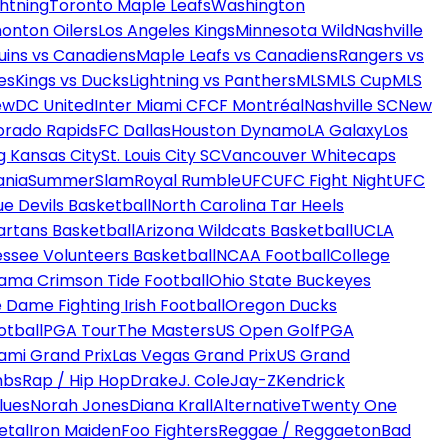
htning
Toronto Maple Leafs
Washington
onton Oilers
Los Angeles Kings
Minnesota Wild
Nashville
uins vs Canadiens
Maple Leafs vs Canadiens
Rangers vs
es
Kings vs Ducks
Lightning vs Panthers
MLS
MLS Cup
MLS
ew
DC United
Inter Miami CF
CF Montréal
Nashville SC
New
orado Rapids
FC Dallas
Houston Dynamo
LA Galaxy
Los
g Kansas City
St. Louis City SC
Vancouver Whitecaps
ania
SummerSlam
Royal Rumble
UFC
UFC Fight Night
UFC
ue Devils Basketball
North Carolina Tar Heels
artans Basketball
Arizona Wildcats Basketball
UCLA
ssee Volunteers Basketball
NCAA Football
College
ama Crimson Tide Football
Ohio State Buckeyes
 Dame Fighting Irish Football
Oregon Ducks
otball
PGA Tour
The Masters
US Open Golf
PGA
ami Grand Prix
Las Vegas Grand Prix
US Grand
mbs
Rap / Hip Hop
Drake
J. Cole
Jay-Z
Kendrick
lues
Norah Jones
Diana Krall
Alternative
Twenty One
etal
Iron Maiden
Foo Fighters
Reggae / Reggaeton
Bad