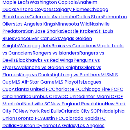
Maple Leafs
Washington Capitals
Anaheim
Ducks
Arizona Coyotes
Calgary Flames
Chicago
Blackhawks
Colorado Avalanche
Dallas Stars
Edmonton
Oilers
Los Angeles Kings
Minnesota Wild
Nashville
Predators
San Jose Sharks
Seattle Kraken
St. Louis
Blues
Vancouver Canucks
Vegas Golden
Knights
Winnipeg Jets
Bruins vs Canadiens
Maple Leafs
vs Canadiens
Rangers vs Islanders
Rangers vs
Devils
Blackhawks vs Red Wings
Penguins vs
Flyers
Avalanche vs Golden Knights
Oilers vs
Flames
Kings vs Ducks
Lightning vs Panthers
MLS
MLS
Cup
MLS All-Star Game
MLS Playoffs
Leagues
Cup
Atlanta United FC
Charlotte FC
Chicago Fire FC
FC
Cincinnati
Columbus Crew
DC United
Inter Miami CF
CF
Montréal
Nashville SC
New England Revolution
New York
City FC
New York Red Bulls
Orlando City SC
Philadelphia
Union
Toronto FC
Austin FC
Colorado Rapids
FC
Dallas
Houston Dynamo
LA Galaxy
Los Angeles