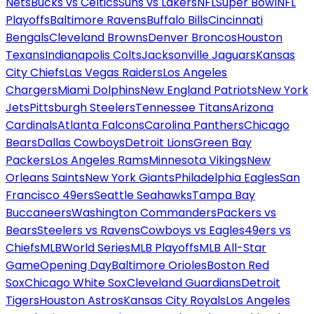
Nets
Bucks vs Celtics
Suns vs Lakers
NFL
Super Bowl
NFL
Playoffs
Baltimore Ravens
Buffalo Bills
Cincinnati
Bengals
Cleveland Browns
Denver Broncos
Houston
Texans
Indianapolis Colts
Jacksonville Jaguars
Kansas
City Chiefs
Las Vegas Raiders
Los Angeles
Chargers
Miami Dolphins
New England Patriots
New York
Jets
Pittsburgh Steelers
Tennessee Titans
Arizona
Cardinals
Atlanta Falcons
Carolina Panthers
Chicago
Bears
Dallas Cowboys
Detroit Lions
Green Bay
Packers
Los Angeles Rams
Minnesota Vikings
New
Orleans Saints
New York Giants
Philadelphia Eagles
San
Francisco 49ers
Seattle Seahawks
Tampa Bay
Buccaneers
Washington Commanders
Packers vs
Bears
Steelers vs Ravens
Cowboys vs Eagles
49ers vs
Chiefs
MLB
World Series
MLB Playoffs
MLB All-Star
Game
Opening Day
Baltimore Orioles
Boston Red
Sox
Chicago White Sox
Cleveland Guardians
Detroit
Tigers
Houston Astros
Kansas City Royals
Los Angeles