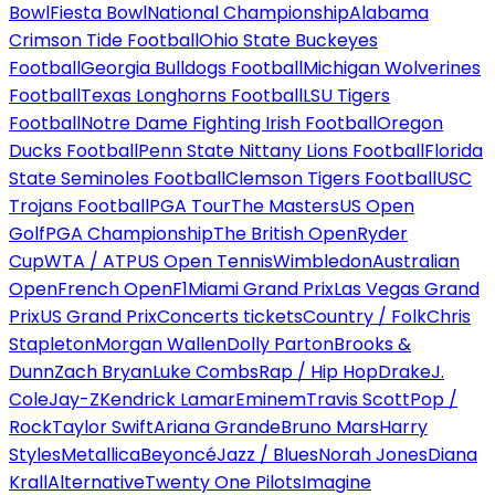
Bowl
Fiesta Bowl
National Championship
Alabama
Crimson Tide Football
Ohio State Buckeyes
Football
Georgia Bulldogs Football
Michigan Wolverines
Football
Texas Longhorns Football
LSU Tigers
Football
Notre Dame Fighting Irish Football
Oregon
Ducks Football
Penn State Nittany Lions Football
Florida
State Seminoles Football
Clemson Tigers Football
USC
Trojans Football
PGA Tour
The Masters
US Open
Golf
PGA Championship
The British Open
Ryder
Cup
WTA / ATP
US Open Tennis
Wimbledon
Australian
Open
French Open
F1
Miami Grand Prix
Las Vegas Grand
Prix
US Grand Prix
Concerts tickets
Country / Folk
Chris
Stapleton
Morgan Wallen
Dolly Parton
Brooks &
Dunn
Zach Bryan
Luke Combs
Rap / Hip Hop
Drake
J.
Cole
Jay-Z
Kendrick Lamar
Eminem
Travis Scott
Pop /
Rock
Taylor Swift
Ariana Grande
Bruno Mars
Harry
Styles
Metallica
Beyoncé
Jazz / Blues
Norah Jones
Diana
Krall
Alternative
Twenty One Pilots
Imagine