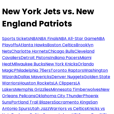
New York Jets vs. New
England Patriots
Sports tickets
NBA
NBA Finals
NBA All-Star Game
NBA
Playoffs
Atlanta Hawks
Boston Celtics
Brooklyn
Nets
Charlotte Hornets
Chicago Bulls
Cleveland
Cavaliers
Detroit Pistons
Indiana Pacers
Miami
Heat
Milwaukee Bucks
New York Knicks
Orlando
Magic
Philadelphia 76ers
Toronto Raptors
Washington
Wizards
Dallas Mavericks
Denver Nuggets
Golden State
Warriors
Houston Rockets
LA Clippers
LA
Lakers
Memphis Grizzlies
Minnesota Timberwolves
New
Orleans Pelicans
Oklahoma City Thunder
Phoenix
Suns
Portland Trail Blazers
Sacramento Kings
San
Antonio Spurs
Utah Jazz
Warriors vs Celtics
Knicks vs