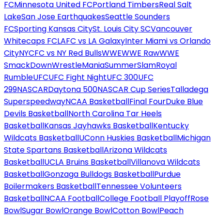
FC
Minnesota United FC
Portland Timbers
Real Salt
Lake
San Jose Earthquakes
Seattle Sounders
FC
Sporting Kansas City
St. Louis City SC
Vancouver
Whitecaps FC
LAFC vs LA Galaxy
Inter Miami vs Orlando
City
NYCFC vs NY Red Bulls
WWE
WWE Raw
WWE
SmackDown
WrestleMania
SummerSlam
Royal
Rumble
UFC
UFC Fight Night
UFC 300
UFC
299
NASCAR
Daytona 500
NASCAR Cup Series
Talladega
Superspeedway
NCAA Basketball
Final Four
Duke Blue
Devils Basketball
North Carolina Tar Heels
Basketball
Kansas Jayhawks Basketball
Kentucky
Wildcats Basketball
UConn Huskies Basketball
Michigan
State Spartans Basketball
Arizona Wildcats
Basketball
UCLA Bruins Basketball
Villanova Wildcats
Basketball
Gonzaga Bulldogs Basketball
Purdue
Boilermakers Basketball
Tennessee Volunteers
Basketball
NCAA Football
College Football Playoff
Rose
Bowl
Sugar Bowl
Orange Bowl
Cotton Bowl
Peach