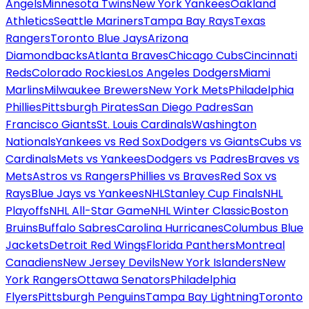
Angels
Minnesota Twins
New York Yankees
Oakland
Athletics
Seattle Mariners
Tampa Bay Rays
Texas
Rangers
Toronto Blue Jays
Arizona
Diamondbacks
Atlanta Braves
Chicago Cubs
Cincinnati
Reds
Colorado Rockies
Los Angeles Dodgers
Miami
Marlins
Milwaukee Brewers
New York Mets
Philadelphia
Phillies
Pittsburgh Pirates
San Diego Padres
San
Francisco Giants
St. Louis Cardinals
Washington
Nationals
Yankees vs Red Sox
Dodgers vs Giants
Cubs vs
Cardinals
Mets vs Yankees
Dodgers vs Padres
Braves vs
Mets
Astros vs Rangers
Phillies vs Braves
Red Sox vs
Rays
Blue Jays vs Yankees
NHL
Stanley Cup Finals
NHL
Playoffs
NHL All-Star Game
NHL Winter Classic
Boston
Bruins
Buffalo Sabres
Carolina Hurricanes
Columbus Blue
Jackets
Detroit Red Wings
Florida Panthers
Montreal
Canadiens
New Jersey Devils
New York Islanders
New
York Rangers
Ottawa Senators
Philadelphia
Flyers
Pittsburgh Penguins
Tampa Bay Lightning
Toronto