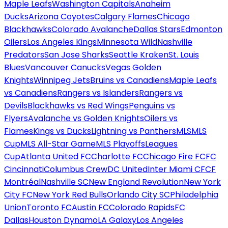
Maple Leafs
Washington Capitals
Anaheim
Ducks
Arizona Coyotes
Calgary Flames
Chicago
Blackhawks
Colorado Avalanche
Dallas Stars
Edmonton
Oilers
Los Angeles Kings
Minnesota Wild
Nashville
Predators
San Jose Sharks
Seattle Kraken
St. Louis
Blues
Vancouver Canucks
Vegas Golden
Knights
Winnipeg Jets
Bruins vs Canadiens
Maple Leafs
vs Canadiens
Rangers vs Islanders
Rangers vs
Devils
Blackhawks vs Red Wings
Penguins vs
Flyers
Avalanche vs Golden Knights
Oilers vs
Flames
Kings vs Ducks
Lightning vs Panthers
MLS
MLS
Cup
MLS All-Star Game
MLS Playoffs
Leagues
Cup
Atlanta United FC
Charlotte FC
Chicago Fire FC
FC
Cincinnati
Columbus Crew
DC United
Inter Miami CF
CF
Montréal
Nashville SC
New England Revolution
New York
City FC
New York Red Bulls
Orlando City SC
Philadelphia
Union
Toronto FC
Austin FC
Colorado Rapids
FC
Dallas
Houston Dynamo
LA Galaxy
Los Angeles