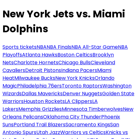
New York Jets vs. Miami
Dolphins
Sports tickets
NBA
NBA Finals
NBA All-Star Game
NBA
Playoffs
Atlanta Hawks
Boston Celtics
Brooklyn
Nets
Charlotte Hornets
Chicago Bulls
Cleveland
Cavaliers
Detroit Pistons
Indiana Pacers
Miami
Heat
Milwaukee Bucks
New York Knicks
Orlando
Magic
Philadelphia 76ers
Toronto Raptors
Washington
Wizards
Dallas Mavericks
Denver Nuggets
Golden State
Warriors
Houston Rockets
LA Clippers
LA
Lakers
Memphis Grizzlies
Minnesota Timberwolves
New
Orleans Pelicans
Oklahoma City Thunder
Phoenix
Suns
Portland Trail Blazers
Sacramento Kings
San
Antonio Spurs
Utah Jazz
Warriors vs Celtics
Knicks vs