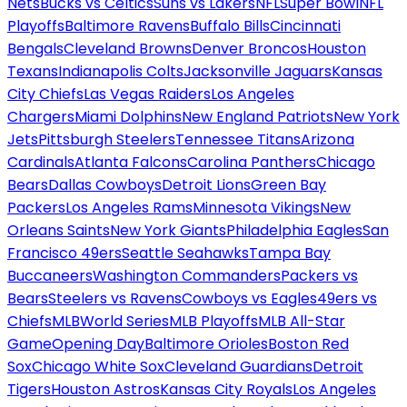
Nets
Bucks vs Celtics
Suns vs Lakers
NFL
Super Bowl
NFL
Playoffs
Baltimore Ravens
Buffalo Bills
Cincinnati
Bengals
Cleveland Browns
Denver Broncos
Houston
Texans
Indianapolis Colts
Jacksonville Jaguars
Kansas
City Chiefs
Las Vegas Raiders
Los Angeles
Chargers
Miami Dolphins
New England Patriots
New York
Jets
Pittsburgh Steelers
Tennessee Titans
Arizona
Cardinals
Atlanta Falcons
Carolina Panthers
Chicago
Bears
Dallas Cowboys
Detroit Lions
Green Bay
Packers
Los Angeles Rams
Minnesota Vikings
New
Orleans Saints
New York Giants
Philadelphia Eagles
San
Francisco 49ers
Seattle Seahawks
Tampa Bay
Buccaneers
Washington Commanders
Packers vs
Bears
Steelers vs Ravens
Cowboys vs Eagles
49ers vs
Chiefs
MLB
World Series
MLB Playoffs
MLB All-Star
Game
Opening Day
Baltimore Orioles
Boston Red
Sox
Chicago White Sox
Cleveland Guardians
Detroit
Tigers
Houston Astros
Kansas City Royals
Los Angeles