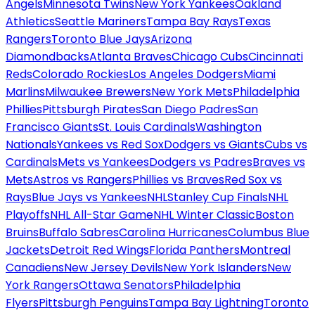
Angels
Minnesota Twins
New York Yankees
Oakland
Athletics
Seattle Mariners
Tampa Bay Rays
Texas
Rangers
Toronto Blue Jays
Arizona
Diamondbacks
Atlanta Braves
Chicago Cubs
Cincinnati
Reds
Colorado Rockies
Los Angeles Dodgers
Miami
Marlins
Milwaukee Brewers
New York Mets
Philadelphia
Phillies
Pittsburgh Pirates
San Diego Padres
San
Francisco Giants
St. Louis Cardinals
Washington
Nationals
Yankees vs Red Sox
Dodgers vs Giants
Cubs vs
Cardinals
Mets vs Yankees
Dodgers vs Padres
Braves vs
Mets
Astros vs Rangers
Phillies vs Braves
Red Sox vs
Rays
Blue Jays vs Yankees
NHL
Stanley Cup Finals
NHL
Playoffs
NHL All-Star Game
NHL Winter Classic
Boston
Bruins
Buffalo Sabres
Carolina Hurricanes
Columbus Blue
Jackets
Detroit Red Wings
Florida Panthers
Montreal
Canadiens
New Jersey Devils
New York Islanders
New
York Rangers
Ottawa Senators
Philadelphia
Flyers
Pittsburgh Penguins
Tampa Bay Lightning
Toronto