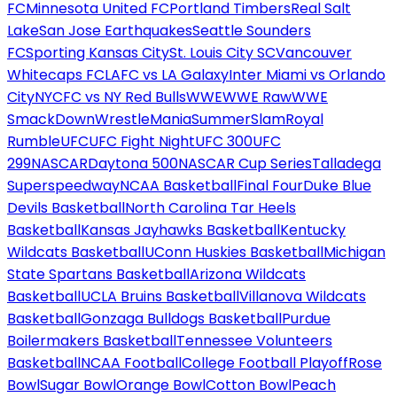
FC
Minnesota United FC
Portland Timbers
Real Salt
Lake
San Jose Earthquakes
Seattle Sounders
FC
Sporting Kansas City
St. Louis City SC
Vancouver
Whitecaps FC
LAFC vs LA Galaxy
Inter Miami vs Orlando
City
NYCFC vs NY Red Bulls
WWE
WWE Raw
WWE
SmackDown
WrestleMania
SummerSlam
Royal
Rumble
UFC
UFC Fight Night
UFC 300
UFC
299
NASCAR
Daytona 500
NASCAR Cup Series
Talladega
Superspeedway
NCAA Basketball
Final Four
Duke Blue
Devils Basketball
North Carolina Tar Heels
Basketball
Kansas Jayhawks Basketball
Kentucky
Wildcats Basketball
UConn Huskies Basketball
Michigan
State Spartans Basketball
Arizona Wildcats
Basketball
UCLA Bruins Basketball
Villanova Wildcats
Basketball
Gonzaga Bulldogs Basketball
Purdue
Boilermakers Basketball
Tennessee Volunteers
Basketball
NCAA Football
College Football Playoff
Rose
Bowl
Sugar Bowl
Orange Bowl
Cotton Bowl
Peach