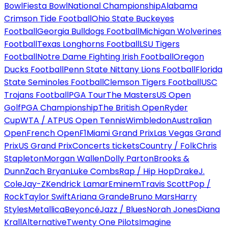
Bowl
Fiesta Bowl
National Championship
Alabama
Crimson Tide Football
Ohio State Buckeyes
Football
Georgia Bulldogs Football
Michigan Wolverines
Football
Texas Longhorns Football
LSU Tigers
Football
Notre Dame Fighting Irish Football
Oregon
Ducks Football
Penn State Nittany Lions Football
Florida
State Seminoles Football
Clemson Tigers Football
USC
Trojans Football
PGA Tour
The Masters
US Open
Golf
PGA Championship
The British Open
Ryder
Cup
WTA / ATP
US Open Tennis
Wimbledon
Australian
Open
French Open
F1
Miami Grand Prix
Las Vegas Grand
Prix
US Grand Prix
Concerts tickets
Country / Folk
Chris
Stapleton
Morgan Wallen
Dolly Parton
Brooks &
Dunn
Zach Bryan
Luke Combs
Rap / Hip Hop
Drake
J.
Cole
Jay-Z
Kendrick Lamar
Eminem
Travis Scott
Pop /
Rock
Taylor Swift
Ariana Grande
Bruno Mars
Harry
Styles
Metallica
Beyoncé
Jazz / Blues
Norah Jones
Diana
Krall
Alternative
Twenty One Pilots
Imagine