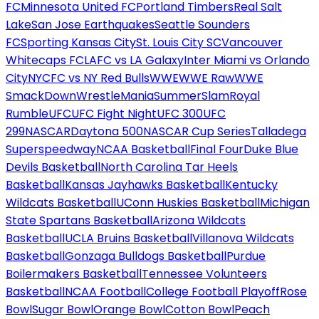
FC
Minnesota United FC
Portland Timbers
Real Salt
Lake
San Jose Earthquakes
Seattle Sounders
FC
Sporting Kansas City
St. Louis City SC
Vancouver
Whitecaps FC
LAFC vs LA Galaxy
Inter Miami vs Orlando
City
NYCFC vs NY Red Bulls
WWE
WWE Raw
WWE
SmackDown
WrestleMania
SummerSlam
Royal
Rumble
UFC
UFC Fight Night
UFC 300
UFC
299
NASCAR
Daytona 500
NASCAR Cup Series
Talladega
Superspeedway
NCAA Basketball
Final Four
Duke Blue
Devils Basketball
North Carolina Tar Heels
Basketball
Kansas Jayhawks Basketball
Kentucky
Wildcats Basketball
UConn Huskies Basketball
Michigan
State Spartans Basketball
Arizona Wildcats
Basketball
UCLA Bruins Basketball
Villanova Wildcats
Basketball
Gonzaga Bulldogs Basketball
Purdue
Boilermakers Basketball
Tennessee Volunteers
Basketball
NCAA Football
College Football Playoff
Rose
Bowl
Sugar Bowl
Orange Bowl
Cotton Bowl
Peach