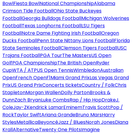
Bowl
Fiesta Bowl
National Championship
Alabama
Crimson Tide Football
Ohio State Buckeyes
Football
Georgia Bulldogs Football
Michigan Wolverines
Football
Texas Longhorns Football
LSU Tigers
Football
Notre Dame Fighting Irish Football
Oregon
Ducks Football
Penn State Nittany Lions Football
Florida
State Seminoles Football
Clemson Tigers Football
USC
Trojans Football
PGA Tour
The Masters
US Open
Golf
PGA Championship
The British Open
Ryder
Cup
WTA / ATP
US Open Tennis
Wimbledon
Australian
Open
French Open
F1
Miami Grand Prix
Las Vegas Grand
Prix
US Grand Prix
Concerts tickets
Country / Folk
Chris
Stapleton
Morgan Wallen
Dolly Parton
Brooks &
Dunn
Zach Bryan
Luke Combs
Rap / Hip Hop
Drake
J.
Cole
Jay-Z
Kendrick Lamar
Eminem
Travis Scott
Pop /
Rock
Taylor Swift
Ariana Grande
Bruno Mars
Harry
Styles
Metallica
Beyoncé
Jazz / Blues
Norah Jones
Diana
Krall
Alternative
Twenty One Pilots
Imagine