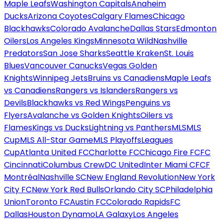
Maple Leafs
Washington Capitals
Anaheim
Ducks
Arizona Coyotes
Calgary Flames
Chicago
Blackhawks
Colorado Avalanche
Dallas Stars
Edmonton
Oilers
Los Angeles Kings
Minnesota Wild
Nashville
Predators
San Jose Sharks
Seattle Kraken
St. Louis
Blues
Vancouver Canucks
Vegas Golden
Knights
Winnipeg Jets
Bruins vs Canadiens
Maple Leafs
vs Canadiens
Rangers vs Islanders
Rangers vs
Devils
Blackhawks vs Red Wings
Penguins vs
Flyers
Avalanche vs Golden Knights
Oilers vs
Flames
Kings vs Ducks
Lightning vs Panthers
MLS
MLS
Cup
MLS All-Star Game
MLS Playoffs
Leagues
Cup
Atlanta United FC
Charlotte FC
Chicago Fire FC
FC
Cincinnati
Columbus Crew
DC United
Inter Miami CF
CF
Montréal
Nashville SC
New England Revolution
New York
City FC
New York Red Bulls
Orlando City SC
Philadelphia
Union
Toronto FC
Austin FC
Colorado Rapids
FC
Dallas
Houston Dynamo
LA Galaxy
Los Angeles