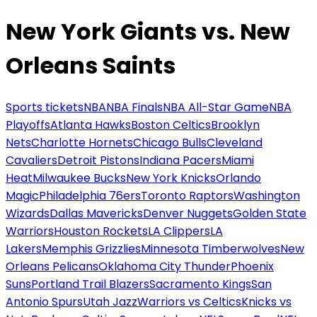
New York Giants vs. New
Orleans Saints
Sports tickets
NBA
NBA Finals
NBA All-Star Game
NBA
Playoffs
Atlanta Hawks
Boston Celtics
Brooklyn
Nets
Charlotte Hornets
Chicago Bulls
Cleveland
Cavaliers
Detroit Pistons
Indiana Pacers
Miami
Heat
Milwaukee Bucks
New York Knicks
Orlando
Magic
Philadelphia 76ers
Toronto Raptors
Washington
Wizards
Dallas Mavericks
Denver Nuggets
Golden State
Warriors
Houston Rockets
LA Clippers
LA
Lakers
Memphis Grizzlies
Minnesota Timberwolves
New
Orleans Pelicans
Oklahoma City Thunder
Phoenix
Suns
Portland Trail Blazers
Sacramento Kings
San
Antonio Spurs
Utah Jazz
Warriors vs Celtics
Knicks vs