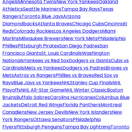
Angels
Minnesota Twins
New York Yankees
Oakland
Athletics
Seattle Mariners
Tampa Bay Rays
Texas
Rangers
Toronto Blue Jays
Arizona
Diamondbacks
Atlanta Braves
Chicago Cubs
Cincinnati
Reds
Colorado Rockies
Los Angeles Dodgers
Miami
Marlins
Milwaukee Brewers
New York Mets
Philadelphia
Phillies
Pittsburgh Pirates
San Diego Padres
San
Francisco Giants
St. Louis Cardinals
Washington
Nationals
Yankees vs Red Sox
Dodgers vs Giants
Cubs vs
Cardinals
Mets vs Yankees
Dodgers vs Padres
Braves vs
Mets
Astros vs Rangers
Phillies vs Braves
Red Sox vs
Rays
Blue Jays vs Yankees
NHL
Stanley Cup Finals
NHL
Playoffs
NHL All-Star Game
NHL Winter Classic
Boston
Bruins
Buffalo Sabres
Carolina Hurricanes
Columbus Blue
Jackets
Detroit Red Wings
Florida Panthers
Montreal
Canadiens
New Jersey Devils
New York Islanders
New
York Rangers
Ottawa Senators
Philadelphia
Flyers
Pittsburgh Penguins
Tampa Bay Lightning
Toronto