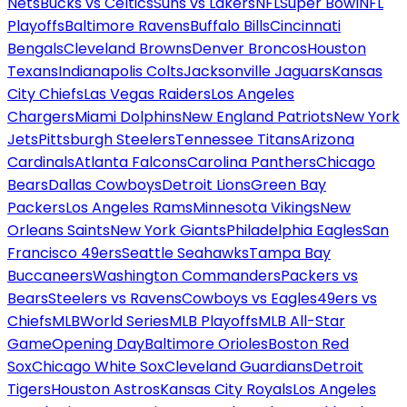
Nets
Bucks vs Celtics
Suns vs Lakers
NFL
Super Bowl
NFL
Playoffs
Baltimore Ravens
Buffalo Bills
Cincinnati
Bengals
Cleveland Browns
Denver Broncos
Houston
Texans
Indianapolis Colts
Jacksonville Jaguars
Kansas
City Chiefs
Las Vegas Raiders
Los Angeles
Chargers
Miami Dolphins
New England Patriots
New York
Jets
Pittsburgh Steelers
Tennessee Titans
Arizona
Cardinals
Atlanta Falcons
Carolina Panthers
Chicago
Bears
Dallas Cowboys
Detroit Lions
Green Bay
Packers
Los Angeles Rams
Minnesota Vikings
New
Orleans Saints
New York Giants
Philadelphia Eagles
San
Francisco 49ers
Seattle Seahawks
Tampa Bay
Buccaneers
Washington Commanders
Packers vs
Bears
Steelers vs Ravens
Cowboys vs Eagles
49ers vs
Chiefs
MLB
World Series
MLB Playoffs
MLB All-Star
Game
Opening Day
Baltimore Orioles
Boston Red
Sox
Chicago White Sox
Cleveland Guardians
Detroit
Tigers
Houston Astros
Kansas City Royals
Los Angeles