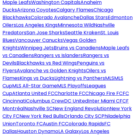
Maple Leafs
Washington Capitals
Anaheim
Ducks
Arizona Coyotes
Calgary Flames
Chicago
Blackhawks
Colorado Avalanche
Dallas Stars
Edmonton
Oilers
Los Angeles Kings
Minnesota Wild
Nashville
Predators
San Jose Sharks
Seattle Kraken
St. Louis
Blues
Vancouver Canucks
Vegas Golden
Knights
Winnipeg Jets
Bruins vs Canadiens
Maple Leafs
vs Canadiens
Rangers vs Islanders
Rangers vs
Devils
Blackhawks vs Red Wings
Penguins vs
Flyers
Avalanche vs Golden Knights
Oilers vs
Flames
Kings vs Ducks
Lightning vs Panthers
MLS
MLS
Cup
MLS All-Star Game
MLS Playoffs
Leagues
Cup
Atlanta United FC
Charlotte FC
Chicago Fire FC
FC
Cincinnati
Columbus Crew
DC United
Inter Miami CF
CF
Montréal
Nashville SC
New England Revolution
New York
City FC
New York Red Bulls
Orlando City SC
Philadelphia
Union
Toronto FC
Austin FC
Colorado Rapids
FC
Dallas
Houston Dynamo
LA Galaxy
Los Angeles