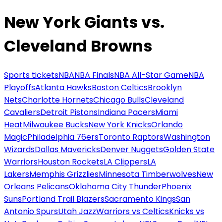
New York Giants vs.
Cleveland Browns
Sports tickets
NBA
NBA Finals
NBA All-Star Game
NBA
Playoffs
Atlanta Hawks
Boston Celtics
Brooklyn
Nets
Charlotte Hornets
Chicago Bulls
Cleveland
Cavaliers
Detroit Pistons
Indiana Pacers
Miami
Heat
Milwaukee Bucks
New York Knicks
Orlando
Magic
Philadelphia 76ers
Toronto Raptors
Washington
Wizards
Dallas Mavericks
Denver Nuggets
Golden State
Warriors
Houston Rockets
LA Clippers
LA
Lakers
Memphis Grizzlies
Minnesota Timberwolves
New
Orleans Pelicans
Oklahoma City Thunder
Phoenix
Suns
Portland Trail Blazers
Sacramento Kings
San
Antonio Spurs
Utah Jazz
Warriors vs Celtics
Knicks vs