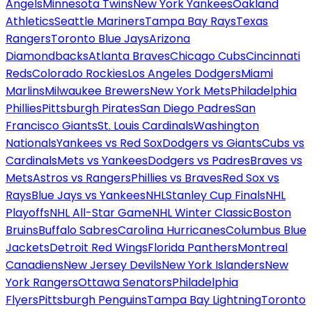
Angels
Minnesota Twins
New York Yankees
Oakland
Athletics
Seattle Mariners
Tampa Bay Rays
Texas
Rangers
Toronto Blue Jays
Arizona
Diamondbacks
Atlanta Braves
Chicago Cubs
Cincinnati
Reds
Colorado Rockies
Los Angeles Dodgers
Miami
Marlins
Milwaukee Brewers
New York Mets
Philadelphia
Phillies
Pittsburgh Pirates
San Diego Padres
San
Francisco Giants
St. Louis Cardinals
Washington
Nationals
Yankees vs Red Sox
Dodgers vs Giants
Cubs vs
Cardinals
Mets vs Yankees
Dodgers vs Padres
Braves vs
Mets
Astros vs Rangers
Phillies vs Braves
Red Sox vs
Rays
Blue Jays vs Yankees
NHL
Stanley Cup Finals
NHL
Playoffs
NHL All-Star Game
NHL Winter Classic
Boston
Bruins
Buffalo Sabres
Carolina Hurricanes
Columbus Blue
Jackets
Detroit Red Wings
Florida Panthers
Montreal
Canadiens
New Jersey Devils
New York Islanders
New
York Rangers
Ottawa Senators
Philadelphia
Flyers
Pittsburgh Penguins
Tampa Bay Lightning
Toronto