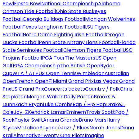
Bowl
Fiesta Bowl
National Championship
Alabama
Crimson Tide Football
Ohio State Buckeyes
Football
Georgia Bulldogs Football
Michigan Wolverines
Football
Texas Longhorns Football
LSU Tigers
Football
Notre Dame Fighting Irish Football
Oregon
Ducks Football
Penn State Nittany Lions Football
Florida
State Seminoles Football
Clemson Tigers Football
USC
Trojans Football
PGA Tour
The Masters
US Open
Golf
PGA Championship
The British Open
Ryder
Cup
WTA / ATP
US Open Tennis
Wimbledon
Australian
Open
French Open
F1
Miami Grand Prix
Las Vegas Grand
Prix
US Grand Prix
Concerts tickets
Country / Folk
Chris
Stapleton
Morgan Wallen
Dolly Parton
Brooks &
Dunn
Zach Bryan
Luke Combs
Rap / Hip Hop
Drake
J.
Cole
Jay-Z
Kendrick Lamar
Eminem
Travis Scott
Pop /
Rock
Taylor Swift
Ariana Grande
Bruno Mars
Harry
Styles
Metallica
Beyoncé
Jazz / Blues
Norah Jones
Diana
Krall
Alternative
Twenty One Pilots
Imagine