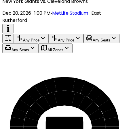
New York Giants vs. Cleveland Browns
Dec 20, 2026 · 1:00 PM
•
MetLife Stadium
·
East
Rutherford
Any Price
Any Price
Any Seats
Any Seats
All Zones