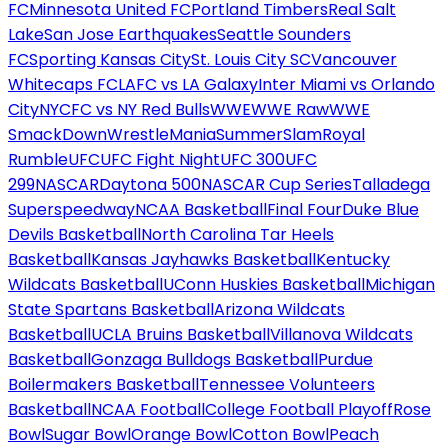
FC
Minnesota United FC
Portland Timbers
Real Salt
Lake
San Jose Earthquakes
Seattle Sounders
FC
Sporting Kansas City
St. Louis City SC
Vancouver
Whitecaps FC
LAFC vs LA Galaxy
Inter Miami vs Orlando
City
NYCFC vs NY Red Bulls
WWE
WWE Raw
WWE
SmackDown
WrestleMania
SummerSlam
Royal
Rumble
UFC
UFC Fight Night
UFC 300
UFC
299
NASCAR
Daytona 500
NASCAR Cup Series
Talladega
Superspeedway
NCAA Basketball
Final Four
Duke Blue
Devils Basketball
North Carolina Tar Heels
Basketball
Kansas Jayhawks Basketball
Kentucky
Wildcats Basketball
UConn Huskies Basketball
Michigan
State Spartans Basketball
Arizona Wildcats
Basketball
UCLA Bruins Basketball
Villanova Wildcats
Basketball
Gonzaga Bulldogs Basketball
Purdue
Boilermakers Basketball
Tennessee Volunteers
Basketball
NCAA Football
College Football Playoff
Rose
Bowl
Sugar Bowl
Orange Bowl
Cotton Bowl
Peach