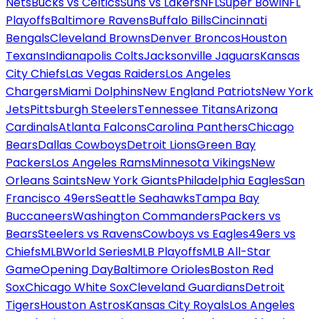
Nets
Bucks vs Celtics
Suns vs Lakers
NFL
Super Bowl
NFL
Playoffs
Baltimore Ravens
Buffalo Bills
Cincinnati
Bengals
Cleveland Browns
Denver Broncos
Houston
Texans
Indianapolis Colts
Jacksonville Jaguars
Kansas
City Chiefs
Las Vegas Raiders
Los Angeles
Chargers
Miami Dolphins
New England Patriots
New York
Jets
Pittsburgh Steelers
Tennessee Titans
Arizona
Cardinals
Atlanta Falcons
Carolina Panthers
Chicago
Bears
Dallas Cowboys
Detroit Lions
Green Bay
Packers
Los Angeles Rams
Minnesota Vikings
New
Orleans Saints
New York Giants
Philadelphia Eagles
San
Francisco 49ers
Seattle Seahawks
Tampa Bay
Buccaneers
Washington Commanders
Packers vs
Bears
Steelers vs Ravens
Cowboys vs Eagles
49ers vs
Chiefs
MLB
World Series
MLB Playoffs
MLB All-Star
Game
Opening Day
Baltimore Orioles
Boston Red
Sox
Chicago White Sox
Cleveland Guardians
Detroit
Tigers
Houston Astros
Kansas City Royals
Los Angeles