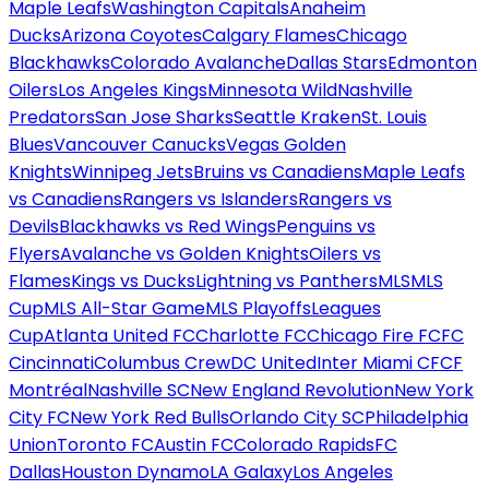
Maple Leafs
Washington Capitals
Anaheim
Ducks
Arizona Coyotes
Calgary Flames
Chicago
Blackhawks
Colorado Avalanche
Dallas Stars
Edmonton
Oilers
Los Angeles Kings
Minnesota Wild
Nashville
Predators
San Jose Sharks
Seattle Kraken
St. Louis
Blues
Vancouver Canucks
Vegas Golden
Knights
Winnipeg Jets
Bruins vs Canadiens
Maple Leafs
vs Canadiens
Rangers vs Islanders
Rangers vs
Devils
Blackhawks vs Red Wings
Penguins vs
Flyers
Avalanche vs Golden Knights
Oilers vs
Flames
Kings vs Ducks
Lightning vs Panthers
MLS
MLS
Cup
MLS All-Star Game
MLS Playoffs
Leagues
Cup
Atlanta United FC
Charlotte FC
Chicago Fire FC
FC
Cincinnati
Columbus Crew
DC United
Inter Miami CF
CF
Montréal
Nashville SC
New England Revolution
New York
City FC
New York Red Bulls
Orlando City SC
Philadelphia
Union
Toronto FC
Austin FC
Colorado Rapids
FC
Dallas
Houston Dynamo
LA Galaxy
Los Angeles