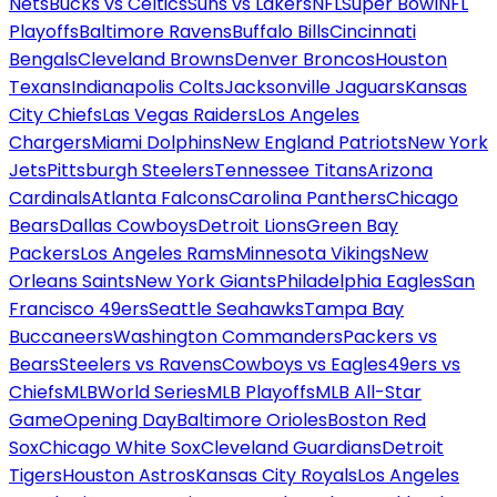
Nets
Bucks vs Celtics
Suns vs Lakers
NFL
Super Bowl
NFL
Playoffs
Baltimore Ravens
Buffalo Bills
Cincinnati
Bengals
Cleveland Browns
Denver Broncos
Houston
Texans
Indianapolis Colts
Jacksonville Jaguars
Kansas
City Chiefs
Las Vegas Raiders
Los Angeles
Chargers
Miami Dolphins
New England Patriots
New York
Jets
Pittsburgh Steelers
Tennessee Titans
Arizona
Cardinals
Atlanta Falcons
Carolina Panthers
Chicago
Bears
Dallas Cowboys
Detroit Lions
Green Bay
Packers
Los Angeles Rams
Minnesota Vikings
New
Orleans Saints
New York Giants
Philadelphia Eagles
San
Francisco 49ers
Seattle Seahawks
Tampa Bay
Buccaneers
Washington Commanders
Packers vs
Bears
Steelers vs Ravens
Cowboys vs Eagles
49ers vs
Chiefs
MLB
World Series
MLB Playoffs
MLB All-Star
Game
Opening Day
Baltimore Orioles
Boston Red
Sox
Chicago White Sox
Cleveland Guardians
Detroit
Tigers
Houston Astros
Kansas City Royals
Los Angeles