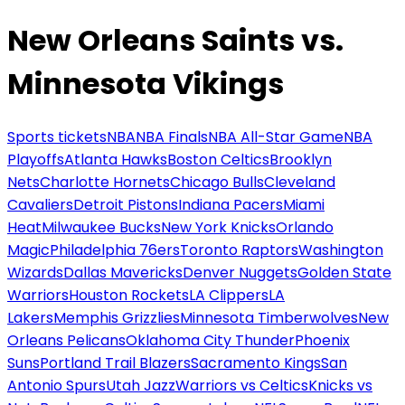
New Orleans Saints vs.
Minnesota Vikings
Sports tickets
NBA
NBA Finals
NBA All-Star Game
NBA
Playoffs
Atlanta Hawks
Boston Celtics
Brooklyn
Nets
Charlotte Hornets
Chicago Bulls
Cleveland
Cavaliers
Detroit Pistons
Indiana Pacers
Miami
Heat
Milwaukee Bucks
New York Knicks
Orlando
Magic
Philadelphia 76ers
Toronto Raptors
Washington
Wizards
Dallas Mavericks
Denver Nuggets
Golden State
Warriors
Houston Rockets
LA Clippers
LA
Lakers
Memphis Grizzlies
Minnesota Timberwolves
New
Orleans Pelicans
Oklahoma City Thunder
Phoenix
Suns
Portland Trail Blazers
Sacramento Kings
San
Antonio Spurs
Utah Jazz
Warriors vs Celtics
Knicks vs