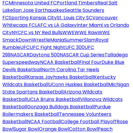
FC
Minnesota United FC
Portland Timbers
Real Salt
Lake
San Jose Earthquakes
Seattle Sounders
FC
Sporting Kansas City
St. Louis City SC
Vancouver
Whitecaps FC
LAFC vs LA Galaxy
Inter Miami vs Orlando
City
NYCFC vs NY Red Bulls
WWE
WWE Raw
WWE
SmackDown
WrestleMania
SummerSlam
Royal
Rumble
UFC
UFC Fight Night
UFC 300
UFC
299
NASCAR
Daytona 500
NASCAR Cup Series
Talladega
Superspeedway
NCAA Basketball
Final Four
Duke Blue
Devils Basketball
North Carolina Tar Heels
Basketball
Kansas Jayhawks Basketball
Kentucky
Wildcats Basketball
UConn Huskies Basketball
Michigan
State Spartans Basketball
Arizona Wildcats
Basketball
UCLA Bruins Basketball
Villanova Wildcats
Basketball
Gonzaga Bulldogs Basketball
Purdue
Boilermakers Basketball
Tennessee Volunteers
Basketball
NCAA Football
College Football Playoff
Rose
Bowl
Sugar Bowl
Orange Bowl
Cotton Bowl
Peach