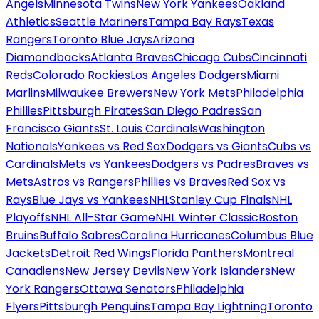
Angels
Minnesota Twins
New York Yankees
Oakland
Athletics
Seattle Mariners
Tampa Bay Rays
Texas
Rangers
Toronto Blue Jays
Arizona
Diamondbacks
Atlanta Braves
Chicago Cubs
Cincinnati
Reds
Colorado Rockies
Los Angeles Dodgers
Miami
Marlins
Milwaukee Brewers
New York Mets
Philadelphia
Phillies
Pittsburgh Pirates
San Diego Padres
San
Francisco Giants
St. Louis Cardinals
Washington
Nationals
Yankees vs Red Sox
Dodgers vs Giants
Cubs vs
Cardinals
Mets vs Yankees
Dodgers vs Padres
Braves vs
Mets
Astros vs Rangers
Phillies vs Braves
Red Sox vs
Rays
Blue Jays vs Yankees
NHL
Stanley Cup Finals
NHL
Playoffs
NHL All-Star Game
NHL Winter Classic
Boston
Bruins
Buffalo Sabres
Carolina Hurricanes
Columbus Blue
Jackets
Detroit Red Wings
Florida Panthers
Montreal
Canadiens
New Jersey Devils
New York Islanders
New
York Rangers
Ottawa Senators
Philadelphia
Flyers
Pittsburgh Penguins
Tampa Bay Lightning
Toronto