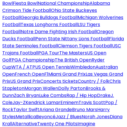
Bowl
Fiesta Bowl
National Championship
Alabama
Crimson Tide Football
Ohio State Buckeyes
Football
Georgia Bulldogs Football
Michigan Wolverines
Football
Texas Longhorns Football
LSU Tigers
Football
Notre Dame Fighting Irish Football
Oregon
Ducks Football
Penn State Nittany Lions Football
Florida
State Seminoles Football
Clemson Tigers Football
USC
Trojans Football
PGA Tour
The Masters
US Open
Golf
PGA Championship
The British Open
Ryder
Cup
WTA / ATP
US Open Tennis
Wimbledon
Australian
Open
French Open
F1
Miami Grand Prix
Las Vegas Grand
Prix
US Grand Prix
Concerts tickets
Country / Folk
Chris
Stapleton
Morgan Wallen
Dolly Parton
Brooks &
Dunn
Zach Bryan
Luke Combs
Rap / Hip Hop
Drake
J.
Cole
Jay-Z
Kendrick Lamar
Eminem
Travis Scott
Pop /
Rock
Taylor Swift
Ariana Grande
Bruno Mars
Harry
Styles
Metallica
Beyoncé
Jazz / Blues
Norah Jones
Diana
Krall
Alternative
Twenty One Pilots
Imagine