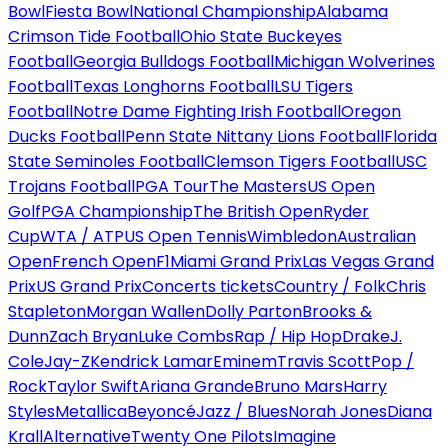
Bowl
Fiesta Bowl
National Championship
Alabama
Crimson Tide Football
Ohio State Buckeyes
Football
Georgia Bulldogs Football
Michigan Wolverines
Football
Texas Longhorns Football
LSU Tigers
Football
Notre Dame Fighting Irish Football
Oregon
Ducks Football
Penn State Nittany Lions Football
Florida
State Seminoles Football
Clemson Tigers Football
USC
Trojans Football
PGA Tour
The Masters
US Open
Golf
PGA Championship
The British Open
Ryder
Cup
WTA / ATP
US Open Tennis
Wimbledon
Australian
Open
French Open
F1
Miami Grand Prix
Las Vegas Grand
Prix
US Grand Prix
Concerts tickets
Country / Folk
Chris
Stapleton
Morgan Wallen
Dolly Parton
Brooks &
Dunn
Zach Bryan
Luke Combs
Rap / Hip Hop
Drake
J.
Cole
Jay-Z
Kendrick Lamar
Eminem
Travis Scott
Pop /
Rock
Taylor Swift
Ariana Grande
Bruno Mars
Harry
Styles
Metallica
Beyoncé
Jazz / Blues
Norah Jones
Diana
Krall
Alternative
Twenty One Pilots
Imagine