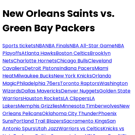
New Orleans Saints vs.
Green Bay Packers
Sports tickets
NBA
NBA Finals
NBA All-Star Game
NBA
Playoffs
Atlanta Hawks
Boston Celtics
Brooklyn
Nets
Charlotte Hornets
Chicago Bulls
Cleveland
Cavaliers
Detroit Pistons
Indiana Pacers
Miami
Heat
Milwaukee Bucks
New York Knicks
Orlando
Magic
Philadelphia 76ers
Toronto Raptors
Washington
Wizards
Dallas Mavericks
Denver Nuggets
Golden State
Warriors
Houston Rockets
LA Clippers
LA
Lakers
Memphis Grizzlies
Minnesota Timberwolves
New
Orleans Pelicans
Oklahoma City Thunder
Phoenix
Suns
Portland Trail Blazers
Sacramento Kings
San
Antonio Spurs
Utah Jazz
Warriors vs Celtics
Knicks vs