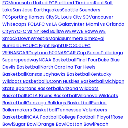
FC
Minnesota United FC
Portland Timbers
Real Salt
Lake
San Jose Earthquakes
Seattle Sounders
FC
Sporting Kansas City
St. Louis City SC
Vancouver
Whitecaps FC
LAFC vs LA Galaxy
Inter Miami vs Orlando
City
NYCFC vs NY Red Bulls
WWE
WWE Raw
WWE
SmackDown
WrestleMania
SummerSlam
Royal
Rumble
UFC
UFC Fight Night
UFC 300
UFC
299
NASCAR
Daytona 500
NASCAR Cup Series
Talladega
Superspeedway
NCAA Basketball
Final Four
Duke Blue
Devils Basketball
North Carolina Tar Heels
Basketball
Kansas Jayhawks Basketball
Kentucky
Wildcats Basketball
UConn Huskies Basketball
Michigan
State Spartans Basketball
Arizona Wildcats
Basketball
UCLA Bruins Basketball
Villanova Wildcats
Basketball
Gonzaga Bulldogs Basketball
Purdue
Boilermakers Basketball
Tennessee Volunteers
Basketball
NCAA Football
College Football Playoff
Rose
Bowl
Sugar Bowl
Orange Bowl
Cotton Bowl
Peach