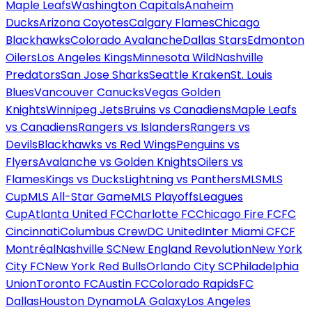
Maple Leafs
Washington Capitals
Anaheim
Ducks
Arizona Coyotes
Calgary Flames
Chicago
Blackhawks
Colorado Avalanche
Dallas Stars
Edmonton
Oilers
Los Angeles Kings
Minnesota Wild
Nashville
Predators
San Jose Sharks
Seattle Kraken
St. Louis
Blues
Vancouver Canucks
Vegas Golden
Knights
Winnipeg Jets
Bruins vs Canadiens
Maple Leafs
vs Canadiens
Rangers vs Islanders
Rangers vs
Devils
Blackhawks vs Red Wings
Penguins vs
Flyers
Avalanche vs Golden Knights
Oilers vs
Flames
Kings vs Ducks
Lightning vs Panthers
MLS
MLS
Cup
MLS All-Star Game
MLS Playoffs
Leagues
Cup
Atlanta United FC
Charlotte FC
Chicago Fire FC
FC
Cincinnati
Columbus Crew
DC United
Inter Miami CF
CF
Montréal
Nashville SC
New England Revolution
New York
City FC
New York Red Bulls
Orlando City SC
Philadelphia
Union
Toronto FC
Austin FC
Colorado Rapids
FC
Dallas
Houston Dynamo
LA Galaxy
Los Angeles