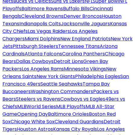
Nets
Bucks vs Celtics
Suns vs Lakers
NFL
Super Bowl
NFL
Playoffs
Baltimore Ravens
Buffalo Bills
Cincinnati
Bengals
Cleveland Browns
Denver Broncos
Houston
Texans
Indianapolis Colts
Jacksonville Jaguars
Kansas
City Chiefs
Las Vegas Raiders
Los Angeles
Chargers
Miami Dolphins
New England Patriots
New York
Jets
Pittsburgh Steelers
Tennessee Titans
Arizona
Cardinals
Atlanta Falcons
Carolina Panthers
Chicago
Bears
Dallas Cowboys
Detroit Lions
Green Bay
Packers
Los Angeles Rams
Minnesota Vikings
New
Orleans Saints
New York Giants
Philadelphia Eagles
San
Francisco 49ers
Seattle Seahawks
Tampa Bay
Buccaneers
Washington Commanders
Packers vs
Bears
Steelers vs Ravens
Cowboys vs Eagles
49ers vs
Chiefs
MLB
World Series
MLB Playoffs
MLB All-Star
Game
Opening Day
Baltimore Orioles
Boston Red
Sox
Chicago White Sox
Cleveland Guardians
Detroit
Tigers
Houston Astros
Kansas City Royals
Los Angeles