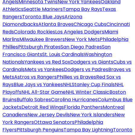
Angels
Minnesota Twins
New York Yankees
Oakland
Athletics
Seattle Mariners
Tampa Bay Rays
Texas
Rangers
Toronto Blue Jays
Arizona
Diamondbacks
Atlanta Braves
Chicago Cubs
Cincinnati
Reds
Colorado Rockies
Los Angeles Dodgers
Miami
Marlins
Milwaukee Brewers
New York Mets
Philadelphia
Phillies
Pittsburgh Pirates
San Diego Padres
San
Francisco Giants
St. Louis Cardinals
Washington
Nationals
Yankees vs Red Sox
Dodgers vs Giants
Cubs vs
Cardinals
Mets vs Yankees
Dodgers vs Padres
Braves vs
Mets
Astros vs Rangers
Phillies vs Braves
Red Sox vs
Rays
Blue Jays vs Yankees
NHL
Stanley Cup Finals
NHL
Playoffs
NHL All-Star Game
NHL Winter Classic
Boston
Bruins
Buffalo Sabres
Carolina Hurricanes
Columbus Blue
Jackets
Detroit Red Wings
Florida Panthers
Montreal
Canadiens
New Jersey Devils
New York Islanders
New
York Rangers
Ottawa Senators
Philadelphia
Flyers
Pittsburgh Penguins
Tampa Bay Lightning
Toronto