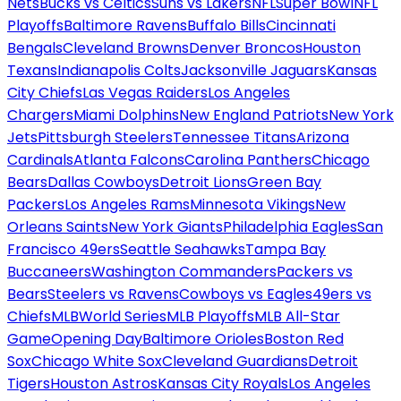
Nets
Bucks vs Celtics
Suns vs Lakers
NFL
Super Bowl
NFL
Playoffs
Baltimore Ravens
Buffalo Bills
Cincinnati
Bengals
Cleveland Browns
Denver Broncos
Houston
Texans
Indianapolis Colts
Jacksonville Jaguars
Kansas
City Chiefs
Las Vegas Raiders
Los Angeles
Chargers
Miami Dolphins
New England Patriots
New York
Jets
Pittsburgh Steelers
Tennessee Titans
Arizona
Cardinals
Atlanta Falcons
Carolina Panthers
Chicago
Bears
Dallas Cowboys
Detroit Lions
Green Bay
Packers
Los Angeles Rams
Minnesota Vikings
New
Orleans Saints
New York Giants
Philadelphia Eagles
San
Francisco 49ers
Seattle Seahawks
Tampa Bay
Buccaneers
Washington Commanders
Packers vs
Bears
Steelers vs Ravens
Cowboys vs Eagles
49ers vs
Chiefs
MLB
World Series
MLB Playoffs
MLB All-Star
Game
Opening Day
Baltimore Orioles
Boston Red
Sox
Chicago White Sox
Cleveland Guardians
Detroit
Tigers
Houston Astros
Kansas City Royals
Los Angeles