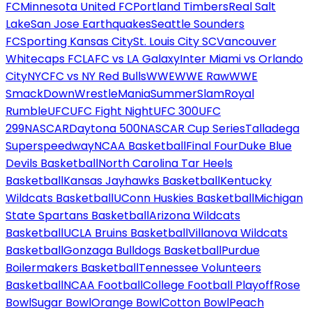
FC
Minnesota United FC
Portland Timbers
Real Salt
Lake
San Jose Earthquakes
Seattle Sounders
FC
Sporting Kansas City
St. Louis City SC
Vancouver
Whitecaps FC
LAFC vs LA Galaxy
Inter Miami vs Orlando
City
NYCFC vs NY Red Bulls
WWE
WWE Raw
WWE
SmackDown
WrestleMania
SummerSlam
Royal
Rumble
UFC
UFC Fight Night
UFC 300
UFC
299
NASCAR
Daytona 500
NASCAR Cup Series
Talladega
Superspeedway
NCAA Basketball
Final Four
Duke Blue
Devils Basketball
North Carolina Tar Heels
Basketball
Kansas Jayhawks Basketball
Kentucky
Wildcats Basketball
UConn Huskies Basketball
Michigan
State Spartans Basketball
Arizona Wildcats
Basketball
UCLA Bruins Basketball
Villanova Wildcats
Basketball
Gonzaga Bulldogs Basketball
Purdue
Boilermakers Basketball
Tennessee Volunteers
Basketball
NCAA Football
College Football Playoff
Rose
Bowl
Sugar Bowl
Orange Bowl
Cotton Bowl
Peach