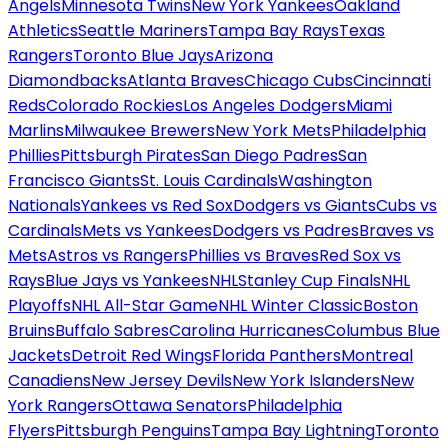
Angels
Minnesota Twins
New York Yankees
Oakland
Athletics
Seattle Mariners
Tampa Bay Rays
Texas
Rangers
Toronto Blue Jays
Arizona
Diamondbacks
Atlanta Braves
Chicago Cubs
Cincinnati
Reds
Colorado Rockies
Los Angeles Dodgers
Miami
Marlins
Milwaukee Brewers
New York Mets
Philadelphia
Phillies
Pittsburgh Pirates
San Diego Padres
San
Francisco Giants
St. Louis Cardinals
Washington
Nationals
Yankees vs Red Sox
Dodgers vs Giants
Cubs vs
Cardinals
Mets vs Yankees
Dodgers vs Padres
Braves vs
Mets
Astros vs Rangers
Phillies vs Braves
Red Sox vs
Rays
Blue Jays vs Yankees
NHL
Stanley Cup Finals
NHL
Playoffs
NHL All-Star Game
NHL Winter Classic
Boston
Bruins
Buffalo Sabres
Carolina Hurricanes
Columbus Blue
Jackets
Detroit Red Wings
Florida Panthers
Montreal
Canadiens
New Jersey Devils
New York Islanders
New
York Rangers
Ottawa Senators
Philadelphia
Flyers
Pittsburgh Penguins
Tampa Bay Lightning
Toronto