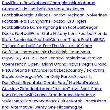
Bowl
Fiesta Bowl
National Championship
Alabama
Crimson Tide Football
Ohio State Buckeyes
Football
Georgia Bulldogs Football
Michigan Wolverines
Football
Texas Longhorns Football
LSU Tigers
Football
Notre Dame Fighting Irish Football
Oregon
Ducks Football
Penn State Nittany Lions Football
Florida
State Seminoles Football
Clemson Tigers Football
USC
Trojans Football
PGA Tour
The Masters
US Open
Golf
PGA Championship
The British Open
Ryder
Cup
WTA / ATP
US Open Tennis
Wimbledon
Australian
Open
French Open
F1
Miami Grand Prix
Las Vegas Grand
Prix
US Grand Prix
Concerts tickets
Country / Folk
Chris
Stapleton
Morgan Wallen
Dolly Parton
Brooks &
Dunn
Zach Bryan
Luke Combs
Rap / Hip Hop
Drake
J.
Cole
Jay-Z
Kendrick Lamar
Eminem
Travis Scott
Pop /
Rock
Taylor Swift
Ariana Grande
Bruno Mars
Harry
Styles
Metallica
Beyoncé
Jazz / Blues
Norah Jones
Diana
Krall
Alternative
Twenty One Pilots
Imagine