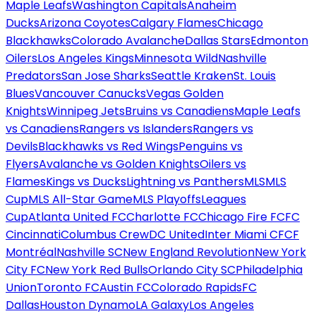
Maple Leafs
Washington Capitals
Anaheim
Ducks
Arizona Coyotes
Calgary Flames
Chicago
Blackhawks
Colorado Avalanche
Dallas Stars
Edmonton
Oilers
Los Angeles Kings
Minnesota Wild
Nashville
Predators
San Jose Sharks
Seattle Kraken
St. Louis
Blues
Vancouver Canucks
Vegas Golden
Knights
Winnipeg Jets
Bruins vs Canadiens
Maple Leafs
vs Canadiens
Rangers vs Islanders
Rangers vs
Devils
Blackhawks vs Red Wings
Penguins vs
Flyers
Avalanche vs Golden Knights
Oilers vs
Flames
Kings vs Ducks
Lightning vs Panthers
MLS
MLS
Cup
MLS All-Star Game
MLS Playoffs
Leagues
Cup
Atlanta United FC
Charlotte FC
Chicago Fire FC
FC
Cincinnati
Columbus Crew
DC United
Inter Miami CF
CF
Montréal
Nashville SC
New England Revolution
New York
City FC
New York Red Bulls
Orlando City SC
Philadelphia
Union
Toronto FC
Austin FC
Colorado Rapids
FC
Dallas
Houston Dynamo
LA Galaxy
Los Angeles