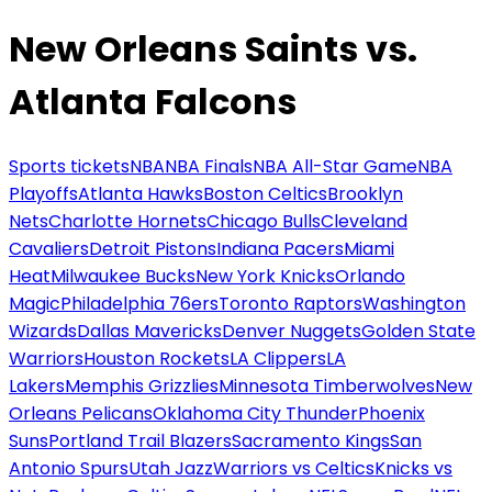
New Orleans Saints vs.
Atlanta Falcons
Sports tickets
NBA
NBA Finals
NBA All-Star Game
NBA
Playoffs
Atlanta Hawks
Boston Celtics
Brooklyn
Nets
Charlotte Hornets
Chicago Bulls
Cleveland
Cavaliers
Detroit Pistons
Indiana Pacers
Miami
Heat
Milwaukee Bucks
New York Knicks
Orlando
Magic
Philadelphia 76ers
Toronto Raptors
Washington
Wizards
Dallas Mavericks
Denver Nuggets
Golden State
Warriors
Houston Rockets
LA Clippers
LA
Lakers
Memphis Grizzlies
Minnesota Timberwolves
New
Orleans Pelicans
Oklahoma City Thunder
Phoenix
Suns
Portland Trail Blazers
Sacramento Kings
San
Antonio Spurs
Utah Jazz
Warriors vs Celtics
Knicks vs