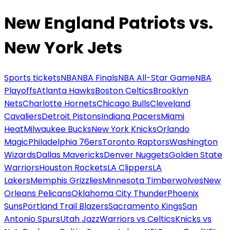
New England Patriots vs.
New York Jets
Sports tickets
NBA
NBA Finals
NBA All-Star Game
NBA
Playoffs
Atlanta Hawks
Boston Celtics
Brooklyn
Nets
Charlotte Hornets
Chicago Bulls
Cleveland
Cavaliers
Detroit Pistons
Indiana Pacers
Miami
Heat
Milwaukee Bucks
New York Knicks
Orlando
Magic
Philadelphia 76ers
Toronto Raptors
Washington
Wizards
Dallas Mavericks
Denver Nuggets
Golden State
Warriors
Houston Rockets
LA Clippers
LA
Lakers
Memphis Grizzlies
Minnesota Timberwolves
New
Orleans Pelicans
Oklahoma City Thunder
Phoenix
Suns
Portland Trail Blazers
Sacramento Kings
San
Antonio Spurs
Utah Jazz
Warriors vs Celtics
Knicks vs