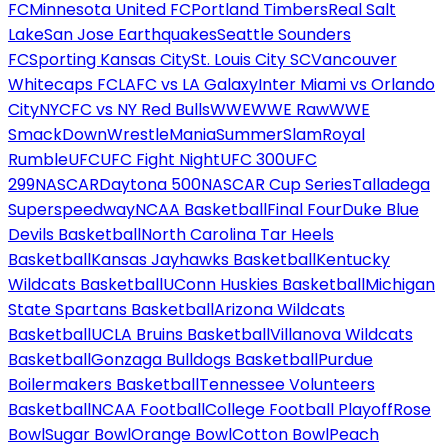
FC
Minnesota United FC
Portland Timbers
Real Salt
Lake
San Jose Earthquakes
Seattle Sounders
FC
Sporting Kansas City
St. Louis City SC
Vancouver
Whitecaps FC
LAFC vs LA Galaxy
Inter Miami vs Orlando
City
NYCFC vs NY Red Bulls
WWE
WWE Raw
WWE
SmackDown
WrestleMania
SummerSlam
Royal
Rumble
UFC
UFC Fight Night
UFC 300
UFC
299
NASCAR
Daytona 500
NASCAR Cup Series
Talladega
Superspeedway
NCAA Basketball
Final Four
Duke Blue
Devils Basketball
North Carolina Tar Heels
Basketball
Kansas Jayhawks Basketball
Kentucky
Wildcats Basketball
UConn Huskies Basketball
Michigan
State Spartans Basketball
Arizona Wildcats
Basketball
UCLA Bruins Basketball
Villanova Wildcats
Basketball
Gonzaga Bulldogs Basketball
Purdue
Boilermakers Basketball
Tennessee Volunteers
Basketball
NCAA Football
College Football Playoff
Rose
Bowl
Sugar Bowl
Orange Bowl
Cotton Bowl
Peach