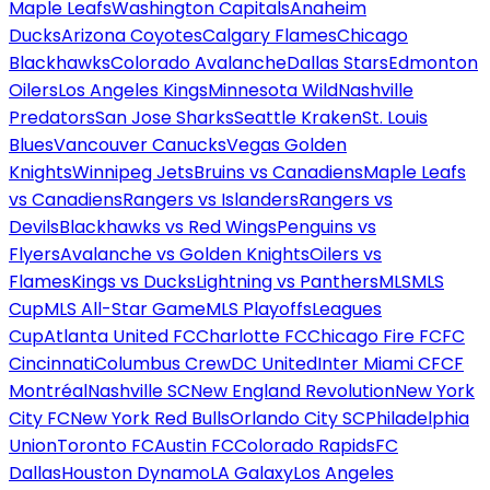
Maple Leafs
Washington Capitals
Anaheim
Ducks
Arizona Coyotes
Calgary Flames
Chicago
Blackhawks
Colorado Avalanche
Dallas Stars
Edmonton
Oilers
Los Angeles Kings
Minnesota Wild
Nashville
Predators
San Jose Sharks
Seattle Kraken
St. Louis
Blues
Vancouver Canucks
Vegas Golden
Knights
Winnipeg Jets
Bruins vs Canadiens
Maple Leafs
vs Canadiens
Rangers vs Islanders
Rangers vs
Devils
Blackhawks vs Red Wings
Penguins vs
Flyers
Avalanche vs Golden Knights
Oilers vs
Flames
Kings vs Ducks
Lightning vs Panthers
MLS
MLS
Cup
MLS All-Star Game
MLS Playoffs
Leagues
Cup
Atlanta United FC
Charlotte FC
Chicago Fire FC
FC
Cincinnati
Columbus Crew
DC United
Inter Miami CF
CF
Montréal
Nashville SC
New England Revolution
New York
City FC
New York Red Bulls
Orlando City SC
Philadelphia
Union
Toronto FC
Austin FC
Colorado Rapids
FC
Dallas
Houston Dynamo
LA Galaxy
Los Angeles