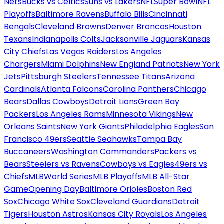
Nets
Bucks vs Celtics
Suns vs Lakers
NFL
Super Bowl
NFL
Playoffs
Baltimore Ravens
Buffalo Bills
Cincinnati
Bengals
Cleveland Browns
Denver Broncos
Houston
Texans
Indianapolis Colts
Jacksonville Jaguars
Kansas
City Chiefs
Las Vegas Raiders
Los Angeles
Chargers
Miami Dolphins
New England Patriots
New York
Jets
Pittsburgh Steelers
Tennessee Titans
Arizona
Cardinals
Atlanta Falcons
Carolina Panthers
Chicago
Bears
Dallas Cowboys
Detroit Lions
Green Bay
Packers
Los Angeles Rams
Minnesota Vikings
New
Orleans Saints
New York Giants
Philadelphia Eagles
San
Francisco 49ers
Seattle Seahawks
Tampa Bay
Buccaneers
Washington Commanders
Packers vs
Bears
Steelers vs Ravens
Cowboys vs Eagles
49ers vs
Chiefs
MLB
World Series
MLB Playoffs
MLB All-Star
Game
Opening Day
Baltimore Orioles
Boston Red
Sox
Chicago White Sox
Cleveland Guardians
Detroit
Tigers
Houston Astros
Kansas City Royals
Los Angeles