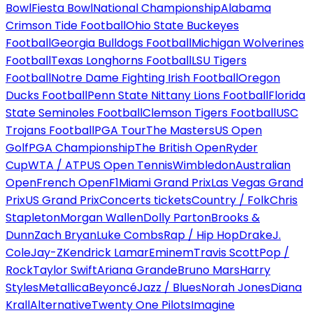
Bowl
Fiesta Bowl
National Championship
Alabama
Crimson Tide Football
Ohio State Buckeyes
Football
Georgia Bulldogs Football
Michigan Wolverines
Football
Texas Longhorns Football
LSU Tigers
Football
Notre Dame Fighting Irish Football
Oregon
Ducks Football
Penn State Nittany Lions Football
Florida
State Seminoles Football
Clemson Tigers Football
USC
Trojans Football
PGA Tour
The Masters
US Open
Golf
PGA Championship
The British Open
Ryder
Cup
WTA / ATP
US Open Tennis
Wimbledon
Australian
Open
French Open
F1
Miami Grand Prix
Las Vegas Grand
Prix
US Grand Prix
Concerts tickets
Country / Folk
Chris
Stapleton
Morgan Wallen
Dolly Parton
Brooks &
Dunn
Zach Bryan
Luke Combs
Rap / Hip Hop
Drake
J.
Cole
Jay-Z
Kendrick Lamar
Eminem
Travis Scott
Pop /
Rock
Taylor Swift
Ariana Grande
Bruno Mars
Harry
Styles
Metallica
Beyoncé
Jazz / Blues
Norah Jones
Diana
Krall
Alternative
Twenty One Pilots
Imagine