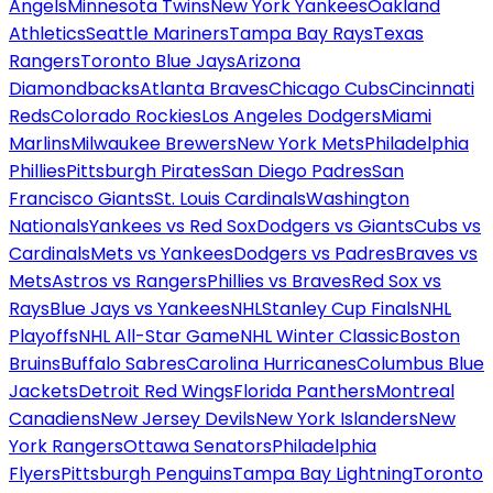
Angels
Minnesota Twins
New York Yankees
Oakland
Athletics
Seattle Mariners
Tampa Bay Rays
Texas
Rangers
Toronto Blue Jays
Arizona
Diamondbacks
Atlanta Braves
Chicago Cubs
Cincinnati
Reds
Colorado Rockies
Los Angeles Dodgers
Miami
Marlins
Milwaukee Brewers
New York Mets
Philadelphia
Phillies
Pittsburgh Pirates
San Diego Padres
San
Francisco Giants
St. Louis Cardinals
Washington
Nationals
Yankees vs Red Sox
Dodgers vs Giants
Cubs vs
Cardinals
Mets vs Yankees
Dodgers vs Padres
Braves vs
Mets
Astros vs Rangers
Phillies vs Braves
Red Sox vs
Rays
Blue Jays vs Yankees
NHL
Stanley Cup Finals
NHL
Playoffs
NHL All-Star Game
NHL Winter Classic
Boston
Bruins
Buffalo Sabres
Carolina Hurricanes
Columbus Blue
Jackets
Detroit Red Wings
Florida Panthers
Montreal
Canadiens
New Jersey Devils
New York Islanders
New
York Rangers
Ottawa Senators
Philadelphia
Flyers
Pittsburgh Penguins
Tampa Bay Lightning
Toronto