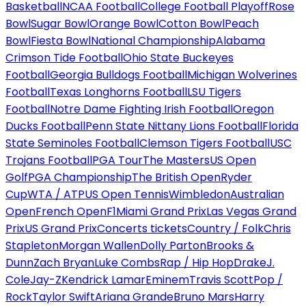
Basketball
NCAA Football
College Football Playoff
Rose
Bowl
Sugar Bowl
Orange Bowl
Cotton Bowl
Peach
Bowl
Fiesta Bowl
National Championship
Alabama
Crimson Tide Football
Ohio State Buckeyes
Football
Georgia Bulldogs Football
Michigan Wolverines
Football
Texas Longhorns Football
LSU Tigers
Football
Notre Dame Fighting Irish Football
Oregon
Ducks Football
Penn State Nittany Lions Football
Florida
State Seminoles Football
Clemson Tigers Football
USC
Trojans Football
PGA Tour
The Masters
US Open
Golf
PGA Championship
The British Open
Ryder
Cup
WTA / ATP
US Open Tennis
Wimbledon
Australian
Open
French Open
F1
Miami Grand Prix
Las Vegas Grand
Prix
US Grand Prix
Concerts tickets
Country / Folk
Chris
Stapleton
Morgan Wallen
Dolly Parton
Brooks &
Dunn
Zach Bryan
Luke Combs
Rap / Hip Hop
Drake
J.
Cole
Jay-Z
Kendrick Lamar
Eminem
Travis Scott
Pop /
Rock
Taylor Swift
Ariana Grande
Bruno Mars
Harry