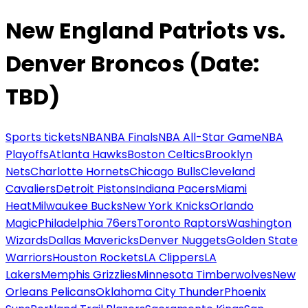
New England Patriots vs.
Denver Broncos (Date:
TBD)
Sports tickets
NBA
NBA Finals
NBA All-Star Game
NBA
Playoffs
Atlanta Hawks
Boston Celtics
Brooklyn
Nets
Charlotte Hornets
Chicago Bulls
Cleveland
Cavaliers
Detroit Pistons
Indiana Pacers
Miami
Heat
Milwaukee Bucks
New York Knicks
Orlando
Magic
Philadelphia 76ers
Toronto Raptors
Washington
Wizards
Dallas Mavericks
Denver Nuggets
Golden State
Warriors
Houston Rockets
LA Clippers
LA
Lakers
Memphis Grizzlies
Minnesota Timberwolves
New
Orleans Pelicans
Oklahoma City Thunder
Phoenix