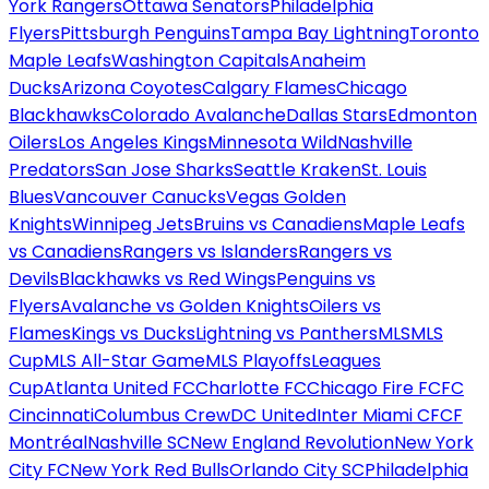
York Rangers
Ottawa Senators
Philadelphia
Flyers
Pittsburgh Penguins
Tampa Bay Lightning
Toronto
Maple Leafs
Washington Capitals
Anaheim
Ducks
Arizona Coyotes
Calgary Flames
Chicago
Blackhawks
Colorado Avalanche
Dallas Stars
Edmonton
Oilers
Los Angeles Kings
Minnesota Wild
Nashville
Predators
San Jose Sharks
Seattle Kraken
St. Louis
Blues
Vancouver Canucks
Vegas Golden
Knights
Winnipeg Jets
Bruins vs Canadiens
Maple Leafs
vs Canadiens
Rangers vs Islanders
Rangers vs
Devils
Blackhawks vs Red Wings
Penguins vs
Flyers
Avalanche vs Golden Knights
Oilers vs
Flames
Kings vs Ducks
Lightning vs Panthers
MLS
MLS
Cup
MLS All-Star Game
MLS Playoffs
Leagues
Cup
Atlanta United FC
Charlotte FC
Chicago Fire FC
FC
Cincinnati
Columbus Crew
DC United
Inter Miami CF
CF
Montréal
Nashville SC
New England Revolution
New York
City FC
New York Red Bulls
Orlando City SC
Philadelphia