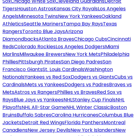
Sox
Chicago White Sox
Cleveland Guardians
Detroit
Tigers
Houston Astros
Kansas City Royals
Los Angeles
Angels
Minnesota Twins
New York Yankees
Oakland
Athletics
Seattle Mariners
Tampa Bay Rays
Texas
Rangers
Toronto Blue Jays
Arizona
Diamondbacks
Atlanta Braves
Chicago Cubs
Cincinnati
Reds
Colorado Rockies
Los Angeles Dodgers
Miami
Marlins
Milwaukee Brewers
New York Mets
Philadelphia
Phillies
Pittsburgh Pirates
San Diego Padres
San
Francisco Giants
St. Louis Cardinals
Washington
Nationals
Yankees vs Red Sox
Dodgers vs Giants
Cubs vs
Cardinals
Mets vs Yankees
Dodgers vs Padres
Braves vs
Mets
Astros vs Rangers
Phillies vs Braves
Red Sox vs
Rays
Blue Jays vs Yankees
NHL
Stanley Cup Finals
NHL
Playoffs
NHL All-Star Game
NHL Winter Classic
Boston
Bruins
Buffalo Sabres
Carolina Hurricanes
Columbus Blue
Jackets
Detroit Red Wings
Florida Panthers
Montreal
Canadiens
New Jersey Devils
New York Islanders
New