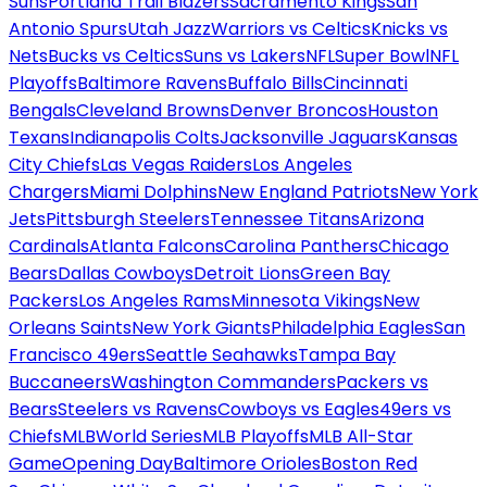
Suns
Portland Trail Blazers
Sacramento Kings
San
Antonio Spurs
Utah Jazz
Warriors vs Celtics
Knicks vs
Nets
Bucks vs Celtics
Suns vs Lakers
NFL
Super Bowl
NFL
Playoffs
Baltimore Ravens
Buffalo Bills
Cincinnati
Bengals
Cleveland Browns
Denver Broncos
Houston
Texans
Indianapolis Colts
Jacksonville Jaguars
Kansas
City Chiefs
Las Vegas Raiders
Los Angeles
Chargers
Miami Dolphins
New England Patriots
New York
Jets
Pittsburgh Steelers
Tennessee Titans
Arizona
Cardinals
Atlanta Falcons
Carolina Panthers
Chicago
Bears
Dallas Cowboys
Detroit Lions
Green Bay
Packers
Los Angeles Rams
Minnesota Vikings
New
Orleans Saints
New York Giants
Philadelphia Eagles
San
Francisco 49ers
Seattle Seahawks
Tampa Bay
Buccaneers
Washington Commanders
Packers vs
Bears
Steelers vs Ravens
Cowboys vs Eagles
49ers vs
Chiefs
MLB
World Series
MLB Playoffs
MLB All-Star
Game
Opening Day
Baltimore Orioles
Boston Red