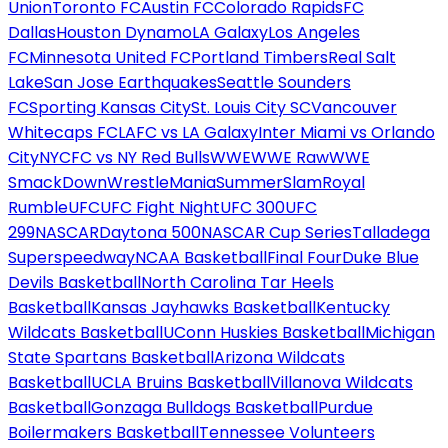
Union
Toronto FC
Austin FC
Colorado Rapids
FC
Dallas
Houston Dynamo
LA Galaxy
Los Angeles
FC
Minnesota United FC
Portland Timbers
Real Salt
Lake
San Jose Earthquakes
Seattle Sounders
FC
Sporting Kansas City
St. Louis City SC
Vancouver
Whitecaps FC
LAFC vs LA Galaxy
Inter Miami vs Orlando
City
NYCFC vs NY Red Bulls
WWE
WWE Raw
WWE
SmackDown
WrestleMania
SummerSlam
Royal
Rumble
UFC
UFC Fight Night
UFC 300
UFC
299
NASCAR
Daytona 500
NASCAR Cup Series
Talladega
Superspeedway
NCAA Basketball
Final Four
Duke Blue
Devils Basketball
North Carolina Tar Heels
Basketball
Kansas Jayhawks Basketball
Kentucky
Wildcats Basketball
UConn Huskies Basketball
Michigan
State Spartans Basketball
Arizona Wildcats
Basketball
UCLA Bruins Basketball
Villanova Wildcats
Basketball
Gonzaga Bulldogs Basketball
Purdue
Boilermakers Basketball
Tennessee Volunteers