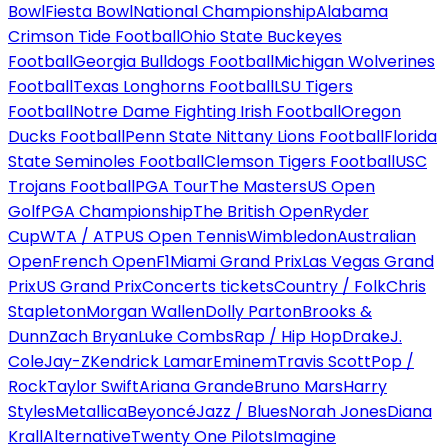
Bowl
Fiesta Bowl
National Championship
Alabama
Crimson Tide Football
Ohio State Buckeyes
Football
Georgia Bulldogs Football
Michigan Wolverines
Football
Texas Longhorns Football
LSU Tigers
Football
Notre Dame Fighting Irish Football
Oregon
Ducks Football
Penn State Nittany Lions Football
Florida
State Seminoles Football
Clemson Tigers Football
USC
Trojans Football
PGA Tour
The Masters
US Open
Golf
PGA Championship
The British Open
Ryder
Cup
WTA / ATP
US Open Tennis
Wimbledon
Australian
Open
French Open
F1
Miami Grand Prix
Las Vegas Grand
Prix
US Grand Prix
Concerts tickets
Country / Folk
Chris
Stapleton
Morgan Wallen
Dolly Parton
Brooks &
Dunn
Zach Bryan
Luke Combs
Rap / Hip Hop
Drake
J.
Cole
Jay-Z
Kendrick Lamar
Eminem
Travis Scott
Pop /
Rock
Taylor Swift
Ariana Grande
Bruno Mars
Harry
Styles
Metallica
Beyoncé
Jazz / Blues
Norah Jones
Diana
Krall
Alternative
Twenty One Pilots
Imagine