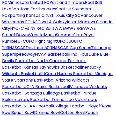
FC
Minnesota United FC
Portland Timbers
Real Salt
Lake
San Jose Earthquakes
Seattle Sounders
FC
Sporting Kansas City
St. Louis City SC
Vancouver
Whitecaps FC
LAFC vs LA Galaxy
Inter Miami vs Orlando
City
NYCFC vs NY Red Bulls
WWE
WWE Raw
WWE
SmackDown
WrestleMania
SummerSlam
Royal
Rumble
UFC
UFC Fight Night
UFC 300
UFC
299
NASCAR
Daytona 500
NASCAR Cup Series
Talladega
Superspeedway
NCAA Basketball
Final Four
Duke Blue
Devils Basketball
North Carolina Tar Heels
Basketball
Kansas Jayhawks Basketball
Kentucky
Wildcats Basketball
UConn Huskies Basketball
Michigan
State Spartans Basketball
Arizona Wildcats
Basketball
UCLA Bruins Basketball
Villanova Wildcats
Basketball
Gonzaga Bulldogs Basketball
Purdue
Boilermakers Basketball
Tennessee Volunteers
Basketball
NCAA Football
College Football Playoff
Rose
Bowl
Sugar Bowl
Orange Bowl
Cotton Bowl
Peach