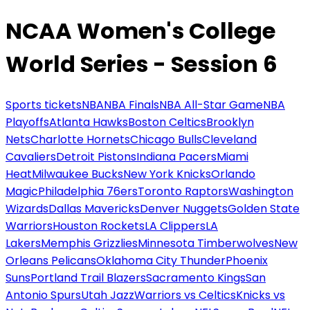
NCAA Women's College
World Series - Session 6
Sports tickets
NBA
NBA Finals
NBA All-Star Game
NBA
Playoffs
Atlanta Hawks
Boston Celtics
Brooklyn
Nets
Charlotte Hornets
Chicago Bulls
Cleveland
Cavaliers
Detroit Pistons
Indiana Pacers
Miami
Heat
Milwaukee Bucks
New York Knicks
Orlando
Magic
Philadelphia 76ers
Toronto Raptors
Washington
Wizards
Dallas Mavericks
Denver Nuggets
Golden State
Warriors
Houston Rockets
LA Clippers
LA
Lakers
Memphis Grizzlies
Minnesota Timberwolves
New
Orleans Pelicans
Oklahoma City Thunder
Phoenix
Suns
Portland Trail Blazers
Sacramento Kings
San
Antonio Spurs
Utah Jazz
Warriors vs Celtics
Knicks vs