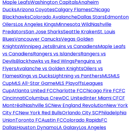
Maple Leafs
Washington Capitals
Anaheim
Ducks
Arizona Coyotes
Calgary Flames
Chicago
Blackhawks
Colorado Avalanche
Dallas Stars
Edmonton
Oilers
Los Angeles Kings
Minnesota Wild
Nashville
Predators
San Jose Sharks
Seattle Kraken
St. Louis
Blues
Vancouver Canucks
Vegas Golden
Knights
Winnipeg Jets
Bruins vs Canadiens
Maple Leafs
vs Canadiens
Rangers vs Islanders
Rangers vs
Devils
Blackhawks vs Red Wings
Penguins vs
Flyers
Avalanche vs Golden Knights
Oilers vs
Flames
Kings vs Ducks
Lightning vs Panthers
MLS
MLS
Cup
MLS All-Star Game
MLS Playoffs
Leagues
Cup
Atlanta United FC
Charlotte FC
Chicago Fire FC
FC
Cincinnati
Columbus Crew
DC United
Inter Miami CF
CF
Montréal
Nashville SC
New England Revolution
New York
City FC
New York Red Bulls
Orlando City SC
Philadelphia
Union
Toronto FC
Austin FC
Colorado Rapids
FC
Dallas
Houston Dynamo
LA Galaxy
Los Angeles