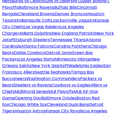
Nets
Bucks vs Celtics
Suns vs Lakers
NFL
Super Bowl
NFL
Playoffs
Baltimore Ravens
Buffalo Bills
Cincinnati
Bengals
Cleveland Browns
Denver Broncos
Houston
Texans
Indianapolis Colts
Jacksonville Jaguars
Kansas
City Chiefs
Las Vegas Raiders
Los Angeles
Chargers
Miami Dolphins
New England Patriots
New York
Jets
Pittsburgh Steelers
Tennessee Titans
Arizona
Cardinals
Atlanta Falcons
Carolina Panthers
Chicago
Bears
Dallas Cowboys
Detroit Lions
Green Bay
Packers
Los Angeles Rams
Minnesota Vikings
New
Orleans Saints
New York Giants
Philadelphia Eagles
San
Francisco 49ers
Seattle Seahawks
Tampa Bay
Buccaneers
Washington Commanders
Packers vs
Bears
Steelers vs Ravens
Cowboys vs Eagles
49ers vs
Chiefs
MLB
World Series
MLB Playoffs
MLB All-Star
Game
Opening Day
Baltimore Orioles
Boston Red
Sox
Chicago White Sox
Cleveland Guardians
Detroit
Tigers
Houston Astros
Kansas City Royals
Los Angeles