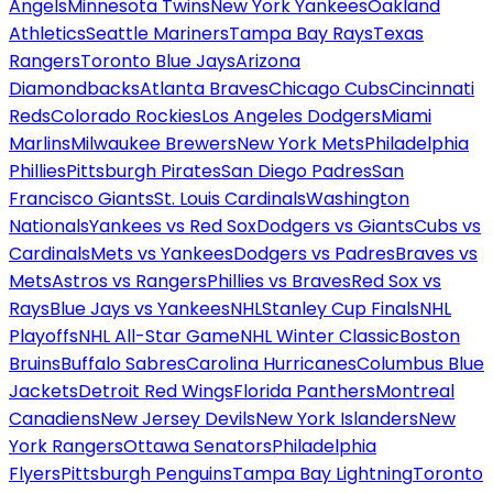
Angels
Minnesota Twins
New York Yankees
Oakland
Athletics
Seattle Mariners
Tampa Bay Rays
Texas
Rangers
Toronto Blue Jays
Arizona
Diamondbacks
Atlanta Braves
Chicago Cubs
Cincinnati
Reds
Colorado Rockies
Los Angeles Dodgers
Miami
Marlins
Milwaukee Brewers
New York Mets
Philadelphia
Phillies
Pittsburgh Pirates
San Diego Padres
San
Francisco Giants
St. Louis Cardinals
Washington
Nationals
Yankees vs Red Sox
Dodgers vs Giants
Cubs vs
Cardinals
Mets vs Yankees
Dodgers vs Padres
Braves vs
Mets
Astros vs Rangers
Phillies vs Braves
Red Sox vs
Rays
Blue Jays vs Yankees
NHL
Stanley Cup Finals
NHL
Playoffs
NHL All-Star Game
NHL Winter Classic
Boston
Bruins
Buffalo Sabres
Carolina Hurricanes
Columbus Blue
Jackets
Detroit Red Wings
Florida Panthers
Montreal
Canadiens
New Jersey Devils
New York Islanders
New
York Rangers
Ottawa Senators
Philadelphia
Flyers
Pittsburgh Penguins
Tampa Bay Lightning
Toronto