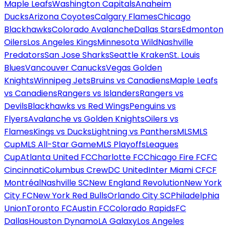
Maple Leafs
Washington Capitals
Anaheim
Ducks
Arizona Coyotes
Calgary Flames
Chicago
Blackhawks
Colorado Avalanche
Dallas Stars
Edmonton
Oilers
Los Angeles Kings
Minnesota Wild
Nashville
Predators
San Jose Sharks
Seattle Kraken
St. Louis
Blues
Vancouver Canucks
Vegas Golden
Knights
Winnipeg Jets
Bruins vs Canadiens
Maple Leafs
vs Canadiens
Rangers vs Islanders
Rangers vs
Devils
Blackhawks vs Red Wings
Penguins vs
Flyers
Avalanche vs Golden Knights
Oilers vs
Flames
Kings vs Ducks
Lightning vs Panthers
MLS
MLS
Cup
MLS All-Star Game
MLS Playoffs
Leagues
Cup
Atlanta United FC
Charlotte FC
Chicago Fire FC
FC
Cincinnati
Columbus Crew
DC United
Inter Miami CF
CF
Montréal
Nashville SC
New England Revolution
New York
City FC
New York Red Bulls
Orlando City SC
Philadelphia
Union
Toronto FC
Austin FC
Colorado Rapids
FC
Dallas
Houston Dynamo
LA Galaxy
Los Angeles