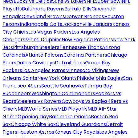
Nets
Bucks vs Celtics
Suns vs Lakers
NFL
Super Bowl
NFL
Playoffs
Baltimore Ravens
Buffalo Bills
Cincinnati
Bengals
Cleveland Browns
Denver Broncos
Houston
Texans
Indianapolis Colts
Jacksonville Jaguars
Kansas
City Chiefs
Las Vegas Raiders
Los Angeles
Chargers
Miami Dolphins
New England Patriots
New York
Jets
Pittsburgh Steelers
Tennessee Titans
Arizona
Cardinals
Atlanta Falcons
Carolina Panthers
Chicago
Bears
Dallas Cowboys
Detroit Lions
Green Bay
Packers
Los Angeles Rams
Minnesota Vikings
New
Orleans Saints
New York Giants
Philadelphia Eagles
San
Francisco 49ers
Seattle Seahawks
Tampa Bay
Buccaneers
Washington Commanders
Packers vs
Bears
Steelers vs Ravens
Cowboys vs Eagles
49ers vs
Chiefs
MLB
World Series
MLB Playoffs
MLB All-Star
Game
Opening Day
Baltimore Orioles
Boston Red
Sox
Chicago White Sox
Cleveland Guardians
Detroit
Tigers
Houston Astros
Kansas City Royals
Los Angeles