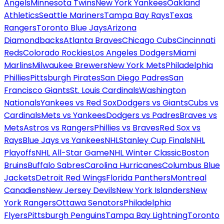
Angels
Minnesota Twins
New York Yankees
Oakland
Athletics
Seattle Mariners
Tampa Bay Rays
Texas
Rangers
Toronto Blue Jays
Arizona
Diamondbacks
Atlanta Braves
Chicago Cubs
Cincinnati
Reds
Colorado Rockies
Los Angeles Dodgers
Miami
Marlins
Milwaukee Brewers
New York Mets
Philadelphia
Phillies
Pittsburgh Pirates
San Diego Padres
San
Francisco Giants
St. Louis Cardinals
Washington
Nationals
Yankees vs Red Sox
Dodgers vs Giants
Cubs vs
Cardinals
Mets vs Yankees
Dodgers vs Padres
Braves vs
Mets
Astros vs Rangers
Phillies vs Braves
Red Sox vs
Rays
Blue Jays vs Yankees
NHL
Stanley Cup Finals
NHL
Playoffs
NHL All-Star Game
NHL Winter Classic
Boston
Bruins
Buffalo Sabres
Carolina Hurricanes
Columbus Blue
Jackets
Detroit Red Wings
Florida Panthers
Montreal
Canadiens
New Jersey Devils
New York Islanders
New
York Rangers
Ottawa Senators
Philadelphia
Flyers
Pittsburgh Penguins
Tampa Bay Lightning
Toronto