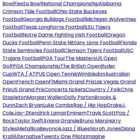
Bowl
Fiesta Bowl
National Championship
Alabama
Crimson Tide Football
Ohio State Buckeyes
Football
Georgia Bulldogs Football
Michigan Wolverines
Football
Texas Longhorns Football
LSU Tigers
Football
Notre Dame Fighting Irish Football
Oregon
Ducks Football
Penn State Nittany Lions Football
Florida
State Seminoles Football
Clemson Tigers Football
USC
Trojans Football
PGA Tour
The Masters
US Open
Golf
PGA Championship
The British Open
Ryder
Cup
WTA / ATP
US Open Tennis
Wimbledon
Australian
Open
French Open
F1
Miami Grand Prix
Las Vegas Grand
Prix
US Grand Prix
Concerts tickets
Country / Folk
Chris
Stapleton
Morgan Wallen
Dolly Parton
Brooks &
Dunn
Zach Bryan
Luke Combs
Rap / Hip Hop
Drake
J.
Cole
Jay-Z
Kendrick Lamar
Eminem
Travis Scott
Pop /
Rock
Taylor Swift
Ariana Grande
Bruno Mars
Harry
Styles
Metallica
Beyoncé
Jazz / Blues
Norah Jones
Diana
Krall
Alternative
Twenty One Pilots
Imagine