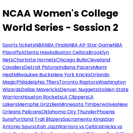
NCAA Women's College
World Series - Session 2
Sports tickets
NBA
NBA Finals
NBA All-Star Game
NBA
Playoffs
Atlanta Hawks
Boston Celtics
Brooklyn
Nets
Charlotte Hornets
Chicago Bulls
Cleveland
Cavaliers
Detroit Pistons
Indiana Pacers
Miami
Heat
Milwaukee Bucks
New York Knicks
Orlando
Magic
Philadelphia 76ers
Toronto Raptors
Washington
Wizards
Dallas Mavericks
Denver Nuggets
Golden State
Warriors
Houston Rockets
LA Clippers
LA
Lakers
Memphis Grizzlies
Minnesota Timberwolves
New
Orleans Pelicans
Oklahoma City Thunder
Phoenix
Suns
Portland Trail Blazers
Sacramento Kings
San
Antonio Spurs
Utah Jazz
Warriors vs Celtics
Knicks vs