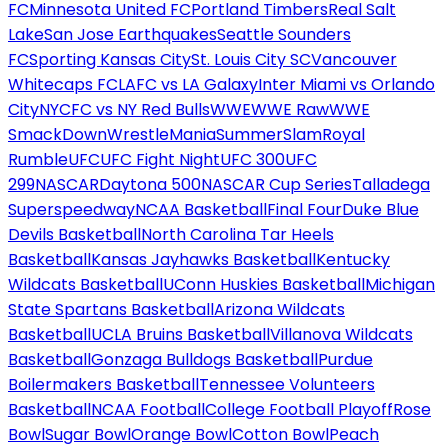
FC
Minnesota United FC
Portland Timbers
Real Salt
Lake
San Jose Earthquakes
Seattle Sounders
FC
Sporting Kansas City
St. Louis City SC
Vancouver
Whitecaps FC
LAFC vs LA Galaxy
Inter Miami vs Orlando
City
NYCFC vs NY Red Bulls
WWE
WWE Raw
WWE
SmackDown
WrestleMania
SummerSlam
Royal
Rumble
UFC
UFC Fight Night
UFC 300
UFC
299
NASCAR
Daytona 500
NASCAR Cup Series
Talladega
Superspeedway
NCAA Basketball
Final Four
Duke Blue
Devils Basketball
North Carolina Tar Heels
Basketball
Kansas Jayhawks Basketball
Kentucky
Wildcats Basketball
UConn Huskies Basketball
Michigan
State Spartans Basketball
Arizona Wildcats
Basketball
UCLA Bruins Basketball
Villanova Wildcats
Basketball
Gonzaga Bulldogs Basketball
Purdue
Boilermakers Basketball
Tennessee Volunteers
Basketball
NCAA Football
College Football Playoff
Rose
Bowl
Sugar Bowl
Orange Bowl
Cotton Bowl
Peach