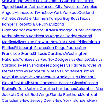
Sox
Chicago White Sox
Cleveland Guardians
Detroit
Tigers
Houston Astros
Kansas City Royals
Los Angeles
Angels
Minnesota Twins
New York Yankees
Oakland
Athletics
Seattle Mariners
Tampa Bay Rays
Texas
Rangers
Toronto Blue Jays
Arizona
Diamondbacks
Atlanta Braves
Chicago Cubs
Cincinnati
Reds
Colorado Rockies
Los Angeles Dodgers
Miami
Marlins
Milwaukee Brewers
New York Mets
Philadelphia
Phillies
Pittsburgh Pirates
San Diego Padres
San
Francisco Giants
St. Louis Cardinals
Washington
Nationals
Yankees vs Red Sox
Dodgers vs Giants
Cubs vs
Cardinals
Mets vs Yankees
Dodgers vs Padres
Braves vs
Mets
Astros vs Rangers
Phillies vs Braves
Red Sox vs
Rays
Blue Jays vs Yankees
NHL
Stanley Cup Finals
NHL
Playoffs
NHL All-Star Game
NHL Winter Classic
Boston
Bruins
Buffalo Sabres
Carolina Hurricanes
Columbus Blue
Jackets
Detroit Red Wings
Florida Panthers
Montreal
Canadiens
New Jersey Devils
New York Islanders
New