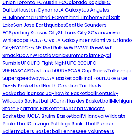
Union
Toronto FC
Austin FC
Colorado Rapids
FC
Dallas
Houston Dynamo
LA Galaxy
Los Angeles
FC
Minnesota United FC
Portland Timbers
Real Salt
Lake
San Jose Earthquakes
Seattle Sounders
FC
Sporting Kansas City
St. Louis City SC
Vancouver
Whitecaps FC
LAFC vs LA Galaxy
Inter Miami vs Orlando
City
NYCFC vs NY Red Bulls
WWE
WWE Raw
WWE
SmackDown
WrestleMania
SummerSlam
Royal
Rumble
UFC
UFC Fight Night
UFC 300
UFC
299
NASCAR
Daytona 500
NASCAR Cup Series
Talladega
Superspeedway
NCAA Basketball
Final Four
Duke Blue
Devils Basketball
North Carolina Tar Heels
Basketball
Kansas Jayhawks Basketball
Kentucky
Wildcats Basketball
UConn Huskies Basketball
Michigan
State Spartans Basketball
Arizona Wildcats
Basketball
UCLA Bruins Basketball
Villanova Wildcats
Basketball
Gonzaga Bulldogs Basketball
Purdue
Boilermakers Basketball
Tennessee Volunteers