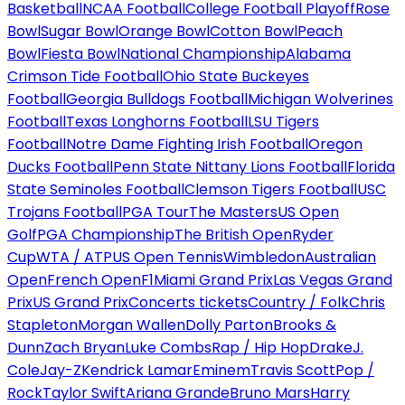
Basketball
NCAA Football
College Football Playoff
Rose
Bowl
Sugar Bowl
Orange Bowl
Cotton Bowl
Peach
Bowl
Fiesta Bowl
National Championship
Alabama
Crimson Tide Football
Ohio State Buckeyes
Football
Georgia Bulldogs Football
Michigan Wolverines
Football
Texas Longhorns Football
LSU Tigers
Football
Notre Dame Fighting Irish Football
Oregon
Ducks Football
Penn State Nittany Lions Football
Florida
State Seminoles Football
Clemson Tigers Football
USC
Trojans Football
PGA Tour
The Masters
US Open
Golf
PGA Championship
The British Open
Ryder
Cup
WTA / ATP
US Open Tennis
Wimbledon
Australian
Open
French Open
F1
Miami Grand Prix
Las Vegas Grand
Prix
US Grand Prix
Concerts tickets
Country / Folk
Chris
Stapleton
Morgan Wallen
Dolly Parton
Brooks &
Dunn
Zach Bryan
Luke Combs
Rap / Hip Hop
Drake
J.
Cole
Jay-Z
Kendrick Lamar
Eminem
Travis Scott
Pop /
Rock
Taylor Swift
Ariana Grande
Bruno Mars
Harry