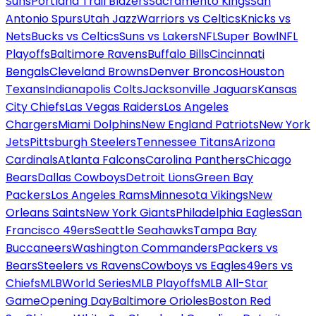
Suns
Portland Trail Blazers
Sacramento Kings
San
Antonio Spurs
Utah Jazz
Warriors vs Celtics
Knicks vs
Nets
Bucks vs Celtics
Suns vs Lakers
NFL
Super Bowl
NFL
Playoffs
Baltimore Ravens
Buffalo Bills
Cincinnati
Bengals
Cleveland Browns
Denver Broncos
Houston
Texans
Indianapolis Colts
Jacksonville Jaguars
Kansas
City Chiefs
Las Vegas Raiders
Los Angeles
Chargers
Miami Dolphins
New England Patriots
New York
Jets
Pittsburgh Steelers
Tennessee Titans
Arizona
Cardinals
Atlanta Falcons
Carolina Panthers
Chicago
Bears
Dallas Cowboys
Detroit Lions
Green Bay
Packers
Los Angeles Rams
Minnesota Vikings
New
Orleans Saints
New York Giants
Philadelphia Eagles
San
Francisco 49ers
Seattle Seahawks
Tampa Bay
Buccaneers
Washington Commanders
Packers vs
Bears
Steelers vs Ravens
Cowboys vs Eagles
49ers vs
Chiefs
MLB
World Series
MLB Playoffs
MLB All-Star
Game
Opening Day
Baltimore Orioles
Boston Red