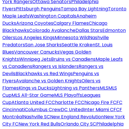
York Rangers
Ottawa Senators
Philadelphia
Flyers
Pittsburgh Penguins
Tampa Bay Lightning
Toronto
Maple Leafs
Washington Capitals
Anaheim
Ducks
Arizona Coyotes
Calgary Flames
Chicago
Blackhawks
Colorado Avalanche
Dallas Stars
Edmonton
Oilers
Los Angeles Kings
Minnesota Wild
Nashville
Predators
San Jose Sharks
Seattle Kraken
St. Louis
Blues
Vancouver Canucks
Vegas Golden
Knights
Winnipeg Jets
Bruins vs Canadiens
Maple Leafs
vs Canadiens
Rangers vs Islanders
Rangers vs
Devils
Blackhawks vs Red Wings
Penguins vs
Flyers
Avalanche vs Golden Knights
Oilers vs
Flames
Kings vs Ducks
Lightning vs Panthers
MLS
MLS
Cup
MLS All-Star Game
MLS Playoffs
Leagues
Cup
Atlanta United FC
Charlotte FC
Chicago Fire FC
FC
Cincinnati
Columbus Crew
DC United
Inter Miami CF
CF
Montréal
Nashville SC
New England Revolution
New York
City FC
New York Red Bulls
Orlando City SC
Philadelphia