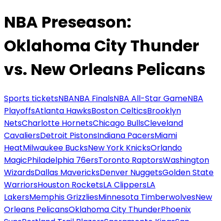
NBA Preseason:
Oklahoma City Thunder
vs. New Orleans Pelicans
Sports tickets
NBA
NBA Finals
NBA All-Star Game
NBA
Playoffs
Atlanta Hawks
Boston Celtics
Brooklyn
Nets
Charlotte Hornets
Chicago Bulls
Cleveland
Cavaliers
Detroit Pistons
Indiana Pacers
Miami
Heat
Milwaukee Bucks
New York Knicks
Orlando
Magic
Philadelphia 76ers
Toronto Raptors
Washington
Wizards
Dallas Mavericks
Denver Nuggets
Golden State
Warriors
Houston Rockets
LA Clippers
LA
Lakers
Memphis Grizzlies
Minnesota Timberwolves
New
Orleans Pelicans
Oklahoma City Thunder
Phoenix