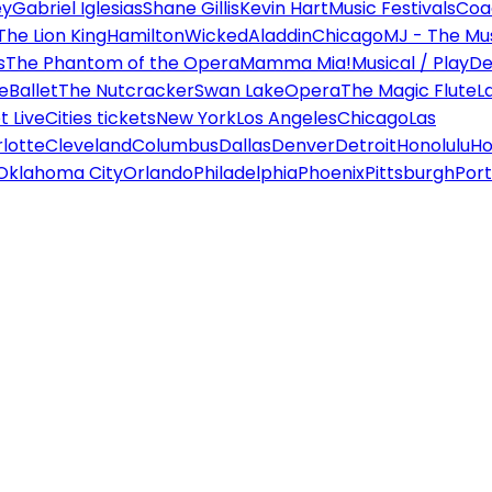
ey
Gabriel Iglesias
Shane Gillis
Kevin Hart
Music Festivals
Coa
The Lion King
Hamilton
Wicked
Aladdin
Chicago
MJ - The Mus
s
The Phantom of the Opera
Mamma Mia!
Musical / Play
De
e
Ballet
The Nutcracker
Swan Lake
Opera
The Magic Flute
L
 Live
Cities tickets
New York
Los Angeles
Chicago
Las
lotte
Cleveland
Columbus
Dallas
Denver
Detroit
Honolulu
Ho
Oklahoma City
Orlando
Philadelphia
Phoenix
Pittsburgh
Port