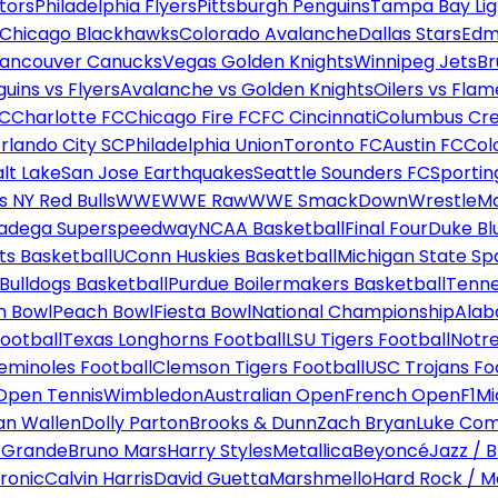
tors
Philadelphia Flyers
Pittsburgh Penguins
Tampa Bay Lig
Chicago Blackhawks
Colorado Avalanche
Dallas Stars
Edm
ancouver Canucks
Vegas Golden Knights
Winnipeg Jets
Br
uins vs Flyers
Avalanche vs Golden Knights
Oilers vs Flam
FC
Charlotte FC
Chicago Fire FC
FC Cincinnati
Columbus Cr
rlando City SC
Philadelphia Union
Toronto FC
Austin FC
Col
alt Lake
San Jose Earthquakes
Seattle Sounders FC
Sportin
 NY Red Bulls
WWE
WWE Raw
WWE SmackDown
WrestleM
ladega Superspeedway
NCAA Basketball
Final Four
Duke Bl
ts Basketball
UConn Huskies Basketball
Michigan State Sp
ulldogs Basketball
Purdue Boilermakers Basketball
Tenne
n Bowl
Peach Bowl
Fiesta Bowl
National Championship
Alab
ootball
Texas Longhorns Football
LSU Tigers Football
Notre
Seminoles Football
Clemson Tigers Football
USC Trojans Fo
Open Tennis
Wimbledon
Australian Open
French Open
F1
Mi
n Wallen
Dolly Parton
Brooks & Dunn
Zach Bryan
Luke Co
 Grande
Bruno Mars
Harry Styles
Metallica
Beyoncé
Jazz / B
ronic
Calvin Harris
David Guetta
Marshmello
Hard Rock / M