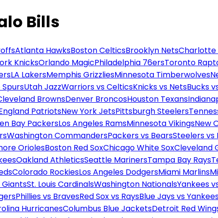
lo Bills
offs
Atlanta Hawks
Boston Celtics
Brooklyn Nets
Charlotte
ork Knicks
Orlando Magic
Philadelphia 76ers
Toronto Rapt
ers
LA Lakers
Memphis Grizzlies
Minnesota Timberwolves
N
 Spurs
Utah Jazz
Warriors vs Celtics
Knicks vs Nets
Bucks vs
Cleveland Browns
Denver Broncos
Houston Texans
Indianap
England Patriots
New York Jets
Pittsburgh Steelers
Tennes
en Bay Packers
Los Angeles Rams
Minnesota Vikings
New O
rs
Washington Commanders
Packers vs Bears
Steelers vs
more Orioles
Boston Red Sox
Chicago White Sox
Cleveland 
kees
Oakland Athletics
Seattle Mariners
Tampa Bay Rays
T
Reds
Colorado Rockies
Los Angeles Dodgers
Miami Marlins
M
 Giants
St. Louis Cardinals
Washington Nationals
Yankees v
gers
Phillies vs Braves
Red Sox vs Rays
Blue Jays vs Yankee
olina Hurricanes
Columbus Blue Jackets
Detroit Red Wing