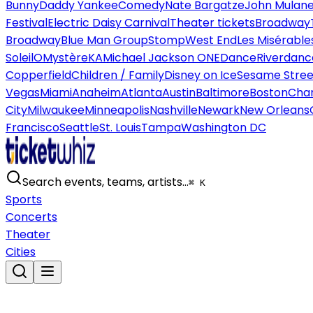
Bunny
Daddy Yankee
Comedy
Nate Bargatze
John Mulan
Festival
Electric Daisy Carnival
Theater tickets
Broadway
Broadway
Blue Man Group
Stomp
West End
Les Misérable
Soleil
O
Mystère
KA
Michael Jackson ONE
Dance
Riverdanc
Copperfield
Children / Family
Disney on Ice
Sesame Street
Vegas
Miami
Anaheim
Atlanta
Austin
Baltimore
Boston
Char
City
Milwaukee
Minneapolis
Nashville
Newark
New Orleans
Francisco
Seattle
St. Louis
Tampa
Washington DC
Search events, teams, artists…
⌘ K
Sports
Concerts
Theater
Cities