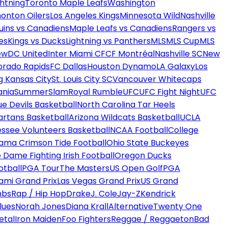
htning
Toronto Maple Leafs
Washington
onton Oilers
Los Angeles Kings
Minnesota Wild
Nashville
uins vs Canadiens
Maple Leafs vs Canadiens
Rangers vs
es
Kings vs Ducks
Lightning vs Panthers
MLS
MLS Cup
MLS
ew
DC United
Inter Miami CF
CF Montréal
Nashville SC
New
orado Rapids
FC Dallas
Houston Dynamo
LA Galaxy
Los
g Kansas City
St. Louis City SC
Vancouver Whitecaps
ania
SummerSlam
Royal Rumble
UFC
UFC Fight Night
UFC
ue Devils Basketball
North Carolina Tar Heels
artans Basketball
Arizona Wildcats Basketball
UCLA
ssee Volunteers Basketball
NCAA Football
College
ama Crimson Tide Football
Ohio State Buckeyes
 Dame Fighting Irish Football
Oregon Ducks
otball
PGA Tour
The Masters
US Open Golf
PGA
ami Grand Prix
Las Vegas Grand Prix
US Grand
mbs
Rap / Hip Hop
Drake
J. Cole
Jay-Z
Kendrick
lues
Norah Jones
Diana Krall
Alternative
Twenty One
etal
Iron Maiden
Foo Fighters
Reggae / Reggaeton
Bad