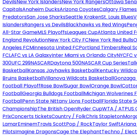
Devils
New York Islanders
New York Rangers
Ottawa Sena
Capitals
Anaheim Ducks
Arizona Coyotes
Calgary Flames
Predators
San Jose Sharks
Seattle Kraken
St. Louis Blues
V
Islanders
Rangers vs Devils
Blackhawks vs Red Wings
Peng
All-Star Game
MLS Playoffs
Leagues Cup
Atlanta United 
England Revolution
New York City FC
New York Red Bulls
O
Angeles FC
Minnesota United FC
Portland Timbers
Real S
FC
LAFC vs LA Galaxy
Inter Miami vs Orlando City
NYCFC vs
300
UFC 299
NASCAR
Daytona 500
NASCAR Cup Series
Tal
Basketball
Kansas Jayhawks Basketball
Kentucky Wildca
Bruins Basketball
Villanova Wildcats Basketball
Gonzaga B
Football Playoff
Rose Bowl
Sugar Bowl
Orange Bowl
Cotto
Football
Georgia Bulldogs Football
Michigan Wolverines F
Football
Penn State Nittany Lions Football
Florida State 
Championship
The British Open
Ryder Cup
WTA / ATP
US 
Prix
Concerts tickets
Country / Folk
Chris Stapleton
Morga
Lamar
Eminem
Travis Scott
Pop / Rock
Taylor Swift
Ariana
Pilots
Imagine Dragons
Cage the Elephant
Techno / Elect