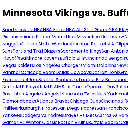
Minnesota Vikings vs. Buffa
Sports tickets
NBA
NBA Finals
NBA All-Star Game
NBA Play
Pistons
Indiana Pacers
Miami Heat
Milwaukee Bucks
New Y
Nuggets
Golden State Warriors
Houston Rockets
LA Clipp
Suns
Portland Trail Blazers
Sacramento Kings
San Antonio
Playoffs
Baltimore Ravens
Buffalo Bills
Cincinnati Bengals
Vegas Raiders
Los Angeles Chargers
Miami Dolphins
New 
Panthers
Chicago Bears
Dallas Cowboys
Detroit Lions
Gre
Francisco 49ers
Seattle Seahawks
Tampa Bay Buccanee
Series
MLB Playoffs
MLB All-Star Game
Opening Day
Balti
Royals
Los Angeles Angels
Minnesota Twins
New York Yan
Diamondbacks
Atlanta Braves
Chicago Cubs
Cincinnati 
Phillies
Pittsburgh Pirates
San Diego Padres
San Francisco
Yankees
Dodgers vs Padres
Braves vs Mets
Astros vs Ran
Game
NHL Winter Classic
Boston Bruins
Buffalo Sabres
Car