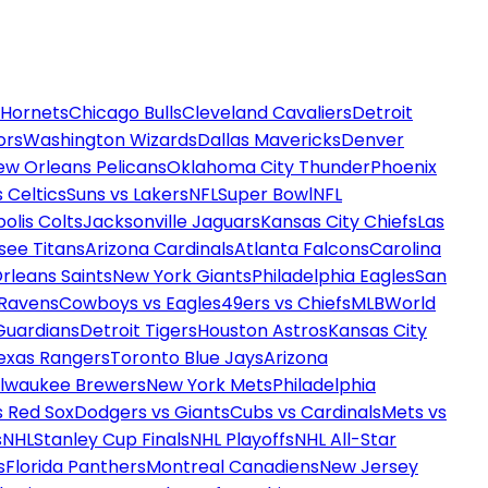
 Hornets
Chicago Bulls
Cleveland Cavaliers
Detroit
ors
Washington Wizards
Dallas Mavericks
Denver
ew Orleans Pelicans
Oklahoma City Thunder
Phoenix
 Celtics
Suns vs Lakers
NFL
Super Bowl
NFL
olis Colts
Jacksonville Jaguars
Kansas City Chiefs
Las
see Titans
Arizona Cardinals
Atlanta Falcons
Carolina
rleans Saints
New York Giants
Philadelphia Eagles
San
 Ravens
Cowboys vs Eagles
49ers vs Chiefs
MLB
World
Guardians
Detroit Tigers
Houston Astros
Kansas City
exas Rangers
Toronto Blue Jays
Arizona
ilwaukee Brewers
New York Mets
Philadelphia
s Red Sox
Dodgers vs Giants
Cubs vs Cardinals
Mets vs
s
NHL
Stanley Cup Finals
NHL Playoffs
NHL All-Star
s
Florida Panthers
Montreal Canadiens
New Jersey