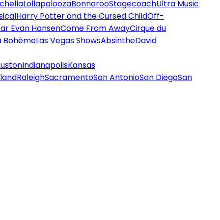
chella
Lollapalooza
Bonnaroo
Stagecoach
Ultra Music
ical
Harry Potter and the Cursed Child
Off-
ar Evan Hansen
Come From Away
Cirque du
a Bohème
Las Vegas Shows
Absinthe
David
uston
Indianapolis
Kansas
land
Raleigh
Sacramento
San Antonio
San Diego
San