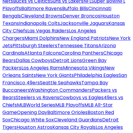
Nets
Bucks vs Celtics
Suns vs Lakers
NFL
Super Bowl
NFL
Playoffs
Baltimore Ravens
Buffalo Bills
Cincinnati
Bengals
Cleveland Browns
Denver Broncos
Houston
Texans
Indianapolis Colts
Jacksonville Jaguars
Kansas
City Chiefs
Las Vegas Raiders
Los Angeles
Chargers
Miami Dolphins
New England Patriots
New York
Jets
Pittsburgh Steelers
Tennessee Titans
Arizona
Cardinals
Atlanta Falcons
Carolina Panthers
Chicago
Bears
Dallas Cowboys
Detroit Lions
Green Bay
Packers
Los Angeles Rams
Minnesota Vikings
New
Orleans Saints
New York Giants
Philadelphia Eagles
San
Francisco 49ers
Seattle Seahawks
Tampa Bay
Buccaneers
Washington Commanders
Packers vs
Bears
Steelers vs Ravens
Cowboys vs Eagles
49ers vs
Chiefs
MLB
World Series
MLB Playoffs
MLB All-Star
Game
Opening Day
Baltimore Orioles
Boston Red
Sox
Chicago White Sox
Cleveland Guardians
Detroit
Tigers
Houston Astros
Kansas City Royals
Los Angeles