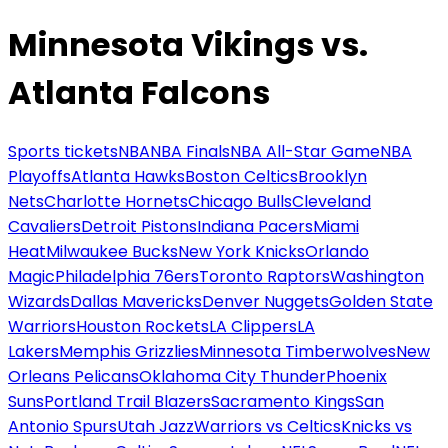
Minnesota Vikings vs.
Atlanta Falcons
Sports tickets
NBA
NBA Finals
NBA All-Star Game
NBA
Playoffs
Atlanta Hawks
Boston Celtics
Brooklyn
Nets
Charlotte Hornets
Chicago Bulls
Cleveland
Cavaliers
Detroit Pistons
Indiana Pacers
Miami
Heat
Milwaukee Bucks
New York Knicks
Orlando
Magic
Philadelphia 76ers
Toronto Raptors
Washington
Wizards
Dallas Mavericks
Denver Nuggets
Golden State
Warriors
Houston Rockets
LA Clippers
LA
Lakers
Memphis Grizzlies
Minnesota Timberwolves
New
Orleans Pelicans
Oklahoma City Thunder
Phoenix
Suns
Portland Trail Blazers
Sacramento Kings
San
Antonio Spurs
Utah Jazz
Warriors vs Celtics
Knicks vs