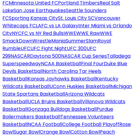
FC
Minnesota United FC
Portland Timbers
Real Salt
Lake
San Jose Earthquakes
Seattle Sounders
FC
Sporting Kansas City
St. Louis City SC
Vancouver
Whitecaps FC
LAFC vs LA Galaxy
Inter Miami vs Orlando
City
NYCFC vs NY Red Bulls
WWE
WWE Raw
WWE
SmackDown
WrestleMania
SummerSlam
Royal
Rumble
UFC
UFC Fight Night
UFC 300
UFC
299
NASCAR
Daytona 500
NASCAR Cup Series
Talladega
Superspeedway
NCAA Basketball
Final Four
Duke Blue
Devils Basketball
North Carolina Tar Heels
Basketball
Kansas Jayhawks Basketball
Kentucky
Wildcats Basketball
UConn Huskies Basketball
Michigan
State Spartans Basketball
Arizona Wildcats
Basketball
UCLA Bruins Basketball
Villanova Wildcats
Basketball
Gonzaga Bulldogs Basketball
Purdue
Boilermakers Basketball
Tennessee Volunteers
Basketball
NCAA Football
College Football Playoff
Rose
Bowl
Sugar Bowl
Orange Bowl
Cotton Bowl
Peach