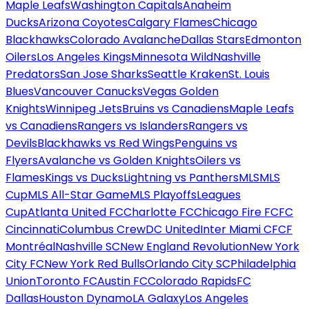
Maple Leafs
Washington Capitals
Anaheim
Ducks
Arizona Coyotes
Calgary Flames
Chicago
Blackhawks
Colorado Avalanche
Dallas Stars
Edmonton
Oilers
Los Angeles Kings
Minnesota Wild
Nashville
Predators
San Jose Sharks
Seattle Kraken
St. Louis
Blues
Vancouver Canucks
Vegas Golden
Knights
Winnipeg Jets
Bruins vs Canadiens
Maple Leafs
vs Canadiens
Rangers vs Islanders
Rangers vs
Devils
Blackhawks vs Red Wings
Penguins vs
Flyers
Avalanche vs Golden Knights
Oilers vs
Flames
Kings vs Ducks
Lightning vs Panthers
MLS
MLS
Cup
MLS All-Star Game
MLS Playoffs
Leagues
Cup
Atlanta United FC
Charlotte FC
Chicago Fire FC
FC
Cincinnati
Columbus Crew
DC United
Inter Miami CF
CF
Montréal
Nashville SC
New England Revolution
New York
City FC
New York Red Bulls
Orlando City SC
Philadelphia
Union
Toronto FC
Austin FC
Colorado Rapids
FC
Dallas
Houston Dynamo
LA Galaxy
Los Angeles