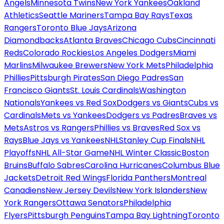
Angels
Minnesota Twins
New York Yankees
Oakland
Athletics
Seattle Mariners
Tampa Bay Rays
Texas
Rangers
Toronto Blue Jays
Arizona
Diamondbacks
Atlanta Braves
Chicago Cubs
Cincinnati
Reds
Colorado Rockies
Los Angeles Dodgers
Miami
Marlins
Milwaukee Brewers
New York Mets
Philadelphia
Phillies
Pittsburgh Pirates
San Diego Padres
San
Francisco Giants
St. Louis Cardinals
Washington
Nationals
Yankees vs Red Sox
Dodgers vs Giants
Cubs vs
Cardinals
Mets vs Yankees
Dodgers vs Padres
Braves vs
Mets
Astros vs Rangers
Phillies vs Braves
Red Sox vs
Rays
Blue Jays vs Yankees
NHL
Stanley Cup Finals
NHL
Playoffs
NHL All-Star Game
NHL Winter Classic
Boston
Bruins
Buffalo Sabres
Carolina Hurricanes
Columbus Blue
Jackets
Detroit Red Wings
Florida Panthers
Montreal
Canadiens
New Jersey Devils
New York Islanders
New
York Rangers
Ottawa Senators
Philadelphia
Flyers
Pittsburgh Penguins
Tampa Bay Lightning
Toronto