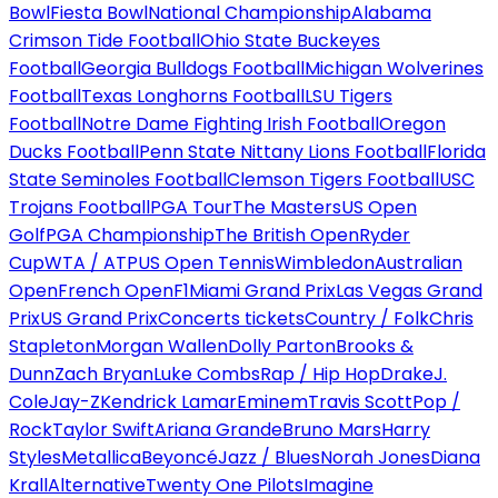
Bowl
Fiesta Bowl
National Championship
Alabama
Crimson Tide Football
Ohio State Buckeyes
Football
Georgia Bulldogs Football
Michigan Wolverines
Football
Texas Longhorns Football
LSU Tigers
Football
Notre Dame Fighting Irish Football
Oregon
Ducks Football
Penn State Nittany Lions Football
Florida
State Seminoles Football
Clemson Tigers Football
USC
Trojans Football
PGA Tour
The Masters
US Open
Golf
PGA Championship
The British Open
Ryder
Cup
WTA / ATP
US Open Tennis
Wimbledon
Australian
Open
French Open
F1
Miami Grand Prix
Las Vegas Grand
Prix
US Grand Prix
Concerts tickets
Country / Folk
Chris
Stapleton
Morgan Wallen
Dolly Parton
Brooks &
Dunn
Zach Bryan
Luke Combs
Rap / Hip Hop
Drake
J.
Cole
Jay-Z
Kendrick Lamar
Eminem
Travis Scott
Pop /
Rock
Taylor Swift
Ariana Grande
Bruno Mars
Harry
Styles
Metallica
Beyoncé
Jazz / Blues
Norah Jones
Diana
Krall
Alternative
Twenty One Pilots
Imagine