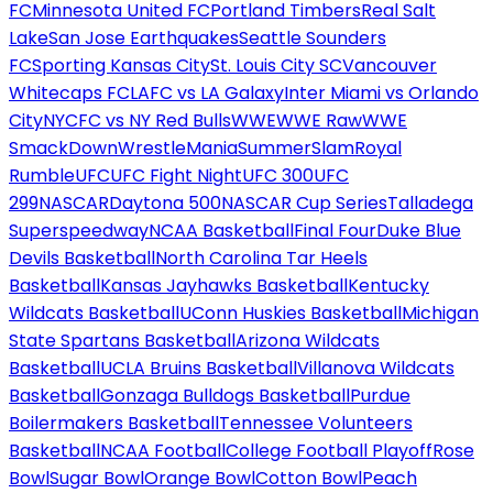
FC
Minnesota United FC
Portland Timbers
Real Salt
Lake
San Jose Earthquakes
Seattle Sounders
FC
Sporting Kansas City
St. Louis City SC
Vancouver
Whitecaps FC
LAFC vs LA Galaxy
Inter Miami vs Orlando
City
NYCFC vs NY Red Bulls
WWE
WWE Raw
WWE
SmackDown
WrestleMania
SummerSlam
Royal
Rumble
UFC
UFC Fight Night
UFC 300
UFC
299
NASCAR
Daytona 500
NASCAR Cup Series
Talladega
Superspeedway
NCAA Basketball
Final Four
Duke Blue
Devils Basketball
North Carolina Tar Heels
Basketball
Kansas Jayhawks Basketball
Kentucky
Wildcats Basketball
UConn Huskies Basketball
Michigan
State Spartans Basketball
Arizona Wildcats
Basketball
UCLA Bruins Basketball
Villanova Wildcats
Basketball
Gonzaga Bulldogs Basketball
Purdue
Boilermakers Basketball
Tennessee Volunteers
Basketball
NCAA Football
College Football Playoff
Rose
Bowl
Sugar Bowl
Orange Bowl
Cotton Bowl
Peach