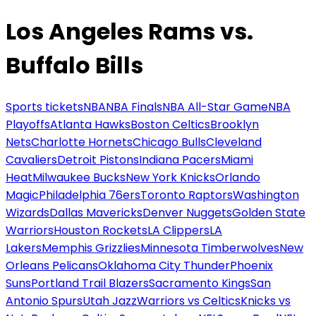
Los Angeles Rams vs.
Buffalo Bills
Sports tickets
NBA
NBA Finals
NBA All-Star Game
NBA
Playoffs
Atlanta Hawks
Boston Celtics
Brooklyn
Nets
Charlotte Hornets
Chicago Bulls
Cleveland
Cavaliers
Detroit Pistons
Indiana Pacers
Miami
Heat
Milwaukee Bucks
New York Knicks
Orlando
Magic
Philadelphia 76ers
Toronto Raptors
Washington
Wizards
Dallas Mavericks
Denver Nuggets
Golden State
Warriors
Houston Rockets
LA Clippers
LA
Lakers
Memphis Grizzlies
Minnesota Timberwolves
New
Orleans Pelicans
Oklahoma City Thunder
Phoenix
Suns
Portland Trail Blazers
Sacramento Kings
San
Antonio Spurs
Utah Jazz
Warriors vs Celtics
Knicks vs