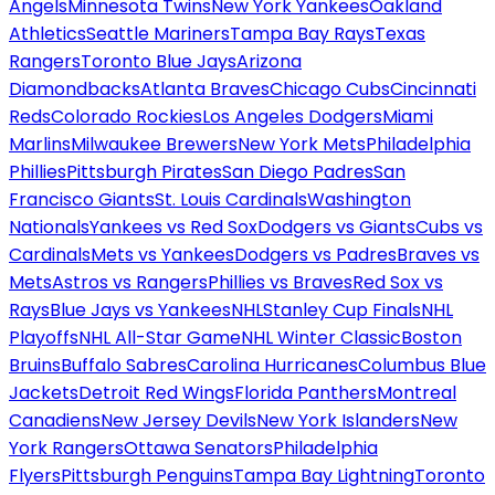
Angels
Minnesota Twins
New York Yankees
Oakland
Athletics
Seattle Mariners
Tampa Bay Rays
Texas
Rangers
Toronto Blue Jays
Arizona
Diamondbacks
Atlanta Braves
Chicago Cubs
Cincinnati
Reds
Colorado Rockies
Los Angeles Dodgers
Miami
Marlins
Milwaukee Brewers
New York Mets
Philadelphia
Phillies
Pittsburgh Pirates
San Diego Padres
San
Francisco Giants
St. Louis Cardinals
Washington
Nationals
Yankees vs Red Sox
Dodgers vs Giants
Cubs vs
Cardinals
Mets vs Yankees
Dodgers vs Padres
Braves vs
Mets
Astros vs Rangers
Phillies vs Braves
Red Sox vs
Rays
Blue Jays vs Yankees
NHL
Stanley Cup Finals
NHL
Playoffs
NHL All-Star Game
NHL Winter Classic
Boston
Bruins
Buffalo Sabres
Carolina Hurricanes
Columbus Blue
Jackets
Detroit Red Wings
Florida Panthers
Montreal
Canadiens
New Jersey Devils
New York Islanders
New
York Rangers
Ottawa Senators
Philadelphia
Flyers
Pittsburgh Penguins
Tampa Bay Lightning
Toronto