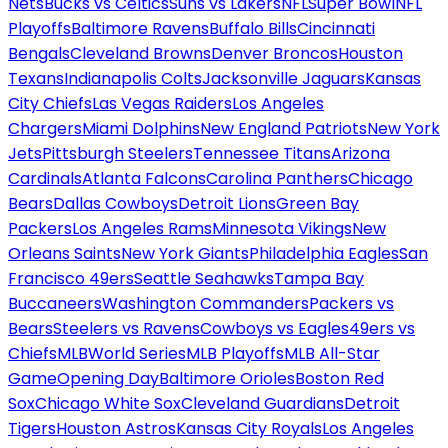
Nets
Bucks vs Celtics
Suns vs Lakers
NFL
Super Bowl
NFL
Playoffs
Baltimore Ravens
Buffalo Bills
Cincinnati
Bengals
Cleveland Browns
Denver Broncos
Houston
Texans
Indianapolis Colts
Jacksonville Jaguars
Kansas
City Chiefs
Las Vegas Raiders
Los Angeles
Chargers
Miami Dolphins
New England Patriots
New York
Jets
Pittsburgh Steelers
Tennessee Titans
Arizona
Cardinals
Atlanta Falcons
Carolina Panthers
Chicago
Bears
Dallas Cowboys
Detroit Lions
Green Bay
Packers
Los Angeles Rams
Minnesota Vikings
New
Orleans Saints
New York Giants
Philadelphia Eagles
San
Francisco 49ers
Seattle Seahawks
Tampa Bay
Buccaneers
Washington Commanders
Packers vs
Bears
Steelers vs Ravens
Cowboys vs Eagles
49ers vs
Chiefs
MLB
World Series
MLB Playoffs
MLB All-Star
Game
Opening Day
Baltimore Orioles
Boston Red
Sox
Chicago White Sox
Cleveland Guardians
Detroit
Tigers
Houston Astros
Kansas City Royals
Los Angeles