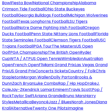
Bowl
Fiesta Bowl
National Championship
Alabama
Crimson Tide Football
Ohio State Buckeyes
Football
Georgia Bulldogs Football
Michigan Wolverines
Football
Texas Longhorns Football
LSU Tigers
Football
Notre Dame Fighting Irish Football
Oregon
Ducks Football
Penn State Nittany Lions Football
Florida
State Seminoles Football
Clemson Tigers Football
USC
Trojans Football
PGA Tour
The Masters
US Open
Golf
PGA Championship
The British Open
Ryder
Cup
WTA / ATP
US Open Tennis
Wimbledon
Australian
Open
French Open
F1
Miami Grand Prix
Las Vegas Grand
Prix
US Grand Prix
Concerts tickets
Country / Folk
Chris
Stapleton
Morgan Wallen
Dolly Parton
Brooks &
Dunn
Zach Bryan
Luke Combs
Rap / Hip Hop
Drake
J.
Cole
Jay-Z
Kendrick Lamar
Eminem
Travis Scott
Pop /
Rock
Taylor Swift
Ariana Grande
Bruno Mars
Harry
Styles
Metallica
Beyoncé
Jazz / Blues
Norah Jones
Diana
Krall
Alternative
Twenty One Pilots
Imagine