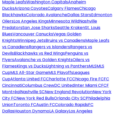
Maple Leafs
Washington Capitals
Anaheim
Ducks
Arizona Coyotes
Calgary Flames
Chicago
Blackhawks
Colorado Avalanche
Dallas Stars
Edmonton
Oilers
Los Angeles Kings
Minnesota Wild
Nashville
Predators
San Jose Sharks
Seattle Kraken
St. Louis
Blues
Vancouver Canucks
Vegas Golden
Knights
Winnipeg Jets
Bruins vs Canadiens
Maple Leafs
vs Canadiens
Rangers vs Islanders
Rangers vs
Devils
Blackhawks vs Red Wings
Penguins vs
Flyers
Avalanche vs Golden Knights
Oilers vs
Flames
Kings vs Ducks
Lightning vs Panthers
MLS
MLS
Cup
MLS All-Star Game
MLS Playoffs
Leagues
Cup
Atlanta United FC
Charlotte FC
Chicago Fire FC
FC
Cincinnati
Columbus Crew
DC United
Inter Miami CF
CF
Montréal
Nashville SC
New England Revolution
New York
City FC
New York Red Bulls
Orlando City SC
Philadelphia
Union
Toronto FC
Austin FC
Colorado Rapids
FC
Dallas
Houston Dynamo
LA Galaxy
Los Angeles