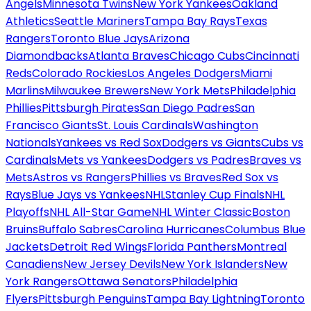
Angels
Minnesota Twins
New York Yankees
Oakland
Athletics
Seattle Mariners
Tampa Bay Rays
Texas
Rangers
Toronto Blue Jays
Arizona
Diamondbacks
Atlanta Braves
Chicago Cubs
Cincinnati
Reds
Colorado Rockies
Los Angeles Dodgers
Miami
Marlins
Milwaukee Brewers
New York Mets
Philadelphia
Phillies
Pittsburgh Pirates
San Diego Padres
San
Francisco Giants
St. Louis Cardinals
Washington
Nationals
Yankees vs Red Sox
Dodgers vs Giants
Cubs vs
Cardinals
Mets vs Yankees
Dodgers vs Padres
Braves vs
Mets
Astros vs Rangers
Phillies vs Braves
Red Sox vs
Rays
Blue Jays vs Yankees
NHL
Stanley Cup Finals
NHL
Playoffs
NHL All-Star Game
NHL Winter Classic
Boston
Bruins
Buffalo Sabres
Carolina Hurricanes
Columbus Blue
Jackets
Detroit Red Wings
Florida Panthers
Montreal
Canadiens
New Jersey Devils
New York Islanders
New
York Rangers
Ottawa Senators
Philadelphia
Flyers
Pittsburgh Penguins
Tampa Bay Lightning
Toronto