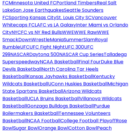
FC
Minnesota United FC
Portland Timbers
Real Salt
Lake
San Jose Earthquakes
Seattle Sounders
FC
Sporting Kansas City
St. Louis City SC
Vancouver
Whitecaps FC
LAFC vs LA Galaxy
Inter Miami vs Orlando
City
NYCFC vs NY Red Bulls
WWE
WWE Raw
WWE
SmackDown
WrestleMania
SummerSlam
Royal
Rumble
UFC
UFC Fight Night
UFC 300
UFC
299
NASCAR
Daytona 500
NASCAR Cup Series
Talladega
Superspeedway
NCAA Basketball
Final Four
Duke Blue
Devils Basketball
North Carolina Tar Heels
Basketball
Kansas Jayhawks Basketball
Kentucky
Wildcats Basketball
UConn Huskies Basketball
Michigan
State Spartans Basketball
Arizona Wildcats
Basketball
UCLA Bruins Basketball
Villanova Wildcats
Basketball
Gonzaga Bulldogs Basketball
Purdue
Boilermakers Basketball
Tennessee Volunteers
Basketball
NCAA Football
College Football Playoff
Rose
Bowl
Sugar Bowl
Orange Bowl
Cotton Bowl
Peach