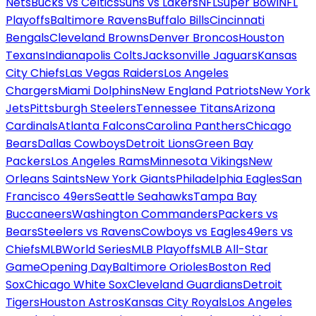
Nets
Bucks vs Celtics
Suns vs Lakers
NFL
Super Bowl
NFL
Playoffs
Baltimore Ravens
Buffalo Bills
Cincinnati
Bengals
Cleveland Browns
Denver Broncos
Houston
Texans
Indianapolis Colts
Jacksonville Jaguars
Kansas
City Chiefs
Las Vegas Raiders
Los Angeles
Chargers
Miami Dolphins
New England Patriots
New York
Jets
Pittsburgh Steelers
Tennessee Titans
Arizona
Cardinals
Atlanta Falcons
Carolina Panthers
Chicago
Bears
Dallas Cowboys
Detroit Lions
Green Bay
Packers
Los Angeles Rams
Minnesota Vikings
New
Orleans Saints
New York Giants
Philadelphia Eagles
San
Francisco 49ers
Seattle Seahawks
Tampa Bay
Buccaneers
Washington Commanders
Packers vs
Bears
Steelers vs Ravens
Cowboys vs Eagles
49ers vs
Chiefs
MLB
World Series
MLB Playoffs
MLB All-Star
Game
Opening Day
Baltimore Orioles
Boston Red
Sox
Chicago White Sox
Cleveland Guardians
Detroit
Tigers
Houston Astros
Kansas City Royals
Los Angeles