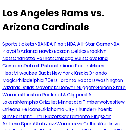
Los Angeles Rams vs.
Arizona Cardinals
Sports tickets
NBA
NBA Finals
NBA All-Star Game
NBA
Playoffs
Atlanta Hawks
Boston Celtics
Brooklyn
Nets
Charlotte Hornets
Chicago Bulls
Cleveland
Cavaliers
Detroit Pistons
Indiana Pacers
Miami
Heat
Milwaukee Bucks
New York Knicks
Orlando
Magic
Philadelphia 76ers
Toronto Raptors
Washington
Wizards
Dallas Mavericks
Denver Nuggets
Golden State
Warriors
Houston Rockets
LA Clippers
LA
Lakers
Memphis Grizzlies
Minnesota Timberwolves
New
Orleans Pelicans
Oklahoma City Thunder
Phoenix
Suns
Portland Trail Blazers
Sacramento Kings
San
Antonio Spurs
Utah Jazz
Warriors vs Celtics
Knicks vs