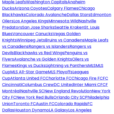
Maple Leafs
Washington Capitals
Anaheim
Ducks
Arizona Coyotes
Calgary Flames
Chicago
Blackhawks
Colorado Avalanche
Dallas Stars
Edmonton
Oilers
Los Angeles Kings
Minnesota Wild
Nashville
Predators
San Jose Sharks
Seattle Kraken
St. Louis
Blues
Vancouver Canucks
Vegas Golden
Knights
Winnipeg Jets
Bruins vs Canadiens
Maple Leafs
vs Canadiens
Rangers vs Islanders
Rangers vs
Devils
Blackhawks vs Red Wings
Penguins vs
Flyers
Avalanche vs Golden Knights
Oilers vs
Flames
Kings vs Ducks
Lightning vs Panthers
MLS
MLS
Cup
MLS All-Star Game
MLS Playoffs
Leagues
Cup
Atlanta United FC
Charlotte FC
Chicago Fire FC
FC
Cincinnati
Columbus Crew
DC United
Inter Miami CF
CF
Montréal
Nashville SC
New England Revolution
New York
City FC
New York Red Bulls
Orlando City SC
Philadelphia
Union
Toronto FC
Austin FC
Colorado Rapids
FC
Dallas
Houston Dynamo
LA Galaxy
Los Angeles