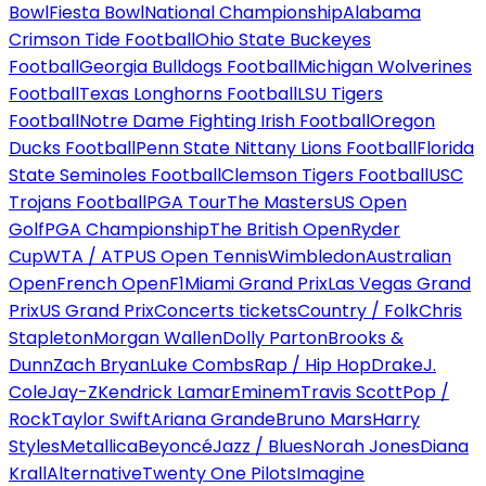
Bowl
Fiesta Bowl
National Championship
Alabama
Crimson Tide Football
Ohio State Buckeyes
Football
Georgia Bulldogs Football
Michigan Wolverines
Football
Texas Longhorns Football
LSU Tigers
Football
Notre Dame Fighting Irish Football
Oregon
Ducks Football
Penn State Nittany Lions Football
Florida
State Seminoles Football
Clemson Tigers Football
USC
Trojans Football
PGA Tour
The Masters
US Open
Golf
PGA Championship
The British Open
Ryder
Cup
WTA / ATP
US Open Tennis
Wimbledon
Australian
Open
French Open
F1
Miami Grand Prix
Las Vegas Grand
Prix
US Grand Prix
Concerts tickets
Country / Folk
Chris
Stapleton
Morgan Wallen
Dolly Parton
Brooks &
Dunn
Zach Bryan
Luke Combs
Rap / Hip Hop
Drake
J.
Cole
Jay-Z
Kendrick Lamar
Eminem
Travis Scott
Pop /
Rock
Taylor Swift
Ariana Grande
Bruno Mars
Harry
Styles
Metallica
Beyoncé
Jazz / Blues
Norah Jones
Diana
Krall
Alternative
Twenty One Pilots
Imagine