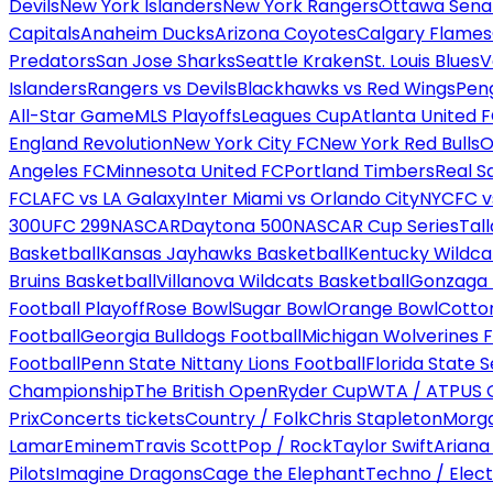
Devils
New York Islanders
New York Rangers
Ottawa Sena
Capitals
Anaheim Ducks
Arizona Coyotes
Calgary Flames
Predators
San Jose Sharks
Seattle Kraken
St. Louis Blues
V
Islanders
Rangers vs Devils
Blackhawks vs Red Wings
Peng
All-Star Game
MLS Playoffs
Leagues Cup
Atlanta United 
England Revolution
New York City FC
New York Red Bulls
O
Angeles FC
Minnesota United FC
Portland Timbers
Real S
FC
LAFC vs LA Galaxy
Inter Miami vs Orlando City
NYCFC vs
300
UFC 299
NASCAR
Daytona 500
NASCAR Cup Series
Tal
Basketball
Kansas Jayhawks Basketball
Kentucky Wildca
Bruins Basketball
Villanova Wildcats Basketball
Gonzaga B
Football Playoff
Rose Bowl
Sugar Bowl
Orange Bowl
Cotto
Football
Georgia Bulldogs Football
Michigan Wolverines F
Football
Penn State Nittany Lions Football
Florida State 
Championship
The British Open
Ryder Cup
WTA / ATP
US 
Prix
Concerts tickets
Country / Folk
Chris Stapleton
Morga
Lamar
Eminem
Travis Scott
Pop / Rock
Taylor Swift
Ariana
Pilots
Imagine Dragons
Cage the Elephant
Techno / Elect