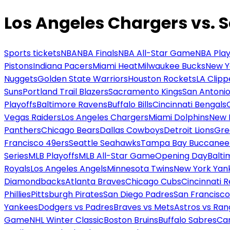
Los Angeles Chargers vs. 
Sports tickets
NBA
NBA Finals
NBA All-Star Game
NBA Play
Pistons
Indiana Pacers
Miami Heat
Milwaukee Bucks
New Y
Nuggets
Golden State Warriors
Houston Rockets
LA Clipp
Suns
Portland Trail Blazers
Sacramento Kings
San Antonio
Playoffs
Baltimore Ravens
Buffalo Bills
Cincinnati Bengals
Vegas Raiders
Los Angeles Chargers
Miami Dolphins
New 
Panthers
Chicago Bears
Dallas Cowboys
Detroit Lions
Gre
Francisco 49ers
Seattle Seahawks
Tampa Bay Buccanee
Series
MLB Playoffs
MLB All-Star Game
Opening Day
Balti
Royals
Los Angeles Angels
Minnesota Twins
New York Yan
Diamondbacks
Atlanta Braves
Chicago Cubs
Cincinnati 
Phillies
Pittsburgh Pirates
San Diego Padres
San Francisco
Yankees
Dodgers vs Padres
Braves vs Mets
Astros vs Ran
Game
NHL Winter Classic
Boston Bruins
Buffalo Sabres
Car