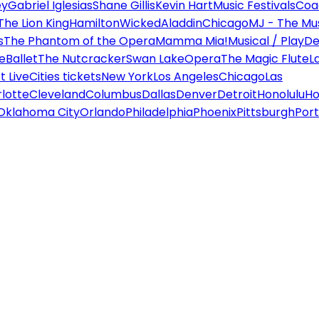
ey
Gabriel Iglesias
Shane Gillis
Kevin Hart
Music Festivals
Coa
The Lion King
Hamilton
Wicked
Aladdin
Chicago
MJ - The Mus
s
The Phantom of the Opera
Mamma Mia!
Musical / Play
De
e
Ballet
The Nutcracker
Swan Lake
Opera
The Magic Flute
L
 Live
Cities tickets
New York
Los Angeles
Chicago
Las
lotte
Cleveland
Columbus
Dallas
Denver
Detroit
Honolulu
Ho
Oklahoma City
Orlando
Philadelphia
Phoenix
Pittsburgh
Port