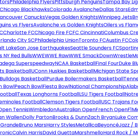
tors
Philadelphia Flyers
Pittsburgh Penguins
Tampa Bay Lig
Chicago Blackhawks
Colorado Avalanche
Dallas Stars
Edm
ancouver Canucks
Vegas Golden Knights
Winnipeg Jets
Br
uins vs Flyers
Avalanche vs Golden Knights
Oilers vs Flam
FC
Charlotte FC
Chicago Fire FC
FC Cincinnati
Columbus Cr
rlando City SC
Philadelphia Union
Toronto FC
Austin FC
Col
alt Lake
San Jose Earthquakes
Seattle Sounders FC
Sportin
 NY Red Bulls
WWE
WWE Raw
WWE SmackDown
WrestleM
ladega Superspeedway
NCAA Basketball
Final Four
Duke Bl
ts Basketball
UConn Huskies Basketball
Michigan State Sp
ulldogs Basketball
Purdue Boilermakers Basketball
Tenne
n Bowl
Peach Bowl
Fiesta Bowl
National Championship
Alab
ootball
Texas Longhorns Football
LSU Tigers Football
Notre
Seminoles Football
Clemson Tigers Football
USC Trojans Fo
Open Tennis
Wimbledon
Australian Open
French Open
F1
Mi
n Wallen
Dolly Parton
Brooks & Dunn
Zach Bryan
Luke Co
 Grande
Bruno Mars
Harry Styles
Metallica
Beyoncé
Jazz / B
ronic
Calvin Harris
David Guetta
Marshmello
Hard Rock / M