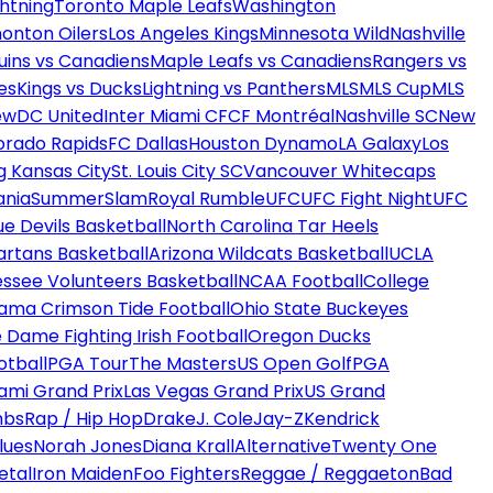
htning
Toronto Maple Leafs
Washington
onton Oilers
Los Angeles Kings
Minnesota Wild
Nashville
uins vs Canadiens
Maple Leafs vs Canadiens
Rangers vs
es
Kings vs Ducks
Lightning vs Panthers
MLS
MLS Cup
MLS
ew
DC United
Inter Miami CF
CF Montréal
Nashville SC
New
orado Rapids
FC Dallas
Houston Dynamo
LA Galaxy
Los
g Kansas City
St. Louis City SC
Vancouver Whitecaps
ania
SummerSlam
Royal Rumble
UFC
UFC Fight Night
UFC
ue Devils Basketball
North Carolina Tar Heels
artans Basketball
Arizona Wildcats Basketball
UCLA
ssee Volunteers Basketball
NCAA Football
College
ama Crimson Tide Football
Ohio State Buckeyes
 Dame Fighting Irish Football
Oregon Ducks
otball
PGA Tour
The Masters
US Open Golf
PGA
ami Grand Prix
Las Vegas Grand Prix
US Grand
mbs
Rap / Hip Hop
Drake
J. Cole
Jay-Z
Kendrick
lues
Norah Jones
Diana Krall
Alternative
Twenty One
etal
Iron Maiden
Foo Fighters
Reggae / Reggaeton
Bad