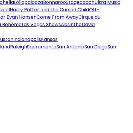
chella
Lollapalooza
Bonnaroo
Stagecoach
Ultra Music
ical
Harry Potter and the Cursed Child
Off-
ar Evan Hansen
Come From Away
Cirque du
a Bohème
Las Vegas Shows
Absinthe
David
uston
Indianapolis
Kansas
land
Raleigh
Sacramento
San Antonio
San Diego
San