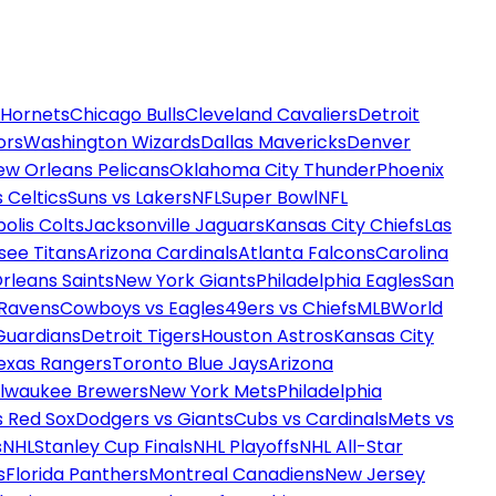
 Hornets
Chicago Bulls
Cleveland Cavaliers
Detroit
ors
Washington Wizards
Dallas Mavericks
Denver
ew Orleans Pelicans
Oklahoma City Thunder
Phoenix
 Celtics
Suns vs Lakers
NFL
Super Bowl
NFL
olis Colts
Jacksonville Jaguars
Kansas City Chiefs
Las
see Titans
Arizona Cardinals
Atlanta Falcons
Carolina
rleans Saints
New York Giants
Philadelphia Eagles
San
 Ravens
Cowboys vs Eagles
49ers vs Chiefs
MLB
World
Guardians
Detroit Tigers
Houston Astros
Kansas City
exas Rangers
Toronto Blue Jays
Arizona
ilwaukee Brewers
New York Mets
Philadelphia
s Red Sox
Dodgers vs Giants
Cubs vs Cardinals
Mets vs
s
NHL
Stanley Cup Finals
NHL Playoffs
NHL All-Star
s
Florida Panthers
Montreal Canadiens
New Jersey