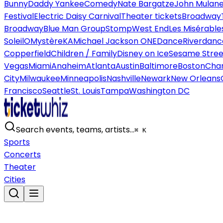
Bunny
Daddy Yankee
Comedy
Nate Bargatze
John Mulan
Festival
Electric Daisy Carnival
Theater tickets
Broadway
Broadway
Blue Man Group
Stomp
West End
Les Misérable
Soleil
O
Mystère
KA
Michael Jackson ONE
Dance
Riverdanc
Copperfield
Children / Family
Disney on Ice
Sesame Street
Vegas
Miami
Anaheim
Atlanta
Austin
Baltimore
Boston
Char
City
Milwaukee
Minneapolis
Nashville
Newark
New Orleans
Francisco
Seattle
St. Louis
Tampa
Washington DC
Search events, teams, artists…
⌘ K
Sports
Concerts
Theater
Cities