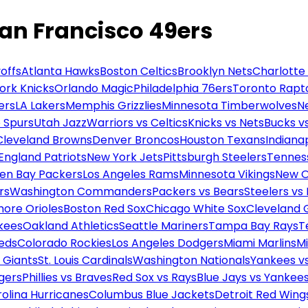
San Francisco 49ers
offs
Atlanta Hawks
Boston Celtics
Brooklyn Nets
Charlotte
ork Knicks
Orlando Magic
Philadelphia 76ers
Toronto Rapt
ers
LA Lakers
Memphis Grizzlies
Minnesota Timberwolves
N
 Spurs
Utah Jazz
Warriors vs Celtics
Knicks vs Nets
Bucks vs
Cleveland Browns
Denver Broncos
Houston Texans
Indianap
England Patriots
New York Jets
Pittsburgh Steelers
Tennes
en Bay Packers
Los Angeles Rams
Minnesota Vikings
New O
rs
Washington Commanders
Packers vs Bears
Steelers vs
more Orioles
Boston Red Sox
Chicago White Sox
Cleveland 
kees
Oakland Athletics
Seattle Mariners
Tampa Bay Rays
T
Reds
Colorado Rockies
Los Angeles Dodgers
Miami Marlins
M
 Giants
St. Louis Cardinals
Washington Nationals
Yankees v
gers
Phillies vs Braves
Red Sox vs Rays
Blue Jays vs Yankee
olina Hurricanes
Columbus Blue Jackets
Detroit Red Wing