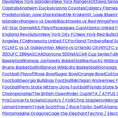
Devils
New York Islanders
New York Rangers
Ottawa Sena
Capitals
Anaheim Ducks
Arizona Coyotes
Calgary Flames
Predators
San Jose Sharks
Seattle Kraken
St. Louis Blues
V
Islanders
Rangers vs Devils
Blackhawks vs Red Wings
Peng
All-Star Game
MLS Playoffs
Leagues Cup
Atlanta United 
England Revolution
New York City FC
New York Red Bulls
O
Angeles FC
Minnesota United FC
Portland Timbers
Real S
FC
LAFC vs LA Galaxy
Inter Miami vs Orlando City
NYCFC vs
300
UFC 299
NASCAR
Daytona 500
NASCAR Cup Series
Tal
Basketball
Kansas Jayhawks Basketball
Kentucky Wildca
Bruins Basketball
Villanova Wildcats Basketball
Gonzaga B
Football Playoff
Rose Bowl
Sugar Bowl
Orange Bowl
Cotto
Football
Georgia Bulldogs Football
Michigan Wolverines F
Football
Penn State Nittany Lions Football
Florida State 
Championship
The British Open
Ryder Cup
WTA / ATP
US 
Prix
Concerts tickets
Country / Folk
Chris Stapleton
Morga
Lamar
Eminem
Travis Scott
Pop / Rock
Taylor Swift
Ariana
Pilots
Imagine Dragons
Cage the Elephant
Techno / Elect