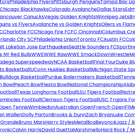
tors
Philadelphia Flyers
Pittsburgh Penguins
Tampa Bay Lig
Chicago Blackhawks
Colorado Avalanche
Dallas Stars
Edm
ancouver Canucks
Vegas Golden Knights
Winnipeg Jets
Br
uins vs Flyers
Avalanche vs Golden Knights
Oilers vs Flam
FC
Charlotte FC
Chicago Fire FC
FC Cincinnati
Columbus Cr
rlando City SC
Philadelphia Union
Toronto FC
Austin FC
Col
alt Lake
San Jose Earthquakes
Seattle Sounders FC
Sportin
 NY Red Bulls
WWE
WWE Raw
WWE SmackDown
WrestleM
ladega Superspeedway
NCAA Basketball
Final Four
Duke Bl
ts Basketball
UConn Huskies Basketball
Michigan State Sp
ulldogs Basketball
Purdue Boilermakers Basketball
Tenne
n Bowl
Peach Bowl
Fiesta Bowl
National Championship
Alab
ootball
Texas Longhorns Football
LSU Tigers Football
Notre
Seminoles Football
Clemson Tigers Football
USC Trojans Fo
Open Tennis
Wimbledon
Australian Open
French Open
F1
Mi
n Wallen
Dolly Parton
Brooks & Dunn
Zach Bryan
Luke Co
 Grande
Bruno Mars
Harry Styles
Metallica
Beyoncé
Jazz / B
ronic
Calvin Harris
David Guetta
Marshmello
Hard Rock / M