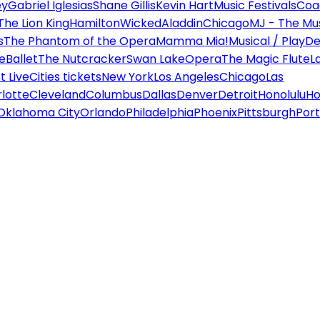
ey
Gabriel Iglesias
Shane Gillis
Kevin Hart
Music Festivals
Coa
The Lion King
Hamilton
Wicked
Aladdin
Chicago
MJ - The Mus
s
The Phantom of the Opera
Mamma Mia!
Musical / Play
De
e
Ballet
The Nutcracker
Swan Lake
Opera
The Magic Flute
L
 Live
Cities tickets
New York
Los Angeles
Chicago
Las
lotte
Cleveland
Columbus
Dallas
Denver
Detroit
Honolulu
Ho
Oklahoma City
Orlando
Philadelphia
Phoenix
Pittsburgh
Port