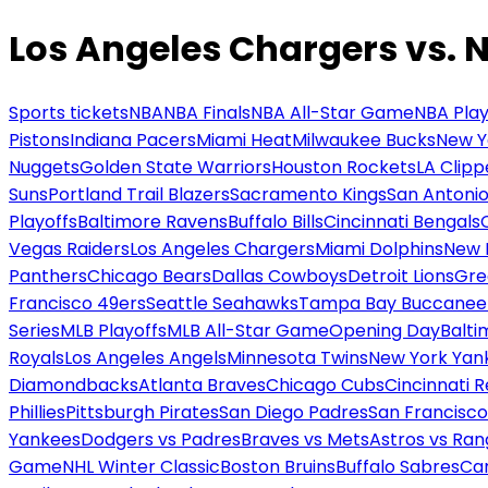
Los Angeles Chargers vs. 
Sports tickets
NBA
NBA Finals
NBA All-Star Game
NBA Play
Pistons
Indiana Pacers
Miami Heat
Milwaukee Bucks
New Y
Nuggets
Golden State Warriors
Houston Rockets
LA Clipp
Suns
Portland Trail Blazers
Sacramento Kings
San Antonio
Playoffs
Baltimore Ravens
Buffalo Bills
Cincinnati Bengals
Vegas Raiders
Los Angeles Chargers
Miami Dolphins
New 
Panthers
Chicago Bears
Dallas Cowboys
Detroit Lions
Gre
Francisco 49ers
Seattle Seahawks
Tampa Bay Buccanee
Series
MLB Playoffs
MLB All-Star Game
Opening Day
Balti
Royals
Los Angeles Angels
Minnesota Twins
New York Yan
Diamondbacks
Atlanta Braves
Chicago Cubs
Cincinnati 
Phillies
Pittsburgh Pirates
San Diego Padres
San Francisco
Yankees
Dodgers vs Padres
Braves vs Mets
Astros vs Ran
Game
NHL Winter Classic
Boston Bruins
Buffalo Sabres
Car