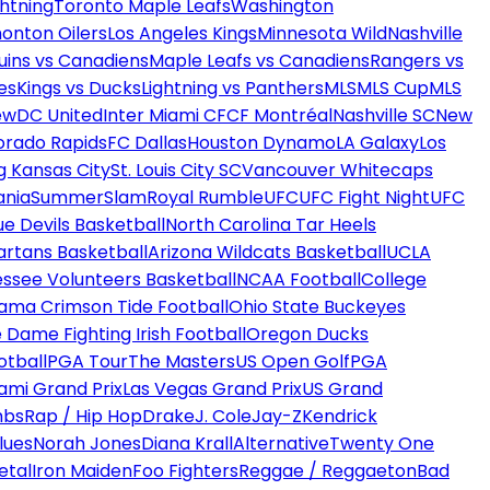
htning
Toronto Maple Leafs
Washington
onton Oilers
Los Angeles Kings
Minnesota Wild
Nashville
uins vs Canadiens
Maple Leafs vs Canadiens
Rangers vs
es
Kings vs Ducks
Lightning vs Panthers
MLS
MLS Cup
MLS
ew
DC United
Inter Miami CF
CF Montréal
Nashville SC
New
orado Rapids
FC Dallas
Houston Dynamo
LA Galaxy
Los
g Kansas City
St. Louis City SC
Vancouver Whitecaps
ania
SummerSlam
Royal Rumble
UFC
UFC Fight Night
UFC
ue Devils Basketball
North Carolina Tar Heels
artans Basketball
Arizona Wildcats Basketball
UCLA
ssee Volunteers Basketball
NCAA Football
College
ama Crimson Tide Football
Ohio State Buckeyes
 Dame Fighting Irish Football
Oregon Ducks
otball
PGA Tour
The Masters
US Open Golf
PGA
ami Grand Prix
Las Vegas Grand Prix
US Grand
mbs
Rap / Hip Hop
Drake
J. Cole
Jay-Z
Kendrick
lues
Norah Jones
Diana Krall
Alternative
Twenty One
etal
Iron Maiden
Foo Fighters
Reggae / Reggaeton
Bad