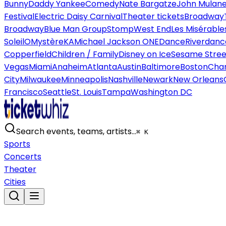
Bunny
Daddy Yankee
Comedy
Nate Bargatze
John Mulan
Festival
Electric Daisy Carnival
Theater tickets
Broadway
Broadway
Blue Man Group
Stomp
West End
Les Misérable
Soleil
O
Mystère
KA
Michael Jackson ONE
Dance
Riverdanc
Copperfield
Children / Family
Disney on Ice
Sesame Street
Vegas
Miami
Anaheim
Atlanta
Austin
Baltimore
Boston
Char
City
Milwaukee
Minneapolis
Nashville
Newark
New Orleans
Francisco
Seattle
St. Louis
Tampa
Washington DC
Search events, teams, artists…
⌘ K
Sports
Concerts
Theater
Cities