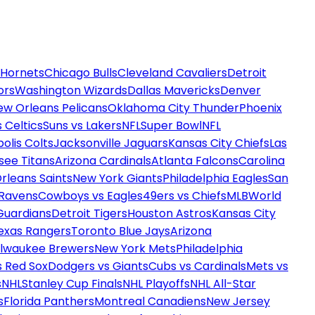
 Hornets
Chicago Bulls
Cleveland Cavaliers
Detroit
ors
Washington Wizards
Dallas Mavericks
Denver
ew Orleans Pelicans
Oklahoma City Thunder
Phoenix
 Celtics
Suns vs Lakers
NFL
Super Bowl
NFL
olis Colts
Jacksonville Jaguars
Kansas City Chiefs
Las
see Titans
Arizona Cardinals
Atlanta Falcons
Carolina
rleans Saints
New York Giants
Philadelphia Eagles
San
 Ravens
Cowboys vs Eagles
49ers vs Chiefs
MLB
World
Guardians
Detroit Tigers
Houston Astros
Kansas City
exas Rangers
Toronto Blue Jays
Arizona
ilwaukee Brewers
New York Mets
Philadelphia
s Red Sox
Dodgers vs Giants
Cubs vs Cardinals
Mets vs
s
NHL
Stanley Cup Finals
NHL Playoffs
NHL All-Star
s
Florida Panthers
Montreal Canadiens
New Jersey