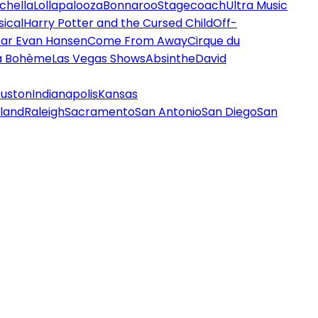
chella
Lollapalooza
Bonnaroo
Stagecoach
Ultra Music
ical
Harry Potter and the Cursed Child
Off-
ar Evan Hansen
Come From Away
Cirque du
a Bohème
Las Vegas Shows
Absinthe
David
uston
Indianapolis
Kansas
land
Raleigh
Sacramento
San Antonio
San Diego
San