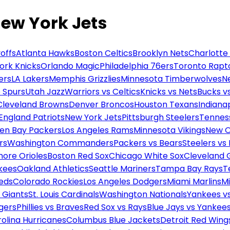
New York Jets
offs
Atlanta Hawks
Boston Celtics
Brooklyn Nets
Charlotte
ork Knicks
Orlando Magic
Philadelphia 76ers
Toronto Rapt
ers
LA Lakers
Memphis Grizzlies
Minnesota Timberwolves
N
 Spurs
Utah Jazz
Warriors vs Celtics
Knicks vs Nets
Bucks vs
Cleveland Browns
Denver Broncos
Houston Texans
Indianap
England Patriots
New York Jets
Pittsburgh Steelers
Tennes
en Bay Packers
Los Angeles Rams
Minnesota Vikings
New O
rs
Washington Commanders
Packers vs Bears
Steelers vs
more Orioles
Boston Red Sox
Chicago White Sox
Cleveland 
kees
Oakland Athletics
Seattle Mariners
Tampa Bay Rays
T
Reds
Colorado Rockies
Los Angeles Dodgers
Miami Marlins
M
 Giants
St. Louis Cardinals
Washington Nationals
Yankees v
gers
Phillies vs Braves
Red Sox vs Rays
Blue Jays vs Yankee
olina Hurricanes
Columbus Blue Jackets
Detroit Red Wing