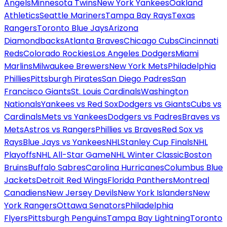
Angels
Minnesota Twins
New York Yankees
Oakland
Athletics
Seattle Mariners
Tampa Bay Rays
Texas
Rangers
Toronto Blue Jays
Arizona
Diamondbacks
Atlanta Braves
Chicago Cubs
Cincinnati
Reds
Colorado Rockies
Los Angeles Dodgers
Miami
Marlins
Milwaukee Brewers
New York Mets
Philadelphia
Phillies
Pittsburgh Pirates
San Diego Padres
San
Francisco Giants
St. Louis Cardinals
Washington
Nationals
Yankees vs Red Sox
Dodgers vs Giants
Cubs vs
Cardinals
Mets vs Yankees
Dodgers vs Padres
Braves vs
Mets
Astros vs Rangers
Phillies vs Braves
Red Sox vs
Rays
Blue Jays vs Yankees
NHL
Stanley Cup Finals
NHL
Playoffs
NHL All-Star Game
NHL Winter Classic
Boston
Bruins
Buffalo Sabres
Carolina Hurricanes
Columbus Blue
Jackets
Detroit Red Wings
Florida Panthers
Montreal
Canadiens
New Jersey Devils
New York Islanders
New
York Rangers
Ottawa Senators
Philadelphia
Flyers
Pittsburgh Penguins
Tampa Bay Lightning
Toronto