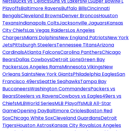
Nets
Bucks vs Celtics
Suns vs Lakers
NFL
Super Bowl
NFL
Playoffs
Baltimore Ravens
Buffalo Bills
Cincinnati
Bengals
Cleveland Browns
Denver Broncos
Houston
Texans
Indianapolis Colts
Jacksonville Jaguars
Kansas
City Chiefs
Las Vegas Raiders
Los Angeles
Chargers
Miami Dolphins
New England Patriots
New York
Jets
Pittsburgh Steelers
Tennessee Titans
Arizona
Cardinals
Atlanta Falcons
Carolina Panthers
Chicago
Bears
Dallas Cowboys
Detroit Lions
Green Bay
Packers
Los Angeles Rams
Minnesota Vikings
New
Orleans Saints
New York Giants
Philadelphia Eagles
San
Francisco 49ers
Seattle Seahawks
Tampa Bay
Buccaneers
Washington Commanders
Packers vs
Bears
Steelers vs Ravens
Cowboys vs Eagles
49ers vs
Chiefs
MLB
World Series
MLB Playoffs
MLB All-Star
Game
Opening Day
Baltimore Orioles
Boston Red
Sox
Chicago White Sox
Cleveland Guardians
Detroit
Tigers
Houston Astros
Kansas City Royals
Los Angeles