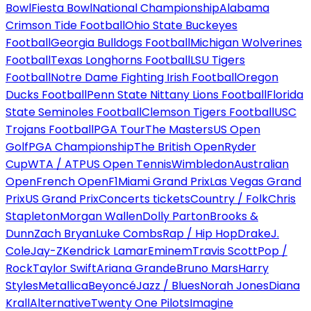
Bowl
Fiesta Bowl
National Championship
Alabama
Crimson Tide Football
Ohio State Buckeyes
Football
Georgia Bulldogs Football
Michigan Wolverines
Football
Texas Longhorns Football
LSU Tigers
Football
Notre Dame Fighting Irish Football
Oregon
Ducks Football
Penn State Nittany Lions Football
Florida
State Seminoles Football
Clemson Tigers Football
USC
Trojans Football
PGA Tour
The Masters
US Open
Golf
PGA Championship
The British Open
Ryder
Cup
WTA / ATP
US Open Tennis
Wimbledon
Australian
Open
French Open
F1
Miami Grand Prix
Las Vegas Grand
Prix
US Grand Prix
Concerts tickets
Country / Folk
Chris
Stapleton
Morgan Wallen
Dolly Parton
Brooks &
Dunn
Zach Bryan
Luke Combs
Rap / Hip Hop
Drake
J.
Cole
Jay-Z
Kendrick Lamar
Eminem
Travis Scott
Pop /
Rock
Taylor Swift
Ariana Grande
Bruno Mars
Harry
Styles
Metallica
Beyoncé
Jazz / Blues
Norah Jones
Diana
Krall
Alternative
Twenty One Pilots
Imagine