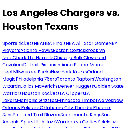
Los Angeles Chargers vs.
Houston Texans
Sports tickets
NBA
NBA Finals
NBA All-Star Game
NBA
Playoffs
Atlanta Hawks
Boston Celtics
Brooklyn
Nets
Charlotte Hornets
Chicago Bulls
Cleveland
Cavaliers
Detroit Pistons
Indiana Pacers
Miami
Heat
Milwaukee Bucks
New York Knicks
Orlando
Magic
Philadelphia 76ers
Toronto Raptors
Washington
Wizards
Dallas Mavericks
Denver Nuggets
Golden State
Warriors
Houston Rockets
LA Clippers
LA
Lakers
Memphis Grizzlies
Minnesota Timberwolves
New
Orleans Pelicans
Oklahoma City Thunder
Phoenix
Suns
Portland Trail Blazers
Sacramento Kings
San
Antonio Spurs
Utah Jazz
Warriors vs Celtics
Knicks vs