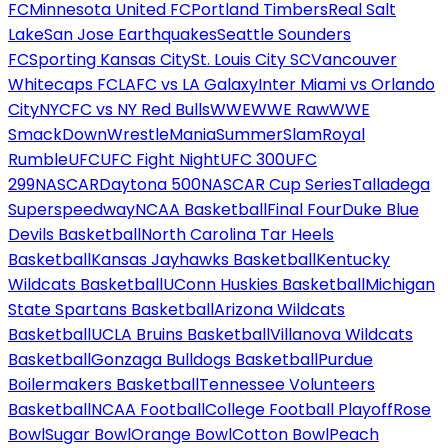
FC
Minnesota United FC
Portland Timbers
Real Salt
Lake
San Jose Earthquakes
Seattle Sounders
FC
Sporting Kansas City
St. Louis City SC
Vancouver
Whitecaps FC
LAFC vs LA Galaxy
Inter Miami vs Orlando
City
NYCFC vs NY Red Bulls
WWE
WWE Raw
WWE
SmackDown
WrestleMania
SummerSlam
Royal
Rumble
UFC
UFC Fight Night
UFC 300
UFC
299
NASCAR
Daytona 500
NASCAR Cup Series
Talladega
Superspeedway
NCAA Basketball
Final Four
Duke Blue
Devils Basketball
North Carolina Tar Heels
Basketball
Kansas Jayhawks Basketball
Kentucky
Wildcats Basketball
UConn Huskies Basketball
Michigan
State Spartans Basketball
Arizona Wildcats
Basketball
UCLA Bruins Basketball
Villanova Wildcats
Basketball
Gonzaga Bulldogs Basketball
Purdue
Boilermakers Basketball
Tennessee Volunteers
Basketball
NCAA Football
College Football Playoff
Rose
Bowl
Sugar Bowl
Orange Bowl
Cotton Bowl
Peach