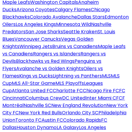
Maple Leafs
Washington Capitals
Anaheim
Ducks
Arizona Coyotes
Calgary Flames
Chicago
Blackhawks
Colorado Avalanche
Dallas Stars
Edmonton
Oilers
Los Angeles Kings
Minnesota Wild
Nashville
Predators
San Jose Sharks
Seattle Kraken
St. Louis
Blues
Vancouver Canucks
Vegas Golden
Knights
Winnipeg Jets
Bruins vs Canadiens
Maple Leafs
vs Canadiens
Rangers vs Islanders
Rangers vs
Devils
Blackhawks vs Red Wings
Penguins vs
Flyers
Avalanche vs Golden Knights
Oilers vs
Flames
Kings vs Ducks
Lightning vs Panthers
MLS
MLS
Cup
MLS All-Star Game
MLS Playoffs
Leagues
Cup
Atlanta United FC
Charlotte FC
Chicago Fire FC
FC
Cincinnati
Columbus Crew
DC United
Inter Miami CF
CF
Montréal
Nashville SC
New England Revolution
New York
City FC
New York Red Bulls
Orlando City SC
Philadelphia
Union
Toronto FC
Austin FC
Colorado Rapids
FC
Dallas
Houston Dynamo
LA Galaxy
Los Angeles