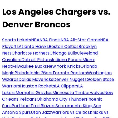
Los Angeles Chargers vs.
Denver Broncos
Sports tickets
NBA
NBA Finals
NBA All-Star Game
NBA
Playoffs
Atlanta Hawks
Boston Celtics
Brooklyn
Nets
Charlotte Hornets
Chicago Bulls
Cleveland
Cavaliers
Detroit Pistons
Indiana Pacers
Miami
Heat
Milwaukee Bucks
New York Knicks
Orlando
Magic
Philadelphia 76ers
Toronto Raptors
Washington
Wizards
Dallas Mavericks
Denver Nuggets
Golden State
Warriors
Houston Rockets
LA Clippers
LA
Lakers
Memphis Grizzlies
Minnesota Timberwolves
New
Orleans Pelicans
Oklahoma City Thunder
Phoenix
Suns
Portland Trail Blazers
Sacramento Kings
San
Antonio Spurs
Utah Jazz
Warriors vs Celtics
Knicks vs