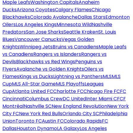
Maple Leafs
Washington Capitals
Anaheim
Ducks
Arizona Coyotes
Calgary Flames
Chicago
Blackhawks
Colorado Avalanche
Dallas Stars
Edmonton
Oilers
Los Angeles Kings
Minnesota Wild
Nashville
Predators
San Jose Sharks
Seattle Kraken
St. Louis
Blues
Vancouver Canucks
Vegas Golden
Knights
Winnipeg Jets
Bruins vs Canadiens
Maple Leafs
vs Canadiens
Rangers vs Islanders
Rangers vs
Devils
Blackhawks vs Red Wings
Penguins vs
Flyers
Avalanche vs Golden Knights
Oilers vs
Flames
Kings vs Ducks
Lightning vs Panthers
MLS
MLS
Cup
MLS All-Star Game
MLS Playoffs
Leagues
Cup
Atlanta United FC
Charlotte FC
Chicago Fire FC
FC
Cincinnati
Columbus Crew
DC United
Inter Miami CF
CF
Montréal
Nashville SC
New England Revolution
New York
City FC
New York Red Bulls
Orlando City SC
Philadelphia
Union
Toronto FC
Austin FC
Colorado Rapids
FC
Dallas
Houston Dynamo
LA Galaxy
Los Angeles