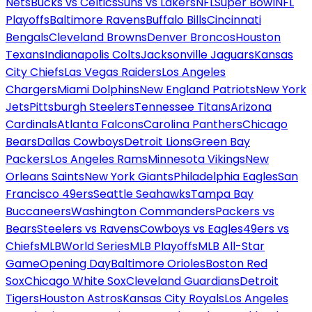
Nets
Bucks vs Celtics
Suns vs Lakers
NFL
Super Bowl
NFL
Playoffs
Baltimore Ravens
Buffalo Bills
Cincinnati
Bengals
Cleveland Browns
Denver Broncos
Houston
Texans
Indianapolis Colts
Jacksonville Jaguars
Kansas
City Chiefs
Las Vegas Raiders
Los Angeles
Chargers
Miami Dolphins
New England Patriots
New York
Jets
Pittsburgh Steelers
Tennessee Titans
Arizona
Cardinals
Atlanta Falcons
Carolina Panthers
Chicago
Bears
Dallas Cowboys
Detroit Lions
Green Bay
Packers
Los Angeles Rams
Minnesota Vikings
New
Orleans Saints
New York Giants
Philadelphia Eagles
San
Francisco 49ers
Seattle Seahawks
Tampa Bay
Buccaneers
Washington Commanders
Packers vs
Bears
Steelers vs Ravens
Cowboys vs Eagles
49ers vs
Chiefs
MLB
World Series
MLB Playoffs
MLB All-Star
Game
Opening Day
Baltimore Orioles
Boston Red
Sox
Chicago White Sox
Cleveland Guardians
Detroit
Tigers
Houston Astros
Kansas City Royals
Los Angeles