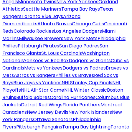
Angels
Minnesota Twins
New York Yankees
Oakland
Athletics
Seattle Mariners
Tampa Bay Rays
Texas
Rangers
Toronto Blue Jays
Arizona
Diamondbacks
Atlanta Braves
Chicago Cubs
Cincinnati
Reds
Colorado Rockies
Los Angeles Dodgers
Miami
Marlins
Milwaukee Brewers
New York Mets
Philadelphia
Phillies
Pittsburgh Pirates
San Diego Padres
San
Francisco Giants
St. Louis Cardinals
Washington
Nationals
Yankees vs Red Sox
Dodgers vs Giants
Cubs vs
Cardinals
Mets vs Yankees
Dodgers vs Padres
Braves vs
Mets
Astros vs Rangers
Phillies vs Braves
Red Sox vs
Rays
Blue Jays vs Yankees
NHL
Stanley Cup Finals
NHL
Playoffs
NHL All-Star Game
NHL Winter Classic
Boston
Bruins
Buffalo Sabres
Carolina Hurricanes
Columbus Blue
Jackets
Detroit Red Wings
Florida Panthers
Montreal
Canadiens
New Jersey Devils
New York Islanders
New
York Rangers
Ottawa Senators
Philadelphia
Flyers
Pittsburgh Penguins
Tampa Bay Lightning
Toronto