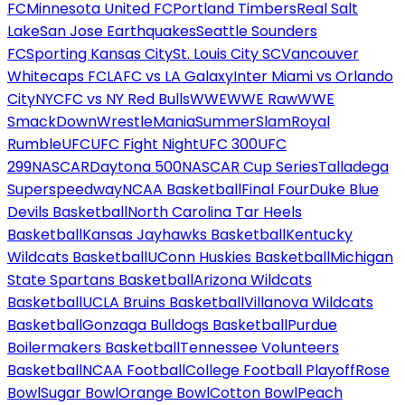
FC
Minnesota United FC
Portland Timbers
Real Salt
Lake
San Jose Earthquakes
Seattle Sounders
FC
Sporting Kansas City
St. Louis City SC
Vancouver
Whitecaps FC
LAFC vs LA Galaxy
Inter Miami vs Orlando
City
NYCFC vs NY Red Bulls
WWE
WWE Raw
WWE
SmackDown
WrestleMania
SummerSlam
Royal
Rumble
UFC
UFC Fight Night
UFC 300
UFC
299
NASCAR
Daytona 500
NASCAR Cup Series
Talladega
Superspeedway
NCAA Basketball
Final Four
Duke Blue
Devils Basketball
North Carolina Tar Heels
Basketball
Kansas Jayhawks Basketball
Kentucky
Wildcats Basketball
UConn Huskies Basketball
Michigan
State Spartans Basketball
Arizona Wildcats
Basketball
UCLA Bruins Basketball
Villanova Wildcats
Basketball
Gonzaga Bulldogs Basketball
Purdue
Boilermakers Basketball
Tennessee Volunteers
Basketball
NCAA Football
College Football Playoff
Rose
Bowl
Sugar Bowl
Orange Bowl
Cotton Bowl
Peach