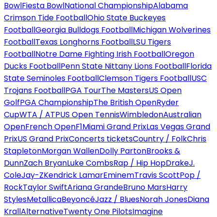
Bowl
Fiesta Bowl
National Championship
Alabama
Crimson Tide Football
Ohio State Buckeyes
Football
Georgia Bulldogs Football
Michigan Wolverines
Football
Texas Longhorns Football
LSU Tigers
Football
Notre Dame Fighting Irish Football
Oregon
Ducks Football
Penn State Nittany Lions Football
Florida
State Seminoles Football
Clemson Tigers Football
USC
Trojans Football
PGA Tour
The Masters
US Open
Golf
PGA Championship
The British Open
Ryder
Cup
WTA / ATP
US Open Tennis
Wimbledon
Australian
Open
French Open
F1
Miami Grand Prix
Las Vegas Grand
Prix
US Grand Prix
Concerts tickets
Country / Folk
Chris
Stapleton
Morgan Wallen
Dolly Parton
Brooks &
Dunn
Zach Bryan
Luke Combs
Rap / Hip Hop
Drake
J.
Cole
Jay-Z
Kendrick Lamar
Eminem
Travis Scott
Pop /
Rock
Taylor Swift
Ariana Grande
Bruno Mars
Harry
Styles
Metallica
Beyoncé
Jazz / Blues
Norah Jones
Diana
Krall
Alternative
Twenty One Pilots
Imagine