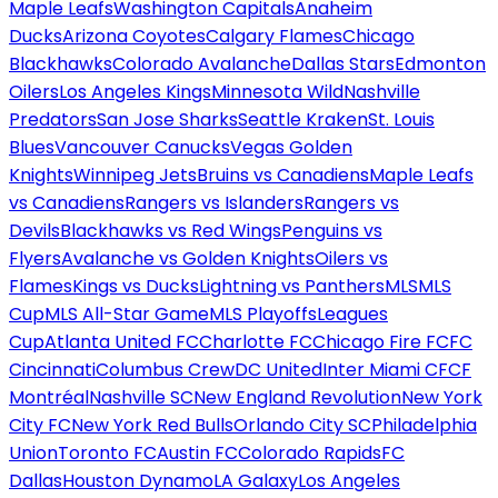
Maple Leafs
Washington Capitals
Anaheim
Ducks
Arizona Coyotes
Calgary Flames
Chicago
Blackhawks
Colorado Avalanche
Dallas Stars
Edmonton
Oilers
Los Angeles Kings
Minnesota Wild
Nashville
Predators
San Jose Sharks
Seattle Kraken
St. Louis
Blues
Vancouver Canucks
Vegas Golden
Knights
Winnipeg Jets
Bruins vs Canadiens
Maple Leafs
vs Canadiens
Rangers vs Islanders
Rangers vs
Devils
Blackhawks vs Red Wings
Penguins vs
Flyers
Avalanche vs Golden Knights
Oilers vs
Flames
Kings vs Ducks
Lightning vs Panthers
MLS
MLS
Cup
MLS All-Star Game
MLS Playoffs
Leagues
Cup
Atlanta United FC
Charlotte FC
Chicago Fire FC
FC
Cincinnati
Columbus Crew
DC United
Inter Miami CF
CF
Montréal
Nashville SC
New England Revolution
New York
City FC
New York Red Bulls
Orlando City SC
Philadelphia
Union
Toronto FC
Austin FC
Colorado Rapids
FC
Dallas
Houston Dynamo
LA Galaxy
Los Angeles