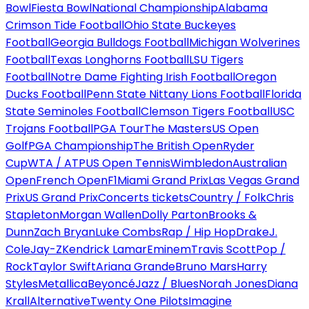
Bowl
Fiesta Bowl
National Championship
Alabama
Crimson Tide Football
Ohio State Buckeyes
Football
Georgia Bulldogs Football
Michigan Wolverines
Football
Texas Longhorns Football
LSU Tigers
Football
Notre Dame Fighting Irish Football
Oregon
Ducks Football
Penn State Nittany Lions Football
Florida
State Seminoles Football
Clemson Tigers Football
USC
Trojans Football
PGA Tour
The Masters
US Open
Golf
PGA Championship
The British Open
Ryder
Cup
WTA / ATP
US Open Tennis
Wimbledon
Australian
Open
French Open
F1
Miami Grand Prix
Las Vegas Grand
Prix
US Grand Prix
Concerts tickets
Country / Folk
Chris
Stapleton
Morgan Wallen
Dolly Parton
Brooks &
Dunn
Zach Bryan
Luke Combs
Rap / Hip Hop
Drake
J.
Cole
Jay-Z
Kendrick Lamar
Eminem
Travis Scott
Pop /
Rock
Taylor Swift
Ariana Grande
Bruno Mars
Harry
Styles
Metallica
Beyoncé
Jazz / Blues
Norah Jones
Diana
Krall
Alternative
Twenty One Pilots
Imagine