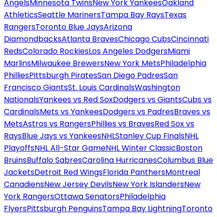
Angels
Minnesota Twins
New York Yankees
Oakland
Athletics
Seattle Mariners
Tampa Bay Rays
Texas
Rangers
Toronto Blue Jays
Arizona
Diamondbacks
Atlanta Braves
Chicago Cubs
Cincinnati
Reds
Colorado Rockies
Los Angeles Dodgers
Miami
Marlins
Milwaukee Brewers
New York Mets
Philadelphia
Phillies
Pittsburgh Pirates
San Diego Padres
San
Francisco Giants
St. Louis Cardinals
Washington
Nationals
Yankees vs Red Sox
Dodgers vs Giants
Cubs vs
Cardinals
Mets vs Yankees
Dodgers vs Padres
Braves vs
Mets
Astros vs Rangers
Phillies vs Braves
Red Sox vs
Rays
Blue Jays vs Yankees
NHL
Stanley Cup Finals
NHL
Playoffs
NHL All-Star Game
NHL Winter Classic
Boston
Bruins
Buffalo Sabres
Carolina Hurricanes
Columbus Blue
Jackets
Detroit Red Wings
Florida Panthers
Montreal
Canadiens
New Jersey Devils
New York Islanders
New
York Rangers
Ottawa Senators
Philadelphia
Flyers
Pittsburgh Penguins
Tampa Bay Lightning
Toronto