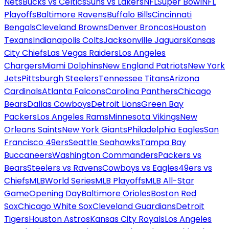
Nets
Bucks vs Celtics
Suns vs Lakers
NFL
Super Bowl
NFL
Playoffs
Baltimore Ravens
Buffalo Bills
Cincinnati
Bengals
Cleveland Browns
Denver Broncos
Houston
Texans
Indianapolis Colts
Jacksonville Jaguars
Kansas
City Chiefs
Las Vegas Raiders
Los Angeles
Chargers
Miami Dolphins
New England Patriots
New York
Jets
Pittsburgh Steelers
Tennessee Titans
Arizona
Cardinals
Atlanta Falcons
Carolina Panthers
Chicago
Bears
Dallas Cowboys
Detroit Lions
Green Bay
Packers
Los Angeles Rams
Minnesota Vikings
New
Orleans Saints
New York Giants
Philadelphia Eagles
San
Francisco 49ers
Seattle Seahawks
Tampa Bay
Buccaneers
Washington Commanders
Packers vs
Bears
Steelers vs Ravens
Cowboys vs Eagles
49ers vs
Chiefs
MLB
World Series
MLB Playoffs
MLB All-Star
Game
Opening Day
Baltimore Orioles
Boston Red
Sox
Chicago White Sox
Cleveland Guardians
Detroit
Tigers
Houston Astros
Kansas City Royals
Los Angeles