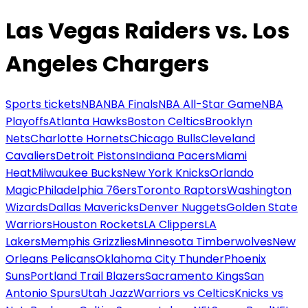
Las Vegas Raiders vs. Los
Angeles Chargers
Sports tickets
NBA
NBA Finals
NBA All-Star Game
NBA
Playoffs
Atlanta Hawks
Boston Celtics
Brooklyn
Nets
Charlotte Hornets
Chicago Bulls
Cleveland
Cavaliers
Detroit Pistons
Indiana Pacers
Miami
Heat
Milwaukee Bucks
New York Knicks
Orlando
Magic
Philadelphia 76ers
Toronto Raptors
Washington
Wizards
Dallas Mavericks
Denver Nuggets
Golden State
Warriors
Houston Rockets
LA Clippers
LA
Lakers
Memphis Grizzlies
Minnesota Timberwolves
New
Orleans Pelicans
Oklahoma City Thunder
Phoenix
Suns
Portland Trail Blazers
Sacramento Kings
San
Antonio Spurs
Utah Jazz
Warriors vs Celtics
Knicks vs