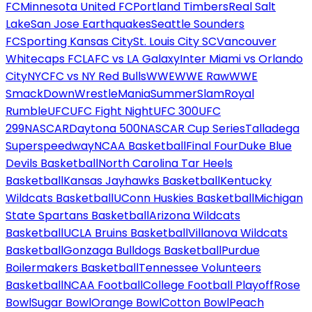
FC
Minnesota United FC
Portland Timbers
Real Salt
Lake
San Jose Earthquakes
Seattle Sounders
FC
Sporting Kansas City
St. Louis City SC
Vancouver
Whitecaps FC
LAFC vs LA Galaxy
Inter Miami vs Orlando
City
NYCFC vs NY Red Bulls
WWE
WWE Raw
WWE
SmackDown
WrestleMania
SummerSlam
Royal
Rumble
UFC
UFC Fight Night
UFC 300
UFC
299
NASCAR
Daytona 500
NASCAR Cup Series
Talladega
Superspeedway
NCAA Basketball
Final Four
Duke Blue
Devils Basketball
North Carolina Tar Heels
Basketball
Kansas Jayhawks Basketball
Kentucky
Wildcats Basketball
UConn Huskies Basketball
Michigan
State Spartans Basketball
Arizona Wildcats
Basketball
UCLA Bruins Basketball
Villanova Wildcats
Basketball
Gonzaga Bulldogs Basketball
Purdue
Boilermakers Basketball
Tennessee Volunteers
Basketball
NCAA Football
College Football Playoff
Rose
Bowl
Sugar Bowl
Orange Bowl
Cotton Bowl
Peach