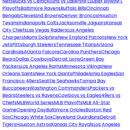
Nets
Bucks vs Celtics
Suns vs Lakers
NFL
Super Bowl
NFL
Playoffs
Baltimore Ravens
Buffalo Bills
Cincinnati
Bengals
Cleveland Browns
Denver Broncos
Houston
Texans
Indianapolis Colts
Jacksonville Jaguars
Kansas
City Chiefs
Las Vegas Raiders
Los Angeles
Chargers
Miami Dolphins
New England Patriots
New York
Jets
Pittsburgh Steelers
Tennessee Titans
Arizona
Cardinals
Atlanta Falcons
Carolina Panthers
Chicago
Bears
Dallas Cowboys
Detroit Lions
Green Bay
Packers
Los Angeles Rams
Minnesota Vikings
New
Orleans Saints
New York Giants
Philadelphia Eagles
San
Francisco 49ers
Seattle Seahawks
Tampa Bay
Buccaneers
Washington Commanders
Packers vs
Bears
Steelers vs Ravens
Cowboys vs Eagles
49ers vs
Chiefs
MLB
World Series
MLB Playoffs
MLB All-Star
Game
Opening Day
Baltimore Orioles
Boston Red
Sox
Chicago White Sox
Cleveland Guardians
Detroit
Tigers
Houston Astros
Kansas City Royals
Los Angeles