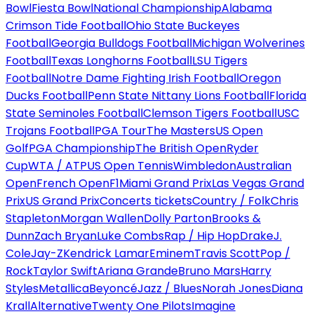
Bowl
Fiesta Bowl
National Championship
Alabama
Crimson Tide Football
Ohio State Buckeyes
Football
Georgia Bulldogs Football
Michigan Wolverines
Football
Texas Longhorns Football
LSU Tigers
Football
Notre Dame Fighting Irish Football
Oregon
Ducks Football
Penn State Nittany Lions Football
Florida
State Seminoles Football
Clemson Tigers Football
USC
Trojans Football
PGA Tour
The Masters
US Open
Golf
PGA Championship
The British Open
Ryder
Cup
WTA / ATP
US Open Tennis
Wimbledon
Australian
Open
French Open
F1
Miami Grand Prix
Las Vegas Grand
Prix
US Grand Prix
Concerts tickets
Country / Folk
Chris
Stapleton
Morgan Wallen
Dolly Parton
Brooks &
Dunn
Zach Bryan
Luke Combs
Rap / Hip Hop
Drake
J.
Cole
Jay-Z
Kendrick Lamar
Eminem
Travis Scott
Pop /
Rock
Taylor Swift
Ariana Grande
Bruno Mars
Harry
Styles
Metallica
Beyoncé
Jazz / Blues
Norah Jones
Diana
Krall
Alternative
Twenty One Pilots
Imagine