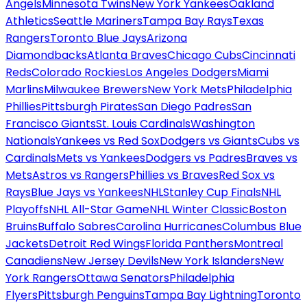
Angels
Minnesota Twins
New York Yankees
Oakland
Athletics
Seattle Mariners
Tampa Bay Rays
Texas
Rangers
Toronto Blue Jays
Arizona
Diamondbacks
Atlanta Braves
Chicago Cubs
Cincinnati
Reds
Colorado Rockies
Los Angeles Dodgers
Miami
Marlins
Milwaukee Brewers
New York Mets
Philadelphia
Phillies
Pittsburgh Pirates
San Diego Padres
San
Francisco Giants
St. Louis Cardinals
Washington
Nationals
Yankees vs Red Sox
Dodgers vs Giants
Cubs vs
Cardinals
Mets vs Yankees
Dodgers vs Padres
Braves vs
Mets
Astros vs Rangers
Phillies vs Braves
Red Sox vs
Rays
Blue Jays vs Yankees
NHL
Stanley Cup Finals
NHL
Playoffs
NHL All-Star Game
NHL Winter Classic
Boston
Bruins
Buffalo Sabres
Carolina Hurricanes
Columbus Blue
Jackets
Detroit Red Wings
Florida Panthers
Montreal
Canadiens
New Jersey Devils
New York Islanders
New
York Rangers
Ottawa Senators
Philadelphia
Flyers
Pittsburgh Penguins
Tampa Bay Lightning
Toronto