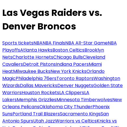
Las Vegas Raiders vs.
Denver Broncos
Sports tickets
NBA
NBA Finals
NBA All-Star Game
NBA
Playoffs
Atlanta Hawks
Boston Celtics
Brooklyn
Nets
Charlotte Hornets
Chicago Bulls
Cleveland
Cavaliers
Detroit Pistons
Indiana Pacers
Miami
Heat
Milwaukee Bucks
New York Knicks
Orlando
Magic
Philadelphia 76ers
Toronto Raptors
Washington
Wizards
Dallas Mavericks
Denver Nuggets
Golden State
Warriors
Houston Rockets
LA Clippers
LA
Lakers
Memphis Grizzlies
Minnesota Timberwolves
New
Orleans Pelicans
Oklahoma City Thunder
Phoenix
Suns
Portland Trail Blazers
Sacramento Kings
San
Antonio Spurs
Utah Jazz
Warriors vs Celtics
Knicks vs