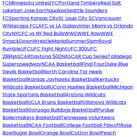
FC
Minnesota United FC
Portland Timbers
Real Salt
Lake
San Jose Earthquakes
Seattle Sounders
FC
Sporting Kansas City
St. Louis City SC
Vancouver
Whitecaps FC
LAFC vs LA Galaxy
Inter Miami vs Orlando
City
NYCFC vs NY Red Bulls
WWE
WWE Raw
WWE
SmackDown
WrestleMania
SummerSlam
Royal
Rumble
UFC
UFC Fight Night
UFC 300
UFC
299
NASCAR
Daytona 500
NASCAR Cup Series
Talladega
Superspeedway
NCAA Basketball
Final Four
Duke Blue
Devils Basketball
North Carolina Tar Heels
Basketball
Kansas Jayhawks Basketball
Kentucky
Wildcats Basketball
UConn Huskies Basketball
Michigan
State Spartans Basketball
Arizona Wildcats
Basketball
UCLA Bruins Basketball
Villanova Wildcats
Basketball
Gonzaga Bulldogs Basketball
Purdue
Boilermakers Basketball
Tennessee Volunteers
Basketball
NCAA Football
College Football Playoff
Rose
Bowl
Sugar Bowl
Orange Bowl
Cotton Bowl
Peach