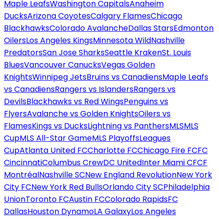
Maple Leafs
Washington Capitals
Anaheim
Ducks
Arizona Coyotes
Calgary Flames
Chicago
Blackhawks
Colorado Avalanche
Dallas Stars
Edmonton
Oilers
Los Angeles Kings
Minnesota Wild
Nashville
Predators
San Jose Sharks
Seattle Kraken
St. Louis
Blues
Vancouver Canucks
Vegas Golden
Knights
Winnipeg Jets
Bruins vs Canadiens
Maple Leafs
vs Canadiens
Rangers vs Islanders
Rangers vs
Devils
Blackhawks vs Red Wings
Penguins vs
Flyers
Avalanche vs Golden Knights
Oilers vs
Flames
Kings vs Ducks
Lightning vs Panthers
MLS
MLS
Cup
MLS All-Star Game
MLS Playoffs
Leagues
Cup
Atlanta United FC
Charlotte FC
Chicago Fire FC
FC
Cincinnati
Columbus Crew
DC United
Inter Miami CF
CF
Montréal
Nashville SC
New England Revolution
New York
City FC
New York Red Bulls
Orlando City SC
Philadelphia
Union
Toronto FC
Austin FC
Colorado Rapids
FC
Dallas
Houston Dynamo
LA Galaxy
Los Angeles