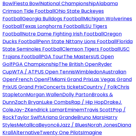
Bowl
Fiesta Bowl
National Championship
Alabama
Crimson Tide Football
Ohio State Buckeyes
Football
Georgia Bulldogs Football
Michigan Wolverines
Football
Texas Longhorns Football
LSU Tigers
Football
Notre Dame Fighting Irish Football
Oregon
Ducks Football
Penn State Nittany Lions Football
Florida
State Seminoles Football
Clemson Tigers Football
USC
Trojans Football
PGA Tour
The Masters
US Open
Golf
PGA Championship
The British Open
Ryder
Cup
WTA / ATP
US Open Tennis
Wimbledon
Australian
Open
French Open
F1
Miami Grand Prix
Las Vegas Grand
Prix
US Grand Prix
Concerts tickets
Country / Folk
Chris
Stapleton
Morgan Wallen
Dolly Parton
Brooks &
Dunn
Zach Bryan
Luke Combs
Rap / Hip Hop
Drake
J.
Cole
Jay-Z
Kendrick Lamar
Eminem
Travis Scott
Pop /
Rock
Taylor Swift
Ariana Grande
Bruno Mars
Harry
Styles
Metallica
Beyoncé
Jazz / Blues
Norah Jones
Diana
Krall
Alternative
Twenty One Pilots
Imagine