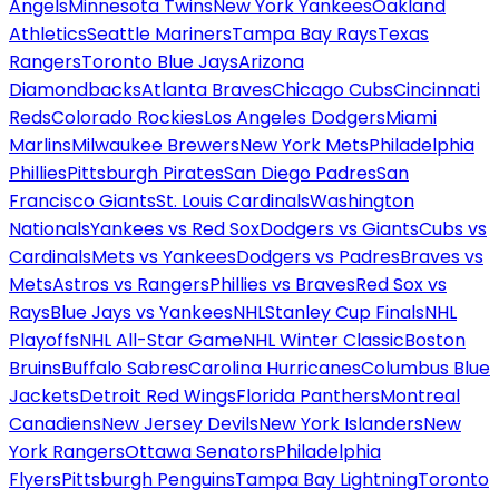
Angels
Minnesota Twins
New York Yankees
Oakland
Athletics
Seattle Mariners
Tampa Bay Rays
Texas
Rangers
Toronto Blue Jays
Arizona
Diamondbacks
Atlanta Braves
Chicago Cubs
Cincinnati
Reds
Colorado Rockies
Los Angeles Dodgers
Miami
Marlins
Milwaukee Brewers
New York Mets
Philadelphia
Phillies
Pittsburgh Pirates
San Diego Padres
San
Francisco Giants
St. Louis Cardinals
Washington
Nationals
Yankees vs Red Sox
Dodgers vs Giants
Cubs vs
Cardinals
Mets vs Yankees
Dodgers vs Padres
Braves vs
Mets
Astros vs Rangers
Phillies vs Braves
Red Sox vs
Rays
Blue Jays vs Yankees
NHL
Stanley Cup Finals
NHL
Playoffs
NHL All-Star Game
NHL Winter Classic
Boston
Bruins
Buffalo Sabres
Carolina Hurricanes
Columbus Blue
Jackets
Detroit Red Wings
Florida Panthers
Montreal
Canadiens
New Jersey Devils
New York Islanders
New
York Rangers
Ottawa Senators
Philadelphia
Flyers
Pittsburgh Penguins
Tampa Bay Lightning
Toronto