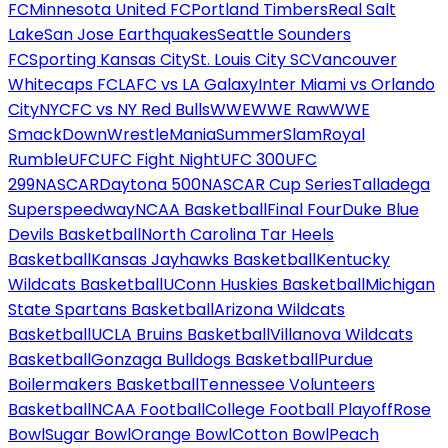
FC
Minnesota United FC
Portland Timbers
Real Salt
Lake
San Jose Earthquakes
Seattle Sounders
FC
Sporting Kansas City
St. Louis City SC
Vancouver
Whitecaps FC
LAFC vs LA Galaxy
Inter Miami vs Orlando
City
NYCFC vs NY Red Bulls
WWE
WWE Raw
WWE
SmackDown
WrestleMania
SummerSlam
Royal
Rumble
UFC
UFC Fight Night
UFC 300
UFC
299
NASCAR
Daytona 500
NASCAR Cup Series
Talladega
Superspeedway
NCAA Basketball
Final Four
Duke Blue
Devils Basketball
North Carolina Tar Heels
Basketball
Kansas Jayhawks Basketball
Kentucky
Wildcats Basketball
UConn Huskies Basketball
Michigan
State Spartans Basketball
Arizona Wildcats
Basketball
UCLA Bruins Basketball
Villanova Wildcats
Basketball
Gonzaga Bulldogs Basketball
Purdue
Boilermakers Basketball
Tennessee Volunteers
Basketball
NCAA Football
College Football Playoff
Rose
Bowl
Sugar Bowl
Orange Bowl
Cotton Bowl
Peach