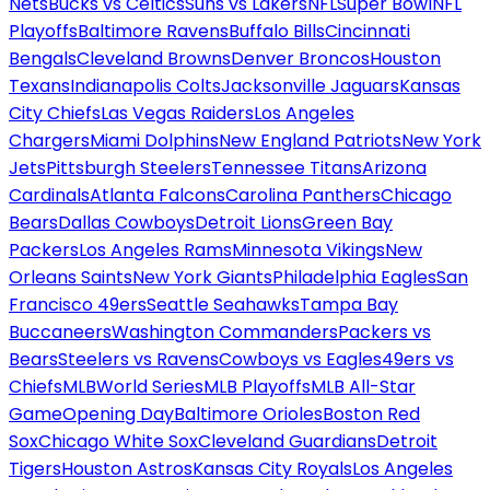
Nets
Bucks vs Celtics
Suns vs Lakers
NFL
Super Bowl
NFL
Playoffs
Baltimore Ravens
Buffalo Bills
Cincinnati
Bengals
Cleveland Browns
Denver Broncos
Houston
Texans
Indianapolis Colts
Jacksonville Jaguars
Kansas
City Chiefs
Las Vegas Raiders
Los Angeles
Chargers
Miami Dolphins
New England Patriots
New York
Jets
Pittsburgh Steelers
Tennessee Titans
Arizona
Cardinals
Atlanta Falcons
Carolina Panthers
Chicago
Bears
Dallas Cowboys
Detroit Lions
Green Bay
Packers
Los Angeles Rams
Minnesota Vikings
New
Orleans Saints
New York Giants
Philadelphia Eagles
San
Francisco 49ers
Seattle Seahawks
Tampa Bay
Buccaneers
Washington Commanders
Packers vs
Bears
Steelers vs Ravens
Cowboys vs Eagles
49ers vs
Chiefs
MLB
World Series
MLB Playoffs
MLB All-Star
Game
Opening Day
Baltimore Orioles
Boston Red
Sox
Chicago White Sox
Cleveland Guardians
Detroit
Tigers
Houston Astros
Kansas City Royals
Los Angeles