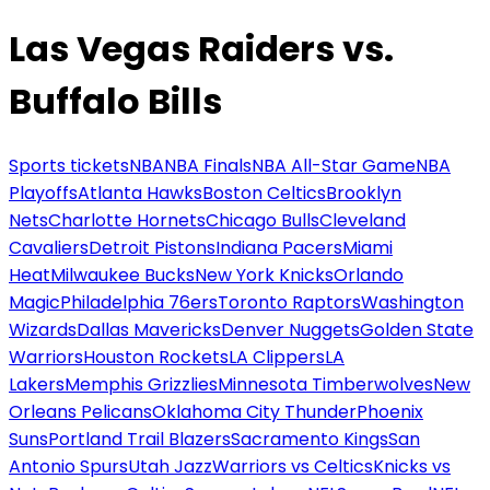
Las Vegas Raiders vs.
Buffalo Bills
Sports tickets
NBA
NBA Finals
NBA All-Star Game
NBA
Playoffs
Atlanta Hawks
Boston Celtics
Brooklyn
Nets
Charlotte Hornets
Chicago Bulls
Cleveland
Cavaliers
Detroit Pistons
Indiana Pacers
Miami
Heat
Milwaukee Bucks
New York Knicks
Orlando
Magic
Philadelphia 76ers
Toronto Raptors
Washington
Wizards
Dallas Mavericks
Denver Nuggets
Golden State
Warriors
Houston Rockets
LA Clippers
LA
Lakers
Memphis Grizzlies
Minnesota Timberwolves
New
Orleans Pelicans
Oklahoma City Thunder
Phoenix
Suns
Portland Trail Blazers
Sacramento Kings
San
Antonio Spurs
Utah Jazz
Warriors vs Celtics
Knicks vs