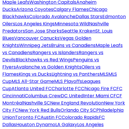
Maple Leafs
Washington Capitals
Anaheim
Ducks
Arizona Coyotes
Calgary Flames
Chicago
Blackhawks
Colorado Avalanche
Dallas Stars
Edmonton
Oilers
Los Angeles Kings
Minnesota Wild
Nashville
Predators
San Jose Sharks
Seattle Kraken
St. Louis
Blues
Vancouver Canucks
Vegas Golden
Knights
Winnipeg Jets
Bruins vs Canadiens
Maple Leafs
vs Canadiens
Rangers vs Islanders
Rangers vs
Devils
Blackhawks vs Red Wings
Penguins vs
Flyers
Avalanche vs Golden Knights
Oilers vs
Flames
Kings vs Ducks
Lightning vs Panthers
MLS
MLS
Cup
MLS All-Star Game
MLS Playoffs
Leagues
Cup
Atlanta United FC
Charlotte FC
Chicago Fire FC
FC
Cincinnati
Columbus Crew
DC United
Inter Miami CF
CF
Montréal
Nashville SC
New England Revolution
New York
City FC
New York Red Bulls
Orlando City SC
Philadelphia
Union
Toronto FC
Austin FC
Colorado Rapids
FC
Dallas
Houston Dynamo
LA Galaxy
Los Angeles