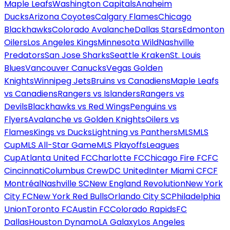
Maple Leafs
Washington Capitals
Anaheim
Ducks
Arizona Coyotes
Calgary Flames
Chicago
Blackhawks
Colorado Avalanche
Dallas Stars
Edmonton
Oilers
Los Angeles Kings
Minnesota Wild
Nashville
Predators
San Jose Sharks
Seattle Kraken
St. Louis
Blues
Vancouver Canucks
Vegas Golden
Knights
Winnipeg Jets
Bruins vs Canadiens
Maple Leafs
vs Canadiens
Rangers vs Islanders
Rangers vs
Devils
Blackhawks vs Red Wings
Penguins vs
Flyers
Avalanche vs Golden Knights
Oilers vs
Flames
Kings vs Ducks
Lightning vs Panthers
MLS
MLS
Cup
MLS All-Star Game
MLS Playoffs
Leagues
Cup
Atlanta United FC
Charlotte FC
Chicago Fire FC
FC
Cincinnati
Columbus Crew
DC United
Inter Miami CF
CF
Montréal
Nashville SC
New England Revolution
New York
City FC
New York Red Bulls
Orlando City SC
Philadelphia
Union
Toronto FC
Austin FC
Colorado Rapids
FC
Dallas
Houston Dynamo
LA Galaxy
Los Angeles