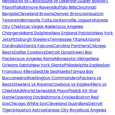
Nets
Bucks vs Celtics
Suns vs Lakers
NFL
Super Bowl
NFL
Playoffs
Baltimore Ravens
Buffalo Bills
Cincinnati
Bengals
Cleveland Browns
Denver Broncos
Houston
Texans
Indianapolis Colts
Jacksonville Jaguars
Kansas
City Chiefs
Las Vegas Raiders
Los Angeles
Chargers
Miami Dolphins
New England Patriots
New York
Jets
Pittsburgh Steelers
Tennessee Titans
Arizona
Cardinals
Atlanta Falcons
Carolina Panthers
Chicago
Bears
Dallas Cowboys
Detroit Lions
Green Bay
Packers
Los Angeles Rams
Minnesota Vikings
New
Orleans Saints
New York Giants
Philadelphia Eagles
San
Francisco 49ers
Seattle Seahawks
Tampa Bay
Buccaneers
Washington Commanders
Packers vs
Bears
Steelers vs Ravens
Cowboys vs Eagles
49ers vs
Chiefs
MLB
World Series
MLB Playoffs
MLB All-Star
Game
Opening Day
Baltimore Orioles
Boston Red
Sox
Chicago White Sox
Cleveland Guardians
Detroit
Tigers
Houston Astros
Kansas City Royals
Los Angeles