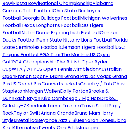
Bowl
Fiesta Bowl
National Championship
Alabama
Crimson Tide Football
Ohio State Buckeyes
Football
Georgia Bulldogs Football
Michigan Wolverines
Football
Texas Longhorns Football
LSU Tigers
Football
Notre Dame Fighting Irish Football
Oregon
Ducks Football
Penn State Nittany Lions Football
Florida
State Seminoles Football
Clemson Tigers Football
USC
Trojans Football
PGA Tour
The Masters
US Open
Golf
PGA Championship
The British Open
Ryder
Cup
WTA / ATP
US Open Tennis
Wimbledon
Australian
Open
French Open
F1
Miami Grand Prix
Las Vegas Grand
Prix
US Grand Prix
Concerts tickets
Country / Folk
Chris
Stapleton
Morgan Wallen
Dolly Parton
Brooks &
Dunn
Zach Bryan
Luke Combs
Rap / Hip Hop
Drake
J.
Cole
Jay-Z
Kendrick Lamar
Eminem
Travis Scott
Pop /
Rock
Taylor Swift
Ariana Grande
Bruno Mars
Harry
Styles
Metallica
Beyoncé
Jazz / Blues
Norah Jones
Diana
Krall
Alternative
Twenty One Pilots
Imagine