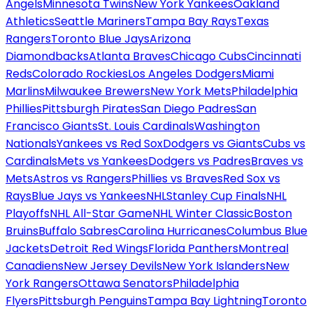
Angels
Minnesota Twins
New York Yankees
Oakland
Athletics
Seattle Mariners
Tampa Bay Rays
Texas
Rangers
Toronto Blue Jays
Arizona
Diamondbacks
Atlanta Braves
Chicago Cubs
Cincinnati
Reds
Colorado Rockies
Los Angeles Dodgers
Miami
Marlins
Milwaukee Brewers
New York Mets
Philadelphia
Phillies
Pittsburgh Pirates
San Diego Padres
San
Francisco Giants
St. Louis Cardinals
Washington
Nationals
Yankees vs Red Sox
Dodgers vs Giants
Cubs vs
Cardinals
Mets vs Yankees
Dodgers vs Padres
Braves vs
Mets
Astros vs Rangers
Phillies vs Braves
Red Sox vs
Rays
Blue Jays vs Yankees
NHL
Stanley Cup Finals
NHL
Playoffs
NHL All-Star Game
NHL Winter Classic
Boston
Bruins
Buffalo Sabres
Carolina Hurricanes
Columbus Blue
Jackets
Detroit Red Wings
Florida Panthers
Montreal
Canadiens
New Jersey Devils
New York Islanders
New
York Rangers
Ottawa Senators
Philadelphia
Flyers
Pittsburgh Penguins
Tampa Bay Lightning
Toronto