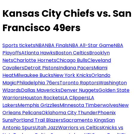
Kansas City Chiefs vs. San
Francisco 49ers
Sports tickets
NBA
NBA Finals
NBA All-Star Game
NBA
Playoffs
Atlanta Hawks
Boston Celtics
Brooklyn
Nets
Charlotte Hornets
Chicago Bulls
Cleveland
Cavaliers
Detroit Pistons
Indiana Pacers
Miami
Heat
Milwaukee Bucks
New York Knicks
Orlando
Magic
Philadelphia 76ers
Toronto Raptors
Washington
Wizards
Dallas Mavericks
Denver Nuggets
Golden State
Warriors
Houston Rockets
LA Clippers
LA
Lakers
Memphis Grizzlies
Minnesota Timberwolves
New
Orleans Pelicans
Oklahoma City Thunder
Phoenix
Suns
Portland Trail Blazers
Sacramento Kings
San
Antonio Spurs
Utah Jazz
Warriors vs Celtics
Knicks vs