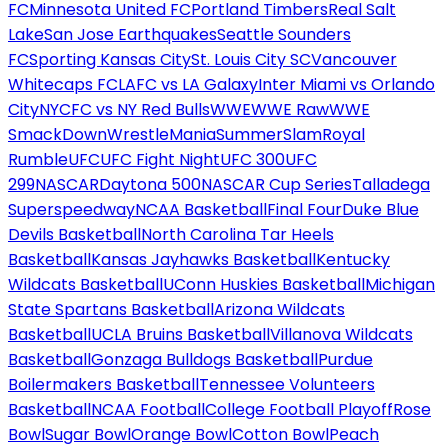
FC
Minnesota United FC
Portland Timbers
Real Salt
Lake
San Jose Earthquakes
Seattle Sounders
FC
Sporting Kansas City
St. Louis City SC
Vancouver
Whitecaps FC
LAFC vs LA Galaxy
Inter Miami vs Orlando
City
NYCFC vs NY Red Bulls
WWE
WWE Raw
WWE
SmackDown
WrestleMania
SummerSlam
Royal
Rumble
UFC
UFC Fight Night
UFC 300
UFC
299
NASCAR
Daytona 500
NASCAR Cup Series
Talladega
Superspeedway
NCAA Basketball
Final Four
Duke Blue
Devils Basketball
North Carolina Tar Heels
Basketball
Kansas Jayhawks Basketball
Kentucky
Wildcats Basketball
UConn Huskies Basketball
Michigan
State Spartans Basketball
Arizona Wildcats
Basketball
UCLA Bruins Basketball
Villanova Wildcats
Basketball
Gonzaga Bulldogs Basketball
Purdue
Boilermakers Basketball
Tennessee Volunteers
Basketball
NCAA Football
College Football Playoff
Rose
Bowl
Sugar Bowl
Orange Bowl
Cotton Bowl
Peach