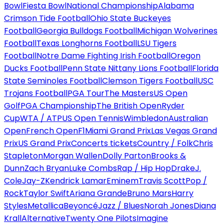
Bowl
Fiesta Bowl
National Championship
Alabama
Crimson Tide Football
Ohio State Buckeyes
Football
Georgia Bulldogs Football
Michigan Wolverines
Football
Texas Longhorns Football
LSU Tigers
Football
Notre Dame Fighting Irish Football
Oregon
Ducks Football
Penn State Nittany Lions Football
Florida
State Seminoles Football
Clemson Tigers Football
USC
Trojans Football
PGA Tour
The Masters
US Open
Golf
PGA Championship
The British Open
Ryder
Cup
WTA / ATP
US Open Tennis
Wimbledon
Australian
Open
French Open
F1
Miami Grand Prix
Las Vegas Grand
Prix
US Grand Prix
Concerts tickets
Country / Folk
Chris
Stapleton
Morgan Wallen
Dolly Parton
Brooks &
Dunn
Zach Bryan
Luke Combs
Rap / Hip Hop
Drake
J.
Cole
Jay-Z
Kendrick Lamar
Eminem
Travis Scott
Pop /
Rock
Taylor Swift
Ariana Grande
Bruno Mars
Harry
Styles
Metallica
Beyoncé
Jazz / Blues
Norah Jones
Diana
Krall
Alternative
Twenty One Pilots
Imagine