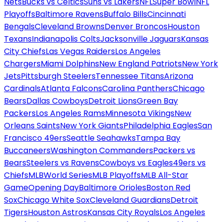
Nets
Bucks vs Celtics
Suns vs Lakers
NFL
Super Bowl
NFL
Playoffs
Baltimore Ravens
Buffalo Bills
Cincinnati
Bengals
Cleveland Browns
Denver Broncos
Houston
Texans
Indianapolis Colts
Jacksonville Jaguars
Kansas
City Chiefs
Las Vegas Raiders
Los Angeles
Chargers
Miami Dolphins
New England Patriots
New York
Jets
Pittsburgh Steelers
Tennessee Titans
Arizona
Cardinals
Atlanta Falcons
Carolina Panthers
Chicago
Bears
Dallas Cowboys
Detroit Lions
Green Bay
Packers
Los Angeles Rams
Minnesota Vikings
New
Orleans Saints
New York Giants
Philadelphia Eagles
San
Francisco 49ers
Seattle Seahawks
Tampa Bay
Buccaneers
Washington Commanders
Packers vs
Bears
Steelers vs Ravens
Cowboys vs Eagles
49ers vs
Chiefs
MLB
World Series
MLB Playoffs
MLB All-Star
Game
Opening Day
Baltimore Orioles
Boston Red
Sox
Chicago White Sox
Cleveland Guardians
Detroit
Tigers
Houston Astros
Kansas City Royals
Los Angeles