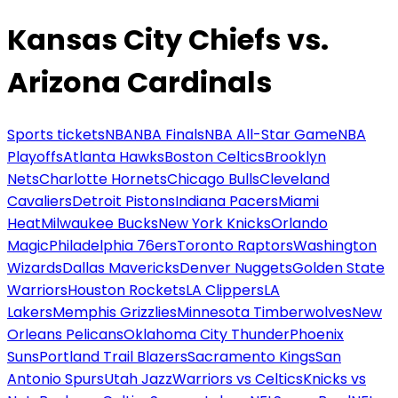
Kansas City Chiefs vs.
Arizona Cardinals
Sports tickets
NBA
NBA Finals
NBA All-Star Game
NBA
Playoffs
Atlanta Hawks
Boston Celtics
Brooklyn
Nets
Charlotte Hornets
Chicago Bulls
Cleveland
Cavaliers
Detroit Pistons
Indiana Pacers
Miami
Heat
Milwaukee Bucks
New York Knicks
Orlando
Magic
Philadelphia 76ers
Toronto Raptors
Washington
Wizards
Dallas Mavericks
Denver Nuggets
Golden State
Warriors
Houston Rockets
LA Clippers
LA
Lakers
Memphis Grizzlies
Minnesota Timberwolves
New
Orleans Pelicans
Oklahoma City Thunder
Phoenix
Suns
Portland Trail Blazers
Sacramento Kings
San
Antonio Spurs
Utah Jazz
Warriors vs Celtics
Knicks vs