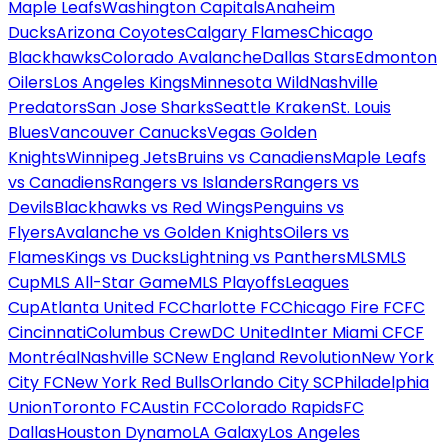
Maple Leafs
Washington Capitals
Anaheim
Ducks
Arizona Coyotes
Calgary Flames
Chicago
Blackhawks
Colorado Avalanche
Dallas Stars
Edmonton
Oilers
Los Angeles Kings
Minnesota Wild
Nashville
Predators
San Jose Sharks
Seattle Kraken
St. Louis
Blues
Vancouver Canucks
Vegas Golden
Knights
Winnipeg Jets
Bruins vs Canadiens
Maple Leafs
vs Canadiens
Rangers vs Islanders
Rangers vs
Devils
Blackhawks vs Red Wings
Penguins vs
Flyers
Avalanche vs Golden Knights
Oilers vs
Flames
Kings vs Ducks
Lightning vs Panthers
MLS
MLS
Cup
MLS All-Star Game
MLS Playoffs
Leagues
Cup
Atlanta United FC
Charlotte FC
Chicago Fire FC
FC
Cincinnati
Columbus Crew
DC United
Inter Miami CF
CF
Montréal
Nashville SC
New England Revolution
New York
City FC
New York Red Bulls
Orlando City SC
Philadelphia
Union
Toronto FC
Austin FC
Colorado Rapids
FC
Dallas
Houston Dynamo
LA Galaxy
Los Angeles