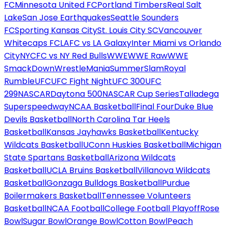
FC
Minnesota United FC
Portland Timbers
Real Salt
Lake
San Jose Earthquakes
Seattle Sounders
FC
Sporting Kansas City
St. Louis City SC
Vancouver
Whitecaps FC
LAFC vs LA Galaxy
Inter Miami vs Orlando
City
NYCFC vs NY Red Bulls
WWE
WWE Raw
WWE
SmackDown
WrestleMania
SummerSlam
Royal
Rumble
UFC
UFC Fight Night
UFC 300
UFC
299
NASCAR
Daytona 500
NASCAR Cup Series
Talladega
Superspeedway
NCAA Basketball
Final Four
Duke Blue
Devils Basketball
North Carolina Tar Heels
Basketball
Kansas Jayhawks Basketball
Kentucky
Wildcats Basketball
UConn Huskies Basketball
Michigan
State Spartans Basketball
Arizona Wildcats
Basketball
UCLA Bruins Basketball
Villanova Wildcats
Basketball
Gonzaga Bulldogs Basketball
Purdue
Boilermakers Basketball
Tennessee Volunteers
Basketball
NCAA Football
College Football Playoff
Rose
Bowl
Sugar Bowl
Orange Bowl
Cotton Bowl
Peach