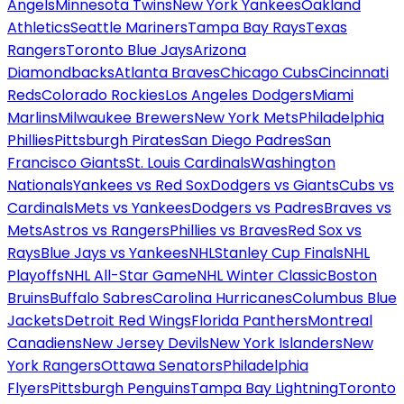
Angels
Minnesota Twins
New York Yankees
Oakland
Athletics
Seattle Mariners
Tampa Bay Rays
Texas
Rangers
Toronto Blue Jays
Arizona
Diamondbacks
Atlanta Braves
Chicago Cubs
Cincinnati
Reds
Colorado Rockies
Los Angeles Dodgers
Miami
Marlins
Milwaukee Brewers
New York Mets
Philadelphia
Phillies
Pittsburgh Pirates
San Diego Padres
San
Francisco Giants
St. Louis Cardinals
Washington
Nationals
Yankees vs Red Sox
Dodgers vs Giants
Cubs vs
Cardinals
Mets vs Yankees
Dodgers vs Padres
Braves vs
Mets
Astros vs Rangers
Phillies vs Braves
Red Sox vs
Rays
Blue Jays vs Yankees
NHL
Stanley Cup Finals
NHL
Playoffs
NHL All-Star Game
NHL Winter Classic
Boston
Bruins
Buffalo Sabres
Carolina Hurricanes
Columbus Blue
Jackets
Detroit Red Wings
Florida Panthers
Montreal
Canadiens
New Jersey Devils
New York Islanders
New
York Rangers
Ottawa Senators
Philadelphia
Flyers
Pittsburgh Penguins
Tampa Bay Lightning
Toronto