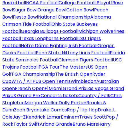
Basketball
NCAA Football
College Football Playoff
Rose
Bowl
Sugar Bowl
Orange Bowl
Cotton Bowl
Peach
Bowl
Fiesta Bowl
National Championship
Alabama
Crimson Tide Football
Ohio State Buckeyes
Football
Georgia Bulldogs Football
Michigan Wolverines
Football
Texas Longhorns Football
LSU Tigers
Football
Notre Dame Fighting Irish Football
Oregon
Ducks Football
Penn State Nittany Lions Football
Florida
State Seminoles Football
Clemson Tigers Football
USC
Trojans Football
PGA Tour
The Masters
US Open
Golf
PGA Championship
The British Open
Ryder
Cup
WTA / ATP
US Open Tennis
Wimbledon
Australian
Open
French Open
F1
Miami Grand Prix
Las Vegas Grand
Prix
US Grand Prix
Concerts tickets
Country / Folk
Chris
Stapleton
Morgan Wallen
Dolly Parton
Brooks &
Dunn
Zach Bryan
Luke Combs
Rap / Hip Hop
Drake
J.
Cole
Jay-Z
Kendrick Lamar
Eminem
Travis Scott
Pop /
Rock
Taylor Swift
Ariana Grande
Bruno Mars
Harry