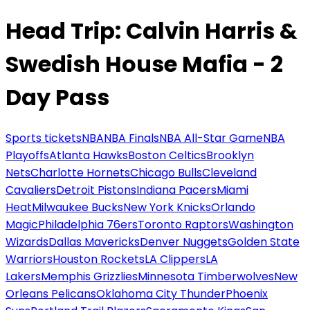
Head Trip: Calvin Harris &
Swedish House Mafia - 2
Day Pass
Sports tickets
NBA
NBA Finals
NBA All-Star Game
NBA
Playoffs
Atlanta Hawks
Boston Celtics
Brooklyn
Nets
Charlotte Hornets
Chicago Bulls
Cleveland
Cavaliers
Detroit Pistons
Indiana Pacers
Miami
Heat
Milwaukee Bucks
New York Knicks
Orlando
Magic
Philadelphia 76ers
Toronto Raptors
Washington
Wizards
Dallas Mavericks
Denver Nuggets
Golden State
Warriors
Houston Rockets
LA Clippers
LA
Lakers
Memphis Grizzlies
Minnesota Timberwolves
New
Orleans Pelicans
Oklahoma City Thunder
Phoenix