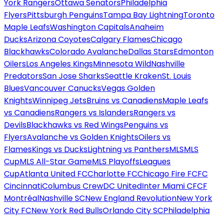
York Rangers
Ottawa Senators
Philadelphia
Flyers
Pittsburgh Penguins
Tampa Bay Lightning
Toronto
Maple Leafs
Washington Capitals
Anaheim
Ducks
Arizona Coyotes
Calgary Flames
Chicago
Blackhawks
Colorado Avalanche
Dallas Stars
Edmonton
Oilers
Los Angeles Kings
Minnesota Wild
Nashville
Predators
San Jose Sharks
Seattle Kraken
St. Louis
Blues
Vancouver Canucks
Vegas Golden
Knights
Winnipeg Jets
Bruins vs Canadiens
Maple Leafs
vs Canadiens
Rangers vs Islanders
Rangers vs
Devils
Blackhawks vs Red Wings
Penguins vs
Flyers
Avalanche vs Golden Knights
Oilers vs
Flames
Kings vs Ducks
Lightning vs Panthers
MLS
MLS
Cup
MLS All-Star Game
MLS Playoffs
Leagues
Cup
Atlanta United FC
Charlotte FC
Chicago Fire FC
FC
Cincinnati
Columbus Crew
DC United
Inter Miami CF
CF
Montréal
Nashville SC
New England Revolution
New York
City FC
New York Red Bulls
Orlando City SC
Philadelphia