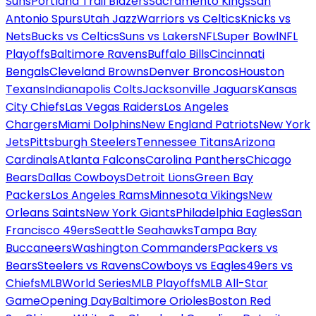
Suns
Portland Trail Blazers
Sacramento Kings
San
Antonio Spurs
Utah Jazz
Warriors vs Celtics
Knicks vs
Nets
Bucks vs Celtics
Suns vs Lakers
NFL
Super Bowl
NFL
Playoffs
Baltimore Ravens
Buffalo Bills
Cincinnati
Bengals
Cleveland Browns
Denver Broncos
Houston
Texans
Indianapolis Colts
Jacksonville Jaguars
Kansas
City Chiefs
Las Vegas Raiders
Los Angeles
Chargers
Miami Dolphins
New England Patriots
New York
Jets
Pittsburgh Steelers
Tennessee Titans
Arizona
Cardinals
Atlanta Falcons
Carolina Panthers
Chicago
Bears
Dallas Cowboys
Detroit Lions
Green Bay
Packers
Los Angeles Rams
Minnesota Vikings
New
Orleans Saints
New York Giants
Philadelphia Eagles
San
Francisco 49ers
Seattle Seahawks
Tampa Bay
Buccaneers
Washington Commanders
Packers vs
Bears
Steelers vs Ravens
Cowboys vs Eagles
49ers vs
Chiefs
MLB
World Series
MLB Playoffs
MLB All-Star
Game
Opening Day
Baltimore Orioles
Boston Red