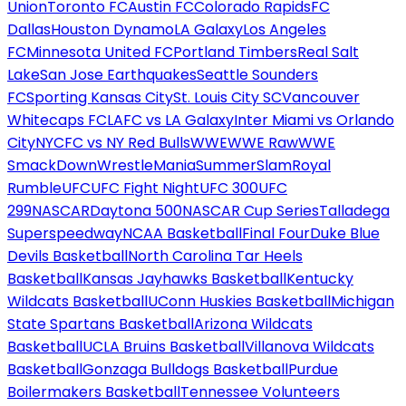
Union
Toronto FC
Austin FC
Colorado Rapids
FC
Dallas
Houston Dynamo
LA Galaxy
Los Angeles
FC
Minnesota United FC
Portland Timbers
Real Salt
Lake
San Jose Earthquakes
Seattle Sounders
FC
Sporting Kansas City
St. Louis City SC
Vancouver
Whitecaps FC
LAFC vs LA Galaxy
Inter Miami vs Orlando
City
NYCFC vs NY Red Bulls
WWE
WWE Raw
WWE
SmackDown
WrestleMania
SummerSlam
Royal
Rumble
UFC
UFC Fight Night
UFC 300
UFC
299
NASCAR
Daytona 500
NASCAR Cup Series
Talladega
Superspeedway
NCAA Basketball
Final Four
Duke Blue
Devils Basketball
North Carolina Tar Heels
Basketball
Kansas Jayhawks Basketball
Kentucky
Wildcats Basketball
UConn Huskies Basketball
Michigan
State Spartans Basketball
Arizona Wildcats
Basketball
UCLA Bruins Basketball
Villanova Wildcats
Basketball
Gonzaga Bulldogs Basketball
Purdue
Boilermakers Basketball
Tennessee Volunteers