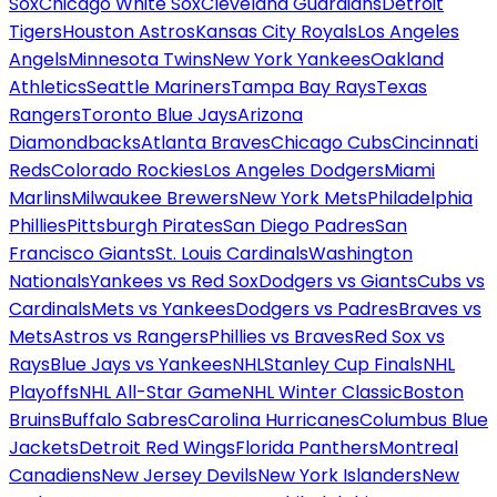
Sox
Chicago White Sox
Cleveland Guardians
Detroit
Tigers
Houston Astros
Kansas City Royals
Los Angeles
Angels
Minnesota Twins
New York Yankees
Oakland
Athletics
Seattle Mariners
Tampa Bay Rays
Texas
Rangers
Toronto Blue Jays
Arizona
Diamondbacks
Atlanta Braves
Chicago Cubs
Cincinnati
Reds
Colorado Rockies
Los Angeles Dodgers
Miami
Marlins
Milwaukee Brewers
New York Mets
Philadelphia
Phillies
Pittsburgh Pirates
San Diego Padres
San
Francisco Giants
St. Louis Cardinals
Washington
Nationals
Yankees vs Red Sox
Dodgers vs Giants
Cubs vs
Cardinals
Mets vs Yankees
Dodgers vs Padres
Braves vs
Mets
Astros vs Rangers
Phillies vs Braves
Red Sox vs
Rays
Blue Jays vs Yankees
NHL
Stanley Cup Finals
NHL
Playoffs
NHL All-Star Game
NHL Winter Classic
Boston
Bruins
Buffalo Sabres
Carolina Hurricanes
Columbus Blue
Jackets
Detroit Red Wings
Florida Panthers
Montreal
Canadiens
New Jersey Devils
New York Islanders
New