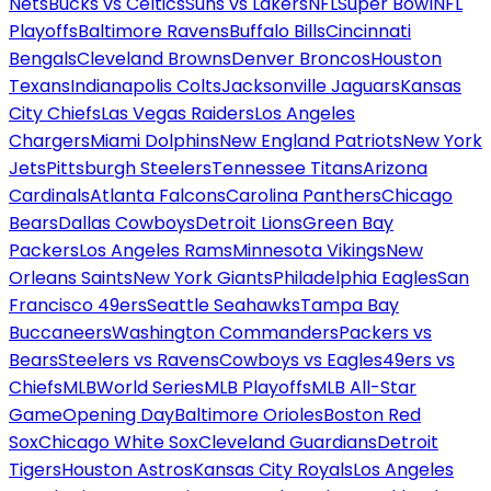
Nets
Bucks vs Celtics
Suns vs Lakers
NFL
Super Bowl
NFL
Playoffs
Baltimore Ravens
Buffalo Bills
Cincinnati
Bengals
Cleveland Browns
Denver Broncos
Houston
Texans
Indianapolis Colts
Jacksonville Jaguars
Kansas
City Chiefs
Las Vegas Raiders
Los Angeles
Chargers
Miami Dolphins
New England Patriots
New York
Jets
Pittsburgh Steelers
Tennessee Titans
Arizona
Cardinals
Atlanta Falcons
Carolina Panthers
Chicago
Bears
Dallas Cowboys
Detroit Lions
Green Bay
Packers
Los Angeles Rams
Minnesota Vikings
New
Orleans Saints
New York Giants
Philadelphia Eagles
San
Francisco 49ers
Seattle Seahawks
Tampa Bay
Buccaneers
Washington Commanders
Packers vs
Bears
Steelers vs Ravens
Cowboys vs Eagles
49ers vs
Chiefs
MLB
World Series
MLB Playoffs
MLB All-Star
Game
Opening Day
Baltimore Orioles
Boston Red
Sox
Chicago White Sox
Cleveland Guardians
Detroit
Tigers
Houston Astros
Kansas City Royals
Los Angeles