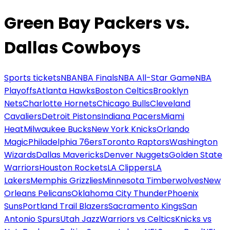
Green Bay Packers vs.
Dallas Cowboys
Sports tickets
NBA
NBA Finals
NBA All-Star Game
NBA
Playoffs
Atlanta Hawks
Boston Celtics
Brooklyn
Nets
Charlotte Hornets
Chicago Bulls
Cleveland
Cavaliers
Detroit Pistons
Indiana Pacers
Miami
Heat
Milwaukee Bucks
New York Knicks
Orlando
Magic
Philadelphia 76ers
Toronto Raptors
Washington
Wizards
Dallas Mavericks
Denver Nuggets
Golden State
Warriors
Houston Rockets
LA Clippers
LA
Lakers
Memphis Grizzlies
Minnesota Timberwolves
New
Orleans Pelicans
Oklahoma City Thunder
Phoenix
Suns
Portland Trail Blazers
Sacramento Kings
San
Antonio Spurs
Utah Jazz
Warriors vs Celtics
Knicks vs