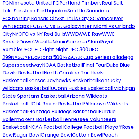
FC
Minnesota United FC
Portland Timbers
Real Salt
Lake
San Jose Earthquakes
Seattle Sounders
FC
Sporting Kansas City
St. Louis City SC
Vancouver
Whitecaps FC
LAFC vs LA Galaxy
Inter Miami vs Orlando
City
NYCFC vs NY Red Bulls
WWE
WWE Raw
WWE
SmackDown
WrestleMania
SummerSlam
Royal
Rumble
UFC
UFC Fight Night
UFC 300
UFC
299
NASCAR
Daytona 500
NASCAR Cup Series
Talladega
Superspeedway
NCAA Basketball
Final Four
Duke Blue
Devils Basketball
North Carolina Tar Heels
Basketball
Kansas Jayhawks Basketball
Kentucky
Wildcats Basketball
UConn Huskies Basketball
Michigan
State Spartans Basketball
Arizona Wildcats
Basketball
UCLA Bruins Basketball
Villanova Wildcats
Basketball
Gonzaga Bulldogs Basketball
Purdue
Boilermakers Basketball
Tennessee Volunteers
Basketball
NCAA Football
College Football Playoff
Rose
Bowl
Sugar Bowl
Orange Bowl
Cotton Bowl
Peach