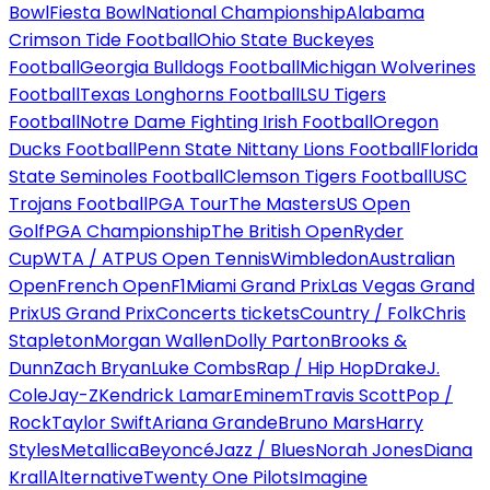
Bowl
Fiesta Bowl
National Championship
Alabama
Crimson Tide Football
Ohio State Buckeyes
Football
Georgia Bulldogs Football
Michigan Wolverines
Football
Texas Longhorns Football
LSU Tigers
Football
Notre Dame Fighting Irish Football
Oregon
Ducks Football
Penn State Nittany Lions Football
Florida
State Seminoles Football
Clemson Tigers Football
USC
Trojans Football
PGA Tour
The Masters
US Open
Golf
PGA Championship
The British Open
Ryder
Cup
WTA / ATP
US Open Tennis
Wimbledon
Australian
Open
French Open
F1
Miami Grand Prix
Las Vegas Grand
Prix
US Grand Prix
Concerts tickets
Country / Folk
Chris
Stapleton
Morgan Wallen
Dolly Parton
Brooks &
Dunn
Zach Bryan
Luke Combs
Rap / Hip Hop
Drake
J.
Cole
Jay-Z
Kendrick Lamar
Eminem
Travis Scott
Pop /
Rock
Taylor Swift
Ariana Grande
Bruno Mars
Harry
Styles
Metallica
Beyoncé
Jazz / Blues
Norah Jones
Diana
Krall
Alternative
Twenty One Pilots
Imagine