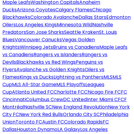
Maple Leafs
Washington Capitals
Anaheim
Ducks
Arizona Coyotes
Calgary Flames
Chicago
Blackhawks
Colorado Avalanche
Dallas Stars
Edmonton
Oilers
Los Angeles Kings
Minnesota Wild
Nashville
Predators
San Jose Sharks
Seattle Kraken
St. Louis
Blues
Vancouver Canucks
Vegas Golden
Knights
Winnipeg Jets
Bruins vs Canadiens
Maple Leafs
vs Canadiens
Rangers vs Islanders
Rangers vs
Devils
Blackhawks vs Red Wings
Penguins vs
Flyers
Avalanche vs Golden Knights
Oilers vs
Flames
Kings vs Ducks
Lightning vs Panthers
MLS
MLS
Cup
MLS All-Star Game
MLS Playoffs
Leagues
Cup
Atlanta United FC
Charlotte FC
Chicago Fire FC
FC
Cincinnati
Columbus Crew
DC United
Inter Miami CF
CF
Montréal
Nashville SC
New England Revolution
New York
City FC
New York Red Bulls
Orlando City SC
Philadelphia
Union
Toronto FC
Austin FC
Colorado Rapids
FC
Dallas
Houston Dynamo
LA Galaxy
Los Angeles