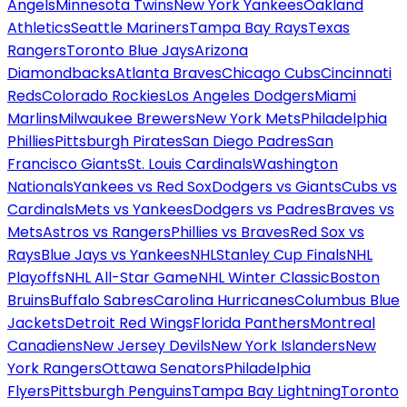
Angels
Minnesota Twins
New York Yankees
Oakland
Athletics
Seattle Mariners
Tampa Bay Rays
Texas
Rangers
Toronto Blue Jays
Arizona
Diamondbacks
Atlanta Braves
Chicago Cubs
Cincinnati
Reds
Colorado Rockies
Los Angeles Dodgers
Miami
Marlins
Milwaukee Brewers
New York Mets
Philadelphia
Phillies
Pittsburgh Pirates
San Diego Padres
San
Francisco Giants
St. Louis Cardinals
Washington
Nationals
Yankees vs Red Sox
Dodgers vs Giants
Cubs vs
Cardinals
Mets vs Yankees
Dodgers vs Padres
Braves vs
Mets
Astros vs Rangers
Phillies vs Braves
Red Sox vs
Rays
Blue Jays vs Yankees
NHL
Stanley Cup Finals
NHL
Playoffs
NHL All-Star Game
NHL Winter Classic
Boston
Bruins
Buffalo Sabres
Carolina Hurricanes
Columbus Blue
Jackets
Detroit Red Wings
Florida Panthers
Montreal
Canadiens
New Jersey Devils
New York Islanders
New
York Rangers
Ottawa Senators
Philadelphia
Flyers
Pittsburgh Penguins
Tampa Bay Lightning
Toronto