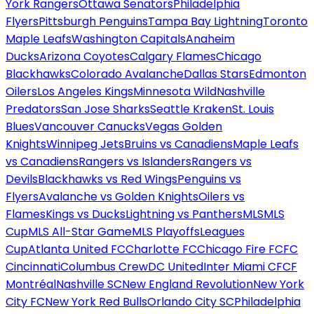
York Rangers
Ottawa Senators
Philadelphia
Flyers
Pittsburgh Penguins
Tampa Bay Lightning
Toronto
Maple Leafs
Washington Capitals
Anaheim
Ducks
Arizona Coyotes
Calgary Flames
Chicago
Blackhawks
Colorado Avalanche
Dallas Stars
Edmonton
Oilers
Los Angeles Kings
Minnesota Wild
Nashville
Predators
San Jose Sharks
Seattle Kraken
St. Louis
Blues
Vancouver Canucks
Vegas Golden
Knights
Winnipeg Jets
Bruins vs Canadiens
Maple Leafs
vs Canadiens
Rangers vs Islanders
Rangers vs
Devils
Blackhawks vs Red Wings
Penguins vs
Flyers
Avalanche vs Golden Knights
Oilers vs
Flames
Kings vs Ducks
Lightning vs Panthers
MLS
MLS
Cup
MLS All-Star Game
MLS Playoffs
Leagues
Cup
Atlanta United FC
Charlotte FC
Chicago Fire FC
FC
Cincinnati
Columbus Crew
DC United
Inter Miami CF
CF
Montréal
Nashville SC
New England Revolution
New York
City FC
New York Red Bulls
Orlando City SC
Philadelphia