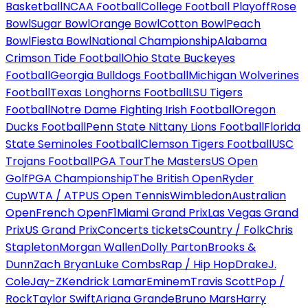
Basketball
NCAA Football
College Football Playoff
Rose
Bowl
Sugar Bowl
Orange Bowl
Cotton Bowl
Peach
Bowl
Fiesta Bowl
National Championship
Alabama
Crimson Tide Football
Ohio State Buckeyes
Football
Georgia Bulldogs Football
Michigan Wolverines
Football
Texas Longhorns Football
LSU Tigers
Football
Notre Dame Fighting Irish Football
Oregon
Ducks Football
Penn State Nittany Lions Football
Florida
State Seminoles Football
Clemson Tigers Football
USC
Trojans Football
PGA Tour
The Masters
US Open
Golf
PGA Championship
The British Open
Ryder
Cup
WTA / ATP
US Open Tennis
Wimbledon
Australian
Open
French Open
F1
Miami Grand Prix
Las Vegas Grand
Prix
US Grand Prix
Concerts tickets
Country / Folk
Chris
Stapleton
Morgan Wallen
Dolly Parton
Brooks &
Dunn
Zach Bryan
Luke Combs
Rap / Hip Hop
Drake
J.
Cole
Jay-Z
Kendrick Lamar
Eminem
Travis Scott
Pop /
Rock
Taylor Swift
Ariana Grande
Bruno Mars
Harry