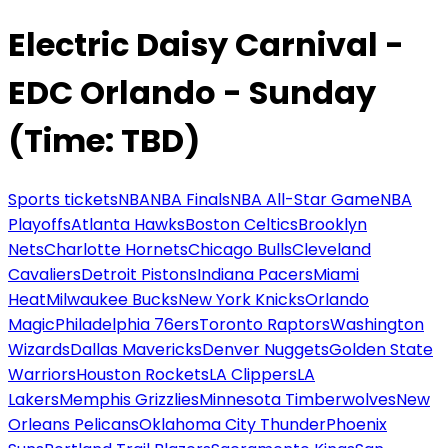
Electric Daisy Carnival -
EDC Orlando - Sunday
(Time: TBD)
Sports tickets
NBA
NBA Finals
NBA All-Star Game
NBA
Playoffs
Atlanta Hawks
Boston Celtics
Brooklyn
Nets
Charlotte Hornets
Chicago Bulls
Cleveland
Cavaliers
Detroit Pistons
Indiana Pacers
Miami
Heat
Milwaukee Bucks
New York Knicks
Orlando
Magic
Philadelphia 76ers
Toronto Raptors
Washington
Wizards
Dallas Mavericks
Denver Nuggets
Golden State
Warriors
Houston Rockets
LA Clippers
LA
Lakers
Memphis Grizzlies
Minnesota Timberwolves
New
Orleans Pelicans
Oklahoma City Thunder
Phoenix