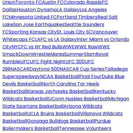
Union
Toronto FC
Austin FC
Colorado Rapids
FC
Dallas
Houston Dynamo
LA Galaxy
Los Angeles
FC
Minnesota United FC
Portland Timbers
Real Salt
Lake
San Jose Earthquakes
Seattle Sounders
FC
Sporting Kansas City
St. Louis City SC
Vancouver
Whitecaps FC
LAFC vs LA Galaxy
Inter Miami vs Orlando
City
NYCFC vs NY Red Bulls
WWE
WWE Raw
WWE
SmackDown
WrestleMania
SummerSlam
Royal
Rumble
UFC
UFC Fight Night
UFC 300
UFC
299
NASCAR
Daytona 500
NASCAR Cup Series
Talladega
Superspeedway
NCAA Basketball
Final Four
Duke Blue
Devils Basketball
North Carolina Tar Heels
Basketball
Kansas Jayhawks Basketball
Kentucky
Wildcats Basketball
UConn Huskies Basketball
Michigan
State Spartans Basketball
Arizona Wildcats
Basketball
UCLA Bruins Basketball
Villanova Wildcats
Basketball
Gonzaga Bulldogs Basketball
Purdue
Boilermakers Basketball
Tennessee Volunteers