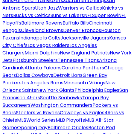
Suns
Portland Trail Blazers
Sacramento Kings
San
Antonio Spurs
Utah Jazz
Warriors vs Celtics
Knicks vs
Nets
Bucks vs Celtics
Suns vs Lakers
NFL
Super Bowl
NFL
Playoffs
Baltimore Ravens
Buffalo Bills
Cincinnati
Bengals
Cleveland Browns
Denver Broncos
Houston
Texans
Indianapolis Colts
Jacksonville Jaguars
Kansas
City Chiefs
Las Vegas Raiders
Los Angeles
Chargers
Miami Dolphins
New England Patriots
New York
Jets
Pittsburgh Steelers
Tennessee Titans
Arizona
Cardinals
Atlanta Falcons
Carolina Panthers
Chicago
Bears
Dallas Cowboys
Detroit Lions
Green Bay
Packers
Los Angeles Rams
Minnesota Vikings
New
Orleans Saints
New York Giants
Philadelphia Eagles
San
Francisco 49ers
Seattle Seahawks
Tampa Bay
Buccaneers
Washington Commanders
Packers vs
Bears
Steelers vs Ravens
Cowboys vs Eagles
49ers vs
Chiefs
MLB
World Series
MLB Playoffs
MLB All-Star
Game
Opening Day
Baltimore Orioles
Boston Red