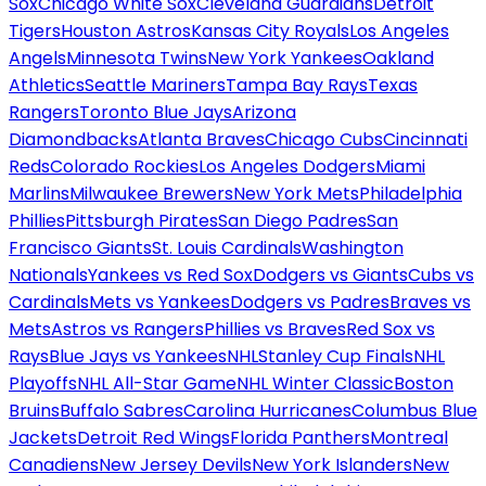
Sox
Chicago White Sox
Cleveland Guardians
Detroit
Tigers
Houston Astros
Kansas City Royals
Los Angeles
Angels
Minnesota Twins
New York Yankees
Oakland
Athletics
Seattle Mariners
Tampa Bay Rays
Texas
Rangers
Toronto Blue Jays
Arizona
Diamondbacks
Atlanta Braves
Chicago Cubs
Cincinnati
Reds
Colorado Rockies
Los Angeles Dodgers
Miami
Marlins
Milwaukee Brewers
New York Mets
Philadelphia
Phillies
Pittsburgh Pirates
San Diego Padres
San
Francisco Giants
St. Louis Cardinals
Washington
Nationals
Yankees vs Red Sox
Dodgers vs Giants
Cubs vs
Cardinals
Mets vs Yankees
Dodgers vs Padres
Braves vs
Mets
Astros vs Rangers
Phillies vs Braves
Red Sox vs
Rays
Blue Jays vs Yankees
NHL
Stanley Cup Finals
NHL
Playoffs
NHL All-Star Game
NHL Winter Classic
Boston
Bruins
Buffalo Sabres
Carolina Hurricanes
Columbus Blue
Jackets
Detroit Red Wings
Florida Panthers
Montreal
Canadiens
New Jersey Devils
New York Islanders
New