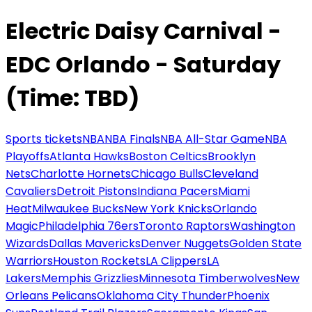
Electric Daisy Carnival -
EDC Orlando - Saturday
(Time: TBD)
Sports tickets
NBA
NBA Finals
NBA All-Star Game
NBA
Playoffs
Atlanta Hawks
Boston Celtics
Brooklyn
Nets
Charlotte Hornets
Chicago Bulls
Cleveland
Cavaliers
Detroit Pistons
Indiana Pacers
Miami
Heat
Milwaukee Bucks
New York Knicks
Orlando
Magic
Philadelphia 76ers
Toronto Raptors
Washington
Wizards
Dallas Mavericks
Denver Nuggets
Golden State
Warriors
Houston Rockets
LA Clippers
LA
Lakers
Memphis Grizzlies
Minnesota Timberwolves
New
Orleans Pelicans
Oklahoma City Thunder
Phoenix