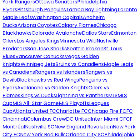
York Rangers
Ottawa Senators
Philadelphia
Flyers
Pittsburgh Penguins
Tampa Bay Lightning
Toronto
Maple Leafs
Washington Capitals
Anaheim
Ducks
Arizona Coyotes
Calgary Flames
Chicago
Blackhawks
Colorado Avalanche
Dallas Stars
Edmonton
Oilers
Los Angeles Kings
Minnesota Wild
Nashville
Predators
San Jose Sharks
Seattle Kraken
St. Louis
Blues
Vancouver Canucks
Vegas Golden
Knights
Winnipeg Jets
Bruins vs Canadiens
Maple Leafs
vs Canadiens
Rangers vs Islanders
Rangers vs
Devils
Blackhawks vs Red Wings
Penguins vs
Flyers
Avalanche vs Golden Knights
Oilers vs
Flames
Kings vs Ducks
Lightning vs Panthers
MLS
MLS
Cup
MLS All-Star Game
MLS Playoffs
Leagues
Cup
Atlanta United FC
Charlotte FC
Chicago Fire FC
FC
Cincinnati
Columbus Crew
DC United
Inter Miami CF
CF
Montréal
Nashville SC
New England Revolution
New York
City FC
New York Red Bulls
Orlando City SC
Philadelphia