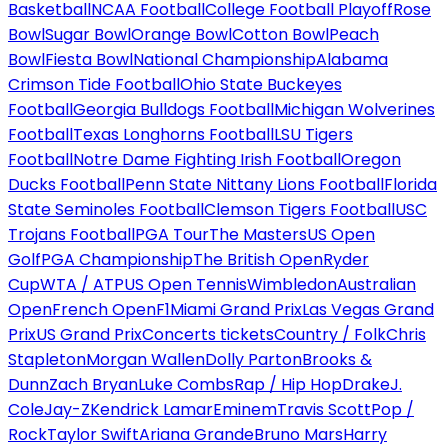
Basketball
NCAA Football
College Football Playoff
Rose
Bowl
Sugar Bowl
Orange Bowl
Cotton Bowl
Peach
Bowl
Fiesta Bowl
National Championship
Alabama
Crimson Tide Football
Ohio State Buckeyes
Football
Georgia Bulldogs Football
Michigan Wolverines
Football
Texas Longhorns Football
LSU Tigers
Football
Notre Dame Fighting Irish Football
Oregon
Ducks Football
Penn State Nittany Lions Football
Florida
State Seminoles Football
Clemson Tigers Football
USC
Trojans Football
PGA Tour
The Masters
US Open
Golf
PGA Championship
The British Open
Ryder
Cup
WTA / ATP
US Open Tennis
Wimbledon
Australian
Open
French Open
F1
Miami Grand Prix
Las Vegas Grand
Prix
US Grand Prix
Concerts tickets
Country / Folk
Chris
Stapleton
Morgan Wallen
Dolly Parton
Brooks &
Dunn
Zach Bryan
Luke Combs
Rap / Hip Hop
Drake
J.
Cole
Jay-Z
Kendrick Lamar
Eminem
Travis Scott
Pop /
Rock
Taylor Swift
Ariana Grande
Bruno Mars
Harry