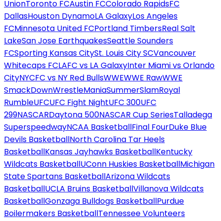
Union
Toronto FC
Austin FC
Colorado Rapids
FC
Dallas
Houston Dynamo
LA Galaxy
Los Angeles
FC
Minnesota United FC
Portland Timbers
Real Salt
Lake
San Jose Earthquakes
Seattle Sounders
FC
Sporting Kansas City
St. Louis City SC
Vancouver
Whitecaps FC
LAFC vs LA Galaxy
Inter Miami vs Orlando
City
NYCFC vs NY Red Bulls
WWE
WWE Raw
WWE
SmackDown
WrestleMania
SummerSlam
Royal
Rumble
UFC
UFC Fight Night
UFC 300
UFC
299
NASCAR
Daytona 500
NASCAR Cup Series
Talladega
Superspeedway
NCAA Basketball
Final Four
Duke Blue
Devils Basketball
North Carolina Tar Heels
Basketball
Kansas Jayhawks Basketball
Kentucky
Wildcats Basketball
UConn Huskies Basketball
Michigan
State Spartans Basketball
Arizona Wildcats
Basketball
UCLA Bruins Basketball
Villanova Wildcats
Basketball
Gonzaga Bulldogs Basketball
Purdue
Boilermakers Basketball
Tennessee Volunteers