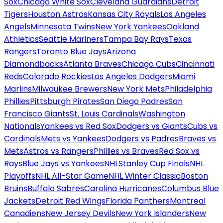
Sox
Chicago White Sox
Cleveland Guardians
Detroit
Tigers
Houston Astros
Kansas City Royals
Los Angeles
Angels
Minnesota Twins
New York Yankees
Oakland
Athletics
Seattle Mariners
Tampa Bay Rays
Texas
Rangers
Toronto Blue Jays
Arizona
Diamondbacks
Atlanta Braves
Chicago Cubs
Cincinnati
Reds
Colorado Rockies
Los Angeles Dodgers
Miami
Marlins
Milwaukee Brewers
New York Mets
Philadelphia
Phillies
Pittsburgh Pirates
San Diego Padres
San
Francisco Giants
St. Louis Cardinals
Washington
Nationals
Yankees vs Red Sox
Dodgers vs Giants
Cubs vs
Cardinals
Mets vs Yankees
Dodgers vs Padres
Braves vs
Mets
Astros vs Rangers
Phillies vs Braves
Red Sox vs
Rays
Blue Jays vs Yankees
NHL
Stanley Cup Finals
NHL
Playoffs
NHL All-Star Game
NHL Winter Classic
Boston
Bruins
Buffalo Sabres
Carolina Hurricanes
Columbus Blue
Jackets
Detroit Red Wings
Florida Panthers
Montreal
Canadiens
New Jersey Devils
New York Islanders
New