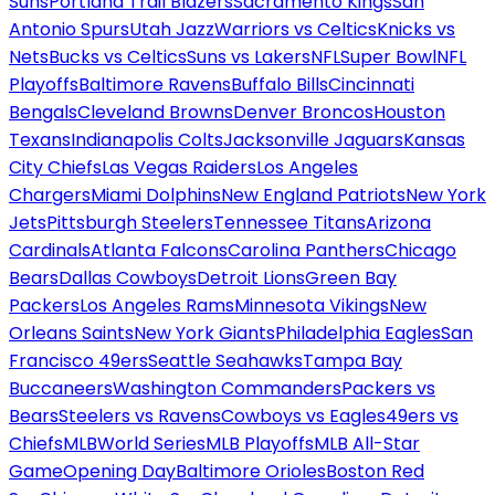
Suns
Portland Trail Blazers
Sacramento Kings
San
Antonio Spurs
Utah Jazz
Warriors vs Celtics
Knicks vs
Nets
Bucks vs Celtics
Suns vs Lakers
NFL
Super Bowl
NFL
Playoffs
Baltimore Ravens
Buffalo Bills
Cincinnati
Bengals
Cleveland Browns
Denver Broncos
Houston
Texans
Indianapolis Colts
Jacksonville Jaguars
Kansas
City Chiefs
Las Vegas Raiders
Los Angeles
Chargers
Miami Dolphins
New England Patriots
New York
Jets
Pittsburgh Steelers
Tennessee Titans
Arizona
Cardinals
Atlanta Falcons
Carolina Panthers
Chicago
Bears
Dallas Cowboys
Detroit Lions
Green Bay
Packers
Los Angeles Rams
Minnesota Vikings
New
Orleans Saints
New York Giants
Philadelphia Eagles
San
Francisco 49ers
Seattle Seahawks
Tampa Bay
Buccaneers
Washington Commanders
Packers vs
Bears
Steelers vs Ravens
Cowboys vs Eagles
49ers vs
Chiefs
MLB
World Series
MLB Playoffs
MLB All-Star
Game
Opening Day
Baltimore Orioles
Boston Red