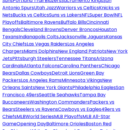
Suns
Portland Trail Blazers
Sacramento Kings
San
Antonio Spurs
Utah Jazz
Warriors vs Celtics
Knicks vs
Nets
Bucks vs Celtics
Suns vs Lakers
NFL
Super Bowl
NFL
Playoffs
Baltimore Ravens
Buffalo Bills
Cincinnati
Bengals
Cleveland Browns
Denver Broncos
Houston
Texans
Indianapolis Colts
Jacksonville Jaguars
Kansas
City Chiefs
Las Vegas Raiders
Los Angeles
Chargers
Miami Dolphins
New England Patriots
New York
Jets
Pittsburgh Steelers
Tennessee Titans
Arizona
Cardinals
Atlanta Falcons
Carolina Panthers
Chicago
Bears
Dallas Cowboys
Detroit Lions
Green Bay
Packers
Los Angeles Rams
Minnesota Vikings
New
Orleans Saints
New York Giants
Philadelphia Eagles
San
Francisco 49ers
Seattle Seahawks
Tampa Bay
Buccaneers
Washington Commanders
Packers vs
Bears
Steelers vs Ravens
Cowboys vs Eagles
49ers vs
Chiefs
MLB
World Series
MLB Playoffs
MLB All-Star
Game
Opening Day
Baltimore Orioles
Boston Red