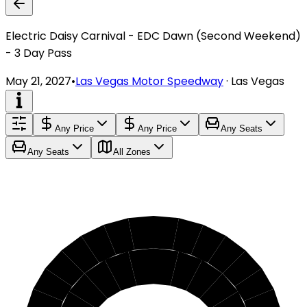
Electric Daisy Carnival - EDC Dawn (Second Weekend)
- 3 Day Pass
May 21, 2027
•
Las Vegas Motor Speedway
·
Las Vegas
Any Price
Any Price
Any Seats
Any Seats
All Zones