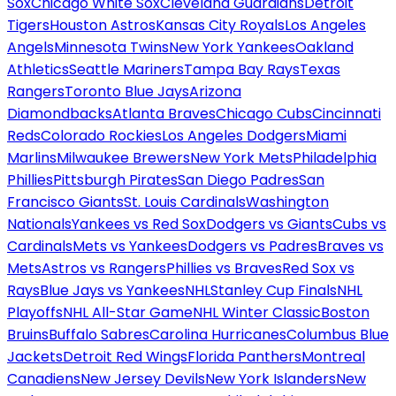
Sox
Chicago White Sox
Cleveland Guardians
Detroit
Tigers
Houston Astros
Kansas City Royals
Los Angeles
Angels
Minnesota Twins
New York Yankees
Oakland
Athletics
Seattle Mariners
Tampa Bay Rays
Texas
Rangers
Toronto Blue Jays
Arizona
Diamondbacks
Atlanta Braves
Chicago Cubs
Cincinnati
Reds
Colorado Rockies
Los Angeles Dodgers
Miami
Marlins
Milwaukee Brewers
New York Mets
Philadelphia
Phillies
Pittsburgh Pirates
San Diego Padres
San
Francisco Giants
St. Louis Cardinals
Washington
Nationals
Yankees vs Red Sox
Dodgers vs Giants
Cubs vs
Cardinals
Mets vs Yankees
Dodgers vs Padres
Braves vs
Mets
Astros vs Rangers
Phillies vs Braves
Red Sox vs
Rays
Blue Jays vs Yankees
NHL
Stanley Cup Finals
NHL
Playoffs
NHL All-Star Game
NHL Winter Classic
Boston
Bruins
Buffalo Sabres
Carolina Hurricanes
Columbus Blue
Jackets
Detroit Red Wings
Florida Panthers
Montreal
Canadiens
New Jersey Devils
New York Islanders
New