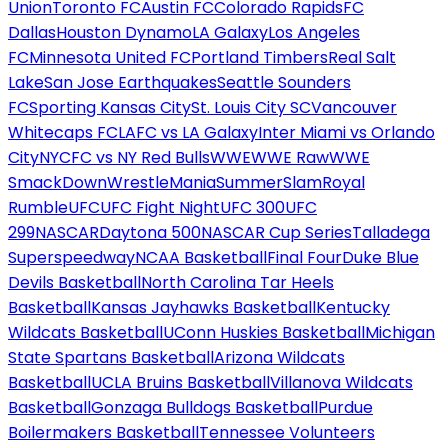
Union
Toronto FC
Austin FC
Colorado Rapids
FC
Dallas
Houston Dynamo
LA Galaxy
Los Angeles
FC
Minnesota United FC
Portland Timbers
Real Salt
Lake
San Jose Earthquakes
Seattle Sounders
FC
Sporting Kansas City
St. Louis City SC
Vancouver
Whitecaps FC
LAFC vs LA Galaxy
Inter Miami vs Orlando
City
NYCFC vs NY Red Bulls
WWE
WWE Raw
WWE
SmackDown
WrestleMania
SummerSlam
Royal
Rumble
UFC
UFC Fight Night
UFC 300
UFC
299
NASCAR
Daytona 500
NASCAR Cup Series
Talladega
Superspeedway
NCAA Basketball
Final Four
Duke Blue
Devils Basketball
North Carolina Tar Heels
Basketball
Kansas Jayhawks Basketball
Kentucky
Wildcats Basketball
UConn Huskies Basketball
Michigan
State Spartans Basketball
Arizona Wildcats
Basketball
UCLA Bruins Basketball
Villanova Wildcats
Basketball
Gonzaga Bulldogs Basketball
Purdue
Boilermakers Basketball
Tennessee Volunteers