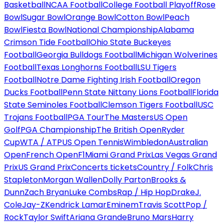
Basketball
NCAA Football
College Football Playoff
Rose
Bowl
Sugar Bowl
Orange Bowl
Cotton Bowl
Peach
Bowl
Fiesta Bowl
National Championship
Alabama
Crimson Tide Football
Ohio State Buckeyes
Football
Georgia Bulldogs Football
Michigan Wolverines
Football
Texas Longhorns Football
LSU Tigers
Football
Notre Dame Fighting Irish Football
Oregon
Ducks Football
Penn State Nittany Lions Football
Florida
State Seminoles Football
Clemson Tigers Football
USC
Trojans Football
PGA Tour
The Masters
US Open
Golf
PGA Championship
The British Open
Ryder
Cup
WTA / ATP
US Open Tennis
Wimbledon
Australian
Open
French Open
F1
Miami Grand Prix
Las Vegas Grand
Prix
US Grand Prix
Concerts tickets
Country / Folk
Chris
Stapleton
Morgan Wallen
Dolly Parton
Brooks &
Dunn
Zach Bryan
Luke Combs
Rap / Hip Hop
Drake
J.
Cole
Jay-Z
Kendrick Lamar
Eminem
Travis Scott
Pop /
Rock
Taylor Swift
Ariana Grande
Bruno Mars
Harry