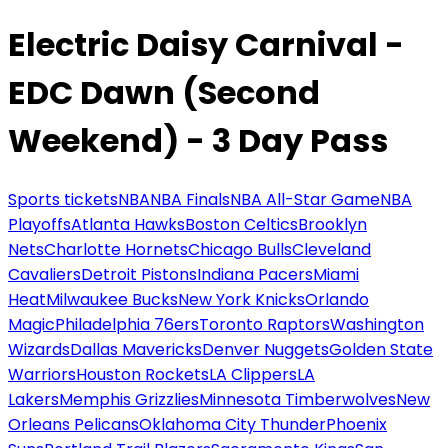
Electric Daisy Carnival -
EDC Dawn (Second
Weekend) - 3 Day Pass
Sports tickets
NBA
NBA Finals
NBA All-Star Game
NBA
Playoffs
Atlanta Hawks
Boston Celtics
Brooklyn
Nets
Charlotte Hornets
Chicago Bulls
Cleveland
Cavaliers
Detroit Pistons
Indiana Pacers
Miami
Heat
Milwaukee Bucks
New York Knicks
Orlando
Magic
Philadelphia 76ers
Toronto Raptors
Washington
Wizards
Dallas Mavericks
Denver Nuggets
Golden State
Warriors
Houston Rockets
LA Clippers
LA
Lakers
Memphis Grizzlies
Minnesota Timberwolves
New
Orleans Pelicans
Oklahoma City Thunder
Phoenix