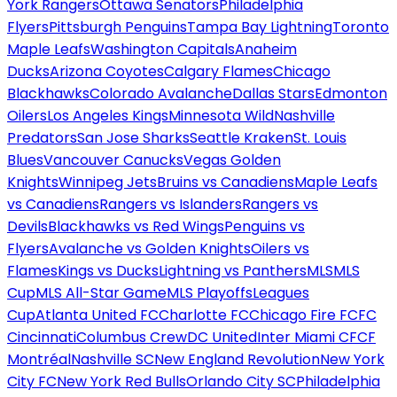
York Rangers
Ottawa Senators
Philadelphia
Flyers
Pittsburgh Penguins
Tampa Bay Lightning
Toronto
Maple Leafs
Washington Capitals
Anaheim
Ducks
Arizona Coyotes
Calgary Flames
Chicago
Blackhawks
Colorado Avalanche
Dallas Stars
Edmonton
Oilers
Los Angeles Kings
Minnesota Wild
Nashville
Predators
San Jose Sharks
Seattle Kraken
St. Louis
Blues
Vancouver Canucks
Vegas Golden
Knights
Winnipeg Jets
Bruins vs Canadiens
Maple Leafs
vs Canadiens
Rangers vs Islanders
Rangers vs
Devils
Blackhawks vs Red Wings
Penguins vs
Flyers
Avalanche vs Golden Knights
Oilers vs
Flames
Kings vs Ducks
Lightning vs Panthers
MLS
MLS
Cup
MLS All-Star Game
MLS Playoffs
Leagues
Cup
Atlanta United FC
Charlotte FC
Chicago Fire FC
FC
Cincinnati
Columbus Crew
DC United
Inter Miami CF
CF
Montréal
Nashville SC
New England Revolution
New York
City FC
New York Red Bulls
Orlando City SC
Philadelphia