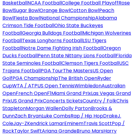
Basketball
NCAA Football
College Football Playoff
Rose
Bowl
Sugar Bowl
Orange Bowl
Cotton Bowl
Peach
Bowl
Fiesta Bowl
National Championship
Alabama
Crimson Tide Football
Ohio State Buckeyes
Football
Georgia Bulldogs Football
Michigan Wolverines
Football
Texas Longhorns Football
LSU Tigers
Football
Notre Dame Fighting Irish Football
Oregon
Ducks Football
Penn State Nittany Lions Football
Florida
State Seminoles Football
Clemson Tigers Football
USC
Trojans Football
PGA Tour
The Masters
US Open
Golf
PGA Championship
The British Open
Ryder
Cup
WTA / ATP
US Open Tennis
Wimbledon
Australian
Open
French Open
F1
Miami Grand Prix
Las Vegas Grand
Prix
US Grand Prix
Concerts tickets
Country / Folk
Chris
Stapleton
Morgan Wallen
Dolly Parton
Brooks &
Dunn
Zach Bryan
Luke Combs
Rap / Hip Hop
Drake
J.
Cole
Jay-Z
Kendrick Lamar
Eminem
Travis Scott
Pop /
Rock
Taylor Swift
Ariana Grande
Bruno Mars
Harry