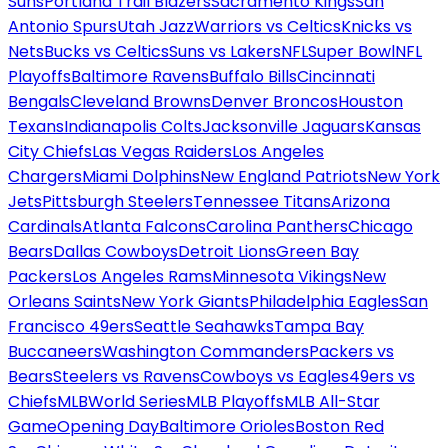
Suns
Portland Trail Blazers
Sacramento Kings
San
Antonio Spurs
Utah Jazz
Warriors vs Celtics
Knicks vs
Nets
Bucks vs Celtics
Suns vs Lakers
NFL
Super Bowl
NFL
Playoffs
Baltimore Ravens
Buffalo Bills
Cincinnati
Bengals
Cleveland Browns
Denver Broncos
Houston
Texans
Indianapolis Colts
Jacksonville Jaguars
Kansas
City Chiefs
Las Vegas Raiders
Los Angeles
Chargers
Miami Dolphins
New England Patriots
New York
Jets
Pittsburgh Steelers
Tennessee Titans
Arizona
Cardinals
Atlanta Falcons
Carolina Panthers
Chicago
Bears
Dallas Cowboys
Detroit Lions
Green Bay
Packers
Los Angeles Rams
Minnesota Vikings
New
Orleans Saints
New York Giants
Philadelphia Eagles
San
Francisco 49ers
Seattle Seahawks
Tampa Bay
Buccaneers
Washington Commanders
Packers vs
Bears
Steelers vs Ravens
Cowboys vs Eagles
49ers vs
Chiefs
MLB
World Series
MLB Playoffs
MLB All-Star
Game
Opening Day
Baltimore Orioles
Boston Red