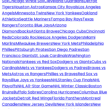
Sox
Chicago White Sox
Cleveland Guardians
Detroit
Tigers
Houston Astros
Kansas City Royals
Los Angeles
Angels
Minnesota Twins
New York Yankees
Oakland
Athletics
Seattle Mariners
Tampa Bay Rays
Texas
Rangers
Toronto Blue Jays
Arizona
Diamondbacks
Atlanta Braves
Chicago Cubs
Cincinnati
Reds
Colorado Rockies
Los Angeles Dodgers
Miami
Marlins
Milwaukee Brewers
New York Mets
Philadelphia
Phillies
Pittsburgh Pirates
San Diego Padres
San
Francisco Giants
St. Louis Cardinals
Washington
Nationals
Yankees vs Red Sox
Dodgers vs Giants
Cubs vs
Cardinals
Mets vs Yankees
Dodgers vs Padres
Braves vs
Mets
Astros vs Rangers
Phillies vs Braves
Red Sox vs
Rays
Blue Jays vs Yankees
NHL
Stanley Cup Finals
NHL
Playoffs
NHL All-Star Game
NHL Winter Classic
Boston
Bruins
Buffalo Sabres
Carolina Hurricanes
Columbus Blue
Jackets
Detroit Red Wings
Florida Panthers
Montreal
Canadiens
New Jersey Devils
New York Islanders
New