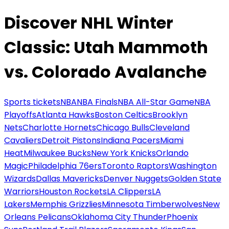
Discover NHL Winter
Classic: Utah Mammoth
vs. Colorado Avalanche
Sports tickets
NBA
NBA Finals
NBA All-Star Game
NBA
Playoffs
Atlanta Hawks
Boston Celtics
Brooklyn
Nets
Charlotte Hornets
Chicago Bulls
Cleveland
Cavaliers
Detroit Pistons
Indiana Pacers
Miami
Heat
Milwaukee Bucks
New York Knicks
Orlando
Magic
Philadelphia 76ers
Toronto Raptors
Washington
Wizards
Dallas Mavericks
Denver Nuggets
Golden State
Warriors
Houston Rockets
LA Clippers
LA
Lakers
Memphis Grizzlies
Minnesota Timberwolves
New
Orleans Pelicans
Oklahoma City Thunder
Phoenix