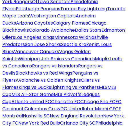
York Rangers
Ottawa Senators
Philadelphia
Flyers
Pittsburgh Penguins
Tampa Bay Lightning
Toronto
Maple Leafs
Washington Capitals
Anaheim
Ducks
Arizona Coyotes
Calgary Flames
Chicago
Blackhawks
Colorado Avalanche
Dallas Stars
Edmonton
Oilers
Los Angeles Kings
Minnesota Wild
Nashville
Predators
San Jose Sharks
Seattle Kraken
St. Louis
Blues
Vancouver Canucks
Vegas Golden
Knights
Winnipeg Jets
Bruins vs Canadiens
Maple Leafs
vs Canadiens
Rangers vs Islanders
Rangers vs
Devils
Blackhawks vs Red Wings
Penguins vs
Flyers
Avalanche vs Golden Knights
Oilers vs
Flames
Kings vs Ducks
Lightning vs Panthers
MLS
MLS
Cup
MLS All-Star Game
MLS Playoffs
Leagues
Cup
Atlanta United FC
Charlotte FC
Chicago Fire FC
FC
Cincinnati
Columbus Crew
DC United
Inter Miami CF
CF
Montréal
Nashville SC
New England Revolution
New York
City FC
New York Red Bulls
Orlando City SC
Philadelphia