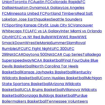
Union
Toronto FC
Austin FC
Colorado Rapids
FC
Dallas
Houston Dynamo
LA Galaxy
Los Angeles
FC
Minnesota United FC
Portland Timbers
Real Salt
Lake
San Jose Earthquakes
Seattle Sounders
FC
Sporting Kansas City
St. Louis City SC
Vancouver
Whitecaps FC
LAFC vs LA Galaxy
Inter Miami vs Orlando
City
NYCFC vs NY Red Bulls
WWE
WWE Raw
WWE
SmackDown
WrestleMania
SummerSlam
Royal
Rumble
UFC
UFC Fight Night
UFC 300
UFC
299
NASCAR
Daytona 500
NASCAR Cup Series
Talladega
Superspeedway
NCAA Basketball
Final Four
Duke Blue
Devils Basketball
North Carolina Tar Heels
Basketball
Kansas Jayhawks Basketball
Kentucky
Wildcats Basketball
UConn Huskies Basketball
Michigan
State Spartans Basketball
Arizona Wildcats
Basketball
UCLA Bruins Basketball
Villanova Wildcats
Basketball
Gonzaga Bulldogs Basketball
Purdue
Boilermakers Basketball
Tennessee Volunteers