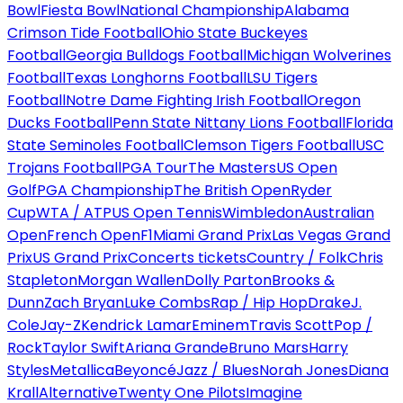
Bowl
Fiesta Bowl
National Championship
Alabama
Crimson Tide Football
Ohio State Buckeyes
Football
Georgia Bulldogs Football
Michigan Wolverines
Football
Texas Longhorns Football
LSU Tigers
Football
Notre Dame Fighting Irish Football
Oregon
Ducks Football
Penn State Nittany Lions Football
Florida
State Seminoles Football
Clemson Tigers Football
USC
Trojans Football
PGA Tour
The Masters
US Open
Golf
PGA Championship
The British Open
Ryder
Cup
WTA / ATP
US Open Tennis
Wimbledon
Australian
Open
French Open
F1
Miami Grand Prix
Las Vegas Grand
Prix
US Grand Prix
Concerts tickets
Country / Folk
Chris
Stapleton
Morgan Wallen
Dolly Parton
Brooks &
Dunn
Zach Bryan
Luke Combs
Rap / Hip Hop
Drake
J.
Cole
Jay-Z
Kendrick Lamar
Eminem
Travis Scott
Pop /
Rock
Taylor Swift
Ariana Grande
Bruno Mars
Harry
Styles
Metallica
Beyoncé
Jazz / Blues
Norah Jones
Diana
Krall
Alternative
Twenty One Pilots
Imagine