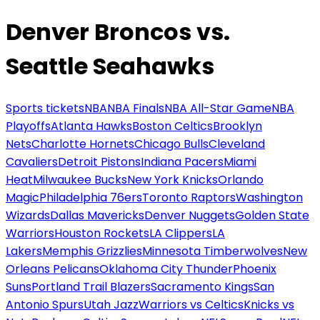
Denver Broncos vs.
Seattle Seahawks
Sports tickets
NBA
NBA Finals
NBA All-Star Game
NBA
Playoffs
Atlanta Hawks
Boston Celtics
Brooklyn
Nets
Charlotte Hornets
Chicago Bulls
Cleveland
Cavaliers
Detroit Pistons
Indiana Pacers
Miami
Heat
Milwaukee Bucks
New York Knicks
Orlando
Magic
Philadelphia 76ers
Toronto Raptors
Washington
Wizards
Dallas Mavericks
Denver Nuggets
Golden State
Warriors
Houston Rockets
LA Clippers
LA
Lakers
Memphis Grizzlies
Minnesota Timberwolves
New
Orleans Pelicans
Oklahoma City Thunder
Phoenix
Suns
Portland Trail Blazers
Sacramento Kings
San
Antonio Spurs
Utah Jazz
Warriors vs Celtics
Knicks vs