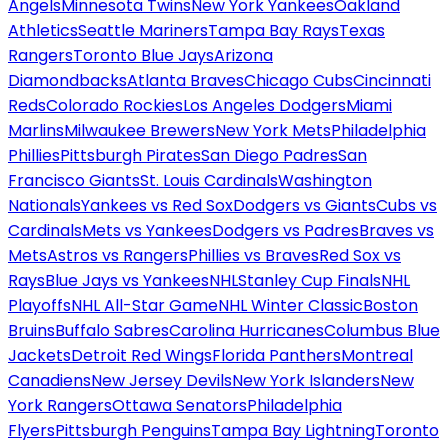
Angels
Minnesota Twins
New York Yankees
Oakland
Athletics
Seattle Mariners
Tampa Bay Rays
Texas
Rangers
Toronto Blue Jays
Arizona
Diamondbacks
Atlanta Braves
Chicago Cubs
Cincinnati
Reds
Colorado Rockies
Los Angeles Dodgers
Miami
Marlins
Milwaukee Brewers
New York Mets
Philadelphia
Phillies
Pittsburgh Pirates
San Diego Padres
San
Francisco Giants
St. Louis Cardinals
Washington
Nationals
Yankees vs Red Sox
Dodgers vs Giants
Cubs vs
Cardinals
Mets vs Yankees
Dodgers vs Padres
Braves vs
Mets
Astros vs Rangers
Phillies vs Braves
Red Sox vs
Rays
Blue Jays vs Yankees
NHL
Stanley Cup Finals
NHL
Playoffs
NHL All-Star Game
NHL Winter Classic
Boston
Bruins
Buffalo Sabres
Carolina Hurricanes
Columbus Blue
Jackets
Detroit Red Wings
Florida Panthers
Montreal
Canadiens
New Jersey Devils
New York Islanders
New
York Rangers
Ottawa Senators
Philadelphia
Flyers
Pittsburgh Penguins
Tampa Bay Lightning
Toronto