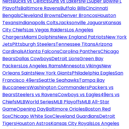
Nets
Bucks vs Celtics
Suns vs Lakers
NFL
Super Bowl
NFL
Playoffs
Baltimore Ravens
Buffalo Bills
Cincinnati
Bengals
Cleveland Browns
Denver Broncos
Houston
Texans
Indianapolis Colts
Jacksonville Jaguars
Kansas
City Chiefs
Las Vegas Raiders
Los Angeles
Chargers
Miami Dolphins
New England Patriots
New York
Jets
Pittsburgh Steelers
Tennessee Titans
Arizona
Cardinals
Atlanta Falcons
Carolina Panthers
Chicago
Bears
Dallas Cowboys
Detroit Lions
Green Bay
Packers
Los Angeles Rams
Minnesota Vikings
New
Orleans Saints
New York Giants
Philadelphia Eagles
San
Francisco 49ers
Seattle Seahawks
Tampa Bay
Buccaneers
Washington Commanders
Packers vs
Bears
Steelers vs Ravens
Cowboys vs Eagles
49ers vs
Chiefs
MLB
World Series
MLB Playoffs
MLB All-Star
Game
Opening Day
Baltimore Orioles
Boston Red
Sox
Chicago White Sox
Cleveland Guardians
Detroit
Tigers
Houston Astros
Kansas City Royals
Los Angeles