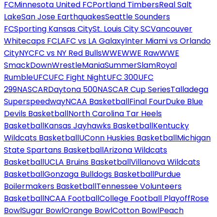
FC
Minnesota United FC
Portland Timbers
Real Salt
Lake
San Jose Earthquakes
Seattle Sounders
FC
Sporting Kansas City
St. Louis City SC
Vancouver
Whitecaps FC
LAFC vs LA Galaxy
Inter Miami vs Orlando
City
NYCFC vs NY Red Bulls
WWE
WWE Raw
WWE
SmackDown
WrestleMania
SummerSlam
Royal
Rumble
UFC
UFC Fight Night
UFC 300
UFC
299
NASCAR
Daytona 500
NASCAR Cup Series
Talladega
Superspeedway
NCAA Basketball
Final Four
Duke Blue
Devils Basketball
North Carolina Tar Heels
Basketball
Kansas Jayhawks Basketball
Kentucky
Wildcats Basketball
UConn Huskies Basketball
Michigan
State Spartans Basketball
Arizona Wildcats
Basketball
UCLA Bruins Basketball
Villanova Wildcats
Basketball
Gonzaga Bulldogs Basketball
Purdue
Boilermakers Basketball
Tennessee Volunteers
Basketball
NCAA Football
College Football Playoff
Rose
Bowl
Sugar Bowl
Orange Bowl
Cotton Bowl
Peach