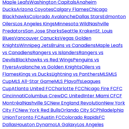
Maple Leafs
Washington Capitals
Anaheim
Ducks
Arizona Coyotes
Calgary Flames
Chicago
Blackhawks
Colorado Avalanche
Dallas Stars
Edmonton
Oilers
Los Angeles Kings
Minnesota Wild
Nashville
Predators
San Jose Sharks
Seattle Kraken
St. Louis
Blues
Vancouver Canucks
Vegas Golden
Knights
Winnipeg Jets
Bruins vs Canadiens
Maple Leafs
vs Canadiens
Rangers vs Islanders
Rangers vs
Devils
Blackhawks vs Red Wings
Penguins vs
Flyers
Avalanche vs Golden Knights
Oilers vs
Flames
Kings vs Ducks
Lightning vs Panthers
MLS
MLS
Cup
MLS All-Star Game
MLS Playoffs
Leagues
Cup
Atlanta United FC
Charlotte FC
Chicago Fire FC
FC
Cincinnati
Columbus Crew
DC United
Inter Miami CF
CF
Montréal
Nashville SC
New England Revolution
New York
City FC
New York Red Bulls
Orlando City SC
Philadelphia
Union
Toronto FC
Austin FC
Colorado Rapids
FC
Dallas
Houston Dynamo
LA Galaxy
Los Angeles