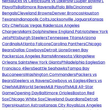
Nets
Bucks vs Celtics
Suns vs Lakers
NFL
Super Bowl
NFL
Playoffs
Baltimore Ravens
Buffalo Bills
Cincinnati
Bengals
Cleveland Browns
Denver Broncos
Houston
Texans
Indianapolis Colts
Jacksonville Jaguars
Kansas
City Chiefs
Las Vegas Raiders
Los Angeles
Chargers
Miami Dolphins
New England Patriots
New York
Jets
Pittsburgh Steelers
Tennessee Titans
Arizona
Cardinals
Atlanta Falcons
Carolina Panthers
Chicago
Bears
Dallas Cowboys
Detroit Lions
Green Bay
Packers
Los Angeles Rams
Minnesota Vikings
New
Orleans Saints
New York Giants
Philadelphia Eagles
San
Francisco 49ers
Seattle Seahawks
Tampa Bay
Buccaneers
Washington Commanders
Packers vs
Bears
Steelers vs Ravens
Cowboys vs Eagles
49ers vs
Chiefs
MLB
World Series
MLB Playoffs
MLB All-Star
Game
Opening Day
Baltimore Orioles
Boston Red
Sox
Chicago White Sox
Cleveland Guardians
Detroit
Tigers
Houston Astros
Kansas City Royals
Los Angeles