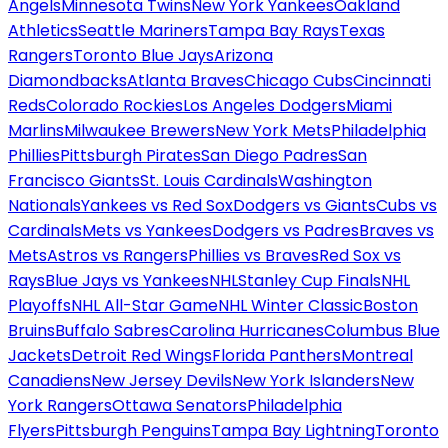
Angels
Minnesota Twins
New York Yankees
Oakland
Athletics
Seattle Mariners
Tampa Bay Rays
Texas
Rangers
Toronto Blue Jays
Arizona
Diamondbacks
Atlanta Braves
Chicago Cubs
Cincinnati
Reds
Colorado Rockies
Los Angeles Dodgers
Miami
Marlins
Milwaukee Brewers
New York Mets
Philadelphia
Phillies
Pittsburgh Pirates
San Diego Padres
San
Francisco Giants
St. Louis Cardinals
Washington
Nationals
Yankees vs Red Sox
Dodgers vs Giants
Cubs vs
Cardinals
Mets vs Yankees
Dodgers vs Padres
Braves vs
Mets
Astros vs Rangers
Phillies vs Braves
Red Sox vs
Rays
Blue Jays vs Yankees
NHL
Stanley Cup Finals
NHL
Playoffs
NHL All-Star Game
NHL Winter Classic
Boston
Bruins
Buffalo Sabres
Carolina Hurricanes
Columbus Blue
Jackets
Detroit Red Wings
Florida Panthers
Montreal
Canadiens
New Jersey Devils
New York Islanders
New
York Rangers
Ottawa Senators
Philadelphia
Flyers
Pittsburgh Penguins
Tampa Bay Lightning
Toronto