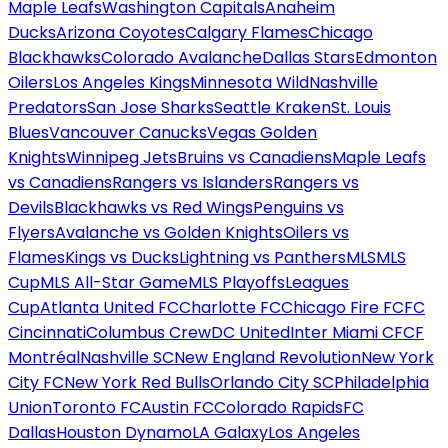
Maple Leafs
Washington Capitals
Anaheim
Ducks
Arizona Coyotes
Calgary Flames
Chicago
Blackhawks
Colorado Avalanche
Dallas Stars
Edmonton
Oilers
Los Angeles Kings
Minnesota Wild
Nashville
Predators
San Jose Sharks
Seattle Kraken
St. Louis
Blues
Vancouver Canucks
Vegas Golden
Knights
Winnipeg Jets
Bruins vs Canadiens
Maple Leafs
vs Canadiens
Rangers vs Islanders
Rangers vs
Devils
Blackhawks vs Red Wings
Penguins vs
Flyers
Avalanche vs Golden Knights
Oilers vs
Flames
Kings vs Ducks
Lightning vs Panthers
MLS
MLS
Cup
MLS All-Star Game
MLS Playoffs
Leagues
Cup
Atlanta United FC
Charlotte FC
Chicago Fire FC
FC
Cincinnati
Columbus Crew
DC United
Inter Miami CF
CF
Montréal
Nashville SC
New England Revolution
New York
City FC
New York Red Bulls
Orlando City SC
Philadelphia
Union
Toronto FC
Austin FC
Colorado Rapids
FC
Dallas
Houston Dynamo
LA Galaxy
Los Angeles