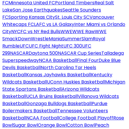
FC
Minnesota United FC
Portland Timbers
Real Salt
Lake
San Jose Earthquakes
Seattle Sounders
FC
Sporting Kansas City
St. Louis City SC
Vancouver
Whitecaps FC
LAFC vs LA Galaxy
Inter Miami vs Orlando
City
NYCFC vs NY Red Bulls
WWE
WWE Raw
WWE
SmackDown
WrestleMania
SummerSlam
Royal
Rumble
UFC
UFC Fight Night
UFC 300
UFC
299
NASCAR
Daytona 500
NASCAR Cup Series
Talladega
Superspeedway
NCAA Basketball
Final Four
Duke Blue
Devils Basketball
North Carolina Tar Heels
Basketball
Kansas Jayhawks Basketball
Kentucky
Wildcats Basketball
UConn Huskies Basketball
Michigan
State Spartans Basketball
Arizona Wildcats
Basketball
UCLA Bruins Basketball
Villanova Wildcats
Basketball
Gonzaga Bulldogs Basketball
Purdue
Boilermakers Basketball
Tennessee Volunteers
Basketball
NCAA Football
College Football Playoff
Rose
Bowl
Sugar Bowl
Orange Bowl
Cotton Bowl
Peach