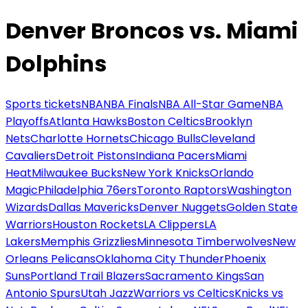
Denver Broncos vs. Miami
Dolphins
Sports tickets
NBA
NBA Finals
NBA All-Star Game
NBA
Playoffs
Atlanta Hawks
Boston Celtics
Brooklyn
Nets
Charlotte Hornets
Chicago Bulls
Cleveland
Cavaliers
Detroit Pistons
Indiana Pacers
Miami
Heat
Milwaukee Bucks
New York Knicks
Orlando
Magic
Philadelphia 76ers
Toronto Raptors
Washington
Wizards
Dallas Mavericks
Denver Nuggets
Golden State
Warriors
Houston Rockets
LA Clippers
LA
Lakers
Memphis Grizzlies
Minnesota Timberwolves
New
Orleans Pelicans
Oklahoma City Thunder
Phoenix
Suns
Portland Trail Blazers
Sacramento Kings
San
Antonio Spurs
Utah Jazz
Warriors vs Celtics
Knicks vs