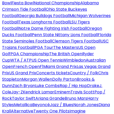
Bowl
Fiesta Bowl
National Championship
Alabama
Crimson Tide Football
Ohio State Buckeyes
Football
Georgia Bulldogs Football
Michigan Wolverines
Football
Texas Longhorns Football
LSU Tigers
Football
Notre Dame Fighting Irish Football
Oregon
Ducks Football
Penn State Nittany Lions Football
Florida
State Seminoles Football
Clemson Tigers Football
USC
Trojans Football
PGA Tour
The Masters
US Open
Golf
PGA Championship
The British Open
Ryder
Cup
WTA / ATP
US Open Tennis
Wimbledon
Australian
Open
French Open
F1
Miami Grand Prix
Las Vegas Grand
Prix
US Grand Prix
Concerts tickets
Country / Folk
Chris
Stapleton
Morgan Wallen
Dolly Parton
Brooks &
Dunn
Zach Bryan
Luke Combs
Rap / Hip Hop
Drake
J.
Cole
Jay-Z
Kendrick Lamar
Eminem
Travis Scott
Pop /
Rock
Taylor Swift
Ariana Grande
Bruno Mars
Harry
Styles
Metallica
Beyoncé
Jazz / Blues
Norah Jones
Diana
Krall
Alternative
Twenty One Pilots
Imagine