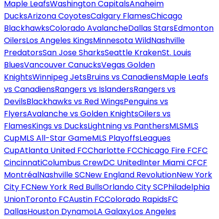
Maple Leafs
Washington Capitals
Anaheim
Ducks
Arizona Coyotes
Calgary Flames
Chicago
Blackhawks
Colorado Avalanche
Dallas Stars
Edmonton
Oilers
Los Angeles Kings
Minnesota Wild
Nashville
Predators
San Jose Sharks
Seattle Kraken
St. Louis
Blues
Vancouver Canucks
Vegas Golden
Knights
Winnipeg Jets
Bruins vs Canadiens
Maple Leafs
vs Canadiens
Rangers vs Islanders
Rangers vs
Devils
Blackhawks vs Red Wings
Penguins vs
Flyers
Avalanche vs Golden Knights
Oilers vs
Flames
Kings vs Ducks
Lightning vs Panthers
MLS
MLS
Cup
MLS All-Star Game
MLS Playoffs
Leagues
Cup
Atlanta United FC
Charlotte FC
Chicago Fire FC
FC
Cincinnati
Columbus Crew
DC United
Inter Miami CF
CF
Montréal
Nashville SC
New England Revolution
New York
City FC
New York Red Bulls
Orlando City SC
Philadelphia
Union
Toronto FC
Austin FC
Colorado Rapids
FC
Dallas
Houston Dynamo
LA Galaxy
Los Angeles