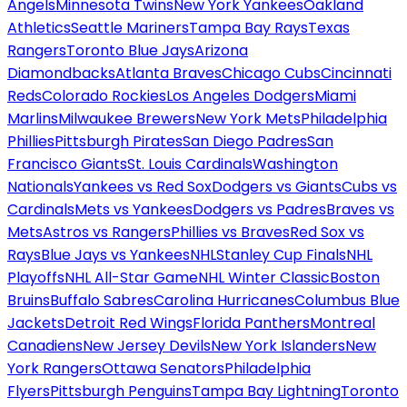
Angels
Minnesota Twins
New York Yankees
Oakland
Athletics
Seattle Mariners
Tampa Bay Rays
Texas
Rangers
Toronto Blue Jays
Arizona
Diamondbacks
Atlanta Braves
Chicago Cubs
Cincinnati
Reds
Colorado Rockies
Los Angeles Dodgers
Miami
Marlins
Milwaukee Brewers
New York Mets
Philadelphia
Phillies
Pittsburgh Pirates
San Diego Padres
San
Francisco Giants
St. Louis Cardinals
Washington
Nationals
Yankees vs Red Sox
Dodgers vs Giants
Cubs vs
Cardinals
Mets vs Yankees
Dodgers vs Padres
Braves vs
Mets
Astros vs Rangers
Phillies vs Braves
Red Sox vs
Rays
Blue Jays vs Yankees
NHL
Stanley Cup Finals
NHL
Playoffs
NHL All-Star Game
NHL Winter Classic
Boston
Bruins
Buffalo Sabres
Carolina Hurricanes
Columbus Blue
Jackets
Detroit Red Wings
Florida Panthers
Montreal
Canadiens
New Jersey Devils
New York Islanders
New
York Rangers
Ottawa Senators
Philadelphia
Flyers
Pittsburgh Penguins
Tampa Bay Lightning
Toronto