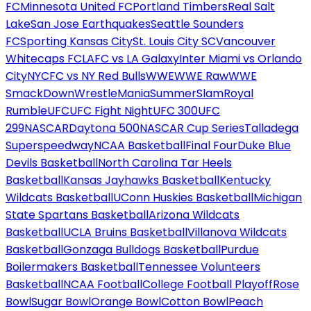
FC
Minnesota United FC
Portland Timbers
Real Salt
Lake
San Jose Earthquakes
Seattle Sounders
FC
Sporting Kansas City
St. Louis City SC
Vancouver
Whitecaps FC
LAFC vs LA Galaxy
Inter Miami vs Orlando
City
NYCFC vs NY Red Bulls
WWE
WWE Raw
WWE
SmackDown
WrestleMania
SummerSlam
Royal
Rumble
UFC
UFC Fight Night
UFC 300
UFC
299
NASCAR
Daytona 500
NASCAR Cup Series
Talladega
Superspeedway
NCAA Basketball
Final Four
Duke Blue
Devils Basketball
North Carolina Tar Heels
Basketball
Kansas Jayhawks Basketball
Kentucky
Wildcats Basketball
UConn Huskies Basketball
Michigan
State Spartans Basketball
Arizona Wildcats
Basketball
UCLA Bruins Basketball
Villanova Wildcats
Basketball
Gonzaga Bulldogs Basketball
Purdue
Boilermakers Basketball
Tennessee Volunteers
Basketball
NCAA Football
College Football Playoff
Rose
Bowl
Sugar Bowl
Orange Bowl
Cotton Bowl
Peach