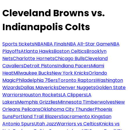
Cleveland Browns vs.
Indianapolis Colts
Sports tickets
NBA
NBA Finals
NBA All-Star Game
NBA
Playoffs
Atlanta Hawks
Boston Celtics
Brooklyn
Nets
Charlotte Hornets
Chicago Bulls
Cleveland
Cavaliers
Detroit Pistons
Indiana Pacers
Miami
Heat
Milwaukee Bucks
New York Knicks
Orlando
Magic
Philadelphia 76ers
Toronto Raptors
Washington
Wizards
Dallas Mavericks
Denver Nuggets
Golden State
Warriors
Houston Rockets
LA Clippers
LA
Lakers
Memphis Grizzlies
Minnesota Timberwolves
New
Orleans Pelicans
Oklahoma City Thunder
Phoenix
Suns
Portland Trail Blazers
Sacramento Kings
San
Antonio Spurs
Utah Jazz
Warriors vs Celtics
Knicks vs