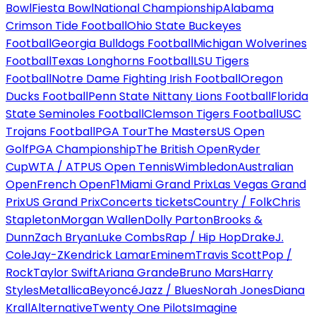
Bowl
Fiesta Bowl
National Championship
Alabama
Crimson Tide Football
Ohio State Buckeyes
Football
Georgia Bulldogs Football
Michigan Wolverines
Football
Texas Longhorns Football
LSU Tigers
Football
Notre Dame Fighting Irish Football
Oregon
Ducks Football
Penn State Nittany Lions Football
Florida
State Seminoles Football
Clemson Tigers Football
USC
Trojans Football
PGA Tour
The Masters
US Open
Golf
PGA Championship
The British Open
Ryder
Cup
WTA / ATP
US Open Tennis
Wimbledon
Australian
Open
French Open
F1
Miami Grand Prix
Las Vegas Grand
Prix
US Grand Prix
Concerts tickets
Country / Folk
Chris
Stapleton
Morgan Wallen
Dolly Parton
Brooks &
Dunn
Zach Bryan
Luke Combs
Rap / Hip Hop
Drake
J.
Cole
Jay-Z
Kendrick Lamar
Eminem
Travis Scott
Pop /
Rock
Taylor Swift
Ariana Grande
Bruno Mars
Harry
Styles
Metallica
Beyoncé
Jazz / Blues
Norah Jones
Diana
Krall
Alternative
Twenty One Pilots
Imagine