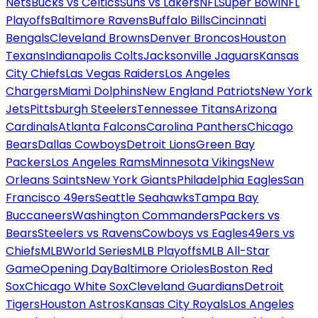
Nets
Bucks vs Celtics
Suns vs Lakers
NFL
Super Bowl
NFL
Playoffs
Baltimore Ravens
Buffalo Bills
Cincinnati
Bengals
Cleveland Browns
Denver Broncos
Houston
Texans
Indianapolis Colts
Jacksonville Jaguars
Kansas
City Chiefs
Las Vegas Raiders
Los Angeles
Chargers
Miami Dolphins
New England Patriots
New York
Jets
Pittsburgh Steelers
Tennessee Titans
Arizona
Cardinals
Atlanta Falcons
Carolina Panthers
Chicago
Bears
Dallas Cowboys
Detroit Lions
Green Bay
Packers
Los Angeles Rams
Minnesota Vikings
New
Orleans Saints
New York Giants
Philadelphia Eagles
San
Francisco 49ers
Seattle Seahawks
Tampa Bay
Buccaneers
Washington Commanders
Packers vs
Bears
Steelers vs Ravens
Cowboys vs Eagles
49ers vs
Chiefs
MLB
World Series
MLB Playoffs
MLB All-Star
Game
Opening Day
Baltimore Orioles
Boston Red
Sox
Chicago White Sox
Cleveland Guardians
Detroit
Tigers
Houston Astros
Kansas City Royals
Los Angeles