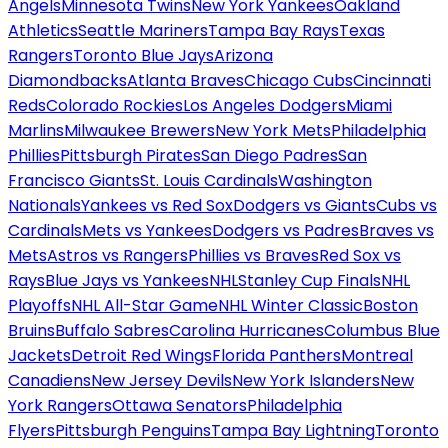
Angels
Minnesota Twins
New York Yankees
Oakland
Athletics
Seattle Mariners
Tampa Bay Rays
Texas
Rangers
Toronto Blue Jays
Arizona
Diamondbacks
Atlanta Braves
Chicago Cubs
Cincinnati
Reds
Colorado Rockies
Los Angeles Dodgers
Miami
Marlins
Milwaukee Brewers
New York Mets
Philadelphia
Phillies
Pittsburgh Pirates
San Diego Padres
San
Francisco Giants
St. Louis Cardinals
Washington
Nationals
Yankees vs Red Sox
Dodgers vs Giants
Cubs vs
Cardinals
Mets vs Yankees
Dodgers vs Padres
Braves vs
Mets
Astros vs Rangers
Phillies vs Braves
Red Sox vs
Rays
Blue Jays vs Yankees
NHL
Stanley Cup Finals
NHL
Playoffs
NHL All-Star Game
NHL Winter Classic
Boston
Bruins
Buffalo Sabres
Carolina Hurricanes
Columbus Blue
Jackets
Detroit Red Wings
Florida Panthers
Montreal
Canadiens
New Jersey Devils
New York Islanders
New
York Rangers
Ottawa Senators
Philadelphia
Flyers
Pittsburgh Penguins
Tampa Bay Lightning
Toronto