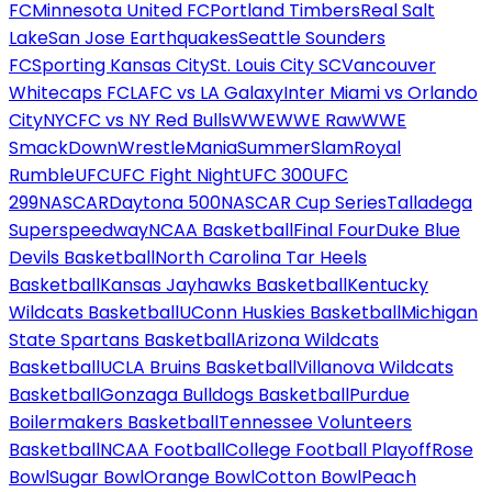
FC
Minnesota United FC
Portland Timbers
Real Salt
Lake
San Jose Earthquakes
Seattle Sounders
FC
Sporting Kansas City
St. Louis City SC
Vancouver
Whitecaps FC
LAFC vs LA Galaxy
Inter Miami vs Orlando
City
NYCFC vs NY Red Bulls
WWE
WWE Raw
WWE
SmackDown
WrestleMania
SummerSlam
Royal
Rumble
UFC
UFC Fight Night
UFC 300
UFC
299
NASCAR
Daytona 500
NASCAR Cup Series
Talladega
Superspeedway
NCAA Basketball
Final Four
Duke Blue
Devils Basketball
North Carolina Tar Heels
Basketball
Kansas Jayhawks Basketball
Kentucky
Wildcats Basketball
UConn Huskies Basketball
Michigan
State Spartans Basketball
Arizona Wildcats
Basketball
UCLA Bruins Basketball
Villanova Wildcats
Basketball
Gonzaga Bulldogs Basketball
Purdue
Boilermakers Basketball
Tennessee Volunteers
Basketball
NCAA Football
College Football Playoff
Rose
Bowl
Sugar Bowl
Orange Bowl
Cotton Bowl
Peach