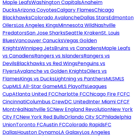
Maple Leafs
Washington Capitals
Anaheim
Ducks
Arizona Coyotes
Calgary Flames
Chicago
Blackhawks
Colorado Avalanche
Dallas Stars
Edmonton
Oilers
Los Angeles Kings
Minnesota Wild
Nashville
Predators
San Jose Sharks
Seattle Kraken
St. Louis
Blues
Vancouver Canucks
Vegas Golden
Knights
Winnipeg Jets
Bruins vs Canadiens
Maple Leafs
vs Canadiens
Rangers vs Islanders
Rangers vs
Devils
Blackhawks vs Red Wings
Penguins vs
Flyers
Avalanche vs Golden Knights
Oilers vs
Flames
Kings vs Ducks
Lightning vs Panthers
MLS
MLS
Cup
MLS All-Star Game
MLS Playoffs
Leagues
Cup
Atlanta United FC
Charlotte FC
Chicago Fire FC
FC
Cincinnati
Columbus Crew
DC United
Inter Miami CF
CF
Montréal
Nashville SC
New England Revolution
New York
City FC
New York Red Bulls
Orlando City SC
Philadelphia
Union
Toronto FC
Austin FC
Colorado Rapids
FC
Dallas
Houston Dynamo
LA Galaxy
Los Angeles