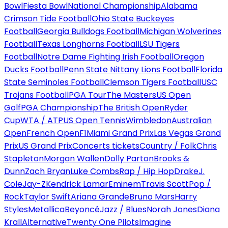
Bowl
Fiesta Bowl
National Championship
Alabama
Crimson Tide Football
Ohio State Buckeyes
Football
Georgia Bulldogs Football
Michigan Wolverines
Football
Texas Longhorns Football
LSU Tigers
Football
Notre Dame Fighting Irish Football
Oregon
Ducks Football
Penn State Nittany Lions Football
Florida
State Seminoles Football
Clemson Tigers Football
USC
Trojans Football
PGA Tour
The Masters
US Open
Golf
PGA Championship
The British Open
Ryder
Cup
WTA / ATP
US Open Tennis
Wimbledon
Australian
Open
French Open
F1
Miami Grand Prix
Las Vegas Grand
Prix
US Grand Prix
Concerts tickets
Country / Folk
Chris
Stapleton
Morgan Wallen
Dolly Parton
Brooks &
Dunn
Zach Bryan
Luke Combs
Rap / Hip Hop
Drake
J.
Cole
Jay-Z
Kendrick Lamar
Eminem
Travis Scott
Pop /
Rock
Taylor Swift
Ariana Grande
Bruno Mars
Harry
Styles
Metallica
Beyoncé
Jazz / Blues
Norah Jones
Diana
Krall
Alternative
Twenty One Pilots
Imagine