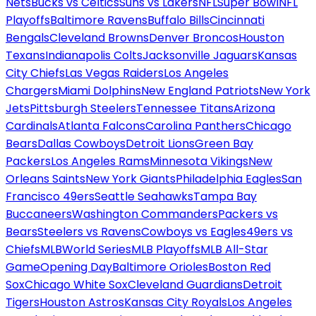
Nets
Bucks vs Celtics
Suns vs Lakers
NFL
Super Bowl
NFL
Playoffs
Baltimore Ravens
Buffalo Bills
Cincinnati
Bengals
Cleveland Browns
Denver Broncos
Houston
Texans
Indianapolis Colts
Jacksonville Jaguars
Kansas
City Chiefs
Las Vegas Raiders
Los Angeles
Chargers
Miami Dolphins
New England Patriots
New York
Jets
Pittsburgh Steelers
Tennessee Titans
Arizona
Cardinals
Atlanta Falcons
Carolina Panthers
Chicago
Bears
Dallas Cowboys
Detroit Lions
Green Bay
Packers
Los Angeles Rams
Minnesota Vikings
New
Orleans Saints
New York Giants
Philadelphia Eagles
San
Francisco 49ers
Seattle Seahawks
Tampa Bay
Buccaneers
Washington Commanders
Packers vs
Bears
Steelers vs Ravens
Cowboys vs Eagles
49ers vs
Chiefs
MLB
World Series
MLB Playoffs
MLB All-Star
Game
Opening Day
Baltimore Orioles
Boston Red
Sox
Chicago White Sox
Cleveland Guardians
Detroit
Tigers
Houston Astros
Kansas City Royals
Los Angeles