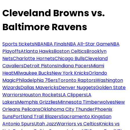
Cleveland Browns vs.
Baltimore Ravens
Sports tickets
NBA
NBA Finals
NBA All-Star Game
NBA
Playoffs
Atlanta Hawks
Boston Celtics
Brooklyn
Nets
Charlotte Hornets
Chicago Bulls
Cleveland
Cavaliers
Detroit Pistons
Indiana Pacers
Miami
Heat
Milwaukee Bucks
New York Knicks
Orlando
Magic
Philadelphia 76ers
Toronto Raptors
Washington
Wizards
Dallas Mavericks
Denver Nuggets
Golden State
Warriors
Houston Rockets
LA Clippers
LA
Lakers
Memphis Grizzlies
Minnesota Timberwolves
New
Orleans Pelicans
Oklahoma City Thunder
Phoenix
Suns
Portland Trail Blazers
Sacramento Kings
San
Antonio Spurs
Utah Jazz
Warriors vs Celtics
Knicks vs