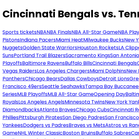
Cincinnati Bengals vs. Ten
Sports tickets
NBA
NBA Finals
NBA All-Star Game
NBA Play
Pistons
Indiana Pacers
Miami Heat
Milwaukee Bucks
New Y
Nuggets
Golden State Warriors
Houston Rockets
LA Clipp
Suns
Portland Trail Blazers
Sacramento Kings
San Antonio
Playoffs
Baltimore Ravens
Buffalo Bills
Cincinnati Bengals
Vegas Raiders
Los Angeles Chargers
Miami Dolphins
New 
Panthers
Chicago Bears
Dallas Cowboys
Detroit Lions
Gre
Francisco 49ers
Seattle Seahawks
Tampa Bay Buccanee
Series
MLB Playoffs
MLB All-Star Game
Opening Day
Balti
Royals
Los Angeles Angels
Minnesota Twins
New York Yan
Diamondbacks
Atlanta Braves
Chicago Cubs
Cincinnati 
Phillies
Pittsburgh Pirates
San Diego Padres
San Francisco
Yankees
Dodgers vs Padres
Braves vs Mets
Astros vs Ran
Game
NHL Winter Classic
Boston Bruins
Buffalo Sabres
Car