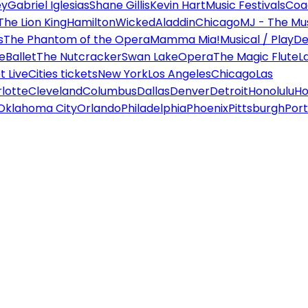
ey
Gabriel Iglesias
Shane Gillis
Kevin Hart
Music Festivals
Coa
The Lion King
Hamilton
Wicked
Aladdin
Chicago
MJ - The Mus
s
The Phantom of the Opera
Mamma Mia!
Musical / Play
De
e
Ballet
The Nutcracker
Swan Lake
Opera
The Magic Flute
L
 Live
Cities tickets
New York
Los Angeles
Chicago
Las
lotte
Cleveland
Columbus
Dallas
Denver
Detroit
Honolulu
Ho
Oklahoma City
Orlando
Philadelphia
Phoenix
Pittsburgh
Port