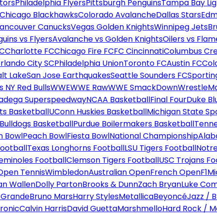
tors
Philadelphia Flyers
Pittsburgh Penguins
Tampa Bay Lig
Chicago Blackhawks
Colorado Avalanche
Dallas Stars
Edm
ancouver Canucks
Vegas Golden Knights
Winnipeg Jets
Br
uins vs Flyers
Avalanche vs Golden Knights
Oilers vs Flam
FC
Charlotte FC
Chicago Fire FC
FC Cincinnati
Columbus Cr
rlando City SC
Philadelphia Union
Toronto FC
Austin FC
Col
alt Lake
San Jose Earthquakes
Seattle Sounders FC
Sportin
 NY Red Bulls
WWE
WWE Raw
WWE SmackDown
WrestleM
ladega Superspeedway
NCAA Basketball
Final Four
Duke Bl
ts Basketball
UConn Huskies Basketball
Michigan State Sp
ulldogs Basketball
Purdue Boilermakers Basketball
Tenne
n Bowl
Peach Bowl
Fiesta Bowl
National Championship
Alab
ootball
Texas Longhorns Football
LSU Tigers Football
Notre
Seminoles Football
Clemson Tigers Football
USC Trojans Fo
Open Tennis
Wimbledon
Australian Open
French Open
F1
Mi
n Wallen
Dolly Parton
Brooks & Dunn
Zach Bryan
Luke Co
 Grande
Bruno Mars
Harry Styles
Metallica
Beyoncé
Jazz / B
ronic
Calvin Harris
David Guetta
Marshmello
Hard Rock / M