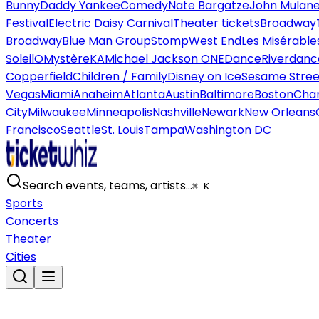
Bunny
Daddy Yankee
Comedy
Nate Bargatze
John Mulan
Festival
Electric Daisy Carnival
Theater tickets
Broadway
Broadway
Blue Man Group
Stomp
West End
Les Misérable
Soleil
O
Mystère
KA
Michael Jackson ONE
Dance
Riverdanc
Copperfield
Children / Family
Disney on Ice
Sesame Street
Vegas
Miami
Anaheim
Atlanta
Austin
Baltimore
Boston
Char
City
Milwaukee
Minneapolis
Nashville
Newark
New Orleans
Francisco
Seattle
St. Louis
Tampa
Washington DC
Search events, teams, artists…
⌘ K
Sports
Concerts
Theater
Cities