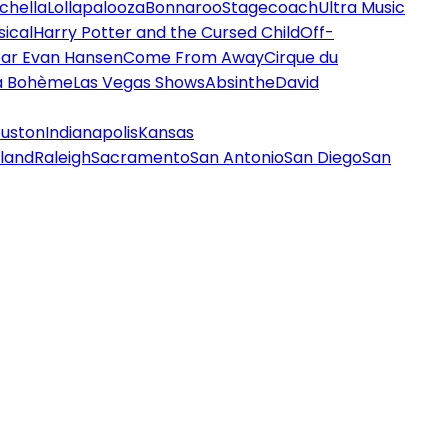
chella
Lollapalooza
Bonnaroo
Stagecoach
Ultra Music
ical
Harry Potter and the Cursed Child
Off-
ar Evan Hansen
Come From Away
Cirque du
a Bohème
Las Vegas Shows
Absinthe
David
uston
Indianapolis
Kansas
land
Raleigh
Sacramento
San Antonio
San Diego
San