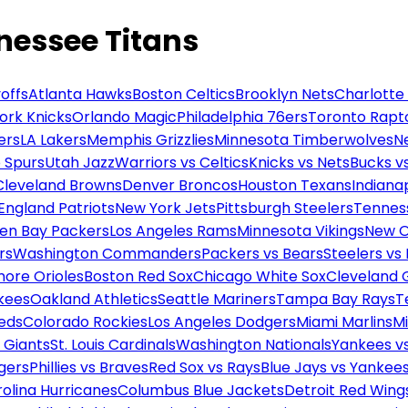
nessee Titans
offs
Atlanta Hawks
Boston Celtics
Brooklyn Nets
Charlotte
ork Knicks
Orlando Magic
Philadelphia 76ers
Toronto Rapt
ers
LA Lakers
Memphis Grizzlies
Minnesota Timberwolves
N
 Spurs
Utah Jazz
Warriors vs Celtics
Knicks vs Nets
Bucks vs
Cleveland Browns
Denver Broncos
Houston Texans
Indianap
England Patriots
New York Jets
Pittsburgh Steelers
Tennes
en Bay Packers
Los Angeles Rams
Minnesota Vikings
New O
rs
Washington Commanders
Packers vs Bears
Steelers vs
more Orioles
Boston Red Sox
Chicago White Sox
Cleveland 
kees
Oakland Athletics
Seattle Mariners
Tampa Bay Rays
T
Reds
Colorado Rockies
Los Angeles Dodgers
Miami Marlins
M
 Giants
St. Louis Cardinals
Washington Nationals
Yankees v
gers
Phillies vs Braves
Red Sox vs Rays
Blue Jays vs Yankee
olina Hurricanes
Columbus Blue Jackets
Detroit Red Wing