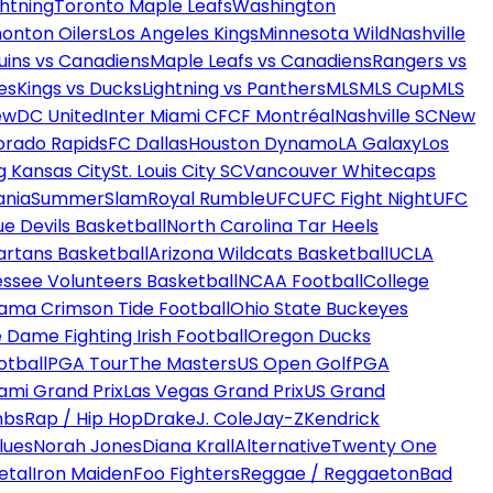
htning
Toronto Maple Leafs
Washington
onton Oilers
Los Angeles Kings
Minnesota Wild
Nashville
uins vs Canadiens
Maple Leafs vs Canadiens
Rangers vs
es
Kings vs Ducks
Lightning vs Panthers
MLS
MLS Cup
MLS
ew
DC United
Inter Miami CF
CF Montréal
Nashville SC
New
orado Rapids
FC Dallas
Houston Dynamo
LA Galaxy
Los
g Kansas City
St. Louis City SC
Vancouver Whitecaps
ania
SummerSlam
Royal Rumble
UFC
UFC Fight Night
UFC
ue Devils Basketball
North Carolina Tar Heels
artans Basketball
Arizona Wildcats Basketball
UCLA
ssee Volunteers Basketball
NCAA Football
College
ama Crimson Tide Football
Ohio State Buckeyes
 Dame Fighting Irish Football
Oregon Ducks
otball
PGA Tour
The Masters
US Open Golf
PGA
ami Grand Prix
Las Vegas Grand Prix
US Grand
mbs
Rap / Hip Hop
Drake
J. Cole
Jay-Z
Kendrick
lues
Norah Jones
Diana Krall
Alternative
Twenty One
etal
Iron Maiden
Foo Fighters
Reggae / Reggaeton
Bad