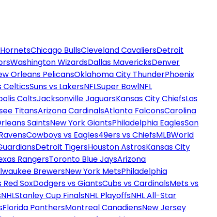
 Hornets
Chicago Bulls
Cleveland Cavaliers
Detroit
ors
Washington Wizards
Dallas Mavericks
Denver
ew Orleans Pelicans
Oklahoma City Thunder
Phoenix
 Celtics
Suns vs Lakers
NFL
Super Bowl
NFL
olis Colts
Jacksonville Jaguars
Kansas City Chiefs
Las
see Titans
Arizona Cardinals
Atlanta Falcons
Carolina
rleans Saints
New York Giants
Philadelphia Eagles
San
 Ravens
Cowboys vs Eagles
49ers vs Chiefs
MLB
World
Guardians
Detroit Tigers
Houston Astros
Kansas City
exas Rangers
Toronto Blue Jays
Arizona
ilwaukee Brewers
New York Mets
Philadelphia
s Red Sox
Dodgers vs Giants
Cubs vs Cardinals
Mets vs
s
NHL
Stanley Cup Finals
NHL Playoffs
NHL All-Star
s
Florida Panthers
Montreal Canadiens
New Jersey