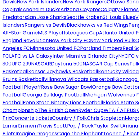
Devils
New York Islanders
New York Rangers
Ottawa Sena
Capitals
Anaheim Ducks
Arizona Coyotes
Calgary Flames
Predators
San Jose Sharks
Seattle Kraken
St. Louis Blues
V
Islanders
Rangers vs Devils
Blackhawks vs Red Wings
Peng
All-Star Game
MLS Playoffs
Leagues Cup
Atlanta United 
England Revolution
New York City FC
New York Red Bulls
O
Angeles FC
Minnesota United FC
Portland Timbers
Real S
FC
LAFC vs LA Galaxy
Inter Miami vs Orlando City
NYCFC vs
300
UFC 299
NASCAR
Daytona 500
NASCAR Cup Series
Tal
Basketball
Kansas Jayhawks Basketball
Kentucky Wildca
Bruins Basketball
Villanova Wildcats Basketball
Gonzaga B
Football Playoff
Rose Bowl
Sugar Bowl
Orange Bowl
Cotto
Football
Georgia Bulldogs Football
Michigan Wolverines F
Football
Penn State Nittany Lions Football
Florida State 
Championship
The British Open
Ryder Cup
WTA / ATP
US 
Prix
Concerts tickets
Country / Folk
Chris Stapleton
Morga
Lamar
Eminem
Travis Scott
Pop / Rock
Taylor Swift
Ariana
Pilots
Imagine Dragons
Cage the Elephant
Techno / Elect