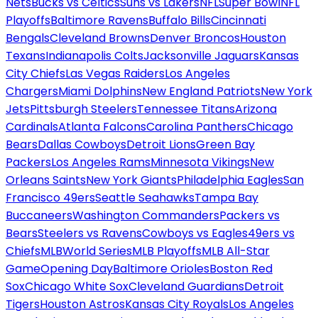
Nets
Bucks vs Celtics
Suns vs Lakers
NFL
Super Bowl
NFL
Playoffs
Baltimore Ravens
Buffalo Bills
Cincinnati
Bengals
Cleveland Browns
Denver Broncos
Houston
Texans
Indianapolis Colts
Jacksonville Jaguars
Kansas
City Chiefs
Las Vegas Raiders
Los Angeles
Chargers
Miami Dolphins
New England Patriots
New York
Jets
Pittsburgh Steelers
Tennessee Titans
Arizona
Cardinals
Atlanta Falcons
Carolina Panthers
Chicago
Bears
Dallas Cowboys
Detroit Lions
Green Bay
Packers
Los Angeles Rams
Minnesota Vikings
New
Orleans Saints
New York Giants
Philadelphia Eagles
San
Francisco 49ers
Seattle Seahawks
Tampa Bay
Buccaneers
Washington Commanders
Packers vs
Bears
Steelers vs Ravens
Cowboys vs Eagles
49ers vs
Chiefs
MLB
World Series
MLB Playoffs
MLB All-Star
Game
Opening Day
Baltimore Orioles
Boston Red
Sox
Chicago White Sox
Cleveland Guardians
Detroit
Tigers
Houston Astros
Kansas City Royals
Los Angeles