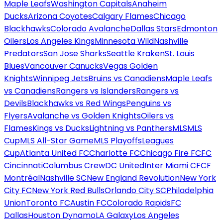
Maple Leafs
Washington Capitals
Anaheim
Ducks
Arizona Coyotes
Calgary Flames
Chicago
Blackhawks
Colorado Avalanche
Dallas Stars
Edmonton
Oilers
Los Angeles Kings
Minnesota Wild
Nashville
Predators
San Jose Sharks
Seattle Kraken
St. Louis
Blues
Vancouver Canucks
Vegas Golden
Knights
Winnipeg Jets
Bruins vs Canadiens
Maple Leafs
vs Canadiens
Rangers vs Islanders
Rangers vs
Devils
Blackhawks vs Red Wings
Penguins vs
Flyers
Avalanche vs Golden Knights
Oilers vs
Flames
Kings vs Ducks
Lightning vs Panthers
MLS
MLS
Cup
MLS All-Star Game
MLS Playoffs
Leagues
Cup
Atlanta United FC
Charlotte FC
Chicago Fire FC
FC
Cincinnati
Columbus Crew
DC United
Inter Miami CF
CF
Montréal
Nashville SC
New England Revolution
New York
City FC
New York Red Bulls
Orlando City SC
Philadelphia
Union
Toronto FC
Austin FC
Colorado Rapids
FC
Dallas
Houston Dynamo
LA Galaxy
Los Angeles