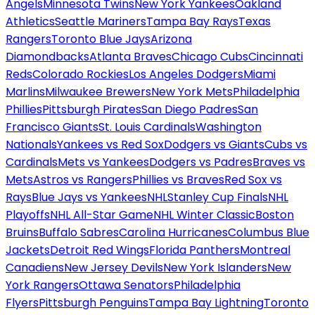
Angels
Minnesota Twins
New York Yankees
Oakland
Athletics
Seattle Mariners
Tampa Bay Rays
Texas
Rangers
Toronto Blue Jays
Arizona
Diamondbacks
Atlanta Braves
Chicago Cubs
Cincinnati
Reds
Colorado Rockies
Los Angeles Dodgers
Miami
Marlins
Milwaukee Brewers
New York Mets
Philadelphia
Phillies
Pittsburgh Pirates
San Diego Padres
San
Francisco Giants
St. Louis Cardinals
Washington
Nationals
Yankees vs Red Sox
Dodgers vs Giants
Cubs vs
Cardinals
Mets vs Yankees
Dodgers vs Padres
Braves vs
Mets
Astros vs Rangers
Phillies vs Braves
Red Sox vs
Rays
Blue Jays vs Yankees
NHL
Stanley Cup Finals
NHL
Playoffs
NHL All-Star Game
NHL Winter Classic
Boston
Bruins
Buffalo Sabres
Carolina Hurricanes
Columbus Blue
Jackets
Detroit Red Wings
Florida Panthers
Montreal
Canadiens
New Jersey Devils
New York Islanders
New
York Rangers
Ottawa Senators
Philadelphia
Flyers
Pittsburgh Penguins
Tampa Bay Lightning
Toronto