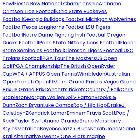
Bowl
Fiesta Bowl
National Championship
Alabama
Crimson Tide Football
Ohio State Buckeyes
Football
Georgia Bulldogs Football
Michigan Wolverines
Football
Texas Longhorns Football
LSU Tigers
Football
Notre Dame Fighting Irish Football
Oregon
Ducks Football
Penn State Nittany Lions Football
Florida
State Seminoles Football
Clemson Tigers Football
USC
Trojans Football
PGA Tour
The Masters
US Open
Golf
PGA Championship
The British Open
Ryder
Cup
WTA / ATP
US Open Tennis
Wimbledon
Australian
Open
French Open
F1
Miami Grand Prix
Las Vegas Grand
Prix
US Grand Prix
Concerts tickets
Country / Folk
Chris
Stapleton
Morgan Wallen
Dolly Parton
Brooks &
Dunn
Zach Bryan
Luke Combs
Rap / Hip Hop
Drake
J.
Cole
Jay-Z
Kendrick Lamar
Eminem
Travis Scott
Pop /
Rock
Taylor Swift
Ariana Grande
Bruno Mars
Harry
Styles
Metallica
Beyoncé
Jazz / Blues
Norah Jones
Diana
Krall
Alternative
Twenty One Pilots
Imagine