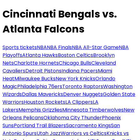
Cincinnati Bengals vs.
Atlanta Falcons
Sports tickets
NBA
NBA Finals
NBA All-Star Game
NBA
Playoffs
Atlanta Hawks
Boston Celtics
Brooklyn
Nets
Charlotte Hornets
Chicago Bulls
Cleveland
Cavaliers
Detroit Pistons
Indiana Pacers
Miami
Heat
Milwaukee Bucks
New York Knicks
Orlando
Magic
Philadelphia 76ers
Toronto Raptors
Washington
Wizards
Dallas Mavericks
Denver Nuggets
Golden State
Warriors
Houston Rockets
LA Clippers
LA
Lakers
Memphis Grizzlies
Minnesota Timberwolves
New
Orleans Pelicans
Oklahoma City Thunder
Phoenix
Suns
Portland Trail Blazers
Sacramento Kings
San
Antonio Spurs
Utah Jazz
Warriors vs Celtics
Knicks vs