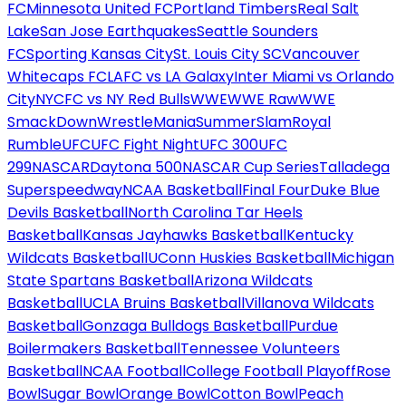
FC
Minnesota United FC
Portland Timbers
Real Salt
Lake
San Jose Earthquakes
Seattle Sounders
FC
Sporting Kansas City
St. Louis City SC
Vancouver
Whitecaps FC
LAFC vs LA Galaxy
Inter Miami vs Orlando
City
NYCFC vs NY Red Bulls
WWE
WWE Raw
WWE
SmackDown
WrestleMania
SummerSlam
Royal
Rumble
UFC
UFC Fight Night
UFC 300
UFC
299
NASCAR
Daytona 500
NASCAR Cup Series
Talladega
Superspeedway
NCAA Basketball
Final Four
Duke Blue
Devils Basketball
North Carolina Tar Heels
Basketball
Kansas Jayhawks Basketball
Kentucky
Wildcats Basketball
UConn Huskies Basketball
Michigan
State Spartans Basketball
Arizona Wildcats
Basketball
UCLA Bruins Basketball
Villanova Wildcats
Basketball
Gonzaga Bulldogs Basketball
Purdue
Boilermakers Basketball
Tennessee Volunteers
Basketball
NCAA Football
College Football Playoff
Rose
Bowl
Sugar Bowl
Orange Bowl
Cotton Bowl
Peach