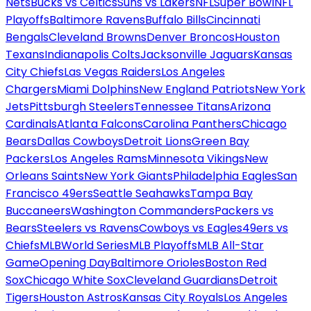
Nets
Bucks vs Celtics
Suns vs Lakers
NFL
Super Bowl
NFL
Playoffs
Baltimore Ravens
Buffalo Bills
Cincinnati
Bengals
Cleveland Browns
Denver Broncos
Houston
Texans
Indianapolis Colts
Jacksonville Jaguars
Kansas
City Chiefs
Las Vegas Raiders
Los Angeles
Chargers
Miami Dolphins
New England Patriots
New York
Jets
Pittsburgh Steelers
Tennessee Titans
Arizona
Cardinals
Atlanta Falcons
Carolina Panthers
Chicago
Bears
Dallas Cowboys
Detroit Lions
Green Bay
Packers
Los Angeles Rams
Minnesota Vikings
New
Orleans Saints
New York Giants
Philadelphia Eagles
San
Francisco 49ers
Seattle Seahawks
Tampa Bay
Buccaneers
Washington Commanders
Packers vs
Bears
Steelers vs Ravens
Cowboys vs Eagles
49ers vs
Chiefs
MLB
World Series
MLB Playoffs
MLB All-Star
Game
Opening Day
Baltimore Orioles
Boston Red
Sox
Chicago White Sox
Cleveland Guardians
Detroit
Tigers
Houston Astros
Kansas City Royals
Los Angeles