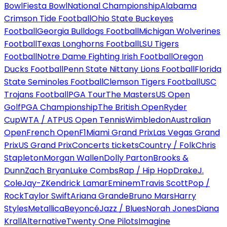
Bowl
Fiesta Bowl
National Championship
Alabama
Crimson Tide Football
Ohio State Buckeyes
Football
Georgia Bulldogs Football
Michigan Wolverines
Football
Texas Longhorns Football
LSU Tigers
Football
Notre Dame Fighting Irish Football
Oregon
Ducks Football
Penn State Nittany Lions Football
Florida
State Seminoles Football
Clemson Tigers Football
USC
Trojans Football
PGA Tour
The Masters
US Open
Golf
PGA Championship
The British Open
Ryder
Cup
WTA / ATP
US Open Tennis
Wimbledon
Australian
Open
French Open
F1
Miami Grand Prix
Las Vegas Grand
Prix
US Grand Prix
Concerts tickets
Country / Folk
Chris
Stapleton
Morgan Wallen
Dolly Parton
Brooks &
Dunn
Zach Bryan
Luke Combs
Rap / Hip Hop
Drake
J.
Cole
Jay-Z
Kendrick Lamar
Eminem
Travis Scott
Pop /
Rock
Taylor Swift
Ariana Grande
Bruno Mars
Harry
Styles
Metallica
Beyoncé
Jazz / Blues
Norah Jones
Diana
Krall
Alternative
Twenty One Pilots
Imagine