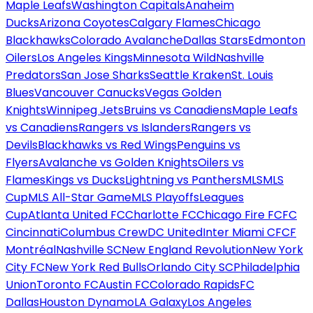
Maple Leafs
Washington Capitals
Anaheim
Ducks
Arizona Coyotes
Calgary Flames
Chicago
Blackhawks
Colorado Avalanche
Dallas Stars
Edmonton
Oilers
Los Angeles Kings
Minnesota Wild
Nashville
Predators
San Jose Sharks
Seattle Kraken
St. Louis
Blues
Vancouver Canucks
Vegas Golden
Knights
Winnipeg Jets
Bruins vs Canadiens
Maple Leafs
vs Canadiens
Rangers vs Islanders
Rangers vs
Devils
Blackhawks vs Red Wings
Penguins vs
Flyers
Avalanche vs Golden Knights
Oilers vs
Flames
Kings vs Ducks
Lightning vs Panthers
MLS
MLS
Cup
MLS All-Star Game
MLS Playoffs
Leagues
Cup
Atlanta United FC
Charlotte FC
Chicago Fire FC
FC
Cincinnati
Columbus Crew
DC United
Inter Miami CF
CF
Montréal
Nashville SC
New England Revolution
New York
City FC
New York Red Bulls
Orlando City SC
Philadelphia
Union
Toronto FC
Austin FC
Colorado Rapids
FC
Dallas
Houston Dynamo
LA Galaxy
Los Angeles