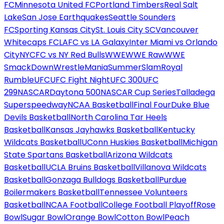
FC
Minnesota United FC
Portland Timbers
Real Salt
Lake
San Jose Earthquakes
Seattle Sounders
FC
Sporting Kansas City
St. Louis City SC
Vancouver
Whitecaps FC
LAFC vs LA Galaxy
Inter Miami vs Orlando
City
NYCFC vs NY Red Bulls
WWE
WWE Raw
WWE
SmackDown
WrestleMania
SummerSlam
Royal
Rumble
UFC
UFC Fight Night
UFC 300
UFC
299
NASCAR
Daytona 500
NASCAR Cup Series
Talladega
Superspeedway
NCAA Basketball
Final Four
Duke Blue
Devils Basketball
North Carolina Tar Heels
Basketball
Kansas Jayhawks Basketball
Kentucky
Wildcats Basketball
UConn Huskies Basketball
Michigan
State Spartans Basketball
Arizona Wildcats
Basketball
UCLA Bruins Basketball
Villanova Wildcats
Basketball
Gonzaga Bulldogs Basketball
Purdue
Boilermakers Basketball
Tennessee Volunteers
Basketball
NCAA Football
College Football Playoff
Rose
Bowl
Sugar Bowl
Orange Bowl
Cotton Bowl
Peach