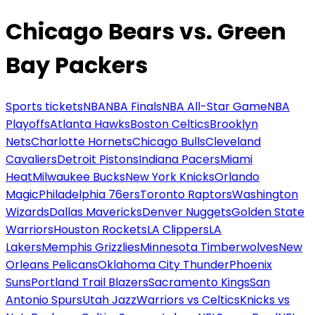
Chicago Bears vs. Green
Bay Packers
Sports tickets
NBA
NBA Finals
NBA All-Star Game
NBA
Playoffs
Atlanta Hawks
Boston Celtics
Brooklyn
Nets
Charlotte Hornets
Chicago Bulls
Cleveland
Cavaliers
Detroit Pistons
Indiana Pacers
Miami
Heat
Milwaukee Bucks
New York Knicks
Orlando
Magic
Philadelphia 76ers
Toronto Raptors
Washington
Wizards
Dallas Mavericks
Denver Nuggets
Golden State
Warriors
Houston Rockets
LA Clippers
LA
Lakers
Memphis Grizzlies
Minnesota Timberwolves
New
Orleans Pelicans
Oklahoma City Thunder
Phoenix
Suns
Portland Trail Blazers
Sacramento Kings
San
Antonio Spurs
Utah Jazz
Warriors vs Celtics
Knicks vs