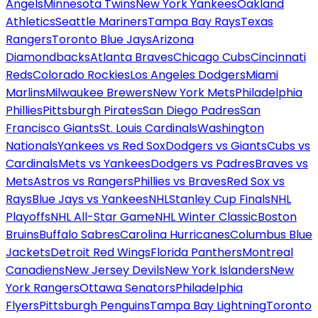
Angels
Minnesota Twins
New York Yankees
Oakland
Athletics
Seattle Mariners
Tampa Bay Rays
Texas
Rangers
Toronto Blue Jays
Arizona
Diamondbacks
Atlanta Braves
Chicago Cubs
Cincinnati
Reds
Colorado Rockies
Los Angeles Dodgers
Miami
Marlins
Milwaukee Brewers
New York Mets
Philadelphia
Phillies
Pittsburgh Pirates
San Diego Padres
San
Francisco Giants
St. Louis Cardinals
Washington
Nationals
Yankees vs Red Sox
Dodgers vs Giants
Cubs vs
Cardinals
Mets vs Yankees
Dodgers vs Padres
Braves vs
Mets
Astros vs Rangers
Phillies vs Braves
Red Sox vs
Rays
Blue Jays vs Yankees
NHL
Stanley Cup Finals
NHL
Playoffs
NHL All-Star Game
NHL Winter Classic
Boston
Bruins
Buffalo Sabres
Carolina Hurricanes
Columbus Blue
Jackets
Detroit Red Wings
Florida Panthers
Montreal
Canadiens
New Jersey Devils
New York Islanders
New
York Rangers
Ottawa Senators
Philadelphia
Flyers
Pittsburgh Penguins
Tampa Bay Lightning
Toronto