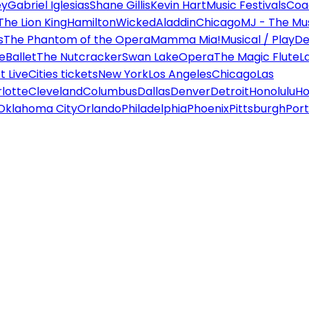
ey
Gabriel Iglesias
Shane Gillis
Kevin Hart
Music Festivals
Coa
The Lion King
Hamilton
Wicked
Aladdin
Chicago
MJ - The Mus
s
The Phantom of the Opera
Mamma Mia!
Musical / Play
De
e
Ballet
The Nutcracker
Swan Lake
Opera
The Magic Flute
L
 Live
Cities tickets
New York
Los Angeles
Chicago
Las
lotte
Cleveland
Columbus
Dallas
Denver
Detroit
Honolulu
Ho
Oklahoma City
Orlando
Philadelphia
Phoenix
Pittsburgh
Port