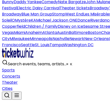
Bunny
Daddy Yankee
Comedy
Nate Bargatze
John Mulan
Festival
Electric Daisy Carnival
Theater tickets
Broadway
Broadway
Blue Man Group
Stomp
West End
Les Misérable
Soleil
O
Mystère
KA
Michael Jackson ONE
Dance
Riverdanc
Copperfield
Children / Family
Disney on Ice
Sesame Street
Vegas
Miami
Anaheim
Atlanta
Austin
Baltimore
Boston
Char
City
Milwaukee
Minneapolis
Nashville
Newark
New Orleans
Francisco
Seattle
St. Louis
Tampa
Washington DC
Search events, teams, artists…
⌘ K
Sports
Concerts
Theater
Cities