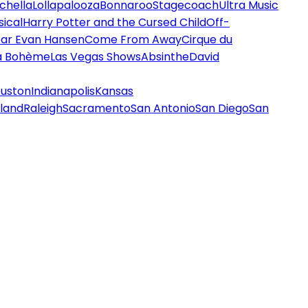
chella
Lollapalooza
Bonnaroo
Stagecoach
Ultra Music
ical
Harry Potter and the Cursed Child
Off-
ar Evan Hansen
Come From Away
Cirque du
a Bohème
Las Vegas Shows
Absinthe
David
uston
Indianapolis
Kansas
land
Raleigh
Sacramento
San Antonio
San Diego
San