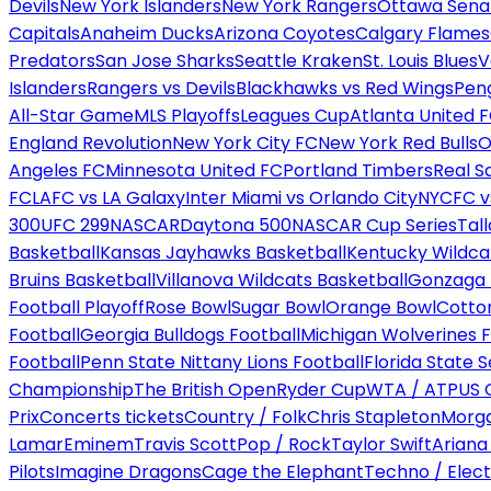
Devils
New York Islanders
New York Rangers
Ottawa Sena
Capitals
Anaheim Ducks
Arizona Coyotes
Calgary Flames
Predators
San Jose Sharks
Seattle Kraken
St. Louis Blues
V
Islanders
Rangers vs Devils
Blackhawks vs Red Wings
Peng
All-Star Game
MLS Playoffs
Leagues Cup
Atlanta United 
England Revolution
New York City FC
New York Red Bulls
O
Angeles FC
Minnesota United FC
Portland Timbers
Real S
FC
LAFC vs LA Galaxy
Inter Miami vs Orlando City
NYCFC vs
300
UFC 299
NASCAR
Daytona 500
NASCAR Cup Series
Tal
Basketball
Kansas Jayhawks Basketball
Kentucky Wildca
Bruins Basketball
Villanova Wildcats Basketball
Gonzaga B
Football Playoff
Rose Bowl
Sugar Bowl
Orange Bowl
Cotto
Football
Georgia Bulldogs Football
Michigan Wolverines F
Football
Penn State Nittany Lions Football
Florida State 
Championship
The British Open
Ryder Cup
WTA / ATP
US 
Prix
Concerts tickets
Country / Folk
Chris Stapleton
Morga
Lamar
Eminem
Travis Scott
Pop / Rock
Taylor Swift
Ariana
Pilots
Imagine Dragons
Cage the Elephant
Techno / Elect