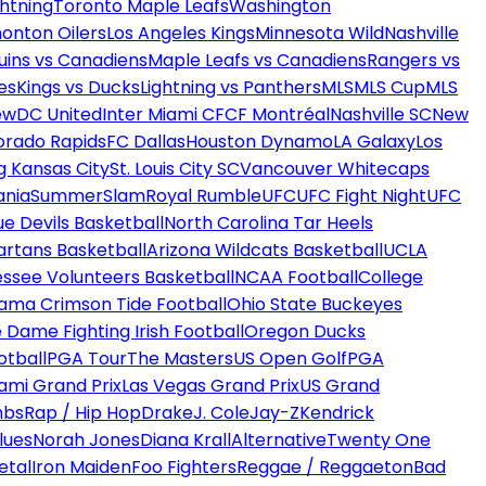
htning
Toronto Maple Leafs
Washington
onton Oilers
Los Angeles Kings
Minnesota Wild
Nashville
uins vs Canadiens
Maple Leafs vs Canadiens
Rangers vs
es
Kings vs Ducks
Lightning vs Panthers
MLS
MLS Cup
MLS
ew
DC United
Inter Miami CF
CF Montréal
Nashville SC
New
orado Rapids
FC Dallas
Houston Dynamo
LA Galaxy
Los
g Kansas City
St. Louis City SC
Vancouver Whitecaps
ania
SummerSlam
Royal Rumble
UFC
UFC Fight Night
UFC
ue Devils Basketball
North Carolina Tar Heels
artans Basketball
Arizona Wildcats Basketball
UCLA
ssee Volunteers Basketball
NCAA Football
College
ama Crimson Tide Football
Ohio State Buckeyes
 Dame Fighting Irish Football
Oregon Ducks
otball
PGA Tour
The Masters
US Open Golf
PGA
ami Grand Prix
Las Vegas Grand Prix
US Grand
mbs
Rap / Hip Hop
Drake
J. Cole
Jay-Z
Kendrick
lues
Norah Jones
Diana Krall
Alternative
Twenty One
etal
Iron Maiden
Foo Fighters
Reggae / Reggaeton
Bad