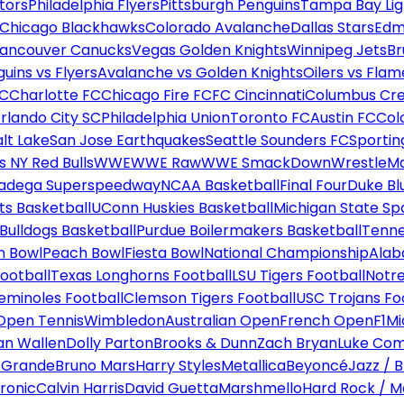
tors
Philadelphia Flyers
Pittsburgh Penguins
Tampa Bay Lig
Chicago Blackhawks
Colorado Avalanche
Dallas Stars
Edm
ancouver Canucks
Vegas Golden Knights
Winnipeg Jets
Br
uins vs Flyers
Avalanche vs Golden Knights
Oilers vs Flam
FC
Charlotte FC
Chicago Fire FC
FC Cincinnati
Columbus Cr
rlando City SC
Philadelphia Union
Toronto FC
Austin FC
Col
alt Lake
San Jose Earthquakes
Seattle Sounders FC
Sportin
 NY Red Bulls
WWE
WWE Raw
WWE SmackDown
WrestleM
ladega Superspeedway
NCAA Basketball
Final Four
Duke Bl
ts Basketball
UConn Huskies Basketball
Michigan State Sp
ulldogs Basketball
Purdue Boilermakers Basketball
Tenne
n Bowl
Peach Bowl
Fiesta Bowl
National Championship
Alab
ootball
Texas Longhorns Football
LSU Tigers Football
Notre
Seminoles Football
Clemson Tigers Football
USC Trojans Fo
Open Tennis
Wimbledon
Australian Open
French Open
F1
Mi
n Wallen
Dolly Parton
Brooks & Dunn
Zach Bryan
Luke Co
 Grande
Bruno Mars
Harry Styles
Metallica
Beyoncé
Jazz / B
ronic
Calvin Harris
David Guetta
Marshmello
Hard Rock / M