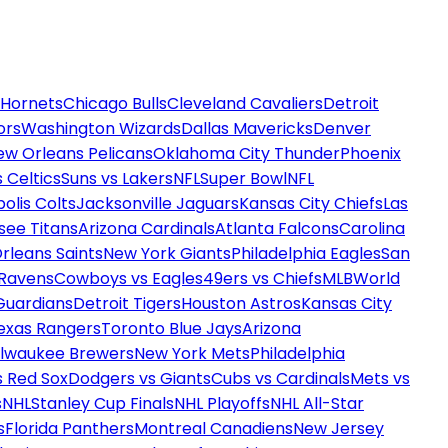
 Hornets
Chicago Bulls
Cleveland Cavaliers
Detroit
ors
Washington Wizards
Dallas Mavericks
Denver
ew Orleans Pelicans
Oklahoma City Thunder
Phoenix
 Celtics
Suns vs Lakers
NFL
Super Bowl
NFL
olis Colts
Jacksonville Jaguars
Kansas City Chiefs
Las
see Titans
Arizona Cardinals
Atlanta Falcons
Carolina
rleans Saints
New York Giants
Philadelphia Eagles
San
 Ravens
Cowboys vs Eagles
49ers vs Chiefs
MLB
World
Guardians
Detroit Tigers
Houston Astros
Kansas City
exas Rangers
Toronto Blue Jays
Arizona
ilwaukee Brewers
New York Mets
Philadelphia
s Red Sox
Dodgers vs Giants
Cubs vs Cardinals
Mets vs
s
NHL
Stanley Cup Finals
NHL Playoffs
NHL All-Star
s
Florida Panthers
Montreal Canadiens
New Jersey