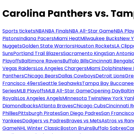
Carolina Panthers vs. Ta
Sports tickets
NBA
NBA Finals
NBA All-Star Game
NBA Play
Pistons
Indiana Pacers
Miami Heat
Milwaukee Bucks
New Y
Nuggets
Golden State Warriors
Houston Rockets
LA Clipp
Suns
Portland Trail Blazers
Sacramento Kings
San Antonio
Playoffs
Baltimore Ravens
Buffalo Bills
Cincinnati Bengals
Vegas Raiders
Los Angeles Chargers
Miami Dolphins
New 
Panthers
Chicago Bears
Dallas Cowboys
Detroit Lions
Gre
Francisco 49ers
Seattle Seahawks
Tampa Bay Buccanee
Series
MLB Playoffs
MLB All-Star Game
Opening Day
Balti
Royals
Los Angeles Angels
Minnesota Twins
New York Yan
Diamondbacks
Atlanta Braves
Chicago Cubs
Cincinnati 
Phillies
Pittsburgh Pirates
San Diego Padres
San Francisco
Yankees
Dodgers vs Padres
Braves vs Mets
Astros vs Ran
Game
NHL Winter Classic
Boston Bruins
Buffalo Sabres
Car