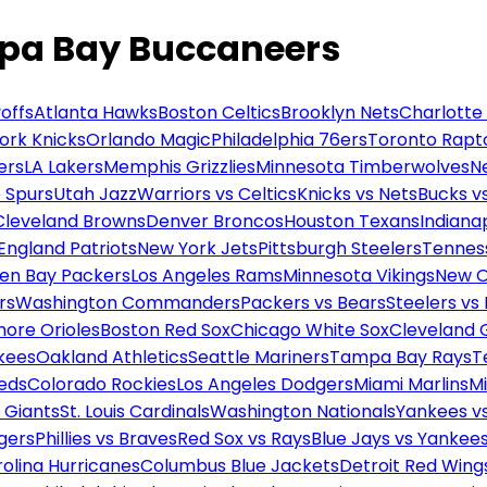
mpa Bay Buccaneers
offs
Atlanta Hawks
Boston Celtics
Brooklyn Nets
Charlotte
ork Knicks
Orlando Magic
Philadelphia 76ers
Toronto Rapt
ers
LA Lakers
Memphis Grizzlies
Minnesota Timberwolves
N
 Spurs
Utah Jazz
Warriors vs Celtics
Knicks vs Nets
Bucks vs
Cleveland Browns
Denver Broncos
Houston Texans
Indianap
England Patriots
New York Jets
Pittsburgh Steelers
Tennes
en Bay Packers
Los Angeles Rams
Minnesota Vikings
New O
rs
Washington Commanders
Packers vs Bears
Steelers vs
more Orioles
Boston Red Sox
Chicago White Sox
Cleveland 
kees
Oakland Athletics
Seattle Mariners
Tampa Bay Rays
T
Reds
Colorado Rockies
Los Angeles Dodgers
Miami Marlins
M
 Giants
St. Louis Cardinals
Washington Nationals
Yankees v
gers
Phillies vs Braves
Red Sox vs Rays
Blue Jays vs Yankee
olina Hurricanes
Columbus Blue Jackets
Detroit Red Wing