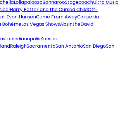
chella
Lollapalooza
Bonnaroo
Stagecoach
Ultra Music
ical
Harry Potter and the Cursed Child
Off-
ar Evan Hansen
Come From Away
Cirque du
a Bohème
Las Vegas Shows
Absinthe
David
uston
Indianapolis
Kansas
land
Raleigh
Sacramento
San Antonio
San Diego
San