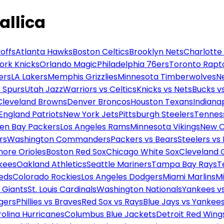
allica
offs
Atlanta Hawks
Boston Celtics
Brooklyn Nets
Charlotte
ork Knicks
Orlando Magic
Philadelphia 76ers
Toronto Rapt
ers
LA Lakers
Memphis Grizzlies
Minnesota Timberwolves
N
 Spurs
Utah Jazz
Warriors vs Celtics
Knicks vs Nets
Bucks vs
Cleveland Browns
Denver Broncos
Houston Texans
Indianap
England Patriots
New York Jets
Pittsburgh Steelers
Tennes
en Bay Packers
Los Angeles Rams
Minnesota Vikings
New O
rs
Washington Commanders
Packers vs Bears
Steelers vs
more Orioles
Boston Red Sox
Chicago White Sox
Cleveland 
kees
Oakland Athletics
Seattle Mariners
Tampa Bay Rays
T
Reds
Colorado Rockies
Los Angeles Dodgers
Miami Marlins
M
 Giants
St. Louis Cardinals
Washington Nationals
Yankees v
gers
Phillies vs Braves
Red Sox vs Rays
Blue Jays vs Yankee
olina Hurricanes
Columbus Blue Jackets
Detroit Red Wing