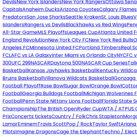
Devils
New York Islanders
New York Rangers
Ottawa Sena
Capitals
Anaheim Ducks
Arizona Coyotes
Calgary Flames
Predators
San Jose Sharks
Seattle Kraken
St. Louis Blues
V
Islanders
Rangers vs Devils
Blackhawks vs Red Wings
Peng
All-Star Game
MLS Playoffs
Leagues Cup
Atlanta United 
England Revolution
New York City FC
New York Red Bulls
O
Angeles FC
Minnesota United FC
Portland Timbers
Real S
FC
LAFC vs LA Galaxy
Inter Miami vs Orlando City
NYCFC vs
300
UFC 299
NASCAR
Daytona 500
NASCAR Cup Series
Tal
Basketball
Kansas Jayhawks Basketball
Kentucky Wildca
Bruins Basketball
Villanova Wildcats Basketball
Gonzaga B
Football Playoff
Rose Bowl
Sugar Bowl
Orange Bowl
Cotto
Football
Georgia Bulldogs Football
Michigan Wolverines F
Football
Penn State Nittany Lions Football
Florida State 
Championship
The British Open
Ryder Cup
WTA / ATP
US 
Prix
Concerts tickets
Country / Folk
Chris Stapleton
Morga
Lamar
Eminem
Travis Scott
Pop / Rock
Taylor Swift
Ariana
Pilots
Imagine Dragons
Cage the Elephant
Techno / Elect