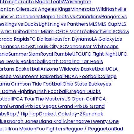
htning
Toronto Maple Leafs
Washington
onton Oilers
Los Angeles Kings
Minnesota Wild
Nashville
uins vs Canadiens
Maple Leafs vs Canadiens
Rangers vs
es
Kings vs Ducks
Lightning vs Panthers
MLS
MLS Cup
MLS
ew
DC United
Inter Miami CF
CF Montréal
Nashville SC
New
orado Rapids
FC Dallas
Houston Dynamo
LA Galaxy
Los
g Kansas City
St. Louis City SC
Vancouver Whitecaps
ania
SummerSlam
Royal Rumble
UFC
UFC Fight Night
UFC
ue Devils Basketball
North Carolina Tar Heels
artans Basketball
Arizona Wildcats Basketball
UCLA
ssee Volunteers Basketball
NCAA Football
College
ama Crimson Tide Football
Ohio State Buckeyes
 Dame Fighting Irish Football
Oregon Ducks
otball
PGA Tour
The Masters
US Open Golf
PGA
ami Grand Prix
Las Vegas Grand Prix
US Grand
mbs
Rap / Hip Hop
Drake
J. Cole
Jay-Z
Kendrick
lues
Norah Jones
Diana Krall
Alternative
Twenty One
etal
Iron Maiden
Foo Fighters
Reggae / Reggaeton
Bad