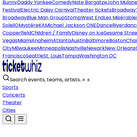
Bunny
Daddy Yankee
Comedy
Nate Bargatze
John Mulan
Festival
Electric Daisy Carnival
Theater tickets
Broadway
Broadway
Blue Man Group
Stomp
West End
Les Misérable
Soleil
O
Mystère
KA
Michael Jackson ONE
Dance
Riverdanc
Copperfield
Children / Family
Disney on Ice
Sesame Street
Vegas
Miami
Anaheim
Atlanta
Austin
Baltimore
Boston
Char
City
Milwaukee
Minneapolis
Nashville
Newark
New Orleans
Francisco
Seattle
St. Louis
Tampa
Washington DC
Search events, teams, artists…
⌘ K
Sports
Concerts
Theater
Cities