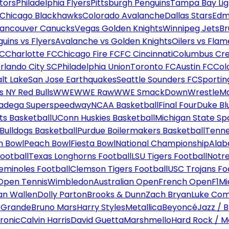
tors
Philadelphia Flyers
Pittsburgh Penguins
Tampa Bay Lig
Chicago Blackhawks
Colorado Avalanche
Dallas Stars
Edm
ancouver Canucks
Vegas Golden Knights
Winnipeg Jets
Br
uins vs Flyers
Avalanche vs Golden Knights
Oilers vs Flam
FC
Charlotte FC
Chicago Fire FC
FC Cincinnati
Columbus Cr
rlando City SC
Philadelphia Union
Toronto FC
Austin FC
Col
alt Lake
San Jose Earthquakes
Seattle Sounders FC
Sportin
 NY Red Bulls
WWE
WWE Raw
WWE SmackDown
WrestleM
ladega Superspeedway
NCAA Basketball
Final Four
Duke Bl
ts Basketball
UConn Huskies Basketball
Michigan State Sp
ulldogs Basketball
Purdue Boilermakers Basketball
Tenne
n Bowl
Peach Bowl
Fiesta Bowl
National Championship
Alab
ootball
Texas Longhorns Football
LSU Tigers Football
Notre
Seminoles Football
Clemson Tigers Football
USC Trojans Fo
Open Tennis
Wimbledon
Australian Open
French Open
F1
Mi
n Wallen
Dolly Parton
Brooks & Dunn
Zach Bryan
Luke Co
 Grande
Bruno Mars
Harry Styles
Metallica
Beyoncé
Jazz / B
ronic
Calvin Harris
David Guetta
Marshmello
Hard Rock / M