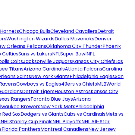
 Hornets
Chicago Bulls
Cleveland Cavaliers
Detroit
ors
Washington Wizards
Dallas Mavericks
Denver
ew Orleans Pelicans
Oklahoma City Thunder
Phoenix
 Celtics
Suns vs Lakers
NFL
Super Bowl
NFL
olis Colts
Jacksonville Jaguars
Kansas City Chiefs
Las
see Titans
Arizona Cardinals
Atlanta Falcons
Carolina
rleans Saints
New York Giants
Philadelphia Eagles
San
 Ravens
Cowboys vs Eagles
49ers vs Chiefs
MLB
World
Guardians
Detroit Tigers
Houston Astros
Kansas City
exas Rangers
Toronto Blue Jays
Arizona
ilwaukee Brewers
New York Mets
Philadelphia
s Red Sox
Dodgers vs Giants
Cubs vs Cardinals
Mets vs
s
NHL
Stanley Cup Finals
NHL Playoffs
NHL All-Star
s
Florida Panthers
Montreal Canadiens
New Jersey