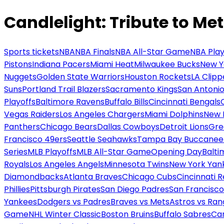
Candlelight: Tribute to Met
Sports tickets
NBA
NBA Finals
NBA All-Star Game
NBA Play
Pistons
Indiana Pacers
Miami Heat
Milwaukee Bucks
New Y
Nuggets
Golden State Warriors
Houston Rockets
LA Clipp
Suns
Portland Trail Blazers
Sacramento Kings
San Antonio
Playoffs
Baltimore Ravens
Buffalo Bills
Cincinnati Bengals
Vegas Raiders
Los Angeles Chargers
Miami Dolphins
New 
Panthers
Chicago Bears
Dallas Cowboys
Detroit Lions
Gre
Francisco 49ers
Seattle Seahawks
Tampa Bay Buccanee
Series
MLB Playoffs
MLB All-Star Game
Opening Day
Balti
Royals
Los Angeles Angels
Minnesota Twins
New York Yan
Diamondbacks
Atlanta Braves
Chicago Cubs
Cincinnati 
Phillies
Pittsburgh Pirates
San Diego Padres
San Francisco
Yankees
Dodgers vs Padres
Braves vs Mets
Astros vs Ran
Game
NHL Winter Classic
Boston Bruins
Buffalo Sabres
Car