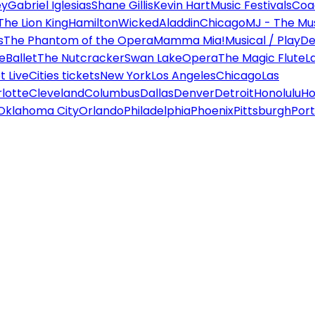
ey
Gabriel Iglesias
Shane Gillis
Kevin Hart
Music Festivals
Coa
The Lion King
Hamilton
Wicked
Aladdin
Chicago
MJ - The Mus
s
The Phantom of the Opera
Mamma Mia!
Musical / Play
De
e
Ballet
The Nutcracker
Swan Lake
Opera
The Magic Flute
L
 Live
Cities tickets
New York
Los Angeles
Chicago
Las
lotte
Cleveland
Columbus
Dallas
Denver
Detroit
Honolulu
Ho
Oklahoma City
Orlando
Philadelphia
Phoenix
Pittsburgh
Port