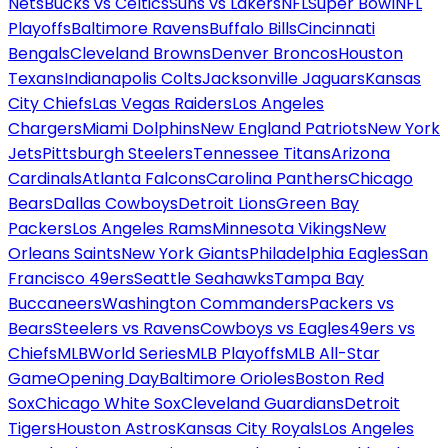
Nets
Bucks vs Celtics
Suns vs Lakers
NFL
Super Bowl
NFL
Playoffs
Baltimore Ravens
Buffalo Bills
Cincinnati
Bengals
Cleveland Browns
Denver Broncos
Houston
Texans
Indianapolis Colts
Jacksonville Jaguars
Kansas
City Chiefs
Las Vegas Raiders
Los Angeles
Chargers
Miami Dolphins
New England Patriots
New York
Jets
Pittsburgh Steelers
Tennessee Titans
Arizona
Cardinals
Atlanta Falcons
Carolina Panthers
Chicago
Bears
Dallas Cowboys
Detroit Lions
Green Bay
Packers
Los Angeles Rams
Minnesota Vikings
New
Orleans Saints
New York Giants
Philadelphia Eagles
San
Francisco 49ers
Seattle Seahawks
Tampa Bay
Buccaneers
Washington Commanders
Packers vs
Bears
Steelers vs Ravens
Cowboys vs Eagles
49ers vs
Chiefs
MLB
World Series
MLB Playoffs
MLB All-Star
Game
Opening Day
Baltimore Orioles
Boston Red
Sox
Chicago White Sox
Cleveland Guardians
Detroit
Tigers
Houston Astros
Kansas City Royals
Los Angeles