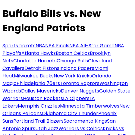
Buffalo Bills vs. New
England Patriots
Sports tickets
NBA
NBA Finals
NBA All-Star Game
NBA
Playoffs
Atlanta Hawks
Boston Celtics
Brooklyn
Nets
Charlotte Hornets
Chicago Bulls
Cleveland
Cavaliers
Detroit Pistons
Indiana Pacers
Miami
Heat
Milwaukee Bucks
New York Knicks
Orlando
Magic
Philadelphia 76ers
Toronto Raptors
Washington
Wizards
Dallas Mavericks
Denver Nuggets
Golden State
Warriors
Houston Rockets
LA Clippers
LA
Lakers
Memphis Grizzlies
Minnesota Timberwolves
New
Orleans Pelicans
Oklahoma City Thunder
Phoenix
Suns
Portland Trail Blazers
Sacramento Kings
San
Antonio Spurs
Utah Jazz
Warriors vs Celtics
Knicks vs