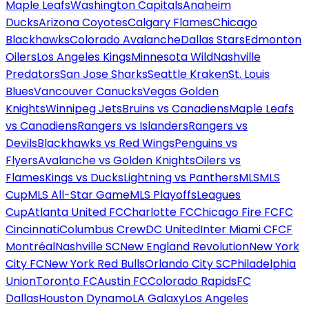
Maple Leafs
Washington Capitals
Anaheim
Ducks
Arizona Coyotes
Calgary Flames
Chicago
Blackhawks
Colorado Avalanche
Dallas Stars
Edmonton
Oilers
Los Angeles Kings
Minnesota Wild
Nashville
Predators
San Jose Sharks
Seattle Kraken
St. Louis
Blues
Vancouver Canucks
Vegas Golden
Knights
Winnipeg Jets
Bruins vs Canadiens
Maple Leafs
vs Canadiens
Rangers vs Islanders
Rangers vs
Devils
Blackhawks vs Red Wings
Penguins vs
Flyers
Avalanche vs Golden Knights
Oilers vs
Flames
Kings vs Ducks
Lightning vs Panthers
MLS
MLS
Cup
MLS All-Star Game
MLS Playoffs
Leagues
Cup
Atlanta United FC
Charlotte FC
Chicago Fire FC
FC
Cincinnati
Columbus Crew
DC United
Inter Miami CF
CF
Montréal
Nashville SC
New England Revolution
New York
City FC
New York Red Bulls
Orlando City SC
Philadelphia
Union
Toronto FC
Austin FC
Colorado Rapids
FC
Dallas
Houston Dynamo
LA Galaxy
Los Angeles