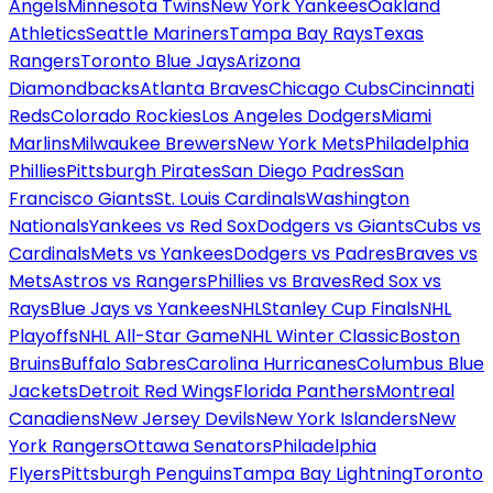
Angels
Minnesota Twins
New York Yankees
Oakland
Athletics
Seattle Mariners
Tampa Bay Rays
Texas
Rangers
Toronto Blue Jays
Arizona
Diamondbacks
Atlanta Braves
Chicago Cubs
Cincinnati
Reds
Colorado Rockies
Los Angeles Dodgers
Miami
Marlins
Milwaukee Brewers
New York Mets
Philadelphia
Phillies
Pittsburgh Pirates
San Diego Padres
San
Francisco Giants
St. Louis Cardinals
Washington
Nationals
Yankees vs Red Sox
Dodgers vs Giants
Cubs vs
Cardinals
Mets vs Yankees
Dodgers vs Padres
Braves vs
Mets
Astros vs Rangers
Phillies vs Braves
Red Sox vs
Rays
Blue Jays vs Yankees
NHL
Stanley Cup Finals
NHL
Playoffs
NHL All-Star Game
NHL Winter Classic
Boston
Bruins
Buffalo Sabres
Carolina Hurricanes
Columbus Blue
Jackets
Detroit Red Wings
Florida Panthers
Montreal
Canadiens
New Jersey Devils
New York Islanders
New
York Rangers
Ottawa Senators
Philadelphia
Flyers
Pittsburgh Penguins
Tampa Bay Lightning
Toronto