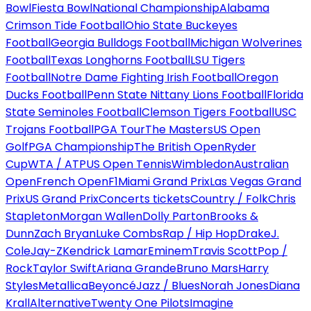
Bowl
Fiesta Bowl
National Championship
Alabama
Crimson Tide Football
Ohio State Buckeyes
Football
Georgia Bulldogs Football
Michigan Wolverines
Football
Texas Longhorns Football
LSU Tigers
Football
Notre Dame Fighting Irish Football
Oregon
Ducks Football
Penn State Nittany Lions Football
Florida
State Seminoles Football
Clemson Tigers Football
USC
Trojans Football
PGA Tour
The Masters
US Open
Golf
PGA Championship
The British Open
Ryder
Cup
WTA / ATP
US Open Tennis
Wimbledon
Australian
Open
French Open
F1
Miami Grand Prix
Las Vegas Grand
Prix
US Grand Prix
Concerts tickets
Country / Folk
Chris
Stapleton
Morgan Wallen
Dolly Parton
Brooks &
Dunn
Zach Bryan
Luke Combs
Rap / Hip Hop
Drake
J.
Cole
Jay-Z
Kendrick Lamar
Eminem
Travis Scott
Pop /
Rock
Taylor Swift
Ariana Grande
Bruno Mars
Harry
Styles
Metallica
Beyoncé
Jazz / Blues
Norah Jones
Diana
Krall
Alternative
Twenty One Pilots
Imagine