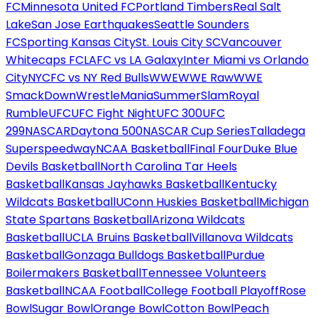
FC
Minnesota United FC
Portland Timbers
Real Salt
Lake
San Jose Earthquakes
Seattle Sounders
FC
Sporting Kansas City
St. Louis City SC
Vancouver
Whitecaps FC
LAFC vs LA Galaxy
Inter Miami vs Orlando
City
NYCFC vs NY Red Bulls
WWE
WWE Raw
WWE
SmackDown
WrestleMania
SummerSlam
Royal
Rumble
UFC
UFC Fight Night
UFC 300
UFC
299
NASCAR
Daytona 500
NASCAR Cup Series
Talladega
Superspeedway
NCAA Basketball
Final Four
Duke Blue
Devils Basketball
North Carolina Tar Heels
Basketball
Kansas Jayhawks Basketball
Kentucky
Wildcats Basketball
UConn Huskies Basketball
Michigan
State Spartans Basketball
Arizona Wildcats
Basketball
UCLA Bruins Basketball
Villanova Wildcats
Basketball
Gonzaga Bulldogs Basketball
Purdue
Boilermakers Basketball
Tennessee Volunteers
Basketball
NCAA Football
College Football Playoff
Rose
Bowl
Sugar Bowl
Orange Bowl
Cotton Bowl
Peach