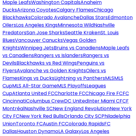
Maple Leafs
Washington Capitals
Anaheim
Ducks
Arizona Coyotes
Calgary Flames
Chicago
Blackhawks
Colorado Avalanche
Dallas Stars
Edmonton
Oilers
Los Angeles Kings
Minnesota Wild
Nashville
Predators
San Jose Sharks
Seattle Kraken
St. Louis
Blues
Vancouver Canucks
Vegas Golden
Knights
Winnipeg Jets
Bruins vs Canadiens
Maple Leafs
vs Canadiens
Rangers vs Islanders
Rangers vs
Devils
Blackhawks vs Red Wings
Penguins vs
Flyers
Avalanche vs Golden Knights
Oilers vs
Flames
Kings vs Ducks
Lightning vs Panthers
MLS
MLS
Cup
MLS All-Star Game
MLS Playoffs
Leagues
Cup
Atlanta United FC
Charlotte FC
Chicago Fire FC
FC
Cincinnati
Columbus Crew
DC United
Inter Miami CF
CF
Montréal
Nashville SC
New England Revolution
New York
City FC
New York Red Bulls
Orlando City SC
Philadelphia
Union
Toronto FC
Austin FC
Colorado Rapids
FC
Dallas
Houston Dynamo
LA Galaxy
Los Angeles