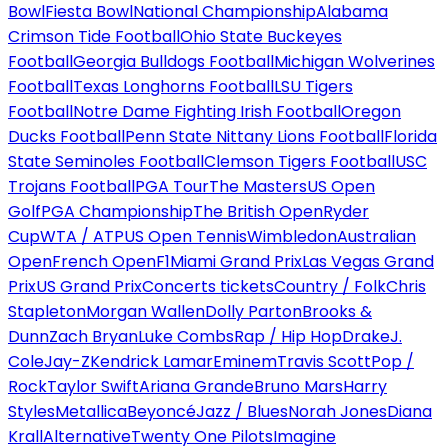
Bowl
Fiesta Bowl
National Championship
Alabama
Crimson Tide Football
Ohio State Buckeyes
Football
Georgia Bulldogs Football
Michigan Wolverines
Football
Texas Longhorns Football
LSU Tigers
Football
Notre Dame Fighting Irish Football
Oregon
Ducks Football
Penn State Nittany Lions Football
Florida
State Seminoles Football
Clemson Tigers Football
USC
Trojans Football
PGA Tour
The Masters
US Open
Golf
PGA Championship
The British Open
Ryder
Cup
WTA / ATP
US Open Tennis
Wimbledon
Australian
Open
French Open
F1
Miami Grand Prix
Las Vegas Grand
Prix
US Grand Prix
Concerts tickets
Country / Folk
Chris
Stapleton
Morgan Wallen
Dolly Parton
Brooks &
Dunn
Zach Bryan
Luke Combs
Rap / Hip Hop
Drake
J.
Cole
Jay-Z
Kendrick Lamar
Eminem
Travis Scott
Pop /
Rock
Taylor Swift
Ariana Grande
Bruno Mars
Harry
Styles
Metallica
Beyoncé
Jazz / Blues
Norah Jones
Diana
Krall
Alternative
Twenty One Pilots
Imagine