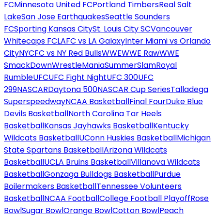
FC
Minnesota United FC
Portland Timbers
Real Salt
Lake
San Jose Earthquakes
Seattle Sounders
FC
Sporting Kansas City
St. Louis City SC
Vancouver
Whitecaps FC
LAFC vs LA Galaxy
Inter Miami vs Orlando
City
NYCFC vs NY Red Bulls
WWE
WWE Raw
WWE
SmackDown
WrestleMania
SummerSlam
Royal
Rumble
UFC
UFC Fight Night
UFC 300
UFC
299
NASCAR
Daytona 500
NASCAR Cup Series
Talladega
Superspeedway
NCAA Basketball
Final Four
Duke Blue
Devils Basketball
North Carolina Tar Heels
Basketball
Kansas Jayhawks Basketball
Kentucky
Wildcats Basketball
UConn Huskies Basketball
Michigan
State Spartans Basketball
Arizona Wildcats
Basketball
UCLA Bruins Basketball
Villanova Wildcats
Basketball
Gonzaga Bulldogs Basketball
Purdue
Boilermakers Basketball
Tennessee Volunteers
Basketball
NCAA Football
College Football Playoff
Rose
Bowl
Sugar Bowl
Orange Bowl
Cotton Bowl
Peach