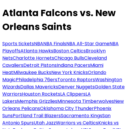
Atlanta Falcons vs. New
Orleans Saints
Sports tickets
NBA
NBA Finals
NBA All-Star Game
NBA
Playoffs
Atlanta Hawks
Boston Celtics
Brooklyn
Nets
Charlotte Hornets
Chicago Bulls
Cleveland
Cavaliers
Detroit Pistons
Indiana Pacers
Miami
Heat
Milwaukee Bucks
New York Knicks
Orlando
Magic
Philadelphia 76ers
Toronto Raptors
Washington
Wizards
Dallas Mavericks
Denver Nuggets
Golden State
Warriors
Houston Rockets
LA Clippers
LA
Lakers
Memphis Grizzlies
Minnesota Timberwolves
New
Orleans Pelicans
Oklahoma City Thunder
Phoenix
Suns
Portland Trail Blazers
Sacramento Kings
San
Antonio Spurs
Utah Jazz
Warriors vs Celtics
Knicks vs