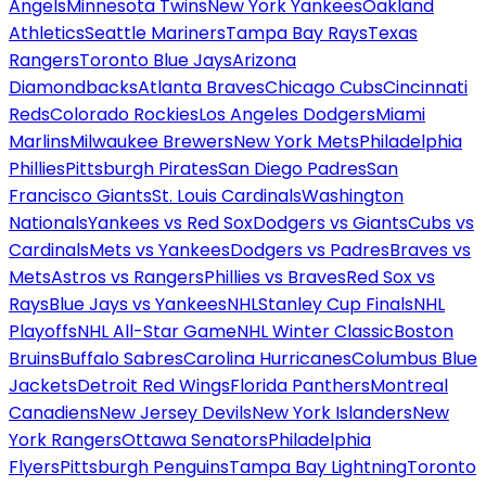
Angels
Minnesota Twins
New York Yankees
Oakland
Athletics
Seattle Mariners
Tampa Bay Rays
Texas
Rangers
Toronto Blue Jays
Arizona
Diamondbacks
Atlanta Braves
Chicago Cubs
Cincinnati
Reds
Colorado Rockies
Los Angeles Dodgers
Miami
Marlins
Milwaukee Brewers
New York Mets
Philadelphia
Phillies
Pittsburgh Pirates
San Diego Padres
San
Francisco Giants
St. Louis Cardinals
Washington
Nationals
Yankees vs Red Sox
Dodgers vs Giants
Cubs vs
Cardinals
Mets vs Yankees
Dodgers vs Padres
Braves vs
Mets
Astros vs Rangers
Phillies vs Braves
Red Sox vs
Rays
Blue Jays vs Yankees
NHL
Stanley Cup Finals
NHL
Playoffs
NHL All-Star Game
NHL Winter Classic
Boston
Bruins
Buffalo Sabres
Carolina Hurricanes
Columbus Blue
Jackets
Detroit Red Wings
Florida Panthers
Montreal
Canadiens
New Jersey Devils
New York Islanders
New
York Rangers
Ottawa Senators
Philadelphia
Flyers
Pittsburgh Penguins
Tampa Bay Lightning
Toronto