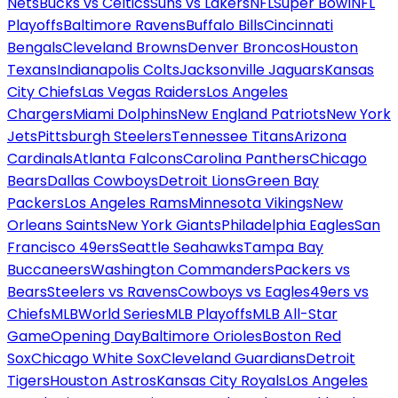
Nets
Bucks vs Celtics
Suns vs Lakers
NFL
Super Bowl
NFL
Playoffs
Baltimore Ravens
Buffalo Bills
Cincinnati
Bengals
Cleveland Browns
Denver Broncos
Houston
Texans
Indianapolis Colts
Jacksonville Jaguars
Kansas
City Chiefs
Las Vegas Raiders
Los Angeles
Chargers
Miami Dolphins
New England Patriots
New York
Jets
Pittsburgh Steelers
Tennessee Titans
Arizona
Cardinals
Atlanta Falcons
Carolina Panthers
Chicago
Bears
Dallas Cowboys
Detroit Lions
Green Bay
Packers
Los Angeles Rams
Minnesota Vikings
New
Orleans Saints
New York Giants
Philadelphia Eagles
San
Francisco 49ers
Seattle Seahawks
Tampa Bay
Buccaneers
Washington Commanders
Packers vs
Bears
Steelers vs Ravens
Cowboys vs Eagles
49ers vs
Chiefs
MLB
World Series
MLB Playoffs
MLB All-Star
Game
Opening Day
Baltimore Orioles
Boston Red
Sox
Chicago White Sox
Cleveland Guardians
Detroit
Tigers
Houston Astros
Kansas City Royals
Los Angeles