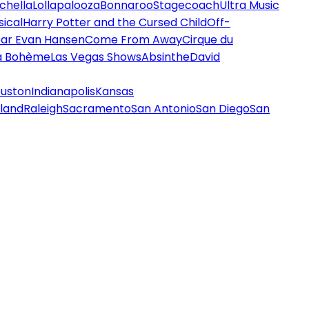
chella
Lollapalooza
Bonnaroo
Stagecoach
Ultra Music
ical
Harry Potter and the Cursed Child
Off-
ar Evan Hansen
Come From Away
Cirque du
a Bohème
Las Vegas Shows
Absinthe
David
uston
Indianapolis
Kansas
land
Raleigh
Sacramento
San Antonio
San Diego
San