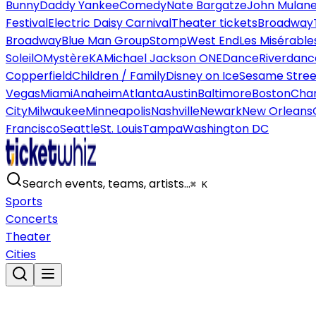
Bunny
Daddy Yankee
Comedy
Nate Bargatze
John Mulan
Festival
Electric Daisy Carnival
Theater tickets
Broadway
Broadway
Blue Man Group
Stomp
West End
Les Misérable
Soleil
O
Mystère
KA
Michael Jackson ONE
Dance
Riverdanc
Copperfield
Children / Family
Disney on Ice
Sesame Street
Vegas
Miami
Anaheim
Atlanta
Austin
Baltimore
Boston
Char
City
Milwaukee
Minneapolis
Nashville
Newark
New Orleans
Francisco
Seattle
St. Louis
Tampa
Washington DC
Search events, teams, artists…
⌘ K
Sports
Concerts
Theater
Cities