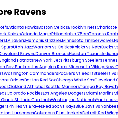
more Ravens
offs
Atlanta Hawks
Boston Celtics
Brooklyn Nets
Charlotte
ork Knicks
Orlando Magic
Philadelphia 76ers
Toronto Rapt
ers
LA Lakers
Memphis Grizzlies
Minnesota Timberwolves
N
 Spurs
Utah Jazz
Warriors vs Celtics
Knicks vs Nets
Bucks vs
Cleveland Browns
Denver Broncos
Houston Texans
Indianap
England Patriots
New York Jets
Pittsburgh Steelers
Tennes
en Bay Packers
Los Angeles Rams
Minnesota Vikings
New O
rs
Washington Commanders
Packers vs Bears
Steelers vs
more Orioles
Boston Red Sox
Chicago White Sox
Cleveland 
kees
Oakland Athletics
Seattle Mariners
Tampa Bay Rays
T
Reds
Colorado Rockies
Los Angeles Dodgers
Miami Marlins
M
 Giants
St. Louis Cardinals
Washington Nationals
Yankees v
gers
Phillies vs Braves
Red Sox vs Rays
Blue Jays vs Yankee
olina Hurricanes
Columbus Blue Jackets
Detroit Red Wing