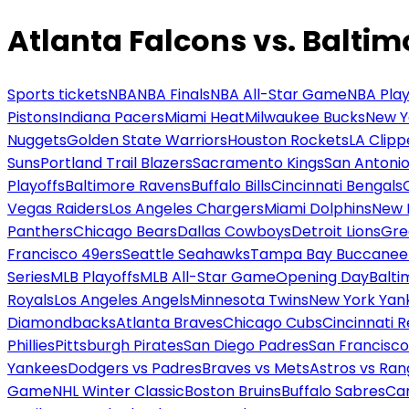
Atlanta Falcons vs. Balti
Sports tickets
NBA
NBA Finals
NBA All-Star Game
NBA Play
Pistons
Indiana Pacers
Miami Heat
Milwaukee Bucks
New Y
Nuggets
Golden State Warriors
Houston Rockets
LA Clipp
Suns
Portland Trail Blazers
Sacramento Kings
San Antonio
Playoffs
Baltimore Ravens
Buffalo Bills
Cincinnati Bengals
Vegas Raiders
Los Angeles Chargers
Miami Dolphins
New 
Panthers
Chicago Bears
Dallas Cowboys
Detroit Lions
Gre
Francisco 49ers
Seattle Seahawks
Tampa Bay Buccanee
Series
MLB Playoffs
MLB All-Star Game
Opening Day
Balti
Royals
Los Angeles Angels
Minnesota Twins
New York Yan
Diamondbacks
Atlanta Braves
Chicago Cubs
Cincinnati 
Phillies
Pittsburgh Pirates
San Diego Padres
San Francisco
Yankees
Dodgers vs Padres
Braves vs Mets
Astros vs Ran
Game
NHL Winter Classic
Boston Bruins
Buffalo Sabres
Car