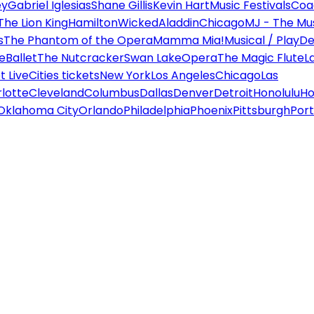
ey
Gabriel Iglesias
Shane Gillis
Kevin Hart
Music Festivals
Coa
The Lion King
Hamilton
Wicked
Aladdin
Chicago
MJ - The Mus
s
The Phantom of the Opera
Mamma Mia!
Musical / Play
De
e
Ballet
The Nutcracker
Swan Lake
Opera
The Magic Flute
L
 Live
Cities tickets
New York
Los Angeles
Chicago
Las
lotte
Cleveland
Columbus
Dallas
Denver
Detroit
Honolulu
Ho
Oklahoma City
Orlando
Philadelphia
Phoenix
Pittsburgh
Port