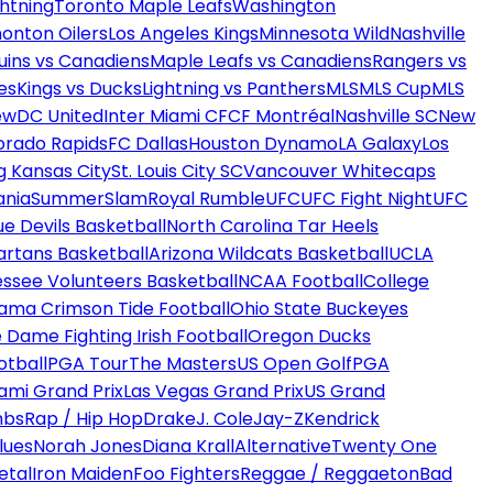
htning
Toronto Maple Leafs
Washington
onton Oilers
Los Angeles Kings
Minnesota Wild
Nashville
uins vs Canadiens
Maple Leafs vs Canadiens
Rangers vs
es
Kings vs Ducks
Lightning vs Panthers
MLS
MLS Cup
MLS
ew
DC United
Inter Miami CF
CF Montréal
Nashville SC
New
orado Rapids
FC Dallas
Houston Dynamo
LA Galaxy
Los
g Kansas City
St. Louis City SC
Vancouver Whitecaps
ania
SummerSlam
Royal Rumble
UFC
UFC Fight Night
UFC
ue Devils Basketball
North Carolina Tar Heels
artans Basketball
Arizona Wildcats Basketball
UCLA
ssee Volunteers Basketball
NCAA Football
College
ama Crimson Tide Football
Ohio State Buckeyes
 Dame Fighting Irish Football
Oregon Ducks
otball
PGA Tour
The Masters
US Open Golf
PGA
ami Grand Prix
Las Vegas Grand Prix
US Grand
mbs
Rap / Hip Hop
Drake
J. Cole
Jay-Z
Kendrick
lues
Norah Jones
Diana Krall
Alternative
Twenty One
etal
Iron Maiden
Foo Fighters
Reggae / Reggaeton
Bad