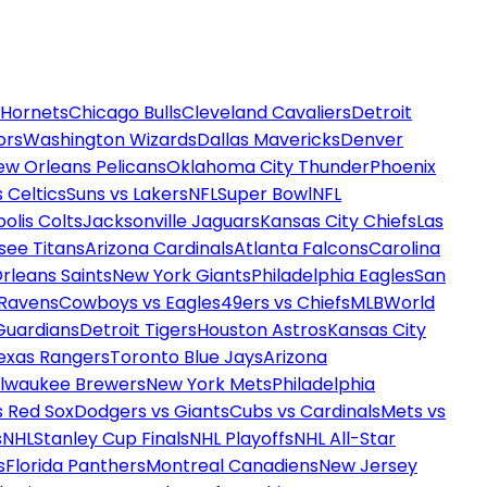
 Hornets
Chicago Bulls
Cleveland Cavaliers
Detroit
ors
Washington Wizards
Dallas Mavericks
Denver
ew Orleans Pelicans
Oklahoma City Thunder
Phoenix
 Celtics
Suns vs Lakers
NFL
Super Bowl
NFL
olis Colts
Jacksonville Jaguars
Kansas City Chiefs
Las
see Titans
Arizona Cardinals
Atlanta Falcons
Carolina
rleans Saints
New York Giants
Philadelphia Eagles
San
 Ravens
Cowboys vs Eagles
49ers vs Chiefs
MLB
World
Guardians
Detroit Tigers
Houston Astros
Kansas City
exas Rangers
Toronto Blue Jays
Arizona
ilwaukee Brewers
New York Mets
Philadelphia
s Red Sox
Dodgers vs Giants
Cubs vs Cardinals
Mets vs
s
NHL
Stanley Cup Finals
NHL Playoffs
NHL All-Star
s
Florida Panthers
Montreal Canadiens
New Jersey