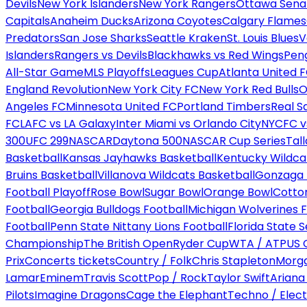
Devils
New York Islanders
New York Rangers
Ottawa Sena
Capitals
Anaheim Ducks
Arizona Coyotes
Calgary Flames
Predators
San Jose Sharks
Seattle Kraken
St. Louis Blues
V
Islanders
Rangers vs Devils
Blackhawks vs Red Wings
Peng
All-Star Game
MLS Playoffs
Leagues Cup
Atlanta United 
England Revolution
New York City FC
New York Red Bulls
O
Angeles FC
Minnesota United FC
Portland Timbers
Real S
FC
LAFC vs LA Galaxy
Inter Miami vs Orlando City
NYCFC vs
300
UFC 299
NASCAR
Daytona 500
NASCAR Cup Series
Tal
Basketball
Kansas Jayhawks Basketball
Kentucky Wildca
Bruins Basketball
Villanova Wildcats Basketball
Gonzaga B
Football Playoff
Rose Bowl
Sugar Bowl
Orange Bowl
Cotto
Football
Georgia Bulldogs Football
Michigan Wolverines F
Football
Penn State Nittany Lions Football
Florida State 
Championship
The British Open
Ryder Cup
WTA / ATP
US 
Prix
Concerts tickets
Country / Folk
Chris Stapleton
Morga
Lamar
Eminem
Travis Scott
Pop / Rock
Taylor Swift
Ariana
Pilots
Imagine Dragons
Cage the Elephant
Techno / Elect