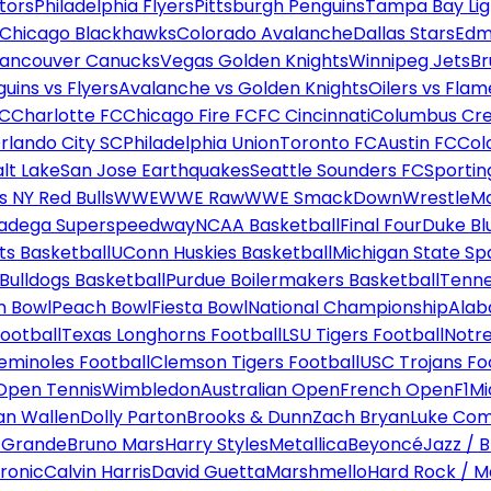
tors
Philadelphia Flyers
Pittsburgh Penguins
Tampa Bay Lig
Chicago Blackhawks
Colorado Avalanche
Dallas Stars
Edm
ancouver Canucks
Vegas Golden Knights
Winnipeg Jets
Br
uins vs Flyers
Avalanche vs Golden Knights
Oilers vs Flam
FC
Charlotte FC
Chicago Fire FC
FC Cincinnati
Columbus Cr
rlando City SC
Philadelphia Union
Toronto FC
Austin FC
Col
alt Lake
San Jose Earthquakes
Seattle Sounders FC
Sportin
 NY Red Bulls
WWE
WWE Raw
WWE SmackDown
WrestleM
ladega Superspeedway
NCAA Basketball
Final Four
Duke Bl
ts Basketball
UConn Huskies Basketball
Michigan State Sp
ulldogs Basketball
Purdue Boilermakers Basketball
Tenne
n Bowl
Peach Bowl
Fiesta Bowl
National Championship
Alab
ootball
Texas Longhorns Football
LSU Tigers Football
Notre
Seminoles Football
Clemson Tigers Football
USC Trojans Fo
Open Tennis
Wimbledon
Australian Open
French Open
F1
Mi
n Wallen
Dolly Parton
Brooks & Dunn
Zach Bryan
Luke Co
 Grande
Bruno Mars
Harry Styles
Metallica
Beyoncé
Jazz / B
ronic
Calvin Harris
David Guetta
Marshmello
Hard Rock / M