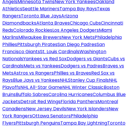
Angels
Minnesota Twins
New York Yankees
Oakland
Athletics
Seattle Mariners
Tampa Bay Rays
Texas
Rangers
Toronto Blue Jays
Arizona
Diamondbacks
Atlanta Braves
Chicago Cubs
Cincinnati
Reds
Colorado Rockies
Los Angeles Dodgers
Miami
Marlins
Milwaukee Brewers
New York Mets
Philadelphia
Phillies
Pittsburgh Pirates
San Diego Padres
San
Francisco Giants
St. Louis Cardinals
Washington
Nationals
Yankees vs Red Sox
Dodgers vs Giants
Cubs vs
Cardinals
Mets vs Yankees
Dodgers vs Padres
Braves vs
Mets
Astros vs Rangers
Phillies vs Braves
Red Sox vs
Rays
Blue Jays vs Yankees
NHL
Stanley Cup Finals
NHL
Playoffs
NHL All-Star Game
NHL Winter Classic
Boston
Bruins
Buffalo Sabres
Carolina Hurricanes
Columbus Blue
Jackets
Detroit Red Wings
Florida Panthers
Montreal
Canadiens
New Jersey Devils
New York Islanders
New
York Rangers
Ottawa Senators
Philadelphia
Flyers
Pittsburgh Penguins
Tampa Bay Lightning
Toronto