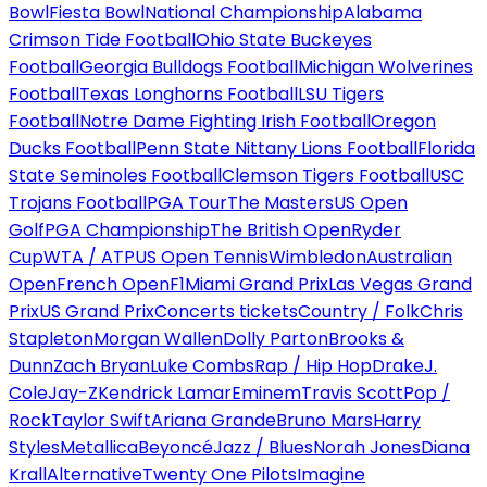
Bowl
Fiesta Bowl
National Championship
Alabama
Crimson Tide Football
Ohio State Buckeyes
Football
Georgia Bulldogs Football
Michigan Wolverines
Football
Texas Longhorns Football
LSU Tigers
Football
Notre Dame Fighting Irish Football
Oregon
Ducks Football
Penn State Nittany Lions Football
Florida
State Seminoles Football
Clemson Tigers Football
USC
Trojans Football
PGA Tour
The Masters
US Open
Golf
PGA Championship
The British Open
Ryder
Cup
WTA / ATP
US Open Tennis
Wimbledon
Australian
Open
French Open
F1
Miami Grand Prix
Las Vegas Grand
Prix
US Grand Prix
Concerts tickets
Country / Folk
Chris
Stapleton
Morgan Wallen
Dolly Parton
Brooks &
Dunn
Zach Bryan
Luke Combs
Rap / Hip Hop
Drake
J.
Cole
Jay-Z
Kendrick Lamar
Eminem
Travis Scott
Pop /
Rock
Taylor Swift
Ariana Grande
Bruno Mars
Harry
Styles
Metallica
Beyoncé
Jazz / Blues
Norah Jones
Diana
Krall
Alternative
Twenty One Pilots
Imagine