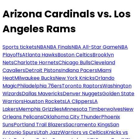
Arizona Cardinals vs. Los
Angeles Rams
Sports tickets
NBA
NBA Finals
NBA All-Star Game
NBA
Playoffs
Atlanta Hawks
Boston Celtics
Brooklyn
Nets
Charlotte Hornets
Chicago Bulls
Cleveland
Cavaliers
Detroit Pistons
Indiana Pacers
Miami
Heat
Milwaukee Bucks
New York Knicks
Orlando
Magic
Philadelphia 76ers
Toronto Raptors
Washington
Wizards
Dallas Mavericks
Denver Nuggets
Golden State
Warriors
Houston Rockets
LA Clippers
LA
Lakers
Memphis Grizzlies
Minnesota Timberwolves
New
Orleans Pelicans
Oklahoma City Thunder
Phoenix
Suns
Portland Trail Blazers
Sacramento Kings
San
Antonio Spurs
Utah Jazz
Warriors vs Celtics
Knicks vs