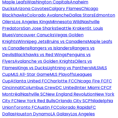
Maple Leafs
Washington Capitals
Anaheim
Ducks
Arizona Coyotes
Calgary Flames
Chicago
Blackhawks
Colorado Avalanche
Dallas Stars
Edmonton
Oilers
Los Angeles Kings
Minnesota Wild
Nashville
Predators
San Jose Sharks
Seattle Kraken
St. Louis
Blues
Vancouver Canucks
Vegas Golden
Knights
Winnipeg Jets
Bruins vs Canadiens
Maple Leafs
vs Canadiens
Rangers vs Islanders
Rangers vs
Devils
Blackhawks vs Red Wings
Penguins vs
Flyers
Avalanche vs Golden Knights
Oilers vs
Flames
Kings vs Ducks
Lightning vs Panthers
MLS
MLS
Cup
MLS All-Star Game
MLS Playoffs
Leagues
Cup
Atlanta United FC
Charlotte FC
Chicago Fire FC
FC
Cincinnati
Columbus Crew
DC United
Inter Miami CF
CF
Montréal
Nashville SC
New England Revolution
New York
City FC
New York Red Bulls
Orlando City SC
Philadelphia
Union
Toronto FC
Austin FC
Colorado Rapids
FC
Dallas
Houston Dynamo
LA Galaxy
Los Angeles