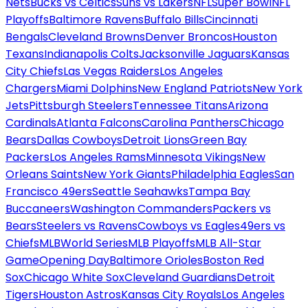
Nets
Bucks vs Celtics
Suns vs Lakers
NFL
Super Bowl
NFL
Playoffs
Baltimore Ravens
Buffalo Bills
Cincinnati
Bengals
Cleveland Browns
Denver Broncos
Houston
Texans
Indianapolis Colts
Jacksonville Jaguars
Kansas
City Chiefs
Las Vegas Raiders
Los Angeles
Chargers
Miami Dolphins
New England Patriots
New York
Jets
Pittsburgh Steelers
Tennessee Titans
Arizona
Cardinals
Atlanta Falcons
Carolina Panthers
Chicago
Bears
Dallas Cowboys
Detroit Lions
Green Bay
Packers
Los Angeles Rams
Minnesota Vikings
New
Orleans Saints
New York Giants
Philadelphia Eagles
San
Francisco 49ers
Seattle Seahawks
Tampa Bay
Buccaneers
Washington Commanders
Packers vs
Bears
Steelers vs Ravens
Cowboys vs Eagles
49ers vs
Chiefs
MLB
World Series
MLB Playoffs
MLB All-Star
Game
Opening Day
Baltimore Orioles
Boston Red
Sox
Chicago White Sox
Cleveland Guardians
Detroit
Tigers
Houston Astros
Kansas City Royals
Los Angeles