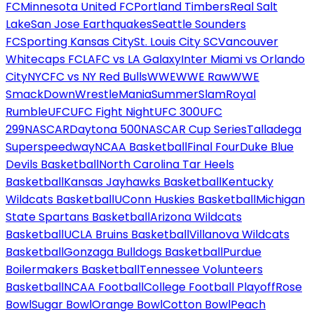
FC
Minnesota United FC
Portland Timbers
Real Salt
Lake
San Jose Earthquakes
Seattle Sounders
FC
Sporting Kansas City
St. Louis City SC
Vancouver
Whitecaps FC
LAFC vs LA Galaxy
Inter Miami vs Orlando
City
NYCFC vs NY Red Bulls
WWE
WWE Raw
WWE
SmackDown
WrestleMania
SummerSlam
Royal
Rumble
UFC
UFC Fight Night
UFC 300
UFC
299
NASCAR
Daytona 500
NASCAR Cup Series
Talladega
Superspeedway
NCAA Basketball
Final Four
Duke Blue
Devils Basketball
North Carolina Tar Heels
Basketball
Kansas Jayhawks Basketball
Kentucky
Wildcats Basketball
UConn Huskies Basketball
Michigan
State Spartans Basketball
Arizona Wildcats
Basketball
UCLA Bruins Basketball
Villanova Wildcats
Basketball
Gonzaga Bulldogs Basketball
Purdue
Boilermakers Basketball
Tennessee Volunteers
Basketball
NCAA Football
College Football Playoff
Rose
Bowl
Sugar Bowl
Orange Bowl
Cotton Bowl
Peach